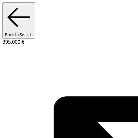
Back to Search
395,000 €