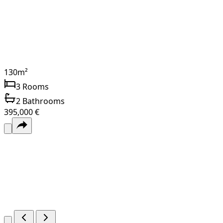
130
m²
3
Rooms
2
Bathrooms
395,000 €