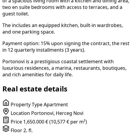
of a spacious living room with a kitchen and dining area,
two en suite bedrooms with access to terraces, and a
guest toilet.
The includes an equipped kitchen, built-in wardrobes,
and one parking space.
Payment option: 15% upon signing the contract, the rest
in 12 quarterly installments (3 years).
Portonovi is a prestigious coastal settlement with
luxurious residences, a marina, restaurants, boutiques,
and rich amenities for daily life.
Real estate details
Property Type
Apartment
Location
Portonovi, Herceg Novi
Price
1,650.000 € (10,577 € per m²)
Floor
2. fl.