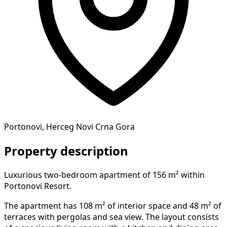
Portonovi, Herceg Novi Crna Gora
Property description
Luxurious two-bedroom apartment of 156 m² within
Portonovi Resort.
The apartment has 108 m² of interior space and 48 m² of
terraces with pergolas and sea view. The layout consists