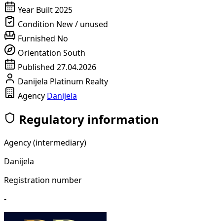
Year Built
2025
Condition
New / unused
Furnished
No
Orientation
South
Published
27.04.2026
Danijela Platinum Realty
Agency
Danijela
Regulatory information
Agency (intermediary)
Danijela
Registration number
-