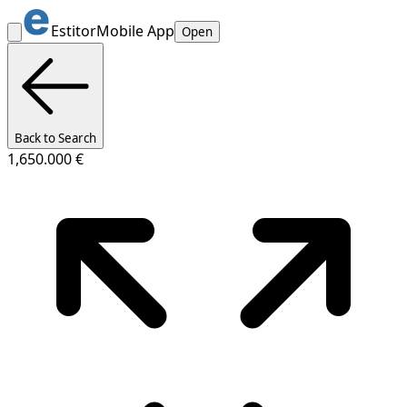
Estitor
Mobile App
Open
Back to Search
1,650.000 €