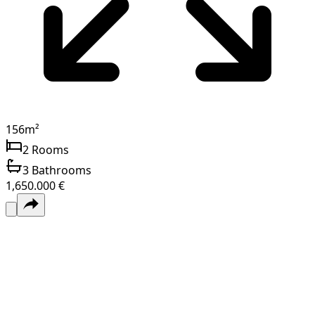
156
m²
2
Rooms
3
Bathrooms
1,650.000 €