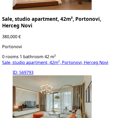
Sale, studio apartment, 42m², Portonovi,
Herceg Novi
380,000 €
Portonovi
0 rooms
1 bathroom
42
m²
Sale, studio apartment, 42m², Portonovi, Herceg Novi
ID: 569793