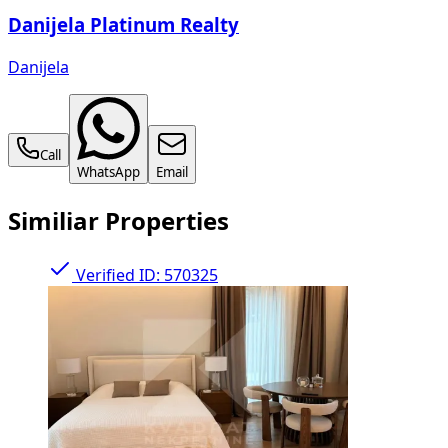
Danijela Platinum Realty
Danijela
Call
WhatsApp
Email
Similiar Properties
Verified
ID: 570325