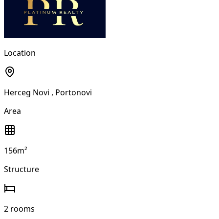
Location
Herceg Novi
, Portonovi
Area
156m²
Structure
2 rooms