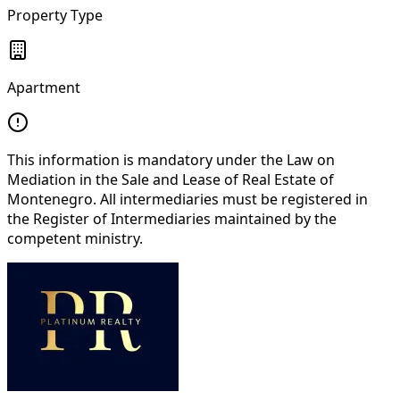
Property Type
Apartment
This information is mandatory under the Law on
Mediation in the Sale and Lease of Real Estate of
Montenegro. All intermediaries must be registered in
the Register of Intermediaries maintained by the
competent ministry.