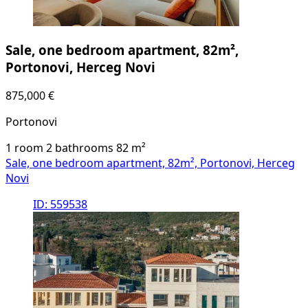
Sale, one bedroom apartment, 82m²,
Portonovi, Herceg Novi
875,000 €
Portonovi
1 room
2 bathrooms
82
m²
Sale, one bedroom apartment, 82m², Portonovi, Herceg
Novi
ID: 559538