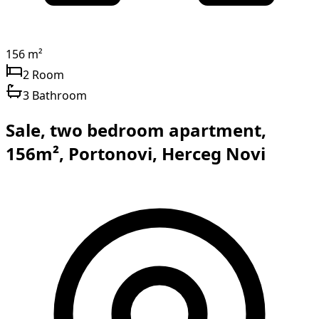
156 m²
2 Room
3 Bathroom
Sale, two bedroom apartment,
156m², Portonovi, Herceg Novi