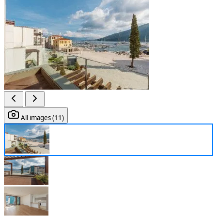
All images (11)