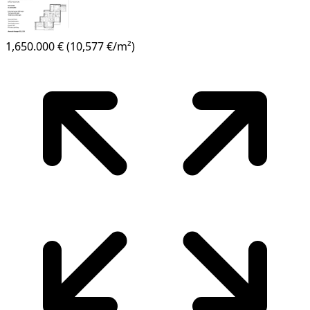
1,650.000 €
(10,577 €/m²)