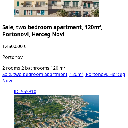
Sale, two bedroom apartment, 120m²,
Portonovi, Herceg Novi
1,450.000 €
Portonovi
2 rooms
2 bathrooms
120
m²
Sale, two bedroom apartment, 120m², Portonovi, Herceg
Novi
ID: 555810