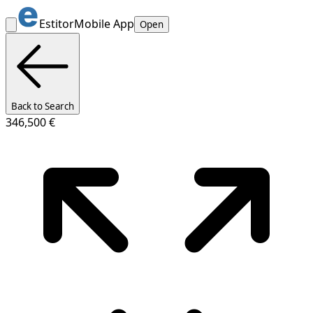
Estitor
Mobile App
Open
Back to Search
346,500 €