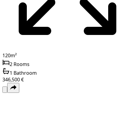
120
m²
2
Rooms
1
Bathroom
346,500 €