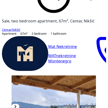
Sale, two bedroom apartment, 67m², Centar, Nikšić
Centar
,
Nikšić
Apartment
67
m²
2-bedroom
1
bathroom
Mat Nekretnine
MATnekretnine
Montenegro