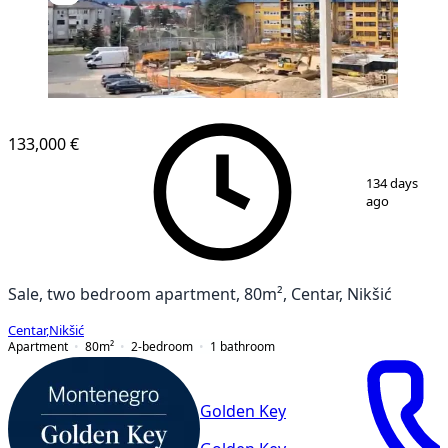
NEW CONSTRUCTION
133,000 €
1
/
2
134 days
ago
Sale, two bedroom apartment, 80m², Centar, Nikšić
Centar
,
Nikšić
Apartment
80
m²
2-bedroom
1
bathroom
Golden Key