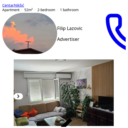
Centar
,
Nikšić
Apartment
52
m²
2-bedroom
1
bathroom
Filip Lazovic
Advertiser