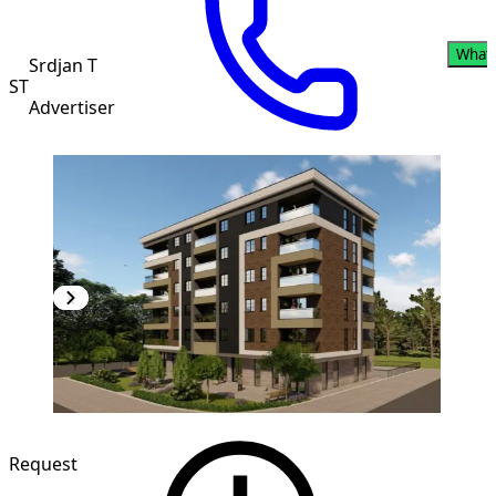
What
Srdjan T
ST
Advertiser
NEW CONSTRUCTION
Request