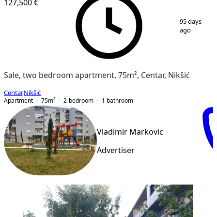
127,500 €
1
/
12
95 days
ago
Sale, two bedroom apartment, 75m², Centar, Nikšić
Centar
,
Nikšić
Apartment
75
m²
2-bedroom
1
bathroom
Vladimir Markovic
Advertiser