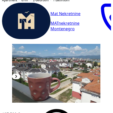
Apartment
67
m²
2-bedroom
1
bathroom
Mat Nekretnine
MATnekretnine
Montenegro