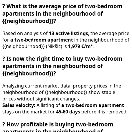
?
What is the average price of two-bedroom
apartments in the neighbourhood of
{{neighbourhood}}?
Based on analysis of
13 active listings
, the average price
for
a two-bedroom apartment
in the neighbourhood of
{{neighbourhood}} (Nikšić) is
1,979 €/m²
.
?
Is now the right time to buy two-bedroom
apartments in the neighbourhood of
{{neighbourhood}}?
Analyzing current market data, property prices in the
neighbourhood of {{neighbourhood}} show stable
prices without significant changes.
Sales velocity:
A listing of
a two-bedroom apartment
stays on the market for
45-60 days
before it is removed.
?
How profitable is buying two-bedroom
apartments in the neighbourhood of