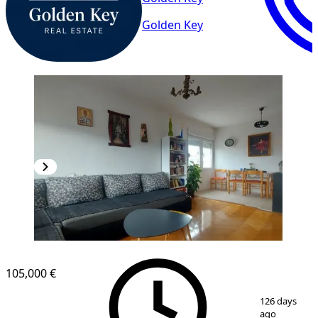
Golden Key
105,000 €
1
/
21
126 days
ago