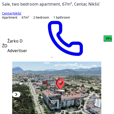
Sale, two bedroom apartment, 67m², Centar, Nikšić
Centar
,
Nikšić
Apartment
67
m²
2-bedroom
1
bathroom
What
Žarko D
ŽD
Advertiser