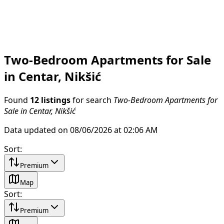
Two-Bedroom Apartments for Sale
in Centar, Nikšić
Found
12 listings
for search
Two-Bedroom Apartments for
Sale in Centar, Nikšić
Data updated on 08/06/2026 at 02:06 AM
Sort
:
Premium
Map
Sort
:
Premium