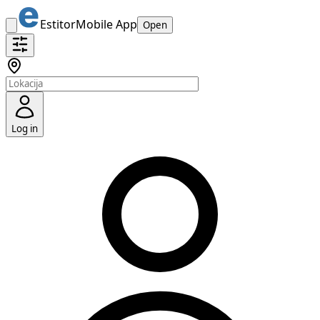
Estitor
Mobile App
Open
Log in