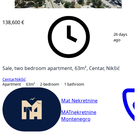
NEW CONSTRUCTION
138,600 €
1
/
10
26 days
ago
Sale, two bedroom apartment, 63m², Centar, Nikšić
Centar
,
Nikšić
Apartment
63
m²
2-bedroom
1
bathroom
Mat Nekretnine
MATnekretnine
Montenegro