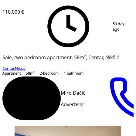
VERIFIED
110,000 €
1
/
3
59 days
ago
Sale, two bedroom apartment, 58m², Centar, Nikšić
Centar
,
Nikšić
Apartment
58
m²
2-bedroom
1
bathroom
Miro Đačić
Advertiser