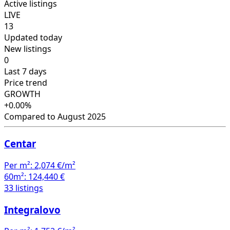
Active listings
LIVE
13
Updated today
New listings
0
Last 7 days
Price trend
GROWTH
+0.00%
Compared to August 2025
Centar
Per m²:
2,074 €/m²
60m²:
124,440 €
33 listings
Integralovo