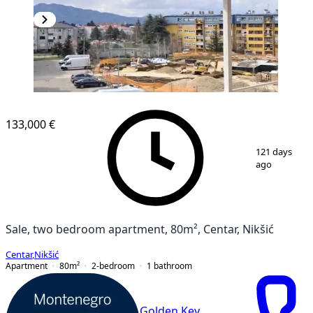
133,000 €
1
/
2
121 days
ago
Sale, two bedroom apartment, 80m², Centar, Nikšić
Centar
,
Nikšić
Apartment
80
m²
2-bedroom
1
bathroom
Golden Key