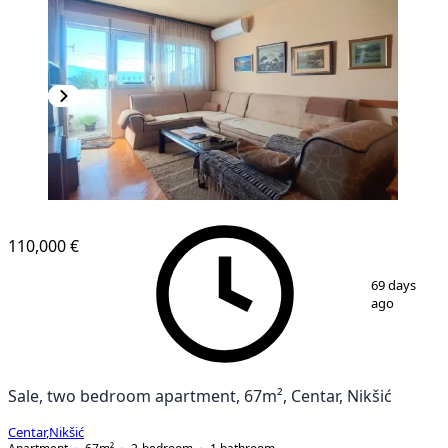
110,000 €
1
/
14
69 days
ago
Sale, two bedroom apartment, 67m², Centar, Nikšić
Centar
,
Nikšić