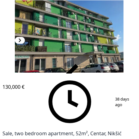
VERIFIED
NEW CONSTRUCTION
130,000 €
1
/
12
38 days
ago
Sale, two bedroom apartment, 52m², Centar, Nikšić