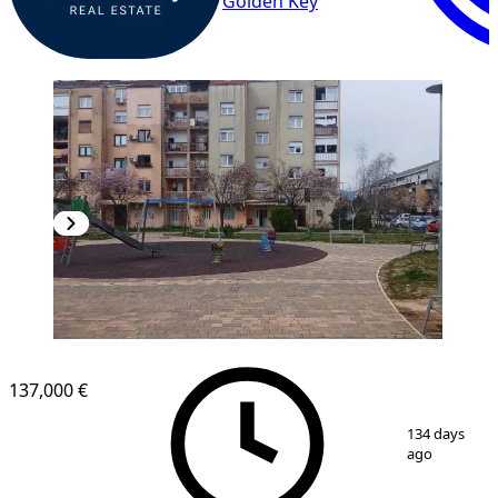
Golden Key
137,000 €
1
/
3
134 days
ago