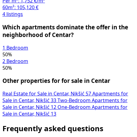
Per m²:
1,752 €/m²
60m²:
105,120 €
4 listings
Which apartments dominate the offer in the
neighborhood of Centar?
1 Bedroom
50%
2 Bedroom
50%
Other properties for for sale in Centar
Real Estate for Sale in Centar, Nikšić
57
Apartments for
Sale in Centar, Nikšić
33
Two-Bedroom Apartments for
Sale in Centar, Nikšić
12
One-Bedroom Apartments for
Sale in Centar, Nikšić
13
Frequently asked questions