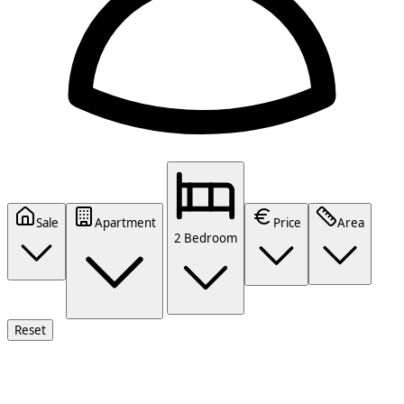
Sale
Apartment
Price
Area
2 Bedroom
Reset