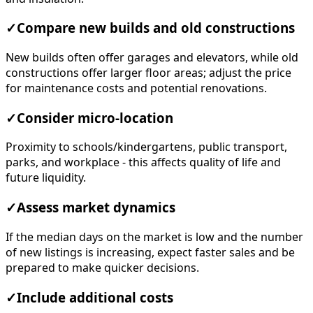
✓
Compare new builds and old constructions
New builds often offer garages and elevators, while old
constructions offer larger floor areas; adjust the price
for maintenance costs and potential renovations.
✓
Consider micro-location
Proximity to schools/kindergartens, public transport,
parks, and workplace - this affects quality of life and
future liquidity.
✓
Assess market dynamics
If the median days on the market is low and the number
of new listings is increasing, expect faster sales and be
prepared to make quicker decisions.
✓
Include additional costs