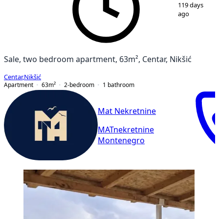
1
/
12
119 days
ago
Sale, two bedroom apartment, 63m², Centar, Nikšić
Centar
,
Nikšić
Apartment
63
m²
2-bedroom
1
bathroom
Mat Nekretnine
MATnekretnine
Montenegro