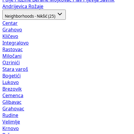
Andrijevica
Rožaje
Neighborhoods - Nikšić (25)
Centar
Grahovo
Kličevo
Integralovo
Rastovac
Miločani
Ozrinići
Stara varoš
Bogetići
Lukovo
Brezovik
Cemenca
Glibavac
Grahovac
Rudine
Velimlje
Krnovo