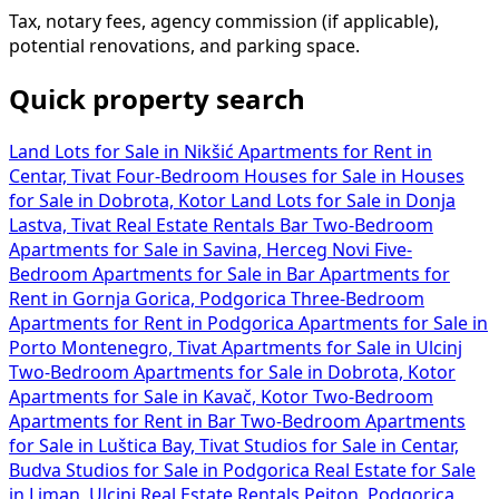
Tax, notary fees, agency commission (if applicable),
potential renovations, and parking space.
Quick property search
Land Lots for Sale in Nikšić
Apartments for Rent in
Centar, Tivat
Four-Bedroom Houses for Sale in
Houses
for Sale in Dobrota, Kotor
Land Lots for Sale in Donja
Lastva, Tivat
Real Estate Rentals Bar
Two-Bedroom
Apartments for Sale in Savina, Herceg Novi
Five-
Bedroom Apartments for Sale in Bar
Apartments for
Rent in Gornja Gorica, Podgorica
Three-Bedroom
Apartments for Rent in Podgorica
Apartments for Sale in
Porto Montenegro, Tivat
Apartments for Sale in Ulcinj
Two-Bedroom Apartments for Sale in Dobrota, Kotor
Apartments for Sale in Kavač, Kotor
Two-Bedroom
Apartments for Rent in Bar
Two-Bedroom Apartments
for Sale in Luštica Bay, Tivat
Studios for Sale in Centar,
Budva
Studios for Sale in Podgorica
Real Estate for Sale
in Liman, Ulcinj
Real Estate Rentals Pejton, Podgorica