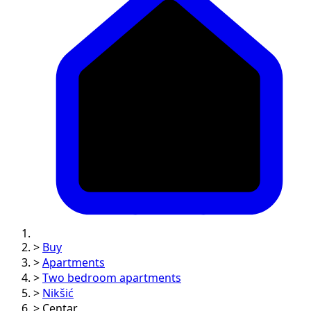
>
Buy
>
Apartments
>
Two bedroom apartments
>
Nikšić
>
Centar