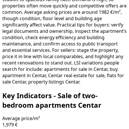
properties often move quickly and competitive offers are
common. Average asking prices are around 1982 €/m²,
though condition, floor level and building age
significantly affect value. Practical tips for buyers: verify
legal documents and ownership, inspect the apartment’s
condition, check energy efficiency and building
maintenance, and confirm access to public transport
and essential services. For sellers: stage the property,
price it in line with local comparables, and highlight any
recent renovations to stand out. LSI variations people
search for include: apartments for sale in Centar, buy
apartment in Centar, Centar real estate for sale, flats for
sale Centar, property listings Centar.
Key Indicators - Sale of two-
bedroom apartments Centar
Average price/m²
1,979 €