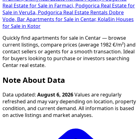
Real Estate for Sale in Farmaci, Podgorica
Real Estate for
Sale in Veruša, Podgorica
Real Estate Rentals Dobre
Vode, Bar
Apartments for Sale in Centar, Kolašin
Houses
for Sale in Kotor
Quickly find apartments for sale in Centar — browse
current listings, compare prices (average 1982 €/m²) and
contact sellers or agents for a smooth transaction. Ideal
for buyers looking to purchase or investors searching
Centar real estate.
Note About Data
Data updated:
August 6, 2026
Values are regularly
refreshed and may vary depending on location, property
condition, and current demand. All information is based
on active listings and market analyses.