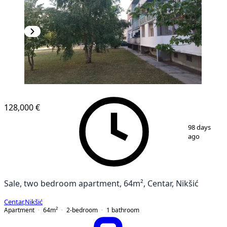
128,000 €
1
/
21
98 days
ago
Sale, two bedroom apartment, 64m², Centar, Nikšić
Centar
,
Nikšić
Apartment
64
m²
2-bedroom
1
bathroom