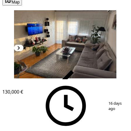
Map
VERIFIED
130,000 €
1
/
13
16 days
ago