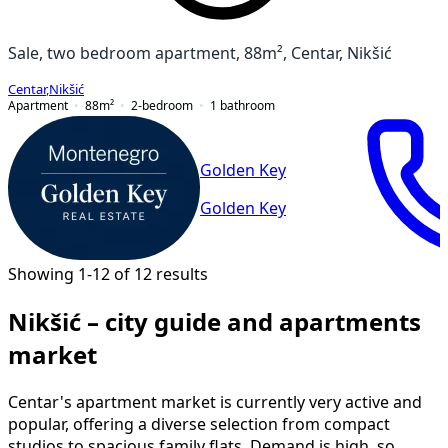
Sale, two bedroom apartment, 88m², Centar, Nikšić
Centar
,
Nikšić
Apartment
88
m²
2-bedroom
1
bathroom
Golden Key
Golden Key
Showing 1-12 of 12 results
Nikšić – city guide and apartments
market
Centar's apartment market is currently very active and
popular, offering a diverse selection from compact
studios to spacious family flats. Demand is high, so