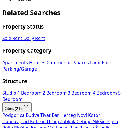
Related Searches
Property Status
Sale
Rent
Daily Rent
Property Category
Apartments
Houses
Commercial Spaces
Land Plots
Parking/Garage
Structure
Studio
1 Bedroom
2 Bedroom
3 Bedroom
4 Bedroom
5+
Bedroom
Cities (21)
Podgorica
Budva
Tivat
Bar
Herceg Novi
Kotor
Danilovgrad
Kolašin
Ulcinj
Žabljak
Cetinje
Nikšić
Bijelo
Polje
Plužine
Berane
Mojkovac
Plav
Pljevlja
Šavnik