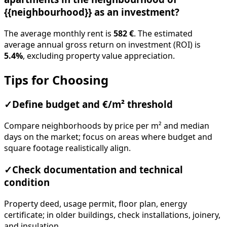
{{neighbourhood}} as an investment?
The average monthly rent is
582 €
. The estimated
average annual gross return on investment (ROI) is
5.4%
, excluding property value appreciation.
Tips for Choosing
✓
Define budget and €/m² threshold
Compare neighborhoods by price per m² and median
days on the market; focus on areas where budget and
square footage realistically align.
✓
Check documentation and technical
condition
Property deed, usage permit, floor plan, energy
certificate; in older buildings, check installations, joinery,
and insulation.