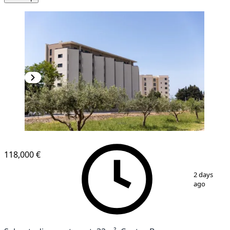
NEW CONSTRUCTION
118,000 €
1
/
12
2 days
ago