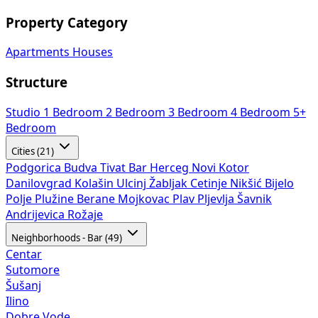
Apartments
Houses
Structure
Studio
1 Bedroom
2 Bedroom
3 Bedroom
4 Bedroom
5+
Bedroom
Cities (21)
Podgorica
Budva
Tivat
Bar
Herceg Novi
Kotor
Danilovgrad
Kolašin
Ulcinj
Žabljak
Cetinje
Nikšić
Bijelo
Polje
Plužine
Berane
Mojkovac
Plav
Pljevlja
Šavnik
Andrijevica
Rožaje
Neighborhoods - Bar (49)
Centar
Sutomore
Šušanj
Ilino
Dobre Vode
Bjeliši
Utjeha