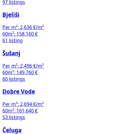
Per m²:
2,636 €/m²
60m²:
158,160 €
61 listing
Šušanj
Per m²:
2,496 €/m²
60m²:
149,760 €
60 listings
Dobre Vode
Per m²:
2,694 €/m²
60m²:
161,640 €
53 listings
Čeluga
Per m²:
2,185 €/m²