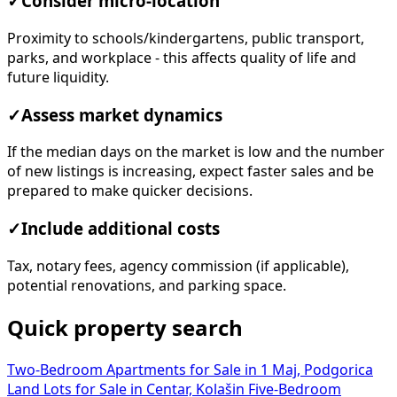
parks, and workplace - this affects quality of life and
future liquidity.
✓
Assess market dynamics
If the median days on the market is low and the number
of new listings is increasing, expect faster sales and be
prepared to make quicker decisions.
✓
Include additional costs
Tax, notary fees, agency commission (if applicable),
potential renovations, and parking space.
Quick property search
Two-Bedroom Apartments for Sale in 1 Maj, Podgorica
Land Lots for Sale in Centar, Kolašin
Five-Bedroom
Houses for Rent in Podgorica
Office Spaces for Rent in
Stara Varoš, Podgorica
Four-Bedroom Houses for Sale in