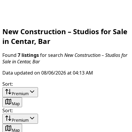
New Construction – Studios for Sale
in Centar, Bar
Found
7 listings
for search
New Construction – Studios for
Sale in Centar, Bar
Data updated on 08/06/2026 at 04:13 AM
Sort
:
Premium
Map
Sort
:
Premium
Map