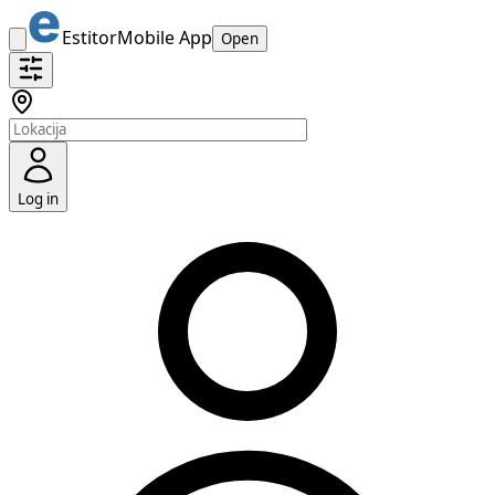
Estitor
Mobile App
Open
Log in