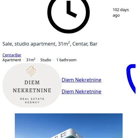
1
/
13
102 days
ago
Sale, studio apartment, 31m², Centar, Bar
Centar
,
Bar
Apartment
31
m²
Studio
1
bathroom
Diem Nekretnine
Diem Nekretnine