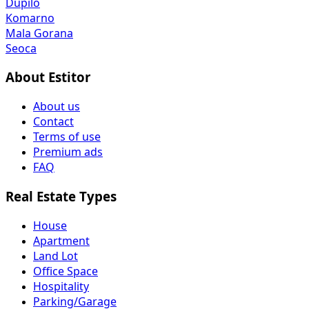
Seoca
About Estitor
About us
Contact
Terms of use
Premium ads
FAQ
Real Estate Types
House
Apartment
Land Lot
Office Space
Hospitality
Parking/Garage
All Property Types