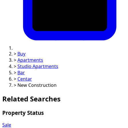
>
Buy
>
Apartments
>
Studio Apartments
>
Bar
>
Centar
>
New Construction
Related Searches
Property Status
Sale
Property Category