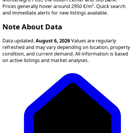
Note About Data
Data updated:
August 6, 2026
Values are regularly
refreshed and may vary depending on location, property
condition, and current demand. All information is based
on active listings and market analyses.