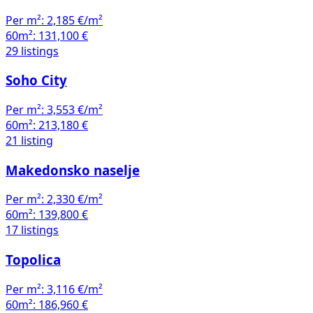
60m²:
131,100 €
29 listings
Soho City
Per m²:
3,553 €/m²
60m²:
213,180 €
21 listing
Makedonsko naselje
Per m²:
2,330 €/m²
60m²:
139,800 €
17 listings
Topolica
Per m²:
3,116 €/m²
60m²:
186,960 €
13 listings