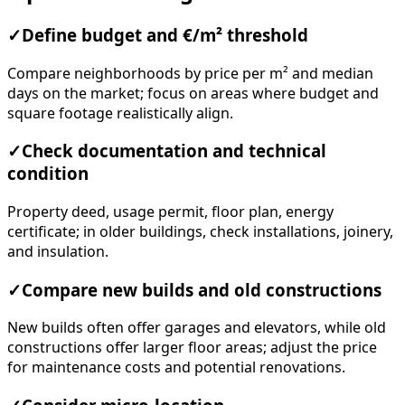
Compare neighborhoods by price per m² and median
days on the market; focus on areas where budget and
square footage realistically align.
✓
Check documentation and technical
condition
Property deed, usage permit, floor plan, energy
certificate; in older buildings, check installations, joinery,
and insulation.
✓
Compare new builds and old constructions
New builds often offer garages and elevators, while old
constructions offer larger floor areas; adjust the price
for maintenance costs and potential renovations.
✓
Consider micro-location
Proximity to schools/kindergartens, public transport,