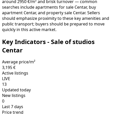
should emphasize proximity to these key amenities and
public transport; buyers should be prepared to move
quickly in this active market.
Key Indicators - Sale of studios
Centar
Average price/m²
3,195 €
Active listings
LIVE
13
Updated today
New listings
0
Last 7 days
Price trend
GROWTH
+13.38%