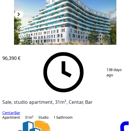
NEW CONSTRUCTION
96,390 €
1
/
5
138 days
ago
Sale, studio apartment, 31m², Centar, Bar
Centar
,
Bar
Apartment
31
m²
Studio
1
bathroom