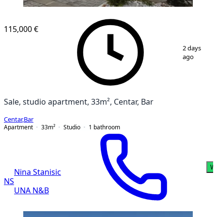
NEW CONSTRUCTION
115,000 €
1
/
13
2 days
ago
Sale, studio apartment, 33m², Centar, Bar
Centar
,
Bar
Apartment
33
m²
Studio
1
bathroom
W
Nina Stanisic
NS
UNA N&B