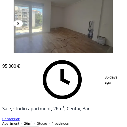
NEW CONSTRUCTION
95,000 €
1
/
14
35 days
ago
Sale, studio apartment, 26m², Centar, Bar
Centar
,
Bar
Apartment
26
m²
Studio
1
bathroom