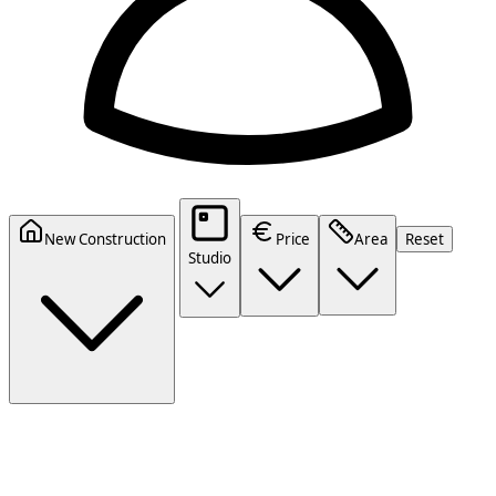
New Construction
Price
Area
Reset
Studio