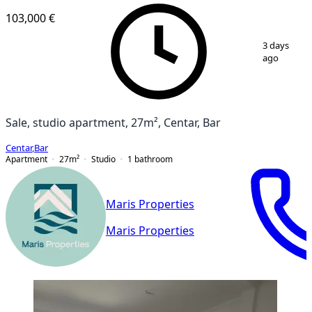
103,000 €
1
/
8
3 days
ago
Sale, studio apartment, 27m², Centar, Bar
Centar
,
Bar
Apartment
27
m²
Studio
1
bathroom
Maris Properties
Maris Properties