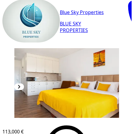
Blue Sky Properties
BLUE SKY
PROPERTIES
NEW CONSTRUCTION
113,000 €