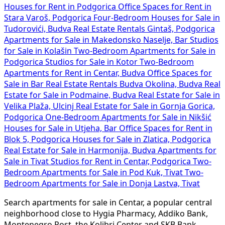
Tudorovići, Budva
Real Estate Rentals Gintaš, Podgorica
Apartments for Sale in Makedonsko Naselje, Bar
Studios
for Sale in Kolašin
Two-Bedroom Apartments for Sale in
Podgorica
Studios for Sale in Kotor
Two-Bedroom
Apartments for Rent in Centar, Budva
Office Spaces for
Sale in Bar
Real Estate Rentals Budva Okolina, Budva
Real
Estate for Sale in Podmaine, Budva
Real Estate for Sale in
Velika Plaža, Ulcinj
Real Estate for Sale in Gornja Gorica,
Podgorica
One-Bedroom Apartments for Sale in Nikšić
Houses for Sale in Utjeha, Bar
Office Spaces for Rent in
Blok 5, Podgorica
Houses for Sale in Zlatica, Podgorica
Real Estate for Sale in Harmonija, Budva
Apartments for
Sale in Tivat
Studios for Rent in Centar, Podgorica
Two-
Bedroom Apartments for Sale in Pod Kuk, Tivat
Two-
Bedroom Apartments for Sale in Donja Lastva, Tivat
Search apartments for sale in Centar, a popular central
neighborhood close to Hygia Pharmacy, Addiko Bank,
Montenegro Post, the Kolibri Center and SKB Bank.
Prices generally hover around 2950 €/m². Quick search
and immediate alerts for new listings available.