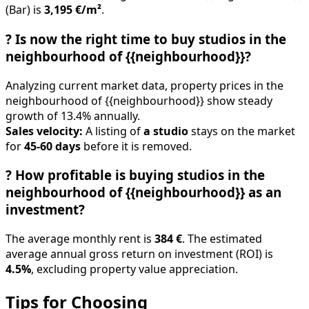
?
Is now the right time to buy studios in the
neighbourhood of {{neighbourhood}}?
Analyzing current market data, property prices in the
neighbourhood of {{neighbourhood}} show steady
growth of 13.4% annually.
Sales velocity:
A listing of
a studio
stays on the market
for
45-60 days
before it is removed.
?
How profitable is buying studios in the
neighbourhood of {{neighbourhood}} as an
investment?
The average monthly rent is
384 €
. The estimated
average annual gross return on investment (ROI) is
4.5%
, excluding property value appreciation.
Tips for Choosing
✓
Define budget and €/m² threshold