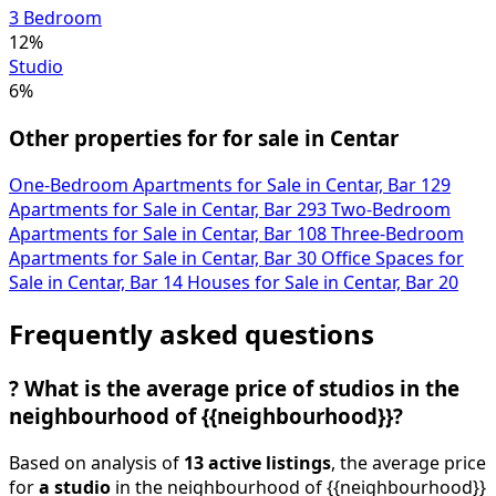
Studio
6%
Other properties for for sale in Centar
One-Bedroom Apartments for Sale in Centar, Bar
129
Apartments for Sale in Centar, Bar
293
Two-Bedroom
Apartments for Sale in Centar, Bar
108
Three-Bedroom
Apartments for Sale in Centar, Bar
30
Office Spaces for
Sale in Centar, Bar
14
Houses for Sale in Centar, Bar
20
Frequently asked questions
?
What is the average price of studios in the
neighbourhood of {{neighbourhood}}?
Based on analysis of
13 active listings
, the average price
for
a studio
in the neighbourhood of {{neighbourhood}}
(Bar) is
3,195 €/m²
.