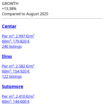
Compared to August 2025
Centar
Per m²:
2,997 €/m²
60m²:
179,820 €
240 listings
Ilino
Per m²:
2,582 €/m²
60m²:
154,920 €
122 listings
Sutomore
Per m²:
2,410 €/m²
60m²:
144,600 €
97 listings
Bjeliši