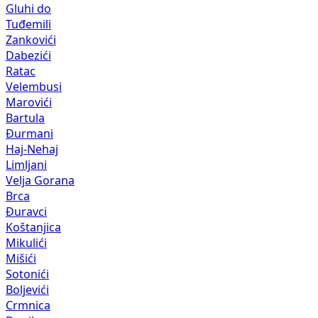
Zankovići
Dabezići
Ratac
Velembusi
Marovići
Bartula
Đurmani
Haj-Nehaj
Limljani
Velja Gorana
Brca
Đuravci
Koštanjica
Mikulići
Mišići
Sotonići
Boljevići
Crmnica
Dupilo
Komarno
Mala Gorana