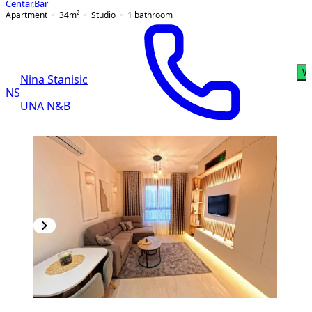
Centar
,
Bar
Apartment
34
m²
Studio
1
bathroom
W
Nina Stanisic
NS
UNA N&B
NEW CONSTRUCTION