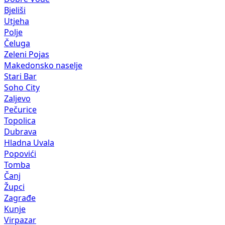
Polje
Čeluga
Zeleni Pojas
Makedonsko naselje
Stari Bar
Soho City
Zaljevo
Pečurice
Topolica
Dubrava
Hladna Uvala
Popovići
Tomba
Čanj
Župci
Zagrađe
Kunje
Virpazar
Gluhi do
Tuđemili