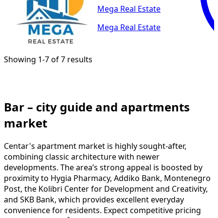
Mega Real Estate
Mega Real Estate
Showing 1-7 of 7 results
Bar – city guide and apartments
market
Centar's apartment market is highly sought-after,
combining classic architecture with newer
developments. The area’s strong appeal is boosted by
proximity to Hygia Pharmacy, Addiko Bank, Montenegro
Post, the Kolibri Center for Development and Creativity,
and SKB Bank, which provides excellent everyday
convenience for residents. Expect competitive pricing
around 2950 €/m² and brisk turnover — common
searches include apartments for sale Centar, buy
apartment Centar, and property sale Centar. Sellers