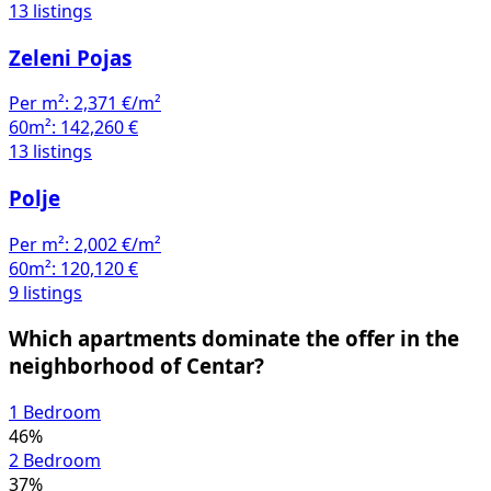
Zeleni Pojas
Per m²:
2,371 €/m²
60m²:
142,260 €
13 listings
Polje
Per m²:
2,002 €/m²
60m²:
120,120 €
9 listings
Which apartments dominate the offer in the
neighborhood of Centar?
1 Bedroom
46%
2 Bedroom
37%
3 Bedroom
12%