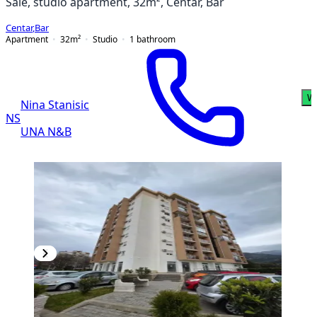
Sale, studio apartment, 32m², Centar, Bar
Centar
,
Bar
Apartment
32
m²
Studio
1
bathroom
W
Nina Stanisic
NS
UNA N&B