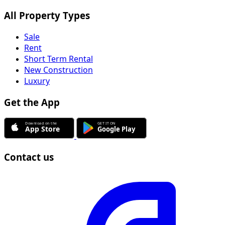
Sale
Rent
Short Term Rental
New Construction
Luxury
Get the App
Contact us