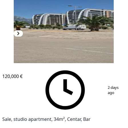
NEW CONSTRUCTION
120,000 €
1
/
6
2 days
ago
Sale, studio apartment, 34m², Centar, Bar