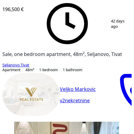
196,500 €
1
/
10
42 days
ago
Sale, one bedroom apartment, 48m², Seljanovo, Tivat
Seljanovo
,
Tivat
Apartment
48
m²
1-bedroom
1
bathroom
Veljko Markovic
v2nekretnine