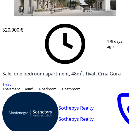
520,000 €
1
/
7
179 days
ago
Sale, one bedroom apartment, 48m², Tivat, Crna Gora
Tivat
Apartment
48
m²
1-bedroom
1
bathroom
Sothebys Realty
Sothebys Realty