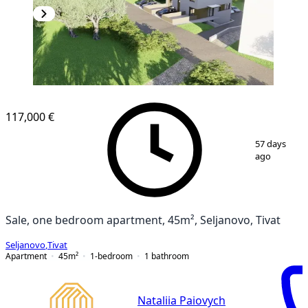
117,000 €
1
/
8
57 days
ago
Sale, one bedroom apartment, 45m², Seljanovo, Tivat
Seljanovo
,
Tivat
Apartment
45
m²
1-bedroom
1
bathroom
Nataliia Paiovych