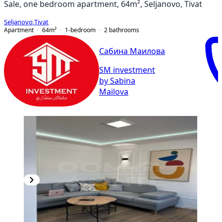
Sale, one bedroom apartment, 64m², Seljanovo, Tivat
Seljanovo
,
Tivat
Apartment
64
m²
1-bedroom
2
bathrooms
Сабина Маилова
SM investment
by Sabina
Mailova