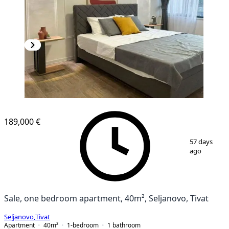
189,000 €
1
/
10
57 days
ago
Sale, one bedroom apartment, 40m², Seljanovo, Tivat
Seljanovo
,
Tivat
Apartment
40
m²
1-bedroom
1
bathroom