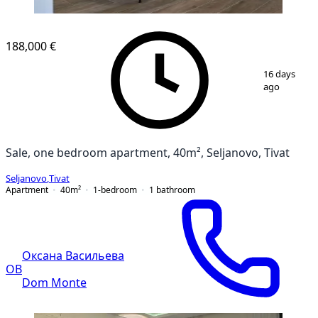
188,000 €
1
/
7
16 days
ago
Sale, one bedroom apartment, 40m², Seljanovo, Tivat
Seljanovo
,
Tivat
Apartment
40
m²
1-bedroom
1
bathroom
Оксана Васильева
ОВ
Dom Monte