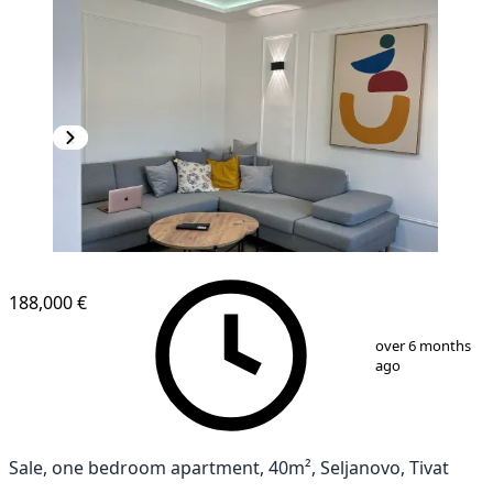
188,000 €
1
/
16
over 6 months
ago
Sale, one bedroom apartment, 40m², Seljanovo, Tivat