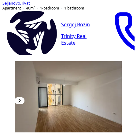
Seljanovo
,
Tivat
Apartment
40
m²
1-bedroom
1
bathroom
Sergej Bozin
Trinity Real
Estate
NEW CONSTRUCTION