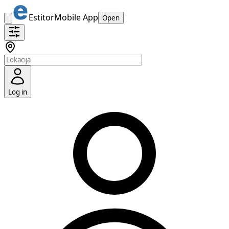
Estitor
Mobile App
Open
Log in