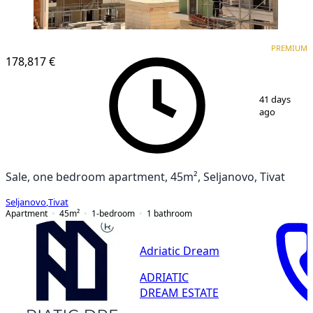
PREMIUM
PREMIUM
178,817 €
1
/
5
41 days
ago
Sale, one bedroom apartment, 45m², Seljanovo, Tivat
Seljanovo
,
Tivat
Apartment
45
m²
1-bedroom
1
bathroom
Adriatic Dream
ADRIATIC
DREAM ESTATE