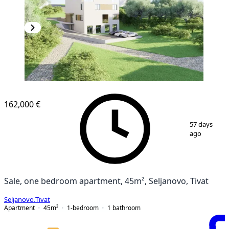
162,000 €
1
/
7
57 days
ago
Sale, one bedroom apartment, 45m², Seljanovo, Tivat
Seljanovo
,
Tivat
Apartment
45
m²
1-bedroom
1
bathroom