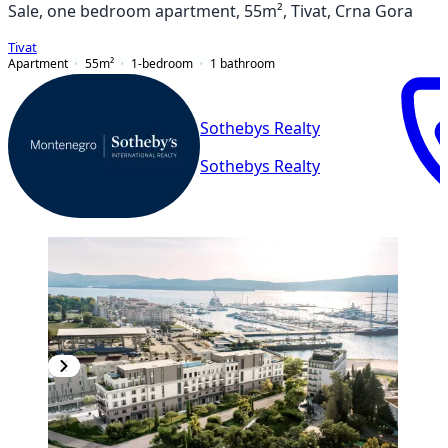
Sale, one bedroom apartment, 55m², Tivat, Crna Gora
Tivat
Apartment
55
m²
1-bedroom
1
bathroom
Sothebys Realty
Sothebys Realty