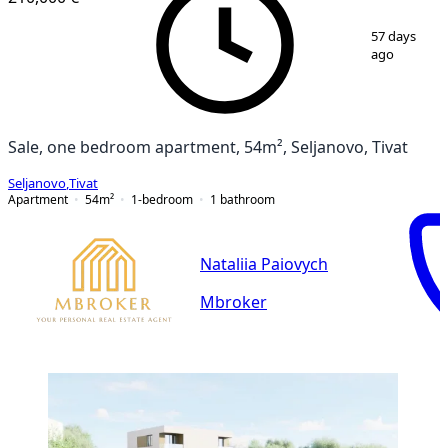
1
/
11
57 days
ago
Sale, one bedroom apartment, 54m², Seljanovo, Tivat
Seljanovo
,
Tivat
Apartment
54
m²
1-bedroom
1
bathroom
Nataliia Paiovych
Mbroker