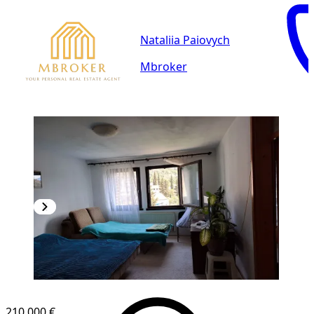
Nataliia Paiovych
Mbroker
210,000 €