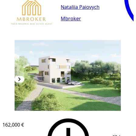
Nataliia Paiovych
Mbroker
162,000 €
1
/
7