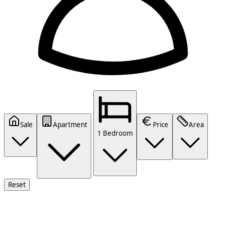
Sale
Apartment
Price
Area
1 Bedroom
Reset