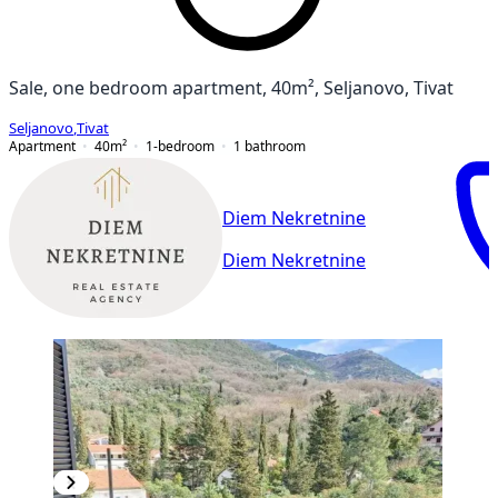
Sale, one bedroom apartment, 40m², Seljanovo, Tivat
Seljanovo
,
Tivat
Apartment
40
m²
1-bedroom
1
bathroom
Diem Nekretnine
Diem Nekretnine