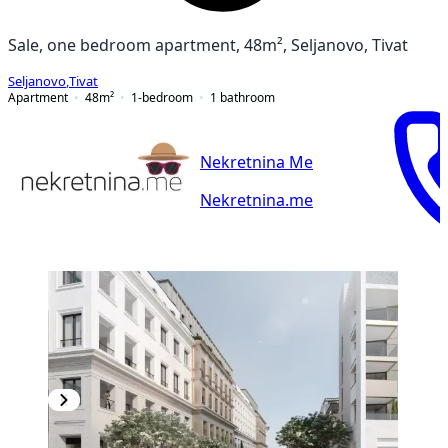
Sale, one bedroom apartment, 48m², Seljanovo, Tivat
Seljanovo
,
Tivat
Apartment
48
m²
1-bedroom
1
bathroom
Nekretnina Me
Nekretnina.me