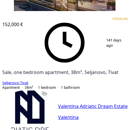
PREMIUM
PREMIUM
152,000 €
1
/
2
141 days
ago
Sale, one bedroom apartment, 38m², Seljanovo, Tivat
Seljanovo
,
Tivat
Apartment
38
m²
1-bedroom
1
bathroom
Valentina Adriatic Dream Estate
Valentina