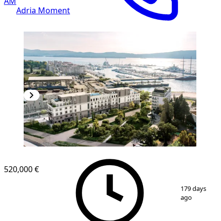
AM
Adria Moment
520,000 €
1
/
8
179 days
ago