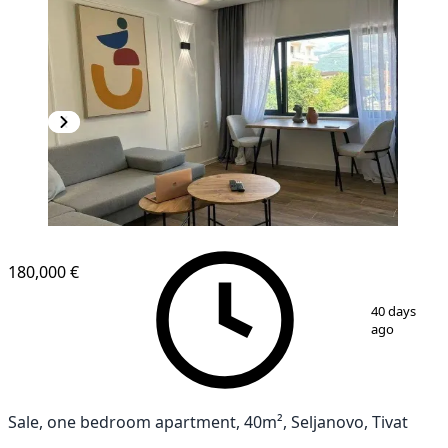
180,000 €
1
/
7
40 days
ago
Sale, one bedroom apartment, 40m², Seljanovo, Tivat