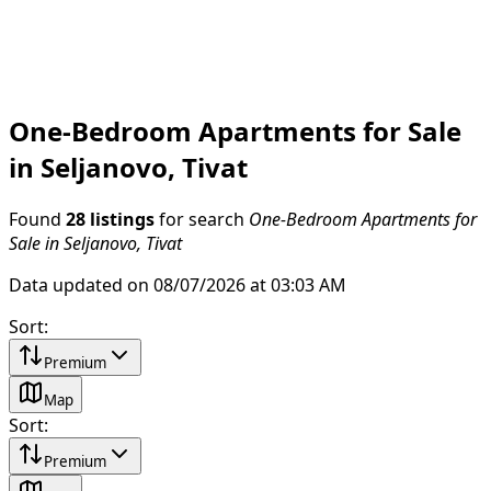
One-Bedroom Apartments for Sale
in Seljanovo, Tivat
Found
28 listings
for search
One-Bedroom Apartments for
Sale in Seljanovo, Tivat
Data updated on 08/07/2026 at 03:03 AM
Sort
:
Premium
Map
Sort
:
Premium