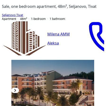
Sale, one bedroom apartment, 48m², Seljanovo, Tivat
Seljanovo
,
Tivat
Apartment
48
m²
1-bedroom
1
bathroom
Milena AMM
Aleksa