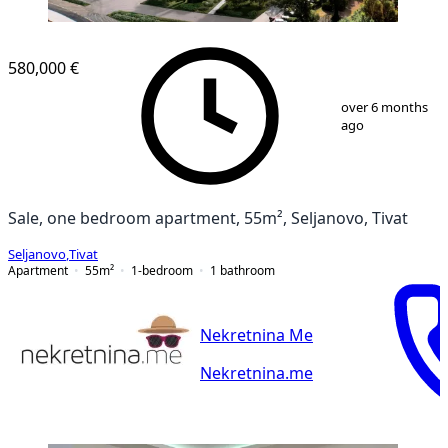
580,000 €
1
/
8
over 6 months
ago
Sale, one bedroom apartment, 55m², Seljanovo, Tivat
Seljanovo
,
Tivat
Apartment
55
m²
1-bedroom
1
bathroom
Nekretnina Me
Nekretnina.me