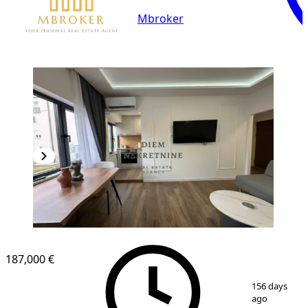
Mbroker
187,000 €
1
/
19
156 days
ago