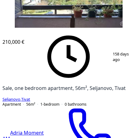
210,000 €
1
/
12
158 days
ago
Sale, one bedroom apartment, 56m², Seljanovo, Tivat
Seljanovo
,
Tivat
Apartment
56
m²
1-bedroom
0
bathrooms
Adria Moment