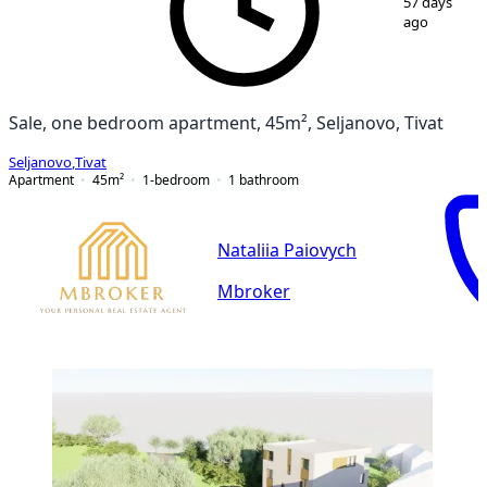
57 days
ago
Sale, one bedroom apartment, 45m², Seljanovo, Tivat
Seljanovo
,
Tivat
Apartment
45
m²
1-bedroom
1
bathroom
Nataliia Paiovych
Mbroker