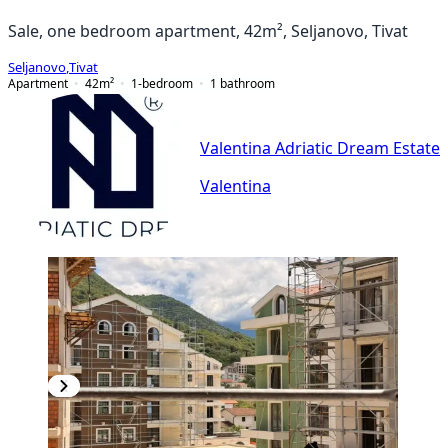
Sale, one bedroom apartment, 42m², Seljanovo, Tivat
Seljanovo
,
Tivat
Apartment
42
m²
1-bedroom
1
bathroom
Valentina Adriatic Dream Estate
Valentina