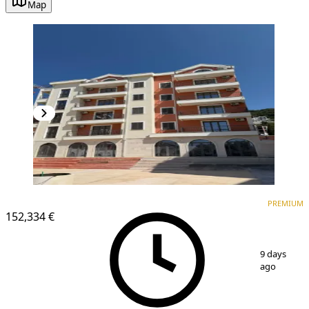
Map
PREMIUM
PREMIUM
152,334 €
1
/
3
9 days
ago