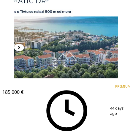
PREMIUM
NEW CONSTRUCTION
PREMIUM
185,000 €
1
/
4
44 days
ago