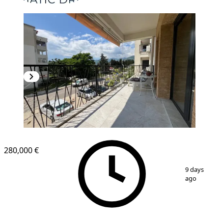
280,000 €
1
/
19
9 days
ago