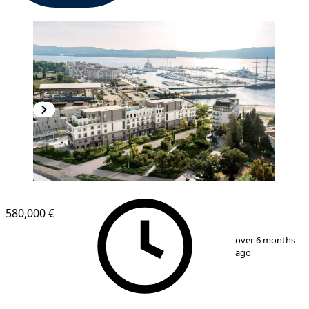
580,000 €
1
/
8
over 6 months
ago