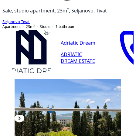
Sale, studio apartment, 23m², Seljanovo, Tivat
Seljanovo
,
Tivat
Apartment
23
m²
Studio
1
bathroom
Adriatic Dream
ADRIATIC
DREAM ESTATE