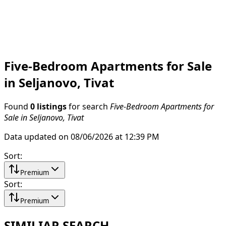
Five-Bedroom Apartments for Sale
in Seljanovo, Tivat
Found
0 listings
for search
Five-Bedroom Apartments for
Sale in Seljanovo, Tivat
Data updated on 08/06/2026 at 12:39 PM
Sort
:
Premium
Sort
:
Premium
SIMILIAR SEARCH