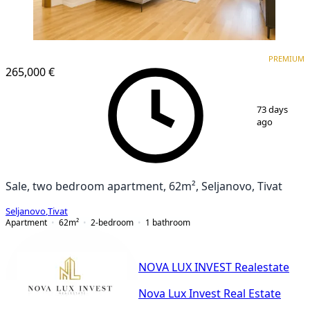
PREMIUM
PREMIUM
265,000 €
1
/
10
73 days
ago
Sale, two bedroom apartment, 62m², Seljanovo, Tivat
Seljanovo
,
Tivat
Apartment
62
m²
2-bedroom
1
bathroom
NOVA LUX INVEST Realestate
Nova Lux Invest Real Estate