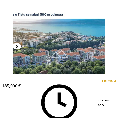
PREMIUM
NEW CONSTRUCTION
PREMIUM
185,000 €
1
/
4
43 days
ago