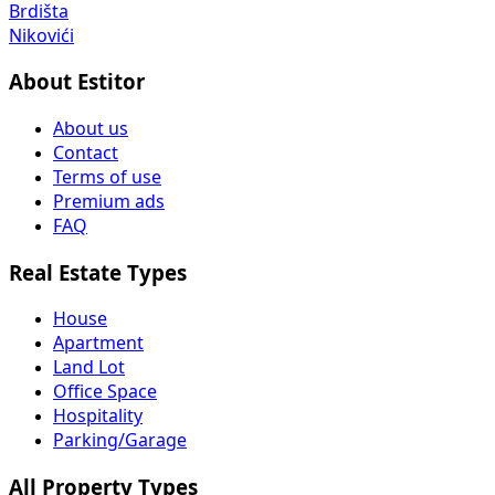
Brdišta
Nikovići
About Estitor
About us
Contact
Terms of use
Premium ads
FAQ
Real Estate Types
House
Apartment
Land Lot
Office Space
Hospitality
Parking/Garage
All Property Types