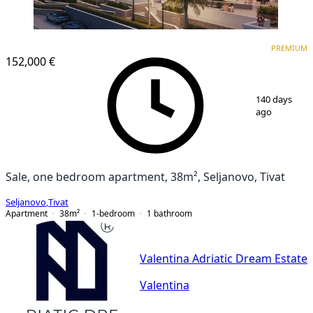
PREMIUM
PREMIUM
152,000 €
1
/
2
140 days
ago
Sale, one bedroom apartment, 38m², Seljanovo, Tivat
Seljanovo
,
Tivat
Apartment
38
m²
1-bedroom
1
bathroom
Valentina Adriatic Dream Estate
Valentina