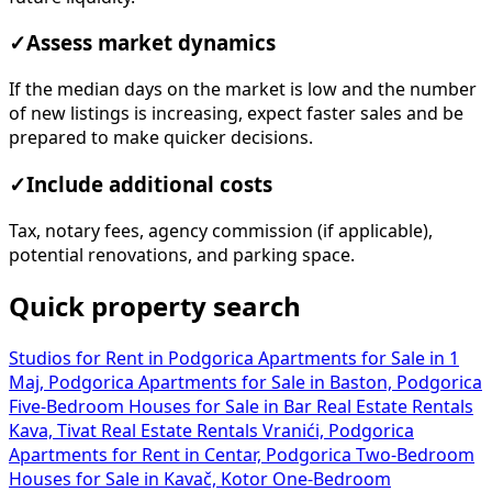
✓
Assess market dynamics
If the median days on the market is low and the number
of new listings is increasing, expect faster sales and be
prepared to make quicker decisions.
✓
Include additional costs
Tax, notary fees, agency commission (if applicable),
potential renovations, and parking space.
Quick property search
Studios for Rent in Podgorica
Apartments for Sale in 1
Maj, Podgorica
Apartments for Sale in Baston, Podgorica
Five-Bedroom Houses for Sale in Bar
Real Estate Rentals
Kava, Tivat
Real Estate Rentals Vranići, Podgorica
Apartments for Rent in Centar, Podgorica
Two-Bedroom
Houses for Sale in Kavač, Kotor
One-Bedroom