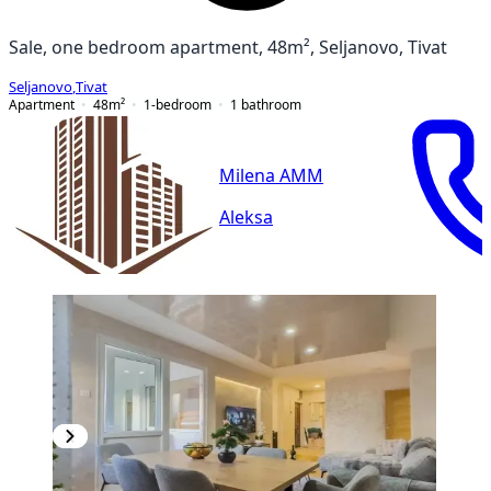
Sale, one bedroom apartment, 48m², Seljanovo, Tivat
Seljanovo
,
Tivat
Apartment
48
m²
1-bedroom
1
bathroom
Milena AMM
Aleksa