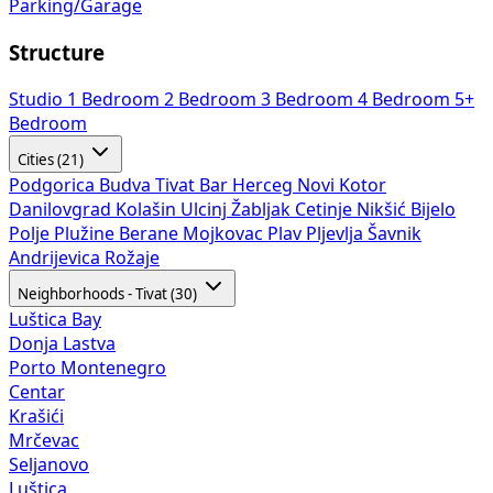
Parking/Garage
Structure
Studio
1 Bedroom
2 Bedroom
3 Bedroom
4 Bedroom
5+
Bedroom
Cities (21)
Podgorica
Budva
Tivat
Bar
Herceg Novi
Kotor
Danilovgrad
Kolašin
Ulcinj
Žabljak
Cetinje
Nikšić
Bijelo
Polje
Plužine
Berane
Mojkovac
Plav
Pljevlja
Šavnik
Andrijevica
Rožaje
Neighborhoods - Tivat (30)
Luštica Bay
Donja Lastva
Porto Montenegro
Centar
Krašići
Mrčevac
Seljanovo
Luštica