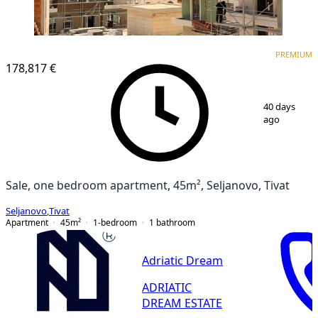
PREMIUM
PREMIUM
178,817 €
1
/
5
40 days
ago
Sale, one bedroom apartment, 45m², Seljanovo, Tivat
Seljanovo
,
Tivat
Apartment
45
m²
1-bedroom
1
bathroom
Adriatic Dream
ADRIATIC
DREAM ESTATE