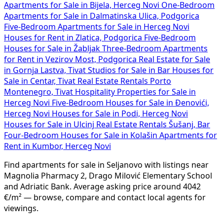
Apartments for Sale in Bijela, Herceg Novi
One-Bedroom
Apartments for Sale in Dalmatinska Ulica, Podgorica
Five-Bedroom Apartments for Sale in Herceg Novi
Houses for Rent in Zlatica, Podgorica
Five-Bedroom
Houses for Sale in Žabljak
Three-Bedroom Apartments
for Rent in Vezirov Most, Podgorica
Real Estate for Sale
in Gornja Lastva, Tivat
Studios for Sale in Bar
Houses for
Sale in Centar, Tivat
Real Estate Rentals Porto
Montenegro, Tivat
Hospitality Properties for Sale in
Herceg Novi
Five-Bedroom Houses for Sale in Đenovići,
Herceg Novi
Houses for Sale in Podi, Herceg Novi
Houses for Sale in Ulcinj
Real Estate Rentals Šušanj, Bar
Four-Bedroom Houses for Sale in Kolašin
Apartments for
Rent in Kumbor, Herceg Novi
Find apartments for sale in Seljanovo with listings near
Magnolia Pharmacy 2, Drago Milović Elementary School
and Adriatic Bank. Average asking price around 4042
€/m² — browse, compare and contact local agents for
viewings.