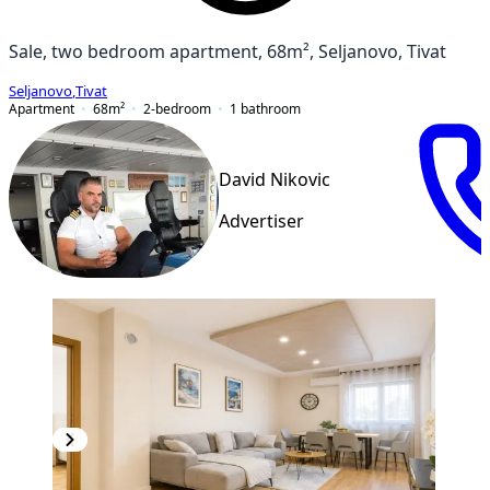
Sale, two bedroom apartment, 68m², Seljanovo, Tivat
Seljanovo
,
Tivat
Apartment
68
m²
2-bedroom
1
bathroom
David Nikovic
Advertiser