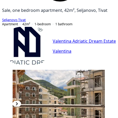
Sale, one bedroom apartment, 42m², Seljanovo, Tivat
Seljanovo
,
Tivat
Apartment
42
m²
1-bedroom
1
bathroom
Valentina Adriatic Dream Estate
Valentina