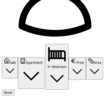
Sale
Apartment
Price
Area
5+ Bedroom
Reset