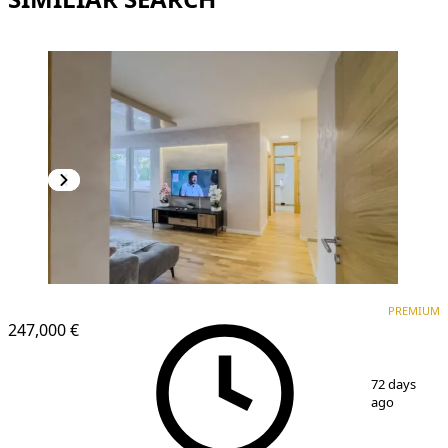
PREMIUM
PREMIUM
247,000 €
1
/
14
72 days
ago