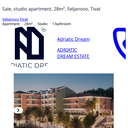
Sale, studio apartment, 28m², Seljanovo, Tivat
Seljanovo
,
Tivat
Apartment
28
m²
Studio
1
bathroom
Adriatic Dream
ADRIATIC
DREAM ESTATE