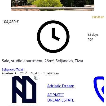
PREMIUM
PREMIUM
104,480 €
1
/
13
83 days
ago
Sale, studio apartment, 26m², Seljanovo, Tivat
Seljanovo
,
Tivat
Apartment
26
m²
Studio
1
bathroom
Adriatic Dream
ADRIATIC
DREAM ESTATE