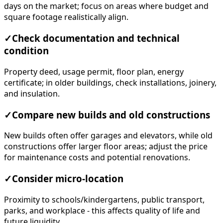
days on the market; focus on areas where budget and
square footage realistically align.
✓
Check documentation and technical
condition
Property deed, usage permit, floor plan, energy
certificate; in older buildings, check installations, joinery,
and insulation.
✓
Compare new builds and old constructions
New builds often offer garages and elevators, while old
constructions offer larger floor areas; adjust the price
for maintenance costs and potential renovations.
✓
Consider micro-location
Proximity to schools/kindergartens, public transport,
parks, and workplace - this affects quality of life and
future liquidity.