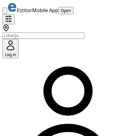
Estitor
Mobile App
Open
Log in