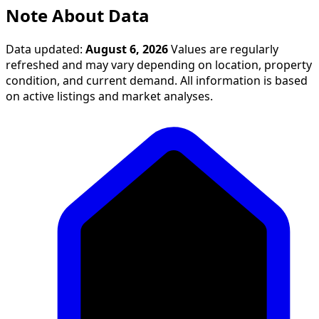
Note About Data
Data updated:
August 6, 2026
Values are regularly
refreshed and may vary depending on location, property
condition, and current demand. All information is based
on active listings and market analyses.