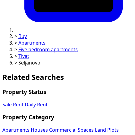
>
Buy
>
Apartments
>
Five bedroom apartments
>
Tivat
>
Seljanovo
Related Searches
Property Status
Sale
Rent
Daily Rent
Property Category
Apartments
Houses
Commercial Spaces
Land Plots