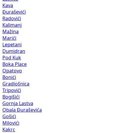
Kava
Đuraševići
Radovići
Kalimanj
Mažina
Marići
Lepetani
Dumidran
Pod Kuk
Boka Place
Opatovo
Bonići
Gradiošnica
Tripovići
Bogišići
Gornja Lastva
Obala Đuraševića
Gošići
Milovići
Kakrc