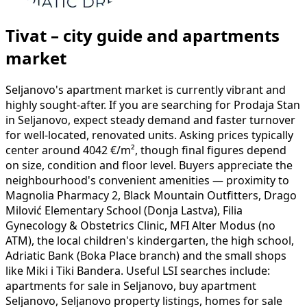
Tivat – city guide and apartments
market
Seljanovo's apartment market is currently vibrant and
highly sought-after. If you are searching for Prodaja Stan
in Seljanovo, expect steady demand and faster turnover
for well-located, renovated units. Asking prices typically
center around 4042 €/m², though final figures depend
on size, condition and floor level. Buyers appreciate the
neighbourhood's convenient amenities — proximity to
Magnolia Pharmacy 2, Black Mountain Outfitters, Drago
Milović Elementary School (Donja Lastva), Filia
Gynecology & Obstetrics Clinic, MFI Alter Modus (no
ATM), the local children's kindergarten, the high school,
Adriatic Bank (Boka Place branch) and the small shops
like Miki i Tiki Bandera. Useful LSI searches include:
apartments for sale in Seljanovo, buy apartment
Seljanovo, Seljanovo property listings, homes for sale