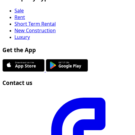
Sale
Rent
Short Term Rental
New Construction
Luxury
Get the App
Contact us