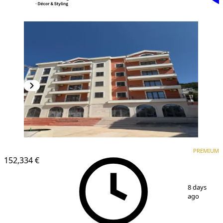
PREMIUM
PREMIUM
152,334 €
1
/
3
8 days
ago