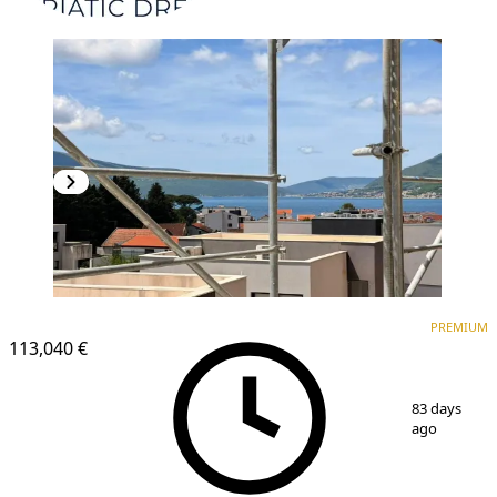
PREMIUM
PREMIUM
113,040 €
1
/
14
83 days
ago