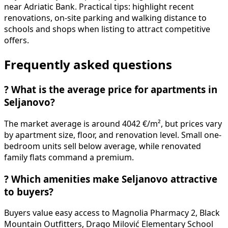
near Adriatic Bank. Practical tips: highlight recent
renovations, on-site parking and walking distance to
schools and shops when listing to attract competitive
offers.
Frequently asked questions
?
What is the average price for apartments in
Seljanovo?
The market average is around 4042 €/m², but prices vary
by apartment size, floor, and renovation level. Small one-
bedroom units sell below average, while renovated
family flats command a premium.
?
Which amenities make Seljanovo attractive
to buyers?
Buyers value easy access to Magnolia Pharmacy 2, Black
Mountain Outfitters, Drago Milović Elementary School