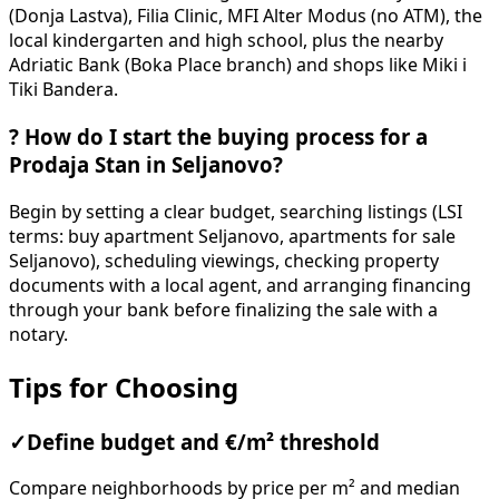
(Donja Lastva), Filia Clinic, MFI Alter Modus (no ATM), the
local kindergarten and high school, plus the nearby
Adriatic Bank (Boka Place branch) and shops like Miki i
Tiki Bandera.
?
How do I start the buying process for a
Prodaja Stan in Seljanovo?
Begin by setting a clear budget, searching listings (LSI
terms: buy apartment Seljanovo, apartments for sale
Seljanovo), scheduling viewings, checking property
documents with a local agent, and arranging financing
through your bank before finalizing the sale with a
notary.
Tips for Choosing
✓
Define budget and €/m² threshold
Compare neighborhoods by price per m² and median