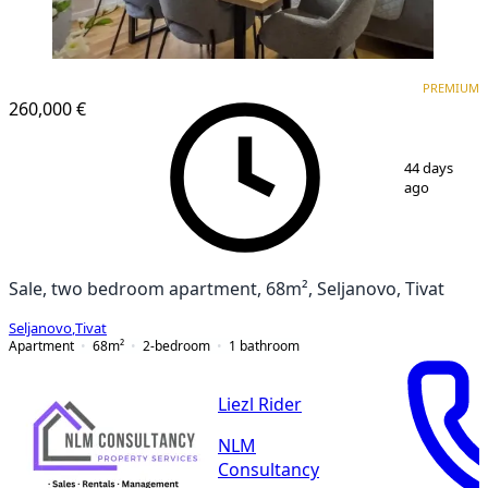
PREMIUM
PREMIUM
260,000 €
1
/
13
44 days
ago
Sale, two bedroom apartment, 68m², Seljanovo, Tivat
Seljanovo
,
Tivat
Apartment
68
m²
2-bedroom
1
bathroom
Liezl Rider
NLM
Consultancy