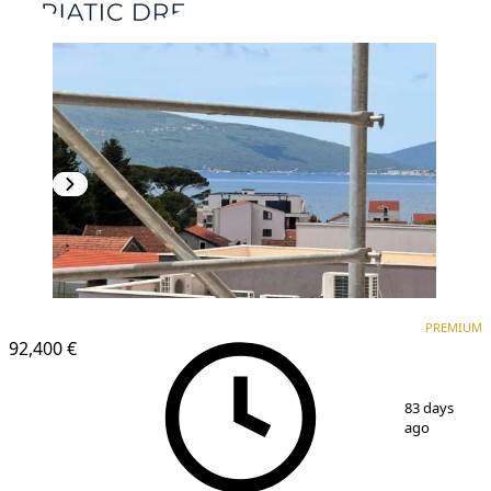
PREMIUM
PREMIUM
92,400 €
1
/
13
83 days
ago