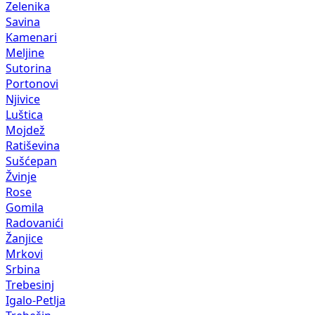
Zelenika
Savina
Kamenari
Meljine
Sutorina
Portonovi
Njivice
Luštica
Mojdež
Ratiševina
Sušćepan
Žvinje
Rose
Gomila
Radovanići
Žanjice
Mrkovi
Srbina
Trebesinj
Igalo-Petlja