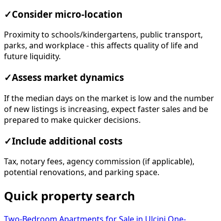
✓
Consider micro-location
Proximity to schools/kindergartens, public transport,
parks, and workplace - this affects quality of life and
future liquidity.
✓
Assess market dynamics
If the median days on the market is low and the number
of new listings is increasing, expect faster sales and be
prepared to make quicker decisions.
✓
Include additional costs
Tax, notary fees, agency commission (if applicable),
potential renovations, and parking space.
Quick property search
Two-Bedroom Apartments for Sale in Ulcinj
One-