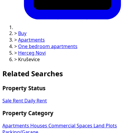
>
Buy
>
Apartments
>
One bedroom apartments
>
Herceg Novi
>
Kruševice
Related Searches
Property Status
Sale
Rent
Daily Rent
Property Category
Apartments
Houses
Commercial Spaces
Land Plots
Parking/Garage