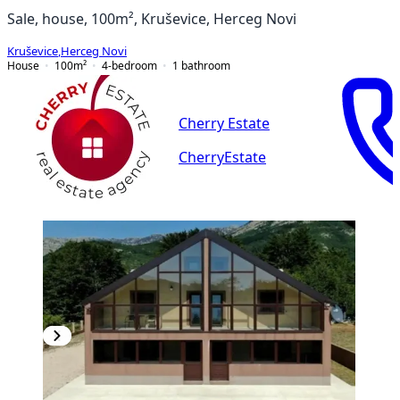
Sale, house, 100m², Kruševice, Herceg Novi
Kruševice
,
Herceg Novi
House
100
m²
4-bedroom
1
bathroom
Cherry Estate
CherryEstate