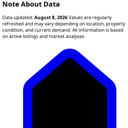
Note About Data
Data updated:
August 8, 2026
Values are regularly
refreshed and may vary depending on location, property
condition, and current demand. All information is based
on active listings and market analyses.