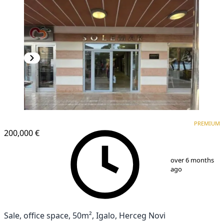
PREMIUM
PREMIUM
200,000 €
1
/
8
over 6 months
ago
Sale, office space, 50m², Igalo, Herceg Novi