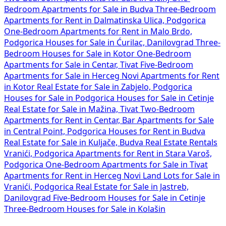
Bedroom Apartments for Sale in Budva
Three-Bedroom
Apartments for Rent in Dalmatinska Ulica, Podgorica
One-Bedroom Apartments for Rent in Malo Brdo,
Podgorica
Houses for Sale in Ćurilac, Danilovgrad
Three-
Bedroom Houses for Sale in Kotor
One-Bedroom
Apartments for Sale in Centar, Tivat
Five-Bedroom
Apartments for Sale in Herceg Novi
Apartments for Rent
in Kotor
Real Estate for Sale in Zabjelo, Podgorica
Houses for Sale in Podgorica
Houses for Sale in Cetinje
Real Estate for Sale in Mažina, Tivat
Two-Bedroom
Apartments for Rent in Centar, Bar
Apartments for Sale
in Central Point, Podgorica
Houses for Rent in Budva
Real Estate for Sale in Kuljače, Budva
Real Estate Rentals
Vranići, Podgorica
Apartments for Rent in Stara Varoš,
Podgorica
One-Bedroom Apartments for Sale in Tivat
Apartments for Rent in Herceg Novi
Land Lots for Sale in
Vranići, Podgorica
Real Estate for Sale in Jastreb,
Danilovgrad
Five-Bedroom Houses for Sale in Cetinje
Three-Bedroom Houses for Sale in Kolašin