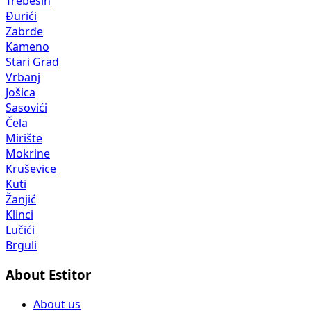
Trebešin
Đurići
Zabrđe
Kameno
Stari Grad
Vrbanj
Jošica
Sasovići
Čela
Mirište
Mokrine
Kruševice
Kuti
Žanjić
Klinci
Lučići
Brguli
About Estitor
About us