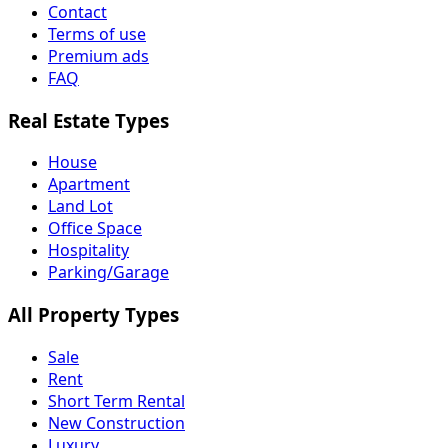
Contact
Terms of use
Premium ads
FAQ
Real Estate Types
House
Apartment
Land Lot
Office Space
Hospitality
Parking/Garage
All Property Types
Sale
Rent
Short Term Rental
New Construction
Luxury