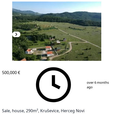
500,000 €
1
/
16
over 6 months
ago
Sale, house, 290m², Kruševice, Herceg Novi