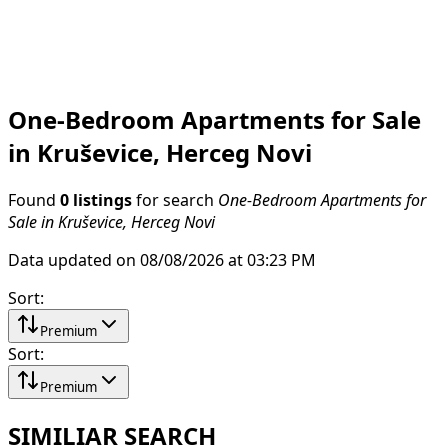
One-Bedroom Apartments for Sale
in Kruševice, Herceg Novi
Found
0 listings
for search
One-Bedroom Apartments for
Sale in Kruševice, Herceg Novi
Data updated on 08/08/2026 at 03:23 PM
Sort
:
Premium
Sort
:
Premium
SIMILIAR SEARCH