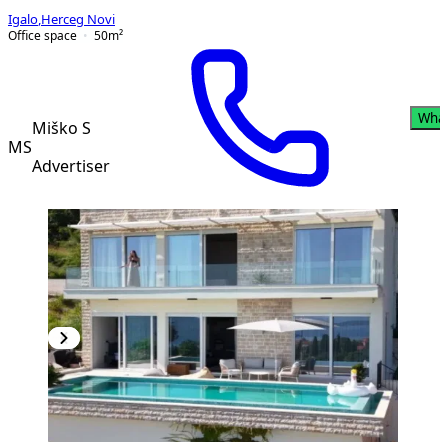
Igalo
,
Herceg Novi
Office space
50
m²
Wha
Miško S
MS
Advertiser