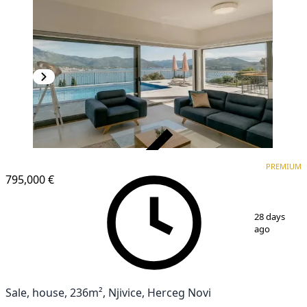
VERIFIED
PREMIUM
PREMIUM
795,000 €
1
/
15
28 days
ago
Sale, house, 236m², Njivice, Herceg Novi