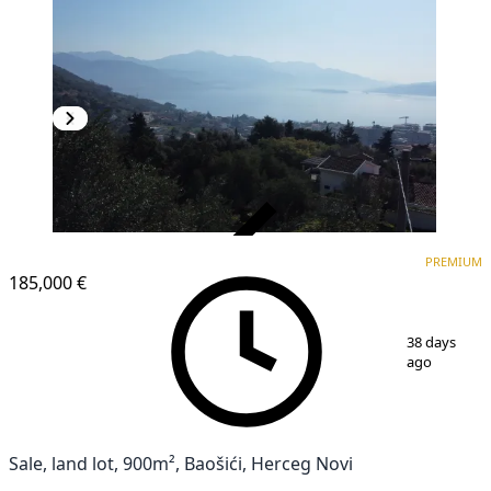
VERIFIED
PREMIUM
PREMIUM
185,000 €
1
/
12
38 days
ago
Sale, land lot, 900m², Baošići, Herceg Novi