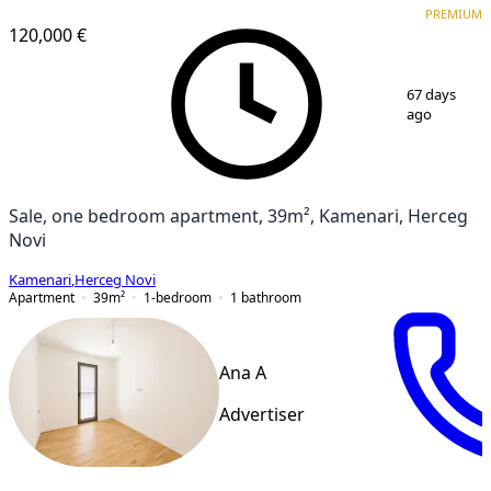
PREMIUM
120,000 €
1
/
8
67 days
ago
Sale, one bedroom apartment, 39m², Kamenari, Herceg
Novi
Kamenari
,
Herceg Novi
Apartment
39
m²
1-bedroom
1
bathroom
Ana A
Advertiser