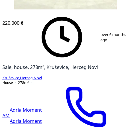
220,000 €
1
/
13
over 6 months
ago
Sale, house, 278m², Kruševice, Herceg Novi
Kruševice
,
Herceg Novi
House
278
m²
Adria Moment
AM
Adria Moment