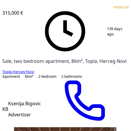
PREMIUM
NEW CONSTRUCTION
PREMIUM
315,000 €
1
/
19
139 days
ago
Sale, two bedroom apartment, 86m², Topla, Herceg Novi
Topla
,
Herceg Novi
Apartment
86
m²
2-bedroom
2
bathrooms
Ksenija Bigovic
KB
Advertiser