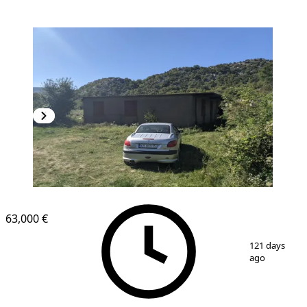
63,000 €
1
/
8
121 days
ago