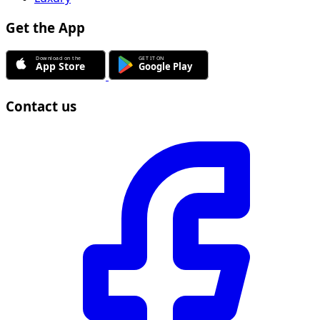
Get the App
Contact us