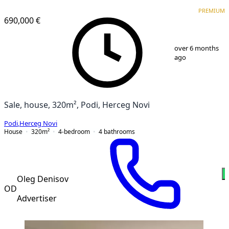
PREMIUM
PREMIUM
690,000 €
1
/
13
over 6 months
ago
Sale, house, 320m², Podi, Herceg Novi
Podi
,
Herceg Novi
House
320
m²
4-bedroom
4
bathrooms
Oleg Denisov
OD
Advertiser