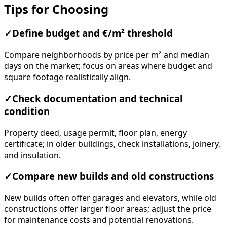
Tips for Choosing
✓
Define budget and €/m² threshold
Compare neighborhoods by price per m² and median
days on the market; focus on areas where budget and
square footage realistically align.
✓
Check documentation and technical
condition
Property deed, usage permit, floor plan, energy
certificate; in older buildings, check installations, joinery,
and insulation.
✓
Compare new builds and old constructions
New builds often offer garages and elevators, while old
constructions offer larger floor areas; adjust the price
for maintenance costs and potential renovations.