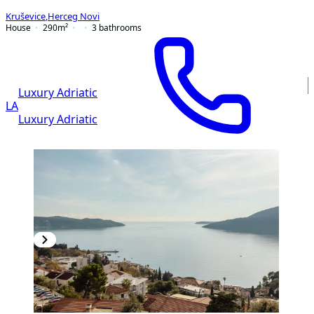
Kruševice
,
Herceg Novi
House
290
m²
3
bathrooms
Luxury Adriatic
LA
Luxury Adriatic