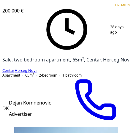
PREMIUM
PREMIUM
200,000 €
1
/
4
38 days
ago
Sale, two bedroom apartment, 65m², Centar, Herceg Novi
Centar
,
Herceg Novi
Apartment
65
m²
2-bedroom
1
bathroom
Dejan Komnenovic
DK
Advertiser