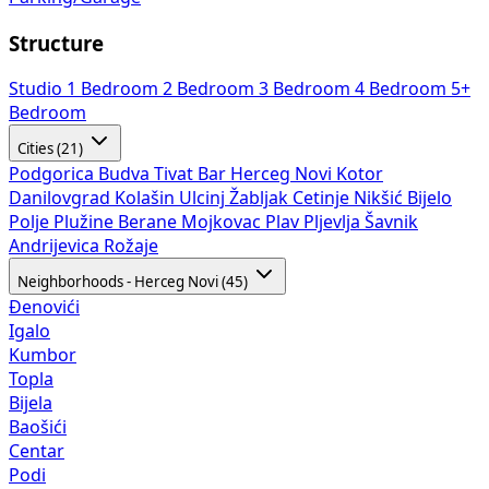
Structure
Studio
1 Bedroom
2 Bedroom
3 Bedroom
4 Bedroom
5+
Bedroom
Cities (21)
Podgorica
Budva
Tivat
Bar
Herceg Novi
Kotor
Danilovgrad
Kolašin
Ulcinj
Žabljak
Cetinje
Nikšić
Bijelo
Polje
Plužine
Berane
Mojkovac
Plav
Pljevlja
Šavnik
Andrijevica
Rožaje
Neighborhoods - Herceg Novi (45)
Đenovići
Igalo
Kumbor
Topla
Bijela
Baošići
Centar
Podi