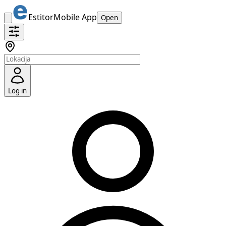
Estitor
Mobile App
Open
Log in