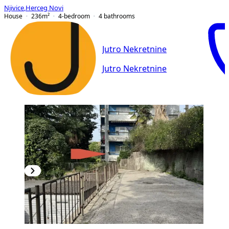
Njivice
,
Herceg Novi
House
236
m²
4-bedroom
4
bathrooms
Jutro Nekretnine
Jutro Nekretnine