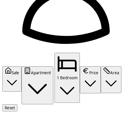
Sale
Apartment
Price
Area
1 Bedroom
Reset