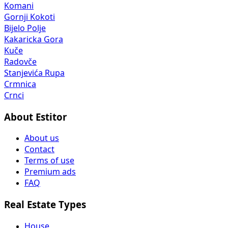
Komani
Gornji Kokoti
Bijelo Polje
Kakaricka Gora
Kuče
Radovče
Stanjevića Rupa
Crmnica
Crnci
About Estitor
About us
Contact
Terms of use
Premium ads
FAQ
Real Estate Types
House