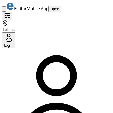
Estitor
Mobile App
Open
Log in