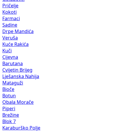
Pričelje
Kokoti
Farmaci
Sadine
Drpe Mandića
Veruša
Kuće Rakića
Kuči
Cijevna
Barutana
Cvijetin Brijeg
Lješanska Nahija
Mataguži
Bioče
Botun
Obala Morače
Piperi
Brežine
Blok 7
Karaburško Polje