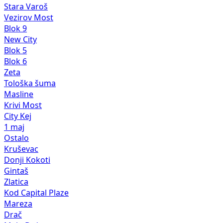
Stara Varoš
Vezirov Most
Blok 9
New City
Blok 5
Blok 6
Zeta
Tološka šuma
Masline
Krivi Most
City Kej
1 maj
Ostalo
Kruševac
Donji Kokoti
Gintaš
Zlatica
Kod Capital Plaze
Mareza
Drač