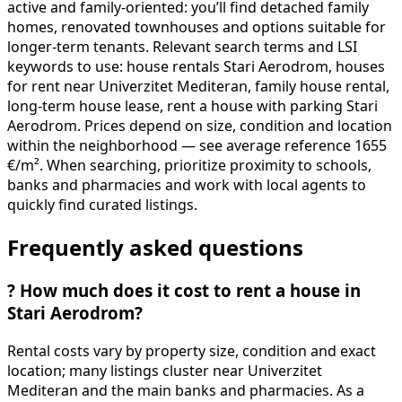
active and family-oriented: you’ll find detached family
homes, renovated townhouses and options suitable for
longer-term tenants. Relevant search terms and LSI
keywords to use: house rentals Stari Aerodrom, houses
for rent near Univerzitet Mediteran, family house rental,
long-term house lease, rent a house with parking Stari
Aerodrom. Prices depend on size, condition and location
within the neighborhood — see average reference 1655
€/m². When searching, prioritize proximity to schools,
banks and pharmacies and work with local agents to
quickly find curated listings.
Frequently asked questions
?
How much does it cost to rent a house in
Stari Aerodrom?
Rental costs vary by property size, condition and exact
location; many listings cluster near Univerzitet
Mediteran and the main banks and pharmacies. As a