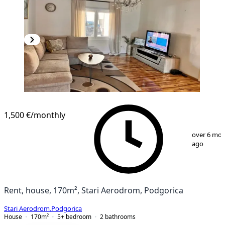
1,500 €
/monthly
1
/
13
over 6 mo
ago
Rent, house, 170m², Stari Aerodrom, Podgorica
Stari Aerodrom
,
Podgorica
House
170
m²
5+ bedroom
2
bathrooms