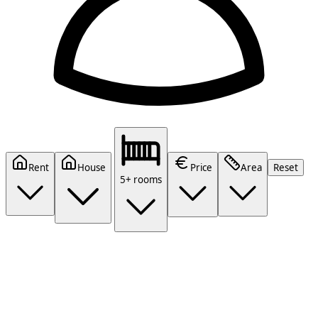
Rent
House
Price
Area
Reset
5+ rooms