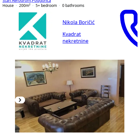
Stari Aerodrom
,
Podgorica
House
200
m²
5+ bedroom
0
bathrooms
Nikola Boričić
Kvadrat
nekretnine