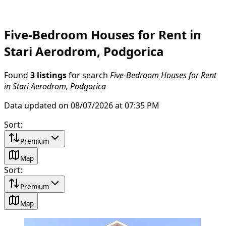
Five-Bedroom Houses for Rent in
Stari Aerodrom, Podgorica
Found
3 listings
for search
Five-Bedroom Houses for Rent
in Stari Aerodrom, Podgorica
Data updated on 08/07/2026 at 07:35 PM
Sort
:
Premium
Map
Sort
:
Premium
Map