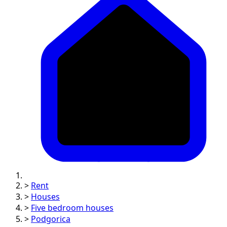
>
Rent
>
Houses
>
Five bedroom houses
>
Podgorica