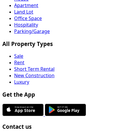
Apartment
Land Lot
Office Space
Hospitality
Parking/Garage
All Property Types
Sale
Rent
Short Term Rental
New Construction
Luxury
Get the App
Contact us