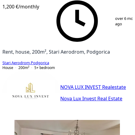
1,200 €
/monthly
1
/
13
over 6 mo
ago
Rent, house, 200m², Stari Aerodrom, Podgorica
Stari Aerodrom
,
Podgorica
House
200
m²
5+ bedroom
NOVA LUX INVEST Realestate
Nova Lux Invest Real Estate