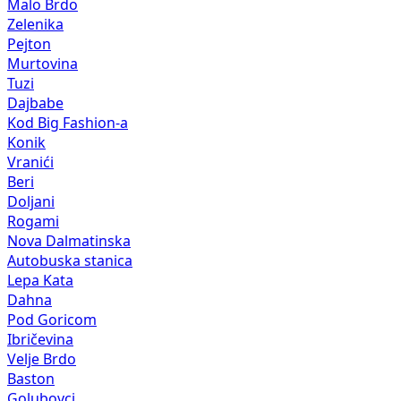
Malo Brdo
Zelenika
Pejton
Murtovina
Tuzi
Dajbabe
Kod Big Fashion-a
Konik
Vranići
Beri
Doljani
Rogami
Nova Dalmatinska
Autobuska stanica
Lepa Kata
Dahna
Pod Goricom
Ibričevina
Velje Brdo
Baston
Golubovci