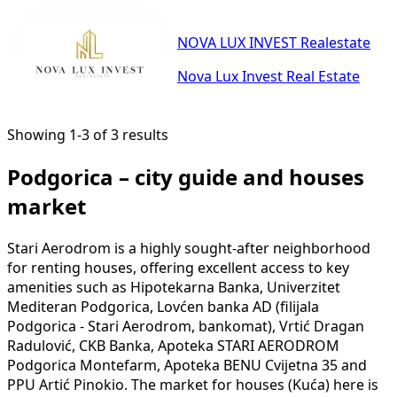
NOVA LUX INVEST Realestate
Nova Lux Invest Real Estate
Showing 1-3 of 3 results
Podgorica – city guide and houses
market
Stari Aerodrom is a highly sought-after neighborhood
for renting houses, offering excellent access to key
amenities such as Hipotekarna Banka, Univerzitet
Mediteran Podgorica, Lovćen banka AD (filijala
Podgorica - Stari Aerodrom, bankomat), Vrtić Dragan
Radulović, CKB Banka, Apoteka STARI AERODROM
Podgorica Montefarm, Apoteka BENU Cvijetna 35 and
PPU Artić Pinokio. The market for houses (Kuća) here is