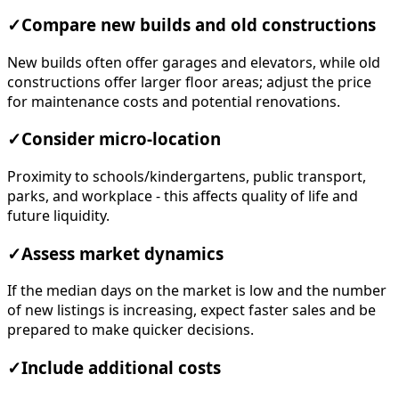
✓
Compare new builds and old constructions
New builds often offer garages and elevators, while old
constructions offer larger floor areas; adjust the price
for maintenance costs and potential renovations.
✓
Consider micro-location
Proximity to schools/kindergartens, public transport,
parks, and workplace - this affects quality of life and
future liquidity.
✓
Assess market dynamics
If the median days on the market is low and the number
of new listings is increasing, expect faster sales and be
prepared to make quicker decisions.
✓
Include additional costs