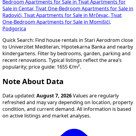
Bedroom Apartments for Sale in Tivat
Apartments for
Sale in Centar, Tivat
One-Bedroom Apartments for Sale in
Radovići, Tivat
Apartments for Sale in Mrčevac, Tivat
One-Bedroom Apartments for Sale in Momišići,
Podgorica
Quick Search: Find house rentals in Stari Aerodrom close
to Univerzitet Mediteran, Hipotekarna Banka and nearby
kindergartens. Filter by bedrooms, garden, parking and
recent renovations. Typical listings reflect the area’s
popularity; price guide: 1655 €/m².
Note About Data
Data updated:
August 7, 2026
Values are regularly
refreshed and may vary depending on location, property
condition, and current demand. All information is based
on active listings and market analyses.