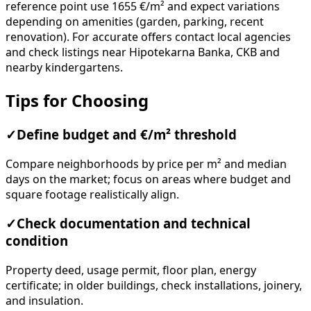
reference point use 1655 €/m² and expect variations
depending on amenities (garden, parking, recent
renovation). For accurate offers contact local agencies
and check listings near Hipotekarna Banka, CKB and
nearby kindergartens.
Tips for Choosing
✓
Define budget and €/m² threshold
Compare neighborhoods by price per m² and median
days on the market; focus on areas where budget and
square footage realistically align.
✓
Check documentation and technical
condition
Property deed, usage permit, floor plan, energy
certificate; in older buildings, check installations, joinery,
and insulation.