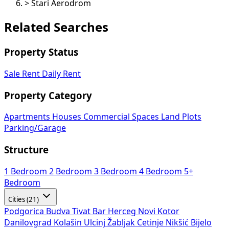
>
Stari Aerodrom
Related Searches
Property Status
Sale
Rent
Daily Rent
Property Category
Apartments
Houses
Commercial Spaces
Land Plots
Parking/Garage
Structure
1 Bedroom
2 Bedroom
3 Bedroom
4 Bedroom
5+
Bedroom
Cities (21)
Podgorica
Budva
Tivat
Bar
Herceg Novi
Kotor
Danilovgrad
Kolašin
Ulcinj
Žabljak
Cetinje
Nikšić
Bijelo