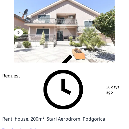
VERIFIED
Request
1
/
25
36 days
ago
Rent, house, 200m², Stari Aerodrom, Podgorica