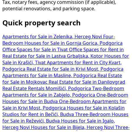
Tax, notary fees, agency commission (if applicable),
potential renovations, and parking space.
Quick property search
Apartments for Sale in Zelenika, Herceg Novi
Four-
Bedroom Houses for Sale in Gornja Gorica, Podgorica
Office Spaces for Sale in Tivat
Office Spaces for Rent in
Real Estate for Sale in Lastva Grbaljska, Kotor
Houses for
Sale in Krašići, Tivat
Apartments for Rent in City Kvart,
Podgorica
Real Estate for Sale in Krivi Most, Podgorica
Apartments for Sale in Masline, Podgorica
Real Estate
for Sale in Mojkovac
Real Estate for Sale in Danilovgrad
Real Estate Rentals Momišići, Podgorica
Two-Bedroom
Apartments for Sale in Zabjelo, Podgorica
One-Bedroom
Houses for Sale in Budva
One-Bedroom Apartments for
Sale in Krivi Most, Podgorica
Houses for Sale in Kolašin
Studios for Rent in Bečići, Budva
Three-Bedroom Houses
for Sale in Reževići, Budva
Houses for Sale in Igalo,
Herceg Novi
Houses for Sale in Bijela, Herceg Novi
Three-