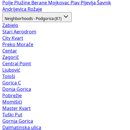
Polje
Plužine
Berane
Mojkovac
Plav
Pljevlja
Šavnik
Andrijevica
Rožaje
Neighborhoods - Podgorica (87)
Zabjelo
Stari Aerodrom
City Kvart
Preko Morače
Centar
Zagorič
Central Point
Ljubović
Tološi
Gorica C
Donja Gorica
Pobrežje
Momišići
Master Kvart
Tuški Put
Gornja Gorica
Dalmatinska ulica