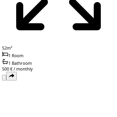
52
m²
1
Room
1
Bathroom
500 € / monthly