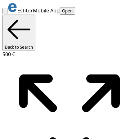
Estitor
Mobile App
Open
Back to Search
500 €