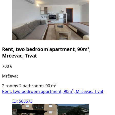
Rent, two bedroom apartment, 90m²,
Mrčevac, Tivat
700 €
Mrčevac
2 rooms
2 bathrooms
90
m²
Rent, two bedroom apartment, 90m², Mrčevac, Tivat
ID: 568573