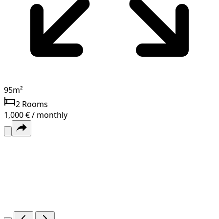
95
m²
2
Rooms
1,000 € / monthly