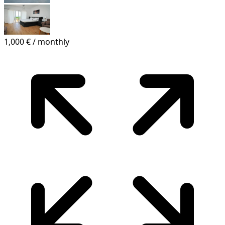
1,000 €
/ monthly