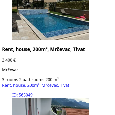
Rent, house, 200m², Mrčevac, Tivat
3,400 €
Mrčevac
3 rooms
2 bathrooms
200
m²
Rent, house, 200m², Mrčevac, Tivat
ID: 565049