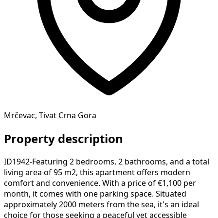
Mrčevac, Tivat Crna Gora
Property description
ID1942-Featuring 2 bedrooms, 2 bathrooms, and a total
living area of 95 m2, this apartment offers modern
comfort and convenience. With a price of €1,100 per
month, it comes with one parking space. Situated
approximately 2000 meters from the sea, it's an ideal
choice for those seeking a peaceful yet accessible