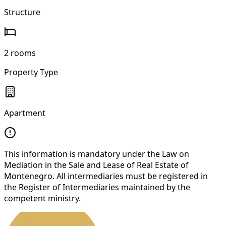
Structure
2 rooms
Property Type
Apartment
This information is mandatory under the Law on
Mediation in the Sale and Lease of Real Estate of
Montenegro. All intermediaries must be registered in
the Register of Intermediaries maintained by the
competent ministry.