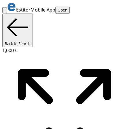
Estitor
Mobile App
Open
Back to Search
1,000 €