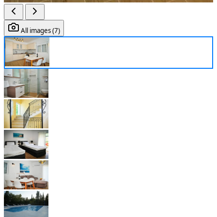
All images (7)