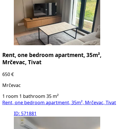
Rent, one bedroom apartment, 35m²,
Mrčevac, Tivat
650 €
Mrčevac
1 room
1 bathroom
35
m²
Rent, one bedroom apartment, 35m², Mrčevac, Tivat
ID: 571881