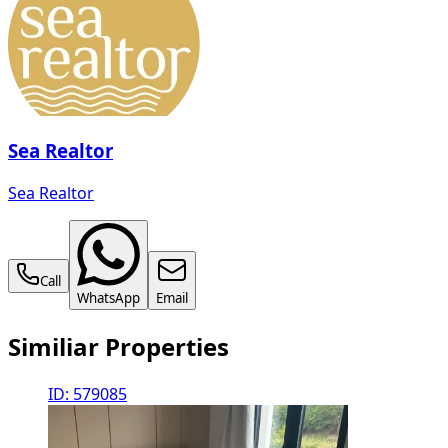
Sea Realtor
Sea Realtor
Call
WhatsApp
Email
Similiar Properties
ID: 579085