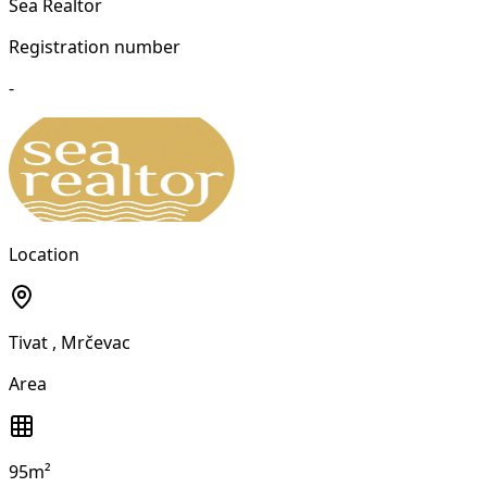
Sea Realtor
Registration number
-
Location
Tivat
, Mrčevac
Area
95m²