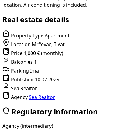
location. Air conditioning is included.
Real estate details
Property Type
Apartment
Location
Mrčevac, Tivat
Price
1,000 € (monthly)
Balconies
1
Parking
Ima
Published
10.07.2025
Sea Realtor
Agency
Sea Realtor
Regulatory information
Agency (intermediary)