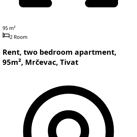
95 m²
2 Room
Rent, two bedroom apartment,
95m², Mrčevac, Tivat