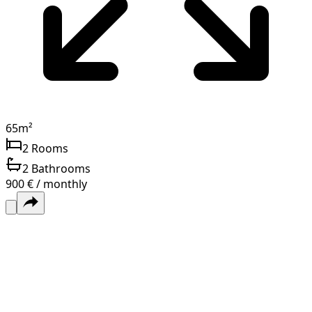
65
m²
2
Rooms
2
Bathrooms
900 € / monthly