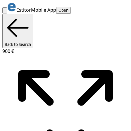
Estitor
Mobile App
Open
Back to Search
900 €