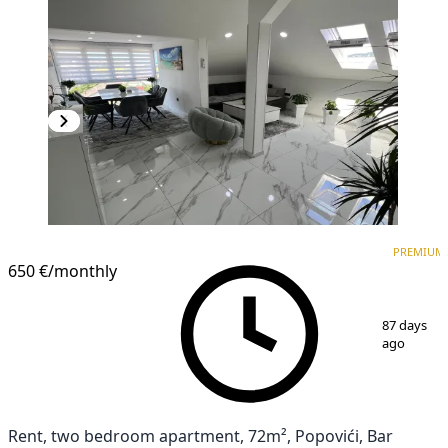
PREMIUM
PREMIUM
650 €
/monthly
1
/
12
87 days
ago
Rent, two bedroom apartment, 72m², Popovići, Bar