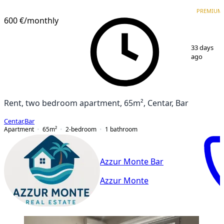
PREMIUM
PREMIUM
600 €
/monthly
1
/
12
33 days
ago
Rent, two bedroom apartment, 65m², Centar, Bar
Centar
,
Bar
Apartment
65
m²
2-bedroom
1
bathroom
Azzur Monte Bar
Azzur Monte