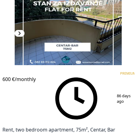
PREMIUM
PREMIUM
600 €
/monthly
1
/
13
86 days
ago
Rent, two bedroom apartment, 75m², Centar, Bar