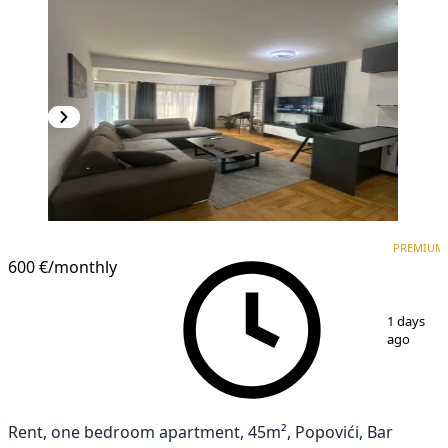
PREMIUM
NEW CONSTRUCTION
PREMIUM
600 €
/monthly
1
/
12
1 days
ago
Rent, one bedroom apartment, 45m², Popovići, Bar