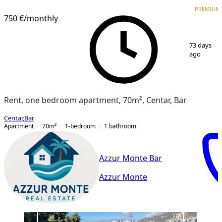
PREMIUM
NEW CONSTRUCTION
PREMIUM
750 €
/monthly
1
/
13
73 days
ago
Rent, one bedroom apartment, 70m², Centar, Bar
Centar
,
Bar
Apartment
70
m²
1-bedroom
1
bathroom
Azzur Monte Bar
Azzur Monte