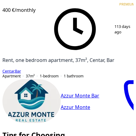
PREMIUM
PREMIUM
400 €
/monthly
1
/
9
113 days
ago
Rent, one bedroom apartment, 37m², Centar, Bar
Centar
,
Bar
Apartment
37
m²
1-bedroom
1
bathroom
Azzur Monte Bar
Azzur Monte
Tips for Choosing