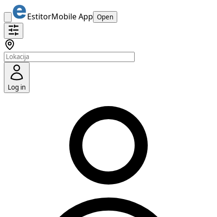
Estitor
Mobile App
Open
Log in