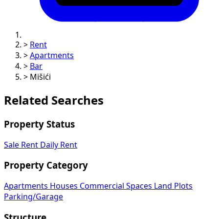
>
Rent
>
Apartments
>
Bar
>
Mišići
Related Searches
Property Status
Sale
Rent
Daily Rent
Property Category
Apartments
Houses
Commercial Spaces
Land Plots
Parking/Garage
Structure