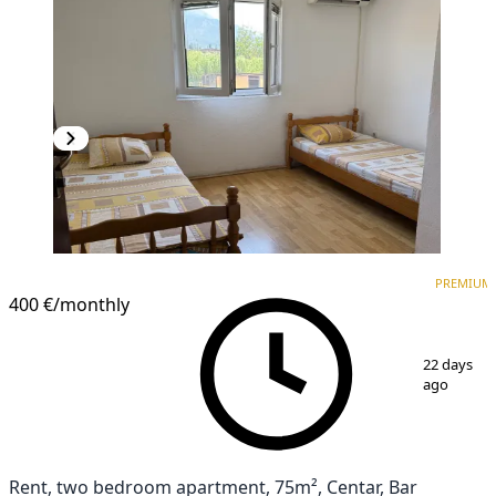
PREMIUM
PREMIUM
400 €
/monthly
1
/
4
22 days
ago
Rent, two bedroom apartment, 75m², Centar, Bar