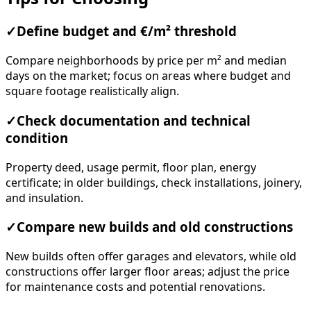
✓
Define budget and €/m² threshold
Compare neighborhoods by price per m² and median
days on the market; focus on areas where budget and
square footage realistically align.
✓
Check documentation and technical
condition
Property deed, usage permit, floor plan, energy
certificate; in older buildings, check installations, joinery,
and insulation.
✓
Compare new builds and old constructions
New builds often offer garages and elevators, while old
constructions offer larger floor areas; adjust the price
for maintenance costs and potential renovations.