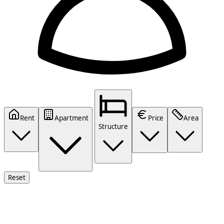
Rent
Apartment
Price
Area
Structure
Reset