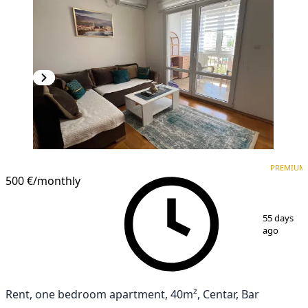
PREMIUM
PREMIUM
500 €
/monthly
1
/
13
55 days
ago
Rent, one bedroom apartment, 40m², Centar, Bar