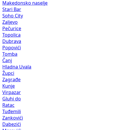
Makedonsko naselje
Stari Bar
Soho City
Zaljevo
Pečurice
Topolica
Dubrava
Popovići
Tomba
Čanj
Hladna Uvala
Župci
Zagrađe
Kunje
Virpazar
Gluhi do
Ratac
Tuđemili
Zankovići
Dabezići