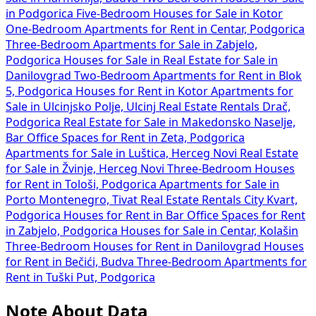
in Podgorica
Five-Bedroom Houses for Sale in Kotor
One-Bedroom Apartments for Rent in Centar, Podgorica
Three-Bedroom Apartments for Sale in Zabjelo,
Podgorica
Houses for Sale in
Real Estate for Sale in
Danilovgrad
Two-Bedroom Apartments for Rent in Blok
5, Podgorica
Houses for Rent in Kotor
Apartments for
Sale in Ulcinjsko Polje, Ulcinj
Real Estate Rentals Drač,
Podgorica
Real Estate for Sale in Makedonsko Naselje,
Bar
Office Spaces for Rent in Zeta, Podgorica
Apartments for Sale in Luštica, Herceg Novi
Real Estate
for Sale in Žvinje, Herceg Novi
Three-Bedroom Houses
for Rent in Tološi, Podgorica
Apartments for Sale in
Porto Montenegro, Tivat
Real Estate Rentals City Kvart,
Podgorica
Houses for Rent in Bar
Office Spaces for Rent
in Zabjelo, Podgorica
Houses for Sale in Centar, Kolašin
Three-Bedroom Houses for Rent in Danilovgrad
Houses
for Rent in Bečići, Budva
Three-Bedroom Apartments for
Rent in Tuški Put, Podgorica
Note About Data