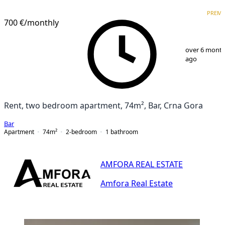
PREMIUM
PREM
700 €
/monthly
1
/
16
over 6 mont
ago
Rent, two bedroom apartment, 74m², Bar, Crna Gora
Bar
Apartment
74
m²
2-bedroom
1
bathroom
AMFORA REAL ESTATE
Amfora Real Estate