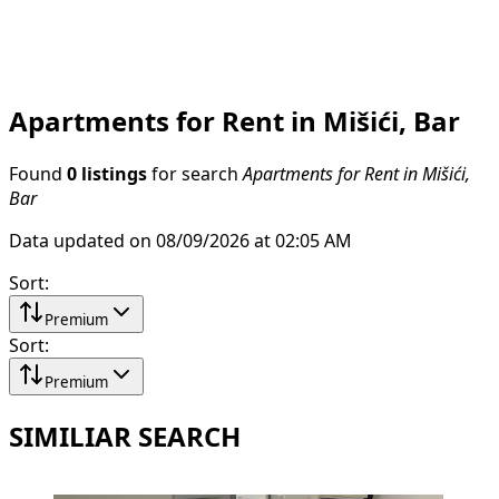
Apartments for Rent in Mišići, Bar
Found
0 listings
for search
Apartments for Rent in Mišići,
Bar
Data updated on 08/09/2026 at 02:05 AM
Sort
:
Premium
Sort
:
Premium
SIMILIAR SEARCH