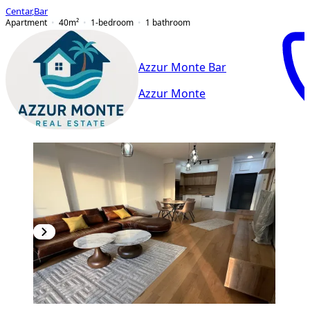
Centar
,
Bar
Apartment
40
m²
1-bedroom
1
bathroom
Azzur Monte Bar
Azzur Monte