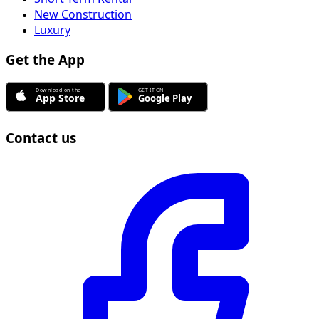
New Construction
Luxury
Get the App
Contact us