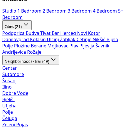
Studio
1 Bedroom
2 Bedroom
3 Bedroom
4 Bedroom
5+
Bedroom
Cities (21)
Podgorica
Budva
Tivat
Bar
Herceg Novi
Kotor
Danilovgrad
Kolašin
Ulcinj
Žabljak
Cetinje
Nikšić
Bijelo
Polje
Plužine
Berane
Mojkovac
Plav
Pljevlja
Šavnik
Andrijevica
Rožaje
Neighborhoods - Bar (49)
Centar
Sutomore
Šušanj
Ilino
Dobre Vode
Bjeliši
Utjeha
Polje
Čeluga
Zeleni Pojas