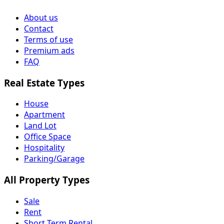
About us
Contact
Terms of use
Premium ads
FAQ
Real Estate Types
House
Apartment
Land Lot
Office Space
Hospitality
Parking/Garage
All Property Types
Sale
Rent
Short Term Rental