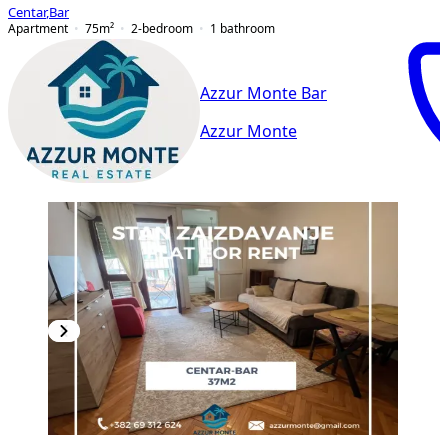
Centar
,
Bar
Apartment
75
m²
2-bedroom
1
bathroom
Azzur Monte Bar
Azzur Monte