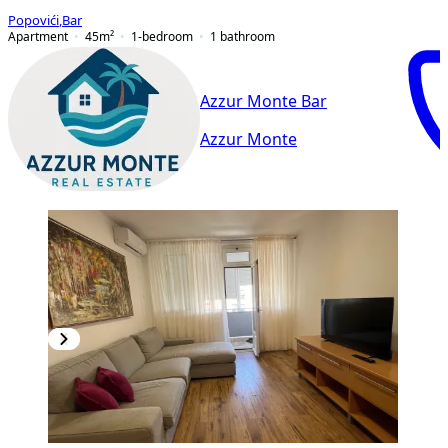
Popovići
,
Bar
Apartment
45
m²
1-bedroom
1
bathroom
Azzur Monte Bar
Azzur Monte