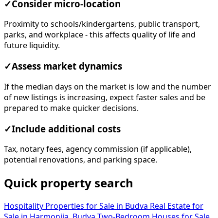
✓
Consider micro-location
Proximity to schools/kindergartens, public transport,
parks, and workplace - this affects quality of life and
future liquidity.
✓
Assess market dynamics
If the median days on the market is low and the number
of new listings is increasing, expect faster sales and be
prepared to make quicker decisions.
✓
Include additional costs
Tax, notary fees, agency commission (if applicable),
potential renovations, and parking space.
Quick property search
Hospitality Properties for Sale in Budva
Real Estate for
Sale in Harmonija, Budva
Two-Bedroom Houses for Sale