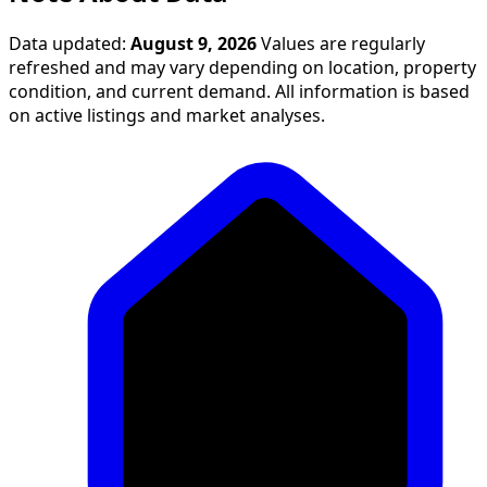
Data updated:
August 9, 2026
Values are regularly
refreshed and may vary depending on location, property
condition, and current demand. All information is based
on active listings and market analyses.