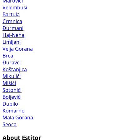
Marovići
Velembusi
Bartula
Crmnica
Đurmani
Haj-Nehaj
Limljani
Velja Gorana
Brca
Đuravci
Koštanjica
Mikulići
Mišići
Sotonići
Boljevići
Dupilo
Komarno
Mala Gorana
Seoca
About Estitor