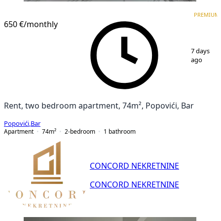
PREMIUM
NEW CONSTRUCTION
PREMIUM
650 €
/monthly
1
/
13
7 days
ago
Rent, two bedroom apartment, 74m², Popovići, Bar
Popovići
,
Bar
Apartment
74
m²
2-bedroom
1
bathroom
CONCORD NEKRETNINE
CONCORD NEKRETNINE