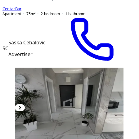
Centar
,
Bar
Apartment
75
m²
2-bedroom
1
bathroom
Saska Cebalovic
SC
Advertiser