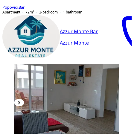
Popovići
,
Bar
Apartment
72
m²
2-bedroom
1
bathroom
Azzur Monte Bar
Azzur Monte