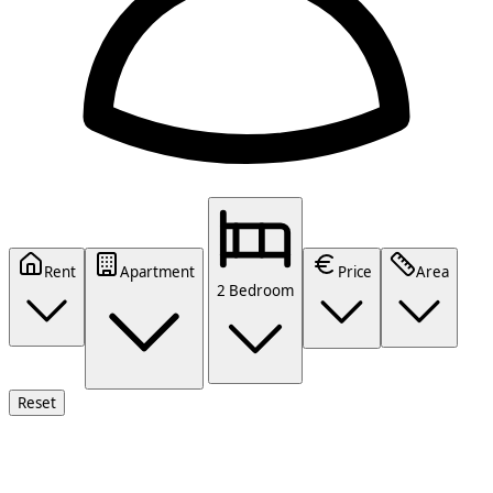
Rent
Apartment
Price
Area
2 Bedroom
Reset