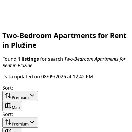
Two-Bedroom Apartments for Rent
in Plužine
Found
1 listings
for search
Two-Bedroom Apartments for
Rent in Plužine
Data updated on 08/09/2026 at 12:42 PM
Sort
:
Premium
Map
Sort
:
Premium