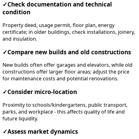
✓
Check documentation and technical
condition
Property deed, usage permit, floor plan, energy
certificate; in older buildings, check installations, joinery,
and insulation.
✓
Compare new builds and old constructions
New builds often offer garages and elevators, while old
constructions offer larger floor areas; adjust the price
for maintenance costs and potential renovations.
✓
Consider micro-location
Proximity to schools/kindergartens, public transport,
parks, and workplace - this affects quality of life and
future liquidity.
✓
Assess market dynamics