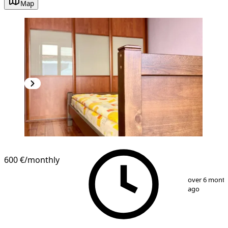
Map
NEW CONSTRUCTION
600 €
/monthly
1
/
14
over 6 mont
ago