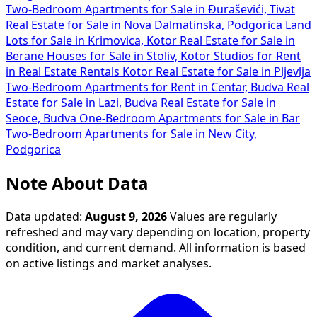
Two-Bedroom Apartments for Sale in Đuraševići, Tivat
Real Estate for Sale in Nova Dalmatinska, Podgorica
Land
Lots for Sale in Krimovica, Kotor
Real Estate for Sale in
Berane
Houses for Sale in Stoliv, Kotor
Studios for Rent
in
Real Estate Rentals Kotor
Real Estate for Sale in Pljevlja
Two-Bedroom Apartments for Rent in Centar, Budva
Real
Estate for Sale in Lazi, Budva
Real Estate for Sale in
Seoce, Budva
One-Bedroom Apartments for Sale in Bar
Two-Bedroom Apartments for Sale in New City,
Podgorica
Note About Data
Data updated:
August 9, 2026
Values are regularly
refreshed and may vary depending on location, property
condition, and current demand. All information is based
on active listings and market analyses.