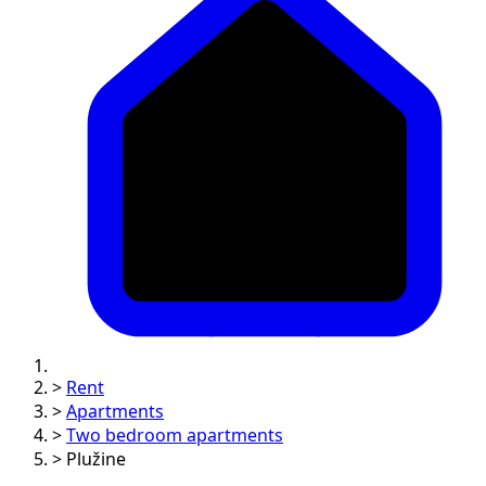
>
Rent
>
Apartments
>
Two bedroom apartments
>
Plužine