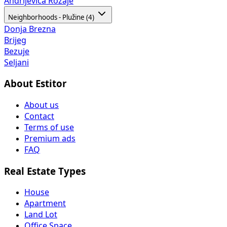
Andrijevica
Rožaje
Neighborhoods - Plužine (4)
Donja Brezna
Brijeg
Bezuje
Seljani
About Estitor
About us
Contact
Terms of use
Premium ads
FAQ
Real Estate Types
House
Apartment
Land Lot
Office Space