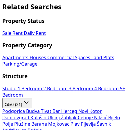
Related Searches
Property Status
Sale
Rent
Daily Rent
Property Category
Apartments
Houses
Commercial Spaces
Land Plots
Parking/Garage
Structure
Studio
1 Bedroom
2 Bedroom
3 Bedroom
4 Bedroom
5+
Bedroom
Cities (21)
Podgorica
Budva
Tivat
Bar
Herceg Novi
Kotor
Danilovgrad
Kolašin
Ulcinj
Žabljak
Cetinje
Nikšić
Bijelo
Polje
Plužine
Berane
Mojkovac
Plav
Pljevlja
Šavnik