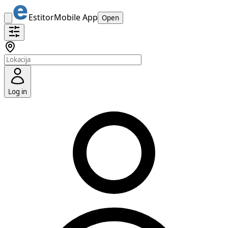
Estitor
Mobile App
Open
Log in