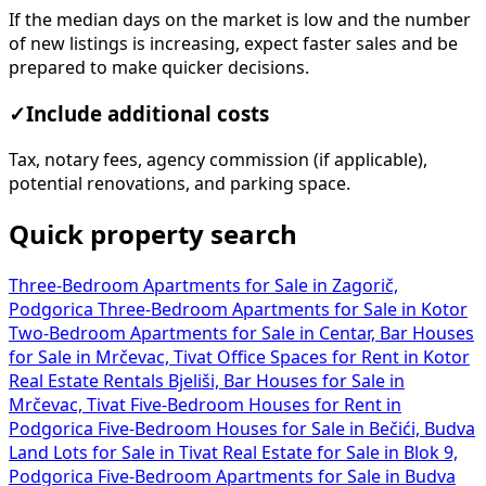
If the median days on the market is low and the number
of new listings is increasing, expect faster sales and be
prepared to make quicker decisions.
✓
Include additional costs
Tax, notary fees, agency commission (if applicable),
potential renovations, and parking space.
Quick property search
Three-Bedroom Apartments for Sale in Zagorič,
Podgorica
Three-Bedroom Apartments for Sale in Kotor
Two-Bedroom Apartments for Sale in Centar, Bar
Houses
for Sale in Mrčevac, Tivat
Office Spaces for Rent in Kotor
Real Estate Rentals Bjeliši, Bar
Houses for Sale in
Mrčevac, Tivat
Five-Bedroom Houses for Rent in
Podgorica
Five-Bedroom Houses for Sale in Bečići, Budva
Land Lots for Sale in Tivat
Real Estate for Sale in Blok 9,
Podgorica
Five-Bedroom Apartments for Sale in Budva