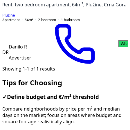
Rent, two bedroom apartment, 64m², Plužine, Crna Gora
Plužine
Apartment
64
m²
2-bedroom
1
bathroom
What
Danilo R
DR
Advertiser
Showing 1-1 of 1 results
Tips for Choosing
✓
Define budget and €/m² threshold
Compare neighborhoods by price per m² and median
days on the market; focus on areas where budget and
square footage realistically align.