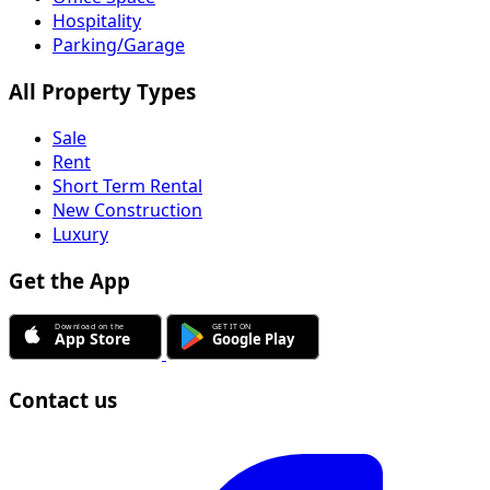
Hospitality
Parking/Garage
All Property Types
Sale
Rent
Short Term Rental
New Construction
Luxury
Get the App
Contact us