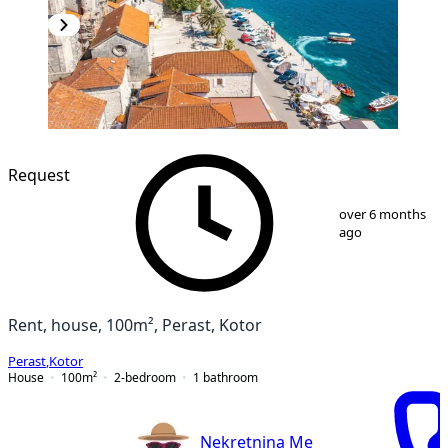
Request
1
/
15
over 6 months
ago
Rent, house, 100m², Perast, Kotor
Perast
,
Kotor
House
100
m²
2-bedroom
1
bathroom
Nekretnina Me