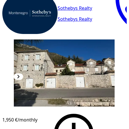
Sothebys Realty
Sothebys Realty
1,950 €
/monthly
1
/
13