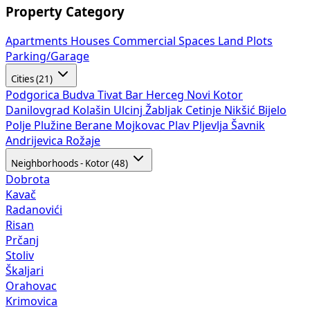
Property Category
Apartments
Houses
Commercial Spaces
Land Plots
Parking/Garage
Cities (21)
Podgorica
Budva
Tivat
Bar
Herceg Novi
Kotor
Danilovgrad
Kolašin
Ulcinj
Žabljak
Cetinje
Nikšić
Bijelo
Polje
Plužine
Berane
Mojkovac
Plav
Pljevlja
Šavnik
Andrijevica
Rožaje
Neighborhoods - Kotor (48)
Dobrota
Kavač
Radanovići
Risan
Prčanj
Stoliv
Škaljari
Orahovac
Krimovica