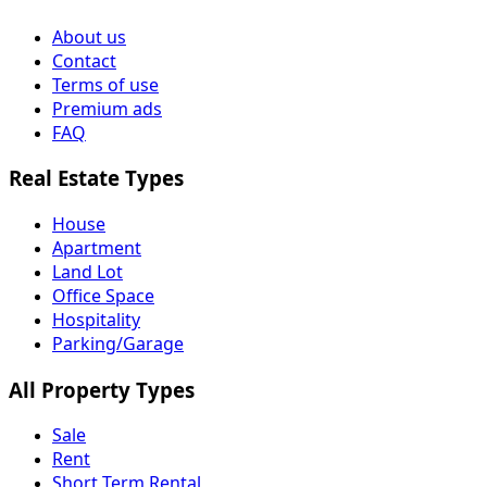
About us
Contact
Terms of use
Premium ads
FAQ
Real Estate Types
House
Apartment
Land Lot
Office Space
Hospitality
Parking/Garage
All Property Types
Sale
Rent
Short Term Rental