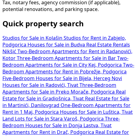
Tax, notary fees, agency commission (if applicable),
potential renovations, and parking space.
Quick property search
Studios for Sale in Kolašin
Studios for Rent in Zabjelo,
Podgorica
Houses for Sale in Budva
Real Estate Rentals
Nikšić
Two-Bedroom Apartments for Rent in Radanovići,
Kotor
Three-Bedroom Apartments for Sale in Bar
Two-
Bedroom Apartments for Sale in City Kej, Podgorica
Two-
Bedroom Apartments for Rent in Pobrežje, Podgorica
Five-Bedroom Houses for Sale in Bijela, Herceg Novi
Houses for Sale in Radovići, Tivat
Three-Bedroom
Apartments for Sale in Preko Morače, Podgorica
Real
Estate for Sale in Gradiošnica, Tivat
Real Estate for Sale
in Martinići, Danilovgrad
One-Bedroom Apartments for
Rent in 1 Maj, Podgorica
Houses for Sale in Luštica, Tivat
Land Lots for Sale in Stara Varoš, Podgorica
Three-
Bedroom Houses for Sale in Donja Lastva, Tivat
Apartments for Rent in Drač, Podgorica
Real Estate for