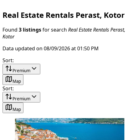
Real Estate Rentals Perast, Kotor
Found
3 listings
for search
Real Estate Rentals Perast,
Kotor
Data updated on 08/09/2026 at 01:50 PM
Sort
:
Premium
Map
Sort
:
Premium
Map