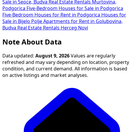
Sale in Seoce, Budva
Real Estate Rentals Murtovina,
Podgorica
Five-Bedroom Houses for Sale in Podgorica
Five-Bedroom Houses for Rent in Podgorica
Houses for
Sale in Bijelo Polje
Apartments for Rent in Golubovina,
Budva
Real Estate Rentals Herceg Novi
Note About Data
Data updated:
August 9, 2026
Values are regularly
refreshed and may vary depending on location, property
condition, and current demand. All information is based
on active listings and market analyses.