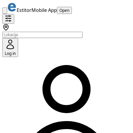
Estitor
Mobile App
Open
Log in