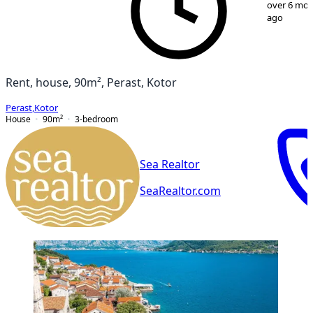
over 6 mo
ago
Rent, house, 90m², Perast, Kotor
Perast
,
Kotor
House
90
m²
3-bedroom
Sea Realtor
SeaRealtor.com