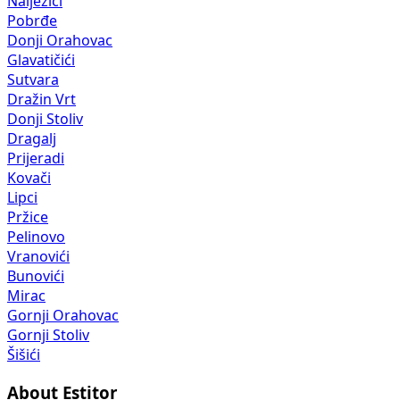
Nalježići
Pobrđe
Donji Orahovac
Glavatičići
Sutvara
Dražin Vrt
Donji Stoliv
Dragalj
Prijeradi
Kovači
Lipci
Pržice
Pelinovo
Vranovići
Bunovići
Mirac
Gornji Orahovac
Gornji Stoliv
Šišići
About Estitor