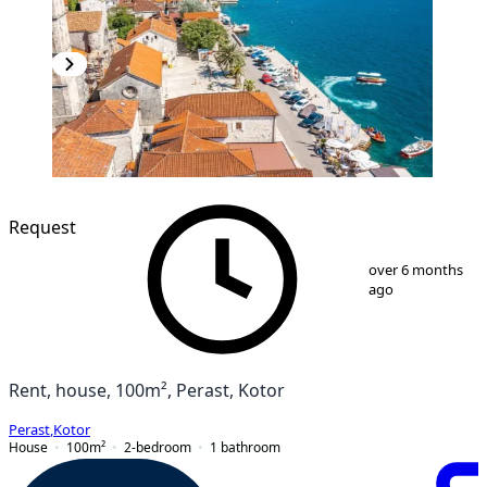
Request
1
/
15
over 6 months
ago
Rent, house, 100m², Perast, Kotor
Perast
,
Kotor
House
100
m²
2-bedroom
1
bathroom