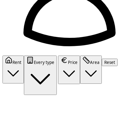
Rent
Every type
Price
Area
Reset