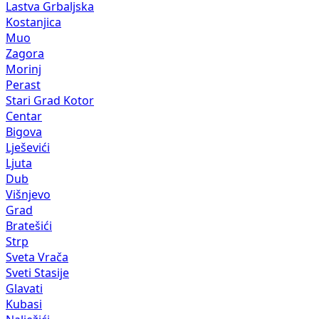
Lastva Grbaljska
Kostanjica
Muo
Zagora
Morinj
Perast
Stari Grad Kotor
Centar
Bigova
Lješevići
Ljuta
Dub
Višnjevo
Grad
Bratešići
Strp
Sveta Vrača
Sveti Stasije
Glavati
Kubasi