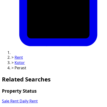
>
Rent
>
Kotor
>
Perast
Related Searches
Property Status
Sale
Rent
Daily Rent