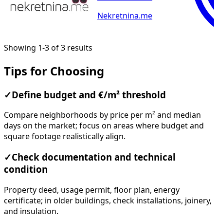
Nekretnina.me
Showing 1-3 of 3 results
Tips for Choosing
✓
Define budget and €/m² threshold
Compare neighborhoods by price per m² and median
days on the market; focus on areas where budget and
square footage realistically align.
✓
Check documentation and technical
condition
Property deed, usage permit, floor plan, energy
certificate; in older buildings, check installations, joinery,
and insulation.