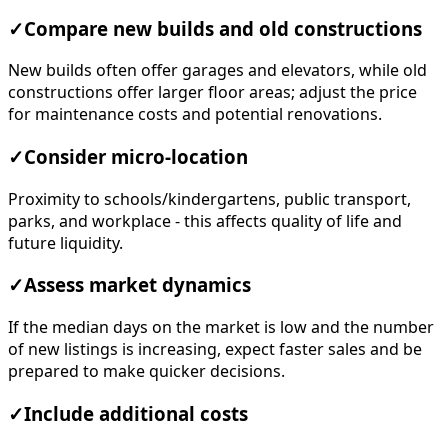
✓
Compare new builds and old constructions
New builds often offer garages and elevators, while old
constructions offer larger floor areas; adjust the price
for maintenance costs and potential renovations.
✓
Consider micro-location
Proximity to schools/kindergartens, public transport,
parks, and workplace - this affects quality of life and
future liquidity.
✓
Assess market dynamics
If the median days on the market is low and the number
of new listings is increasing, expect faster sales and be
prepared to make quicker decisions.
✓
Include additional costs