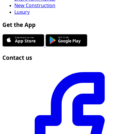
New Construction
Luxury
Get the App
Contact us