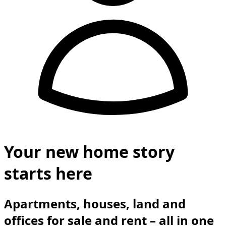
Your new home story
starts here
Apartments, houses, land and
offices for sale and rent – all in one