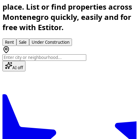
place. List or find properties across
Montenegro quickly, easily and for
free with Estitor.
Rent
Sale
Under Construction
AI off