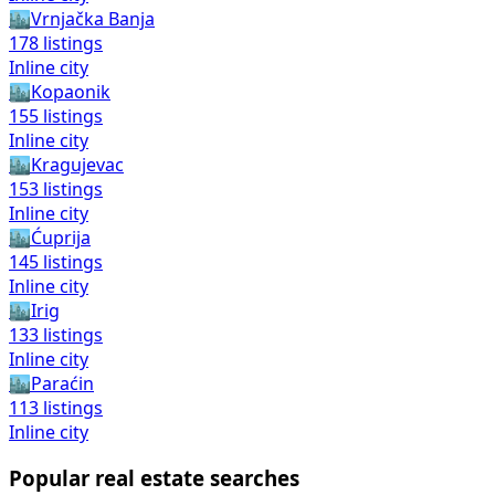
🏙️
Vrnjačka Banja
178
listings
Inline city
🏙️
Kopaonik
155
listings
Inline city
🏙️
Kragujevac
153
listings
Inline city
🏙️
Ćuprija
145
listings
Inline city
🏙️
Irig
133
listings
Inline city
🏙️
Paraćin
113
listings
Inline city
Popular real estate searches