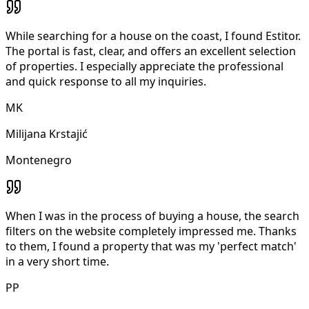
While searching for a house on the coast, I found Estitor.
The portal is fast, clear, and offers an excellent selection
of properties. I especially appreciate the professional
and quick response to all my inquiries.
MK
Milijana Krstajić
Montenegro
When I was in the process of buying a house, the search
filters on the website completely impressed me. Thanks
to them, I found a property that was my 'perfect match'
in a very short time.
PP