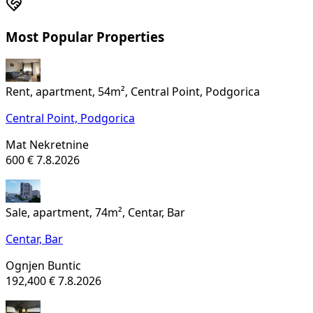
Most Popular Properties
Rent, apartment, 54m², Central Point, Podgorica
Central Point,
Podgorica
Mat Nekretnine
600 €
7.8.2026
Sale, apartment, 74m², Centar, Bar
Centar,
Bar
Ognjen Buntic
192,400 €
7.8.2026