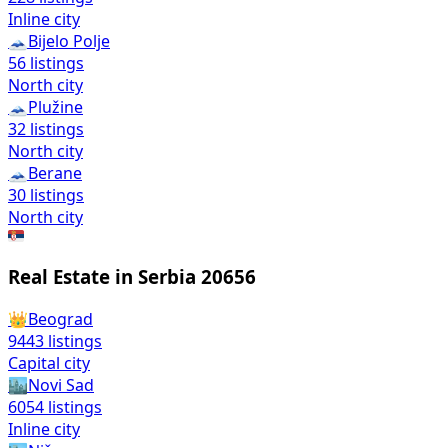
Inline city
🗻
Bijelo Polje
56
listings
North city
🗻
Plužine
32
listings
North city
🗻
Berane
30
listings
North city
🇷🇸
Real Estate in Serbia
20656
👑
Beograd
9443
listings
Capital city
🏙️
Novi Sad
6054
listings
Inline city