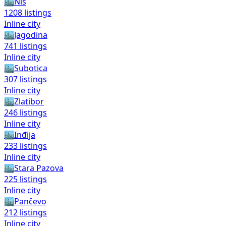
🏙️
Niš
1208
listings
Inline city
🏙️
Jagodina
741
listings
Inline city
🏙️
Subotica
307
listings
Inline city
🏙️
Zlatibor
246
listings
Inline city
🏙️
Inđija
233
listings
Inline city
🏙️
Stara Pazova
225
listings
Inline city
🏙️
Pančevo
212
listings
Inline city