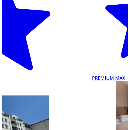
PREMIUM MAX