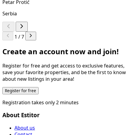
Petar Protić
Serbia
1 / 7
Create an account now and join!
Register for free and get access to exclusive features,
save your favorite properties, and be the first to know
about new listings in your area!
Register for free
Registration takes only 2 minutes
About Estitor
About us
Contact