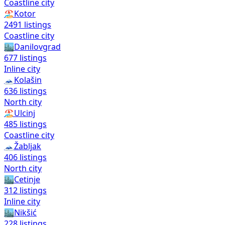
Coastline city
🏖️
Kotor
2491
listings
Coastline city
🏙️
Danilovgrad
677
listings
Inline city
🗻
Kolašin
636
listings
North city
🏖️
Ulcinj
485
listings
Coastline city
🗻
Žabljak
406
listings
North city
🏙️
Cetinje
312
listings
Inline city
🏙️
Nikšić
228
listings