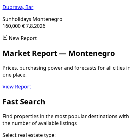
Dubrava,
Bar
Sunholidays Montenegro
160,000 €
7.8.2026
New Report
Market Report — Montenegro
Prices, purchasing power and forecasts for all cities in
one place.
View Report
Fast Search
Find properties in the most popular destinations with
the number of available listings
Select real estate type: