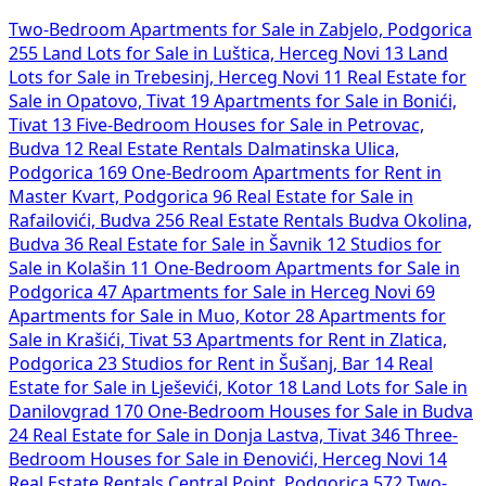
Two-Bedroom Apartments for Sale in Zabjelo, Podgorica
255
Land Lots for Sale in Luštica, Herceg Novi
13
Land
Lots for Sale in Trebesinj, Herceg Novi
11
Real Estate for
Sale in Opatovo, Tivat
19
Apartments for Sale in Bonići,
Tivat
13
Five-Bedroom Houses for Sale in Petrovac,
Budva
12
Real Estate Rentals Dalmatinska Ulica,
Podgorica
169
One-Bedroom Apartments for Rent in
Master Kvart, Podgorica
96
Real Estate for Sale in
Rafailovići, Budva
256
Real Estate Rentals Budva Okolina,
Budva
36
Real Estate for Sale in Šavnik
12
Studios for
Sale in Kolašin
11
One-Bedroom Apartments for Sale in
Podgorica
47
Apartments for Sale in Herceg Novi
69
Apartments for Sale in Muo, Kotor
28
Apartments for
Sale in Krašići, Tivat
53
Apartments for Rent in Zlatica,
Podgorica
23
Studios for Rent in Šušanj, Bar
14
Real
Estate for Sale in Lješevići, Kotor
18
Land Lots for Sale in
Danilovgrad
170
One-Bedroom Houses for Sale in Budva
24
Real Estate for Sale in Donja Lastva, Tivat
346
Three-
Bedroom Houses for Sale in Đenovići, Herceg Novi
14
Real Estate Rentals Central Point, Podgorica
572
Two-