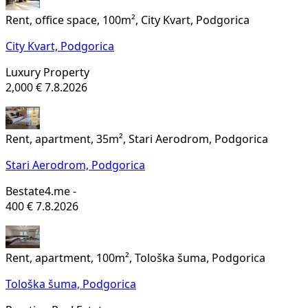
Rent, office space, 100m², City Kvart, Podgorica
City Kvart,
Podgorica
Luxury Property
2,000 €
7.8.2026
Rent, apartment, 35m², Stari Aerodrom, Podgorica
Stari Aerodrom,
Podgorica
Bestate4.me -
400 €
7.8.2026
Rent, apartment, 100m², Tološka šuma, Podgorica
Tološka šuma,
Podgorica