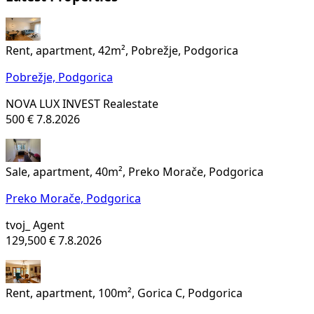
Rent, apartment, 42m², Pobrežje, Podgorica
Pobrežje,
Podgorica
NOVA LUX INVEST Realestate
500 €
7.8.2026
Sale, apartment, 40m², Preko Morače, Podgorica
Preko Morače,
Podgorica
tvoj_ Agent
129,500 €
7.8.2026
Rent, apartment, 100m², Gorica C, Podgorica