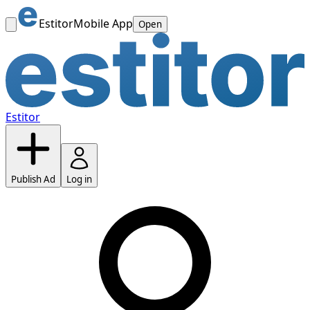
Estitor
Mobile App
Open
Estitor
Publish Ad
Log in