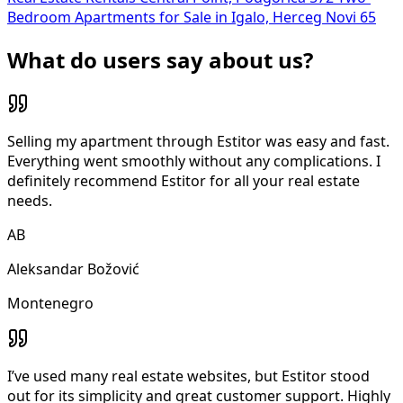
Bedroom Apartments for Sale in Igalo, Herceg Novi
65
What do users say about us?
Selling my apartment through Estitor was easy and fast.
Everything went smoothly without any complications. I
definitely recommend Estitor for all your real estate
needs.
AB
Aleksandar Božović
Montenegro
I’ve used many real estate websites, but Estitor stood
out for its simplicity and great customer support. Highly