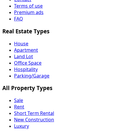
Terms of use
Premium ads
FAQ
Real Estate Types
House
Apartment
Land Lot
Office Space
Hospitality
Parking/Garage
All Property Types
Sale
Rent
Short Term Rental
New Construction
Luxury