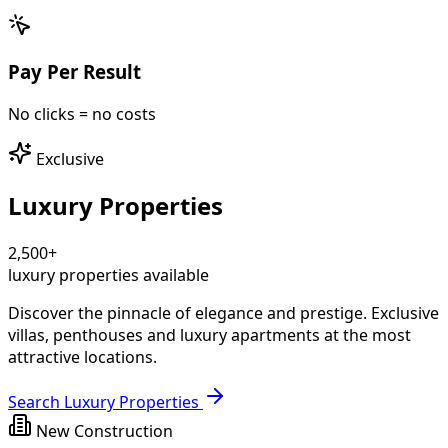
Pay Per Result
No clicks = no costs
Exclusive
Luxury Properties
2,500+
luxury properties available
Discover the pinnacle of elegance and prestige.
Exclusive
villas, penthouses and luxury apartments
at the most
attractive locations.
Search Luxury Properties
New Construction