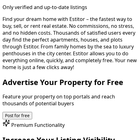
Only verified and up-to-date listings
Find your dream home with Estitor – the fastest way to
buy, sell, or rent real estate.
No commissions, no stress,
and no hidden costs. Thousands of satisfied users every
day find the perfect apartments, houses, and plots
through Estitor. From family homes by the sea to luxury
penthouses in the city center. Estitor allows you to do
everything online, quickly, and completely free.
Your new
home is just a few clicks away!
Advertise Your Property for Free
Feature your property on top portals and reach
thousands of potential buyers
Post for free
Premium Functionality