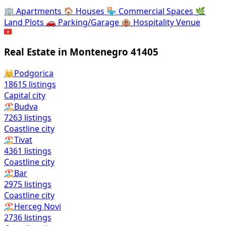
🏢
Apartments
🏠
Houses
🏪
Commercial Spaces
🌿
Land Plots
🚗
Parking/Garage
🏨
Hospitality Venue
🇲🇪
Real Estate in Montenegro
41405
👑
Podgorica
18615
listings
Capital city
🏖️
Budva
7263
listings
Coastline city
🏖️
Tivat
4361
listings
Coastline city
🏖️
Bar
2975
listings
Coastline city
🏖️
Herceg Novi
2736
listings