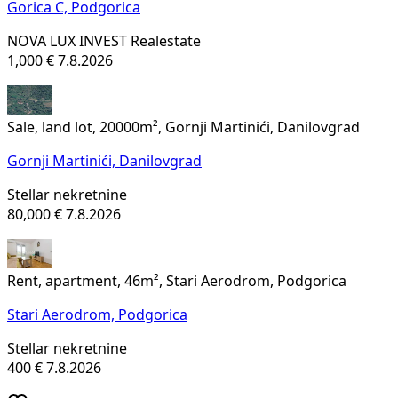
Gorica C,
Podgorica
NOVA LUX INVEST Realestate
1,000 €
7.8.2026
Sale, land lot, 20000m², Gornji Martinići, Danilovgrad
Gornji Martinići,
Danilovgrad
Stellar nekretnine
80,000 €
7.8.2026
Rent, apartment, 46m², Stari Aerodrom, Podgorica
Stari Aerodrom,
Podgorica
Stellar nekretnine
400 €
7.8.2026