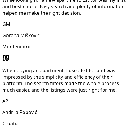
and best choice. Easy search and plenty of information
helped me make the right decision.
GM
Gorana Mišković
Montenegro
When buying an apartment, I used Estitor and was
impressed by the simplicity and efficiency of their
platform. The search filters made the whole process
much easier, and the listings were just right for me.
AP
Andrija Popović
Croatia