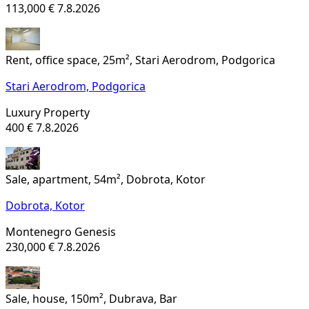
113,000 €
7.8.2026
Rent, office space, 25m², Stari Aerodrom, Podgorica
Stari Aerodrom,
Podgorica
Luxury Property
400 €
7.8.2026
Sale, apartment, 54m², Dobrota, Kotor
Dobrota,
Kotor
Montenegro Genesis
230,000 €
7.8.2026
Sale, house, 150m², Dubrava, Bar