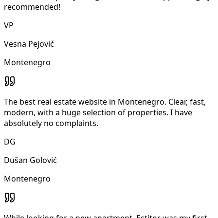
recommended!
VP
Vesna Pejović
Montenegro
The best real estate website in Montenegro. Clear, fast,
modern, with a huge selection of properties. I have
absolutely no complaints.
DG
Dušan Golović
Montenegro
While looking for a new apartment, Estitor was my first