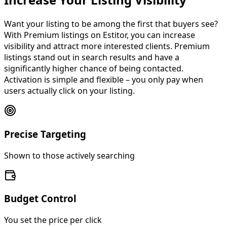
Increase Your Listing Visibility
Want your listing to be among the first that buyers see?
With Premium listings on Estitor, you can increase
visibility and attract more interested clients.
Premium
listings stand out in search results
and have a
significantly higher chance of being contacted.
Activation is simple and flexible – you only pay when
users actually click on your listing.
Precise Targeting
Shown to those actively searching
Budget Control
You set the price per click