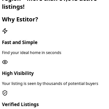
listings!
Why Estitor?
Fast and Simple
Find your ideal home in seconds
High Visibility
Your listing is seen by thousands of potential buyers
Verified Listings