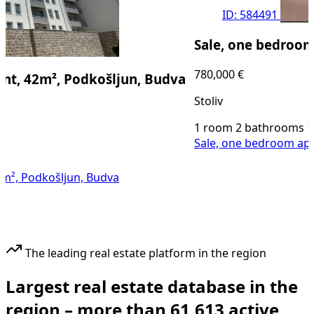
ID: 584491
Sale, one bedroom apar
780,000 €
42m², Podkošljun, Budva
Stoliv
1 room
2 bathrooms
108
m²
Sale, one bedroom apartment
odkošljun, Budva
The leading real estate platform in the region
Largest real estate database in the
region –
more than
61,613 active