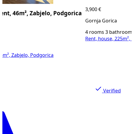
3,900 €
46m², Zabjelo, Podgorica
Gornja Gorica
4 rooms
3 bathrooms
225
Rent, house, 225m², Gornja
abjelo, Podgorica
Verified