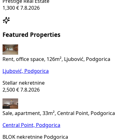
Prestige Real Estate
1,300 €
7.8.2026
Featured Properties
Rent, office space, 126m², Ljubović, Podgorica
Ljubović,
Podgorica
Stellar nekretnine
2,500 €
7.8.2026
Sale, apartment, 33m², Central Point, Podgorica
Central Point,
Podgorica
BLOK nekretnine Podgorica