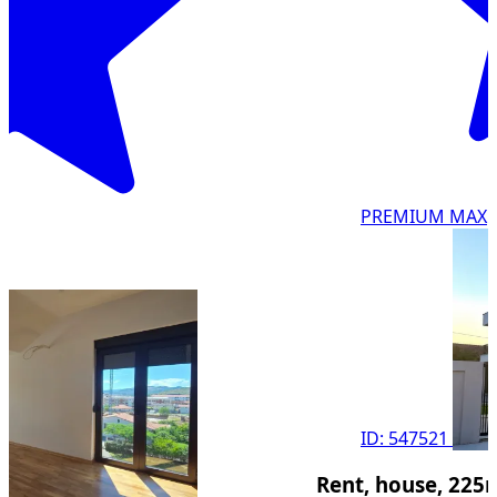
PREMIUM MAX
ID: 547521
Rent, house, 225m², G