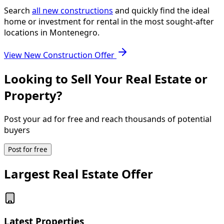
Search
all new constructions
and quickly find the ideal
home or investment for rental in the most sought-after
locations in Montenegro.
View New Construction Offer
Looking to Sell Your Real Estate or
Property?
Post your ad for free and reach thousands of potential
buyers
Post for free
Largest Real Estate Offer
Latest Properties