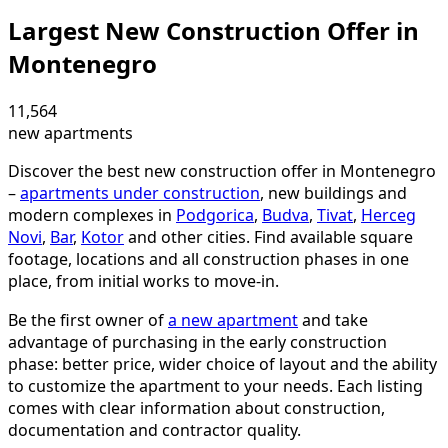
Largest New Construction Offer in
Montenegro
11,564
new apartments
Discover the best new construction offer in Montenegro
–
apartments under construction
, new buildings and
modern complexes in
Podgorica
,
Budva
,
Tivat
,
Herceg
Novi
,
Bar
,
Kotor
and other cities. Find available square
footage, locations and all construction phases in one
place, from initial works to move-in.
Be the first owner of
a new apartment
and take
advantage of purchasing in the early construction
phase: better price, wider choice of layout and the ability
to customize the apartment to your needs. Each listing
comes with clear information about construction,
documentation and contractor quality.