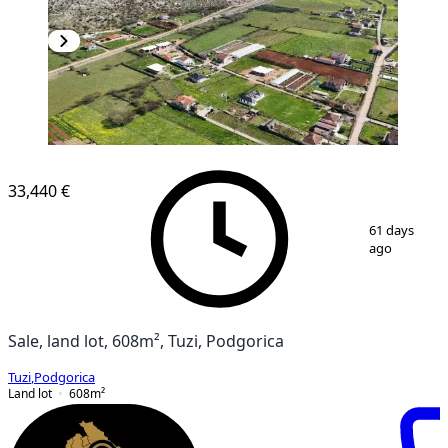
33,440 €
1
/
3
61 days
ago
Sale, land lot, 608m², Tuzi, Podgorica
Tuzi
,
Podgorica
Land lot
608
m²