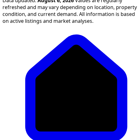
Data updated:
August 6, 2026
Values are regularly
refreshed and may vary depending on location, property
condition, and current demand. All information is based
on active listings and market analyses.