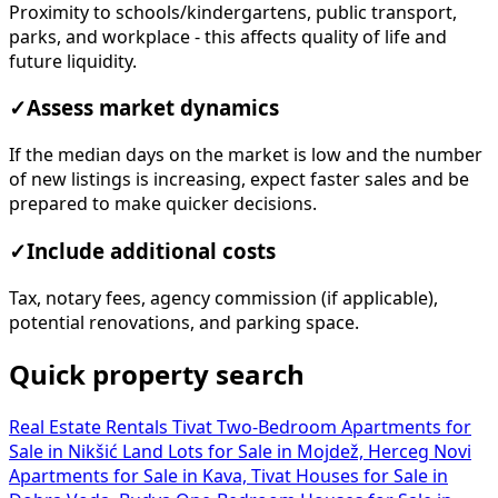
Proximity to schools/kindergartens, public transport,
parks, and workplace - this affects quality of life and
future liquidity.
✓
Assess market dynamics
If the median days on the market is low and the number
of new listings is increasing, expect faster sales and be
prepared to make quicker decisions.
✓
Include additional costs
Tax, notary fees, agency commission (if applicable),
potential renovations, and parking space.
Quick property search
Real Estate Rentals Tivat
Two-Bedroom Apartments for
Sale in Nikšić
Land Lots for Sale in Mojdež, Herceg Novi
Apartments for Sale in Kava, Tivat
Houses for Sale in