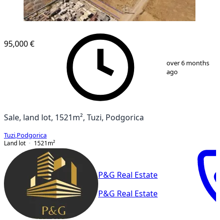
95,000 €
1
/
2
over 6 months
ago
Sale, land lot, 1521m², Tuzi, Podgorica
Tuzi
,
Podgorica
Land lot
1521
m²
P&G Real Estate
P&G Real Estate