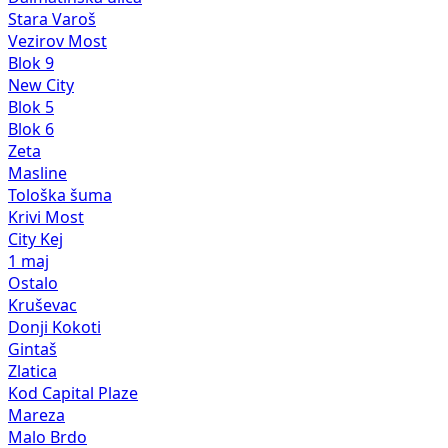
Stara Varoš
Vezirov Most
Blok 9
New City
Blok 5
Blok 6
Zeta
Masline
Tološka šuma
Krivi Most
City Kej
1 maj
Ostalo
Kruševac
Donji Kokoti
Gintaš
Zlatica
Kod Capital Plaze
Mareza
Malo Brdo