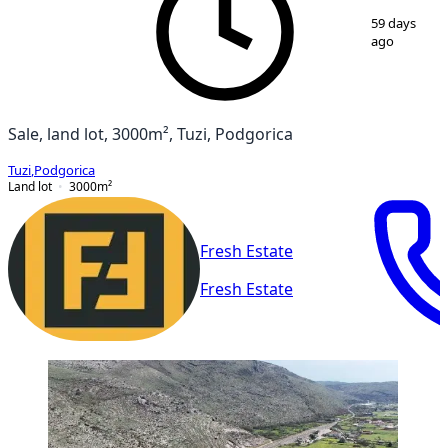
1
/
4
59 days
ago
Sale, land lot, 3000m², Tuzi, Podgorica
Tuzi
,
Podgorica
Land lot
3000
m²
Fresh Estate
Fresh Estate