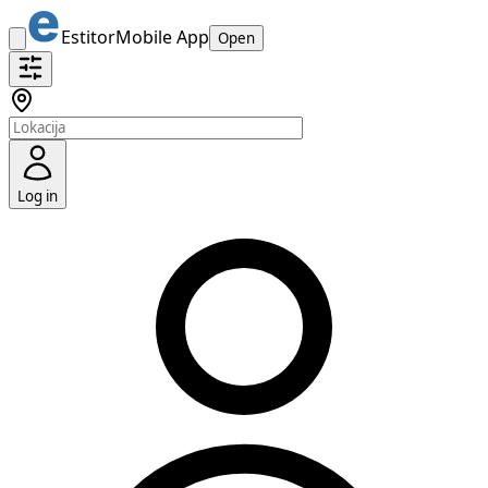
Estitor
Mobile App
Open
Log in