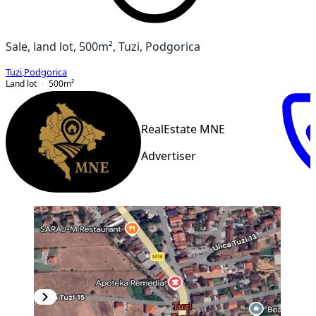
Sale, land lot, 500m², Tuzi, Podgorica
Tuzi
,
Podgorica
Land lot
500
m²
RealEstate MNE
Advertiser