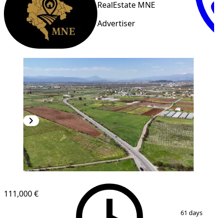
RealEstate MNE
Advertiser
111,000 €
1
/
5
61 days