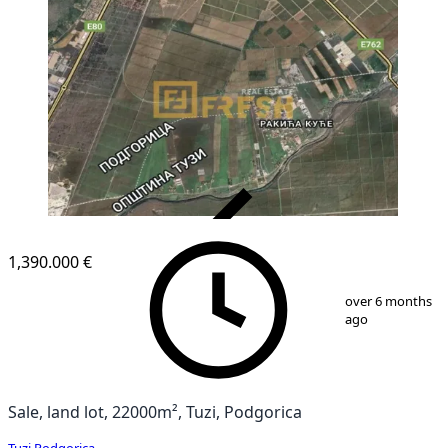
VERIFIED
1,390.000 €
1
/
1
over 6 months
ago
Sale, land lot, 22000m², Tuzi, Podgorica