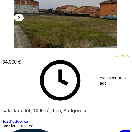
PREMIUM
PREMIUM
84,000 €
1
/
3
over 6 months
ago
Sale, land lot, 1000m², Tuzi, Podgorica
Tuzi
,
Podgorica
Land lot
1000
m²