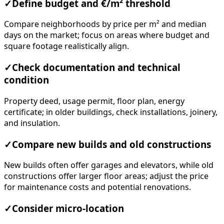
✓
Define budget and €/m² threshold
Compare neighborhoods by price per m² and median
days on the market; focus on areas where budget and
square footage realistically align.
✓
Check documentation and technical
condition
Property deed, usage permit, floor plan, energy
certificate; in older buildings, check installations, joinery,
and insulation.
✓
Compare new builds and old constructions
New builds often offer garages and elevators, while old
constructions offer larger floor areas; adjust the price
for maintenance costs and potential renovations.
✓
Consider micro-location