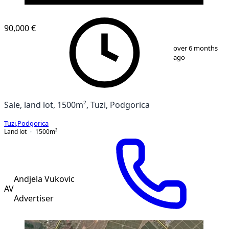
90,000 €
1
/
3
over 6 months
ago
Sale, land lot, 1500m², Tuzi, Podgorica
Tuzi
,
Podgorica
Land lot
1500
m²
Andjela Vukovic
AV
Advertiser