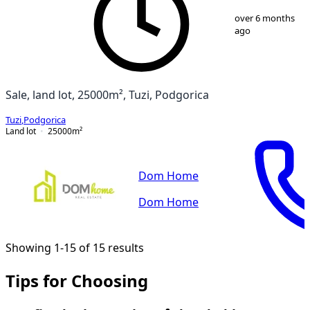
1
/
4
over 6 months
ago
Sale, land lot, 25000m², Tuzi, Podgorica
Tuzi
,
Podgorica
Land lot
25000
m²
Dom Home
Dom Home
Showing 1-15 of 15 results
Tips for Choosing