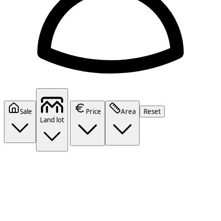
Sale
Price
Area
Reset
Land lot