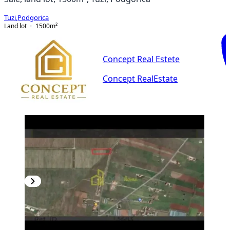
Tuzi
,
Podgorica
Land lot
1500
m²
Concept Real Estete
Concept RealEstate