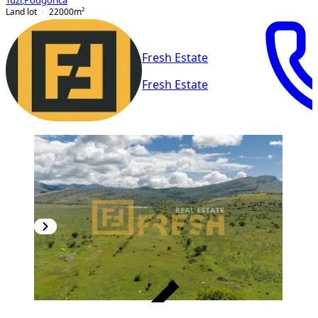
Tuzi
,
Podgorica
Land lot
22000
m²
Fresh Estate
Fresh Estate
VERIFIED