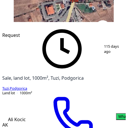
Request
1
/
4
115 days
ago
Sale, land lot, 1000m², Tuzi, Podgorica
Tuzi
,
Podgorica
Land lot
1000
m²
What
Ali Kocic
AK