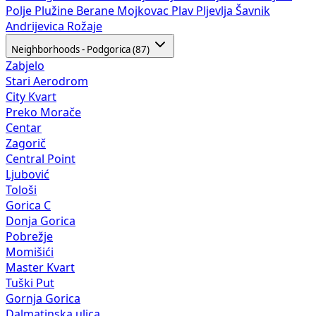
Polje
Plužine
Berane
Mojkovac
Plav
Pljevlja
Šavnik
Andrijevica
Rožaje
Neighborhoods - Podgorica (87)
Zabjelo
Stari Aerodrom
City Kvart
Preko Morače
Centar
Zagorič
Central Point
Ljubović
Tološi
Gorica C
Donja Gorica
Pobrežje
Momišići
Master Kvart
Tuški Put
Gornja Gorica
Dalmatinska ulica