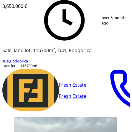
3,650.000 €
1
/
10
over 6 months
ago
Sale, land lot, 116700m², Tuzi, Podgorica
Tuzi
,
Podgorica
Land lot
116700
m²
Fresh Estate
Fresh Estate