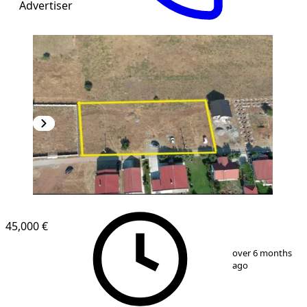
Advertiser
45,000 €
1
/
7
over 6 months
ago