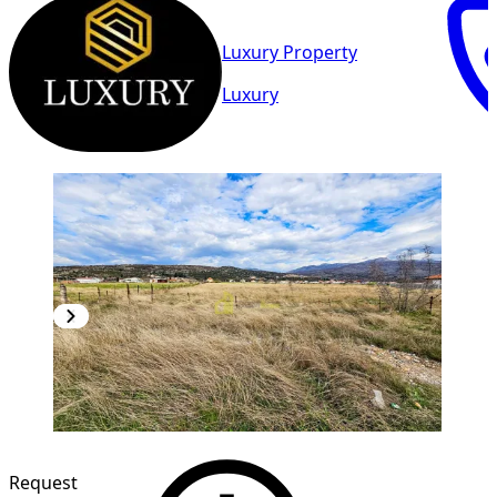
Luxury Property
Luxury
Request