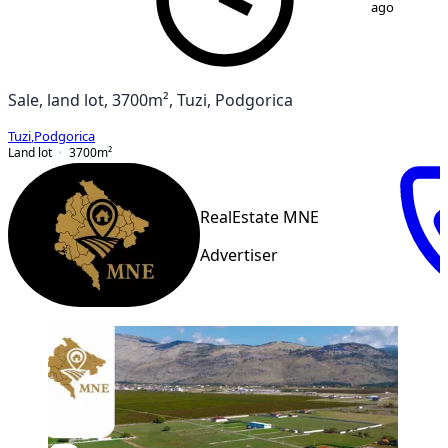
ago
Sale, land lot, 3700m², Tuzi, Podgorica
Tuzi
,
Podgorica
Land lot
3700
m²
RealEstate MNE
Advertiser