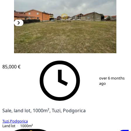
85,000 €
1
/
4
over 6 months
ago
Sale, land lot, 1000m², Tuzi, Podgorica
Tuzi
,
Podgorica
Land lot
1000
m²