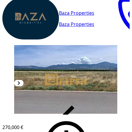
Baza Properties
Baza Properties
VERIFIED
270,000 €