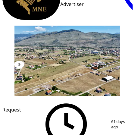
Advertiser
Request
1
/
5
61 days
ago