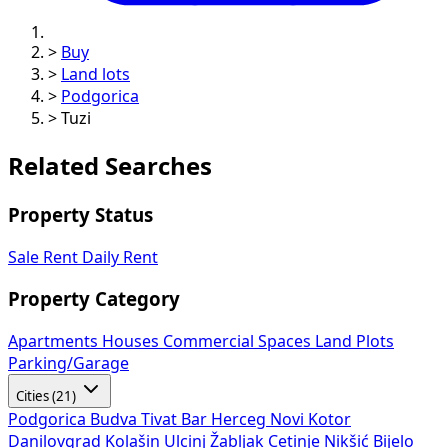
>
Buy
>
Land lots
>
Podgorica
>
Tuzi
Related Searches
Property Status
Sale
Rent
Daily Rent
Property Category
Apartments
Houses
Commercial Spaces
Land Plots
Parking/Garage
Cities (21)
Podgorica
Budva
Tivat
Bar
Herceg Novi
Kotor
Danilovgrad
Kolašin
Ulcinj
Žabljak
Cetinje
Nikšić
Bijelo