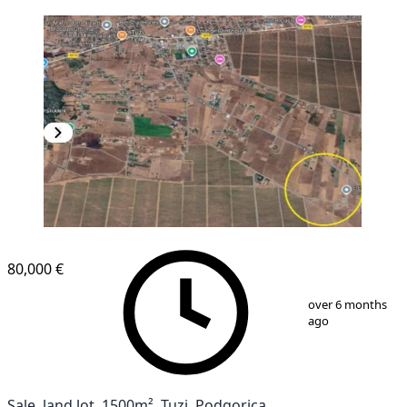
80,000 €
1
/
2
over 6 months
ago
Sale, land lot, 1500m², Tuzi, Podgorica