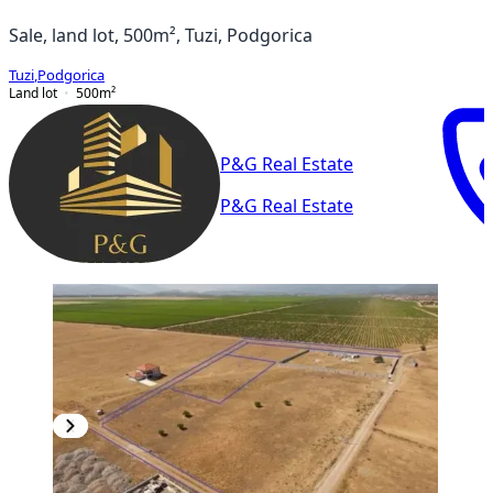
Sale, land lot, 500m², Tuzi, Podgorica
Tuzi
,
Podgorica
Land lot
500
m²
P&G Real Estate
P&G Real Estate