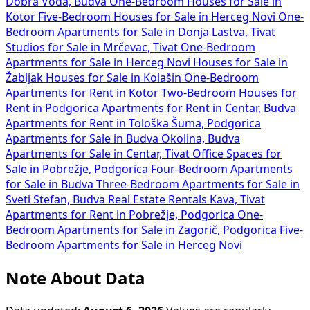
Dobra Voda, Budva
One-Bedroom Houses for Sale in
Kotor
Five-Bedroom Houses for Sale in Herceg Novi
One-
Bedroom Apartments for Sale in Donja Lastva, Tivat
Studios for Sale in Mrčevac, Tivat
One-Bedroom
Apartments for Sale in Herceg Novi
Houses for Sale in
Žabljak
Houses for Sale in Kolašin
One-Bedroom
Apartments for Rent in Kotor
Two-Bedroom Houses for
Rent in Podgorica
Apartments for Rent in Centar, Budva
Apartments for Rent in Tološka Šuma, Podgorica
Apartments for Sale in Budva Okolina, Budva
Apartments for Sale in Centar, Tivat
Office Spaces for
Sale in Pobrežje, Podgorica
Four-Bedroom Apartments
for Sale in Budva
Three-Bedroom Apartments for Sale in
Sveti Stefan, Budva
Real Estate Rentals Kava, Tivat
Apartments for Rent in Pobrežje, Podgorica
One-
Bedroom Apartments for Sale in Zagorič, Podgorica
Five-
Bedroom Apartments for Sale in Herceg Novi
Note About Data