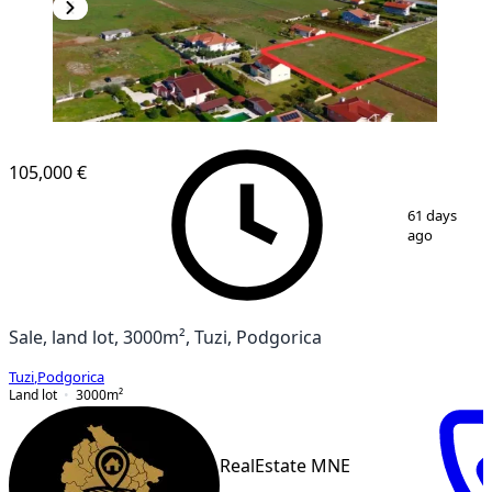
105,000 €
1
/
2
61 days
ago
Sale, land lot, 3000m², Tuzi, Podgorica
Tuzi
,
Podgorica
Land lot
3000
m²
RealEstate MNE