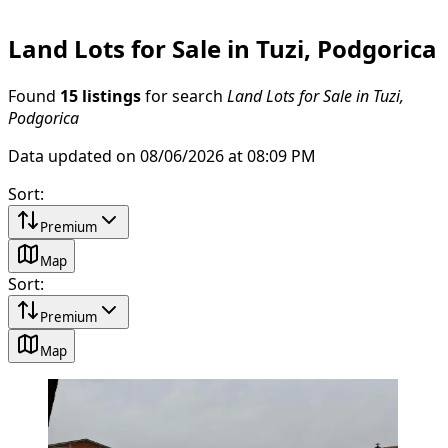
Land Lots for Sale in Tuzi, Podgorica
Found
15 listings
for search
Land Lots for Sale in Tuzi,
Podgorica
Data updated on 08/06/2026 at 08:09 PM
Sort
:
Premium
Map
Sort
:
Premium
Map