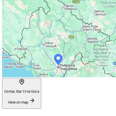
Centar, Bar Crna Gora
View on map