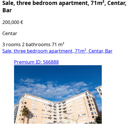
Sale, three bedroom apartment, 71m², Centar,
Bar
200,000 €
Centar
3 rooms
2 bathrooms
71
m²
Sale, three bedroom apartment, 71m², Centar, Bar
Premium
ID: 566888