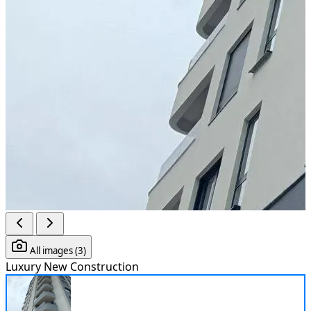
All images (3)
Luxury
New Construction