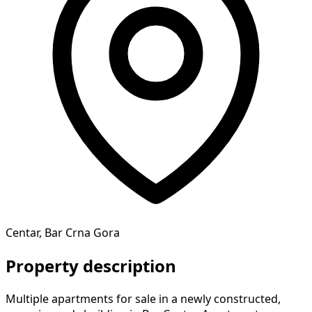
Centar, Bar Crna Gora
Property description
Multiple apartments for sale in a newly constructed,