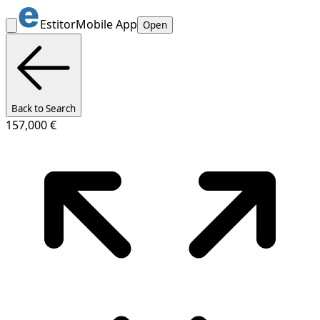
Estitor
Mobile App
Open
Back to Search
157,000 €