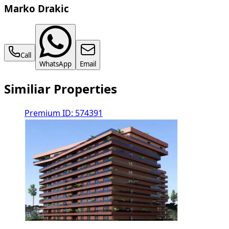
Marko Drakic
Call
WhatsApp
Email
Similiar Properties
Premium
ID: 574391