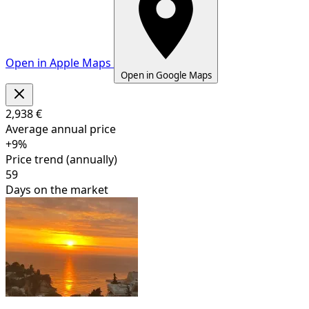
+
Open in Apple Maps
−
Open in Google Maps
Leaflet
|
©
OpenStreetMap
contributors
2,938 €
Average annual price
+9%
Price trend (annually)
59
Days on the market