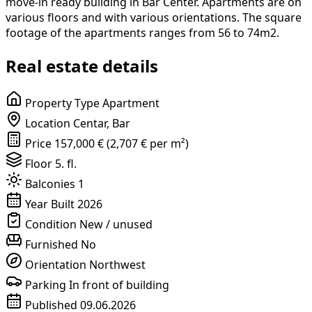
move-in ready building in Bar Center. Apartments are on
various floors and with various orientations. The square
footage of the apartments ranges from 56 to 74m2.
Real estate details
Property Type
Apartment
Location
Centar, Bar
Price
157,000 € (2,707 € per m²)
Floor
5. fl.
Balconies
1
Year Built
2026
Condition
New / unused
Furnished
No
Orientation
Northwest
Parking
In front of building
Published
09.06.2026