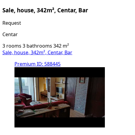
Sale, house, 342m², Centar, Bar
Request
Centar
3 rooms
3 bathrooms
342
m²
Sale, house, 342m², Centar, Bar
Premium
ID: 588445