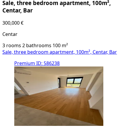
Sale, three bedroom apartment, 100m²,
Centar, Bar
300,000 €
Centar
3 rooms
2 bathrooms
100
m²
Sale, three bedroom apartment, 100m², Centar, Bar
Premium
ID: 586238