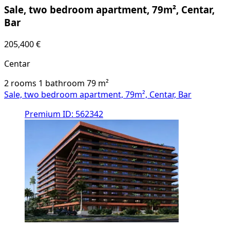
Sale, two bedroom apartment, 79m², Centar,
Bar
205,400 €
Centar
2 rooms
1 bathroom
79
m²
Sale, two bedroom apartment, 79m², Centar, Bar
Premium
ID: 562342