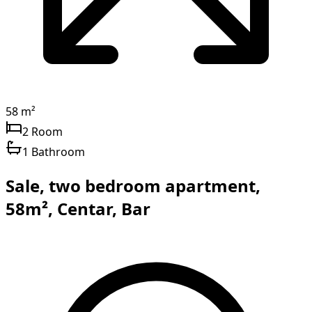
58 m²
2 Room
1 Bathroom
Sale, two bedroom apartment,
58m², Centar, Bar