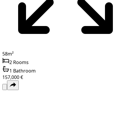
58
m²
2
Rooms
1
Bathroom
157,000 €