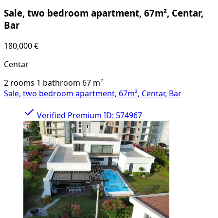
Sale, two bedroom apartment, 67m², Centar,
Bar
180,000 €
Centar
2 rooms
1 bathroom
67
m²
Sale, two bedroom apartment, 67m², Centar, Bar
Verified
Premium
ID: 574967