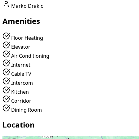
Marko Drakic
Amenities
Floor Heating
Elevator
Air Conditioning
Internet
Cable TV
Intercom
Kitchen
Corridor
Dining Room
Location