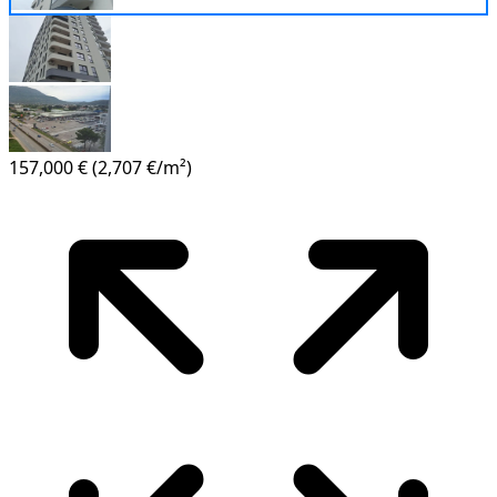
157,000 €
(2,707 €/m²)