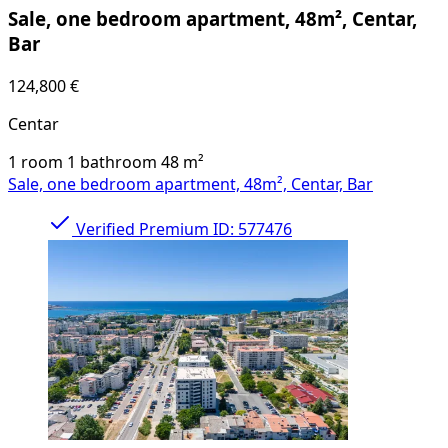
Sale, one bedroom apartment, 48m², Centar,
Bar
124,800 €
Centar
1 room
1 bathroom
48
m²
Sale, one bedroom apartment, 48m², Centar, Bar
Verified
Premium
ID: 577476