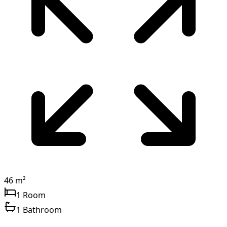
46 m²
1 Room
1 Bathroom