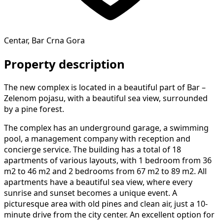
Centar, Bar Crna Gora
Property description
The new complex is located in a beautiful part of Bar –
Zelenom pojasu, with a beautiful sea view, surrounded
by a pine forest.
The complex has an underground garage, a swimming
pool, a management company with reception and
concierge service. The building has a total of 18
apartments of various layouts, with 1 bedroom from 36
m2 to 46 m2 and 2 bedrooms from 67 m2 to 89 m2. All
apartments have a beautiful sea view, where every
sunrise and sunset becomes a unique event. A
picturesque area with old pines and clean air, just a 10-
minute drive from the city center. An excellent option for