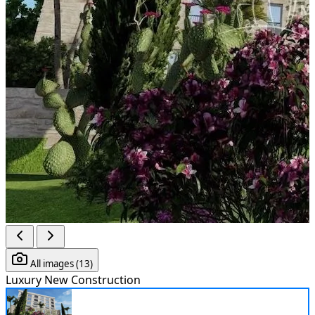
All images (13)
Luxury
New Construction