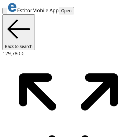
Estitor
Mobile App
Open
Back to Search
129,780 €