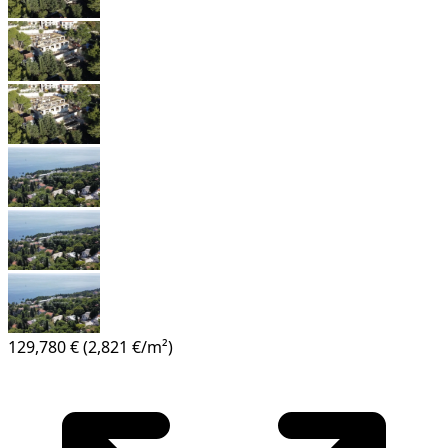
129,780 €
(2,821 €/m²)