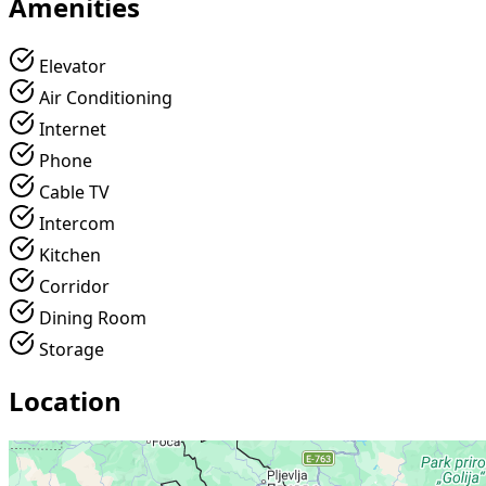
Amenities
Elevator
Air Conditioning
Internet
Phone
Cable TV
Intercom
Kitchen
Corridor
Dining Room
Storage
Location