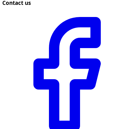
Contact us