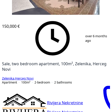
150,000 €
1
/
10
over 6 months
ago
Sale, two bedroom apartment, 100m², Zelenika, Herceg
Novi
Zelenika
,
Herceg Novi
Apartment
100
m²
2-bedroom
2
bathrooms
Rivijera Nekretnine