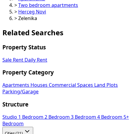
>
Two bedroom apartments
>
Herceg Novi
>
Zelenika
Related Searches
Property Status
Sale
Rent
Daily Rent
Property Category
Apartments
Houses
Commercial Spaces
Land Plots
Parking/Garage
Structure
Studio
1 Bedroom
2 Bedroom
3 Bedroom
4 Bedroom
5+
Bedroom
Cities (21)