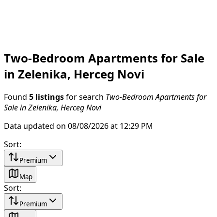
Two-Bedroom Apartments for Sale
in Zelenika, Herceg Novi
Found
5 listings
for search
Two-Bedroom Apartments for
Sale in Zelenika, Herceg Novi
Data updated on 08/08/2026 at 12:29 PM
Sort
:
Premium
Map
Sort
:
Premium