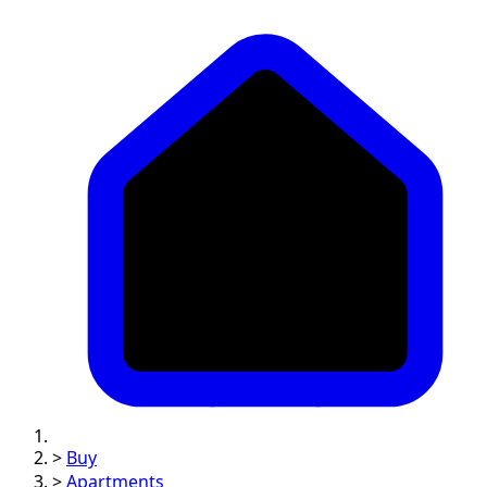
>
Buy
>
Apartments