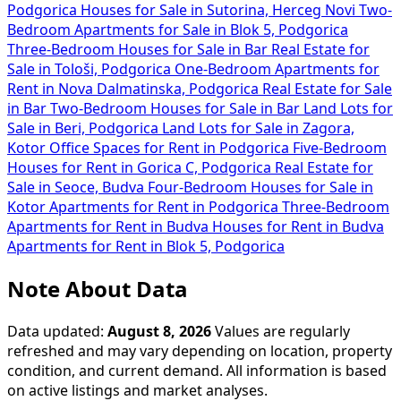
Podgorica
Houses for Sale in Sutorina, Herceg Novi
Two-
Bedroom Apartments for Sale in Blok 5, Podgorica
Three-Bedroom Houses for Sale in Bar
Real Estate for
Sale in Tološi, Podgorica
One-Bedroom Apartments for
Rent in Nova Dalmatinska, Podgorica
Real Estate for Sale
in Bar
Two-Bedroom Houses for Sale in Bar
Land Lots for
Sale in Beri, Podgorica
Land Lots for Sale in Zagora,
Kotor
Office Spaces for Rent in Podgorica
Five-Bedroom
Houses for Rent in Gorica C, Podgorica
Real Estate for
Sale in Seoce, Budva
Four-Bedroom Houses for Sale in
Kotor
Apartments for Rent in Podgorica
Three-Bedroom
Apartments for Rent in Budva
Houses for Rent in Budva
Apartments for Rent in Blok 5, Podgorica
Note About Data
Data updated:
August 8, 2026
Values are regularly
refreshed and may vary depending on location, property
condition, and current demand. All information is based
on active listings and market analyses.