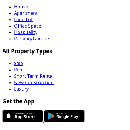
House
Apartment
Land Lot
Office Space
Hospitality
Parking/Garage
All Property Types
Sale
Rent
Short Term Rental
New Construction
Luxury
Get the App