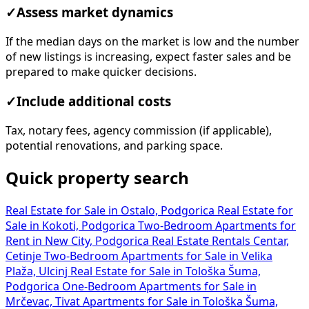
✓
Assess market dynamics
If the median days on the market is low and the number
of new listings is increasing, expect faster sales and be
prepared to make quicker decisions.
✓
Include additional costs
Tax, notary fees, agency commission (if applicable),
potential renovations, and parking space.
Quick property search
Real Estate for Sale in Ostalo, Podgorica
Real Estate for
Sale in Kokoti, Podgorica
Two-Bedroom Apartments for
Rent in New City, Podgorica
Real Estate Rentals Centar,
Cetinje
Two-Bedroom Apartments for Sale in Velika
Plaža, Ulcinj
Real Estate for Sale in Tološka Šuma,
Podgorica
One-Bedroom Apartments for Sale in
Mrčevac, Tivat
Apartments for Sale in Tološka Šuma,