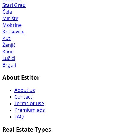
Stari Grad
Čela
Mirište
Mokrine
Kruševice
Kuti
Žanjić
Klinci
Lučići
Brguli
About Estitor
About us
Contact
Terms of use
Premium ads
FAQ
Real Estate Types