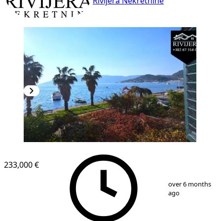
Rivijera Nekretnine
233,000 €
1
/
9
over 6 months
ago