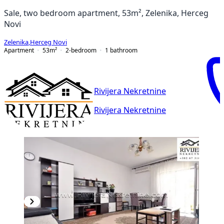
Sale, two bedroom apartment, 53m², Zelenika, Herceg
Novi
Zelenika
,
Herceg Novi
Apartment
53
m²
2-bedroom
1
bathroom
Rivijera Nekretnine
Rivijera Nekretnine