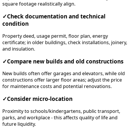
square footage realistically align.
✓
Check documentation and technical
condition
Property deed, usage permit, floor plan, energy
certificate; in older buildings, check installations, joinery,
and insulation.
✓
Compare new builds and old constructions
New builds often offer garages and elevators, while old
constructions offer larger floor areas; adjust the price
for maintenance costs and potential renovations.
✓
Consider micro-location
Proximity to schools/kindergartens, public transport,
parks, and workplace - this affects quality of life and
future liquidity.