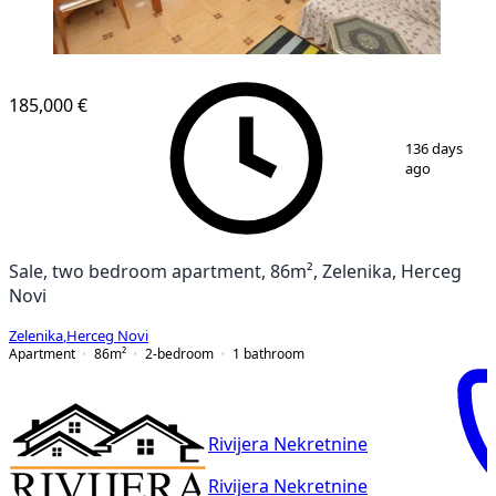
185,000 €
1
/
12
136 days
ago
Sale, two bedroom apartment, 86m², Zelenika, Herceg
Novi
Zelenika
,
Herceg Novi
Apartment
86
m²
2-bedroom
1
bathroom
Rivijera Nekretnine
Rivijera Nekretnine