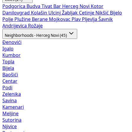
Podgorica
Budva
Tivat
Bar
Herceg Novi
Kotor
Danilovgrad
Kolašin
Ulcinj
Žabljak
Cetinje
Nikšić
Bijelo
Polje
Plužine
Berane
Mojkovac
Plav
Pljevlja
Šavnik
Andrijevica
Rožaje
Neighborhoods - Herceg Novi (45)
Đenovići
Igalo
Kumbor
Topla
Bijela
Baošići
Centar
Podi
Zelenika
Savina
Kamenari
Meljine
Sutorina
Njivice