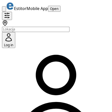
Estitor
Mobile App
Open
Log in