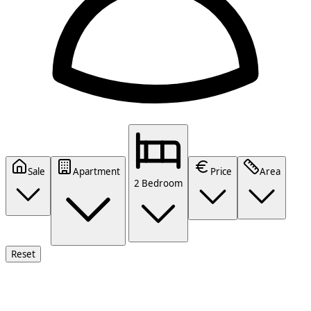
Sale
Apartment
Price
Area
2 Bedroom
Reset