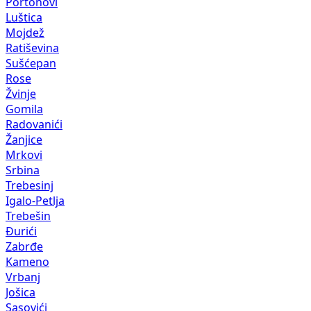
Portonovi
Luštica
Mojdež
Ratiševina
Sušćepan
Rose
Žvinje
Gomila
Radovanići
Žanjice
Mrkovi
Srbina
Trebesinj
Igalo-Petlja
Trebešin
Đurići
Zabrđe
Kameno
Vrbanj
Jošica
Sasovići