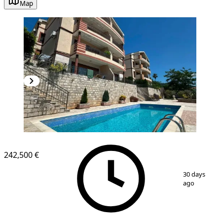
Map
242,500 €
1
/
9
30 days
ago