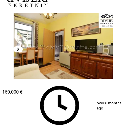
160,000 €
1
/
9
over 6 months
ago