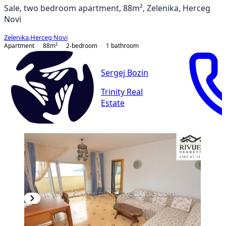
Sale, two bedroom apartment, 88m², Zelenika, Herceg
Novi
Zelenika
,
Herceg Novi
Apartment
88
m²
2-bedroom
1
bathroom
Sergej Bozin
Trinity Real
Estate