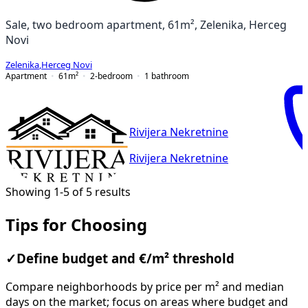
Sale, two bedroom apartment, 61m², Zelenika, Herceg
Novi
Zelenika
,
Herceg Novi
Apartment
61
m²
2-bedroom
1
bathroom
Rivijera Nekretnine
Rivijera Nekretnine
Showing 1-5 of 5 results
Tips for Choosing
✓
Define budget and €/m² threshold
Compare neighborhoods by price per m² and median
days on the market; focus on areas where budget and