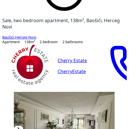
Sale, two bedroom apartment, 138m², Baošići, Herceg
Novi
Baošići
,
Herceg Novi
Apartment
138
m²
2-bedroom
2
bathrooms
Cherry Estate
CherryEstate