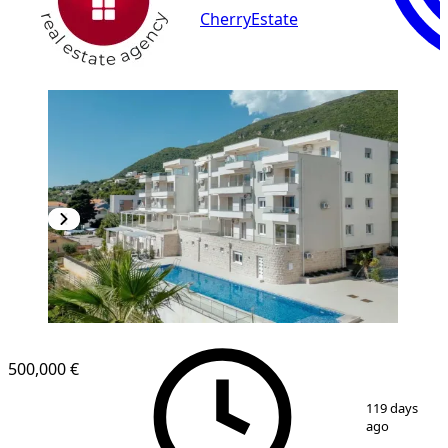
CherryEstate
500,000 €
1
/
12
119 days
ago