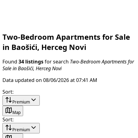
Two-Bedroom Apartments for Sale
in Baošići, Herceg Novi
Found
34 listings
for search
Two-Bedroom Apartments for
Sale in Baošići, Herceg Novi
Data updated on 08/06/2026 at 07:41 AM
Sort
:
Premium
Map
Sort
:
Premium