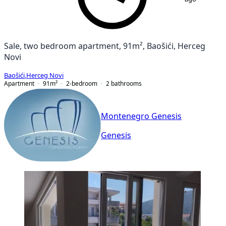
Sale, two bedroom apartment, 91m², Baošići, Herceg
Novi
Baošići
,
Herceg Novi
Apartment
91
m²
2-bedroom
2
bathrooms
Montenegro Genesis
Genesis