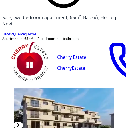
Sale, two bedroom apartment, 65m², Baošići, Herceg
Novi
Baošići
,
Herceg Novi
Apartment
65
m²
2-bedroom
1
bathroom
Cherry Estate
CherryEstate