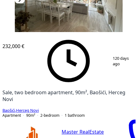
232,000 €
1
/
13
120 days
ago
Sale, two bedroom apartment, 90m², Baošići, Herceg
Novi
Baošići
,
Herceg Novi
Apartment
90
m²
2-bedroom
1
bathroom
Master RealEstate