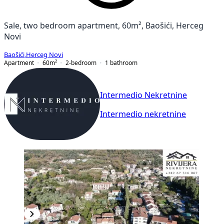
Sale, two bedroom apartment, 60m², Baošići, Herceg
Novi
Baošići
,
Herceg Novi
Apartment
60
m²
2-bedroom
1
bathroom
Intermedio Nekretnine
Intermedio nekretnine