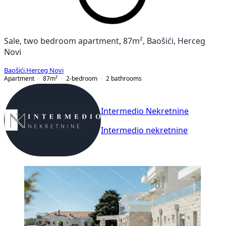
Sale, two bedroom apartment, 87m², Baošići, Herceg
Novi
Baošići
,
Herceg Novi
Apartment
87
m²
2-bedroom
2
bathrooms
Intermedio Nekretnine
Intermedio nekretnine