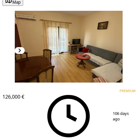
Map
PREMIUM
PREMIUM
126,000 €
1
/
10
106 days
ago