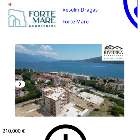
Veselin Dragas
Forte Mare
210,000 €