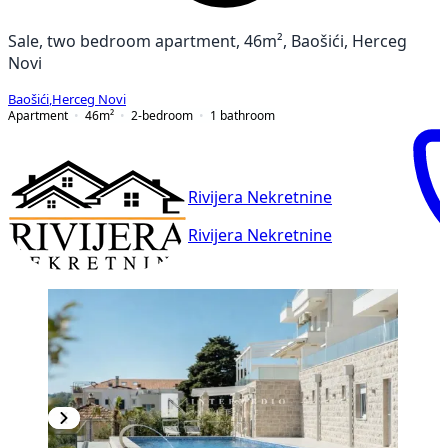
Sale, two bedroom apartment, 46m², Baošići, Herceg
Novi
Baošići
,
Herceg Novi
Apartment
46
m²
2-bedroom
1
bathroom
Rivijera Nekretnine
Rivijera Nekretnine