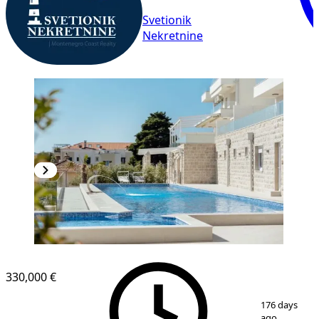
Svetionik
Nekretnine
NEW CONSTRUCTION
330,000 €
1
/
19
176 days
ago