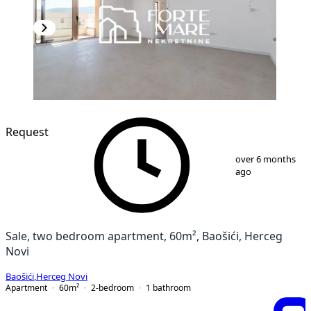
NEW CONSTRUCTION
Request
1
/
13
over 6 months
ago
Sale, two bedroom apartment, 60m², Baošići, Herceg
Novi
Baošići
,
Herceg Novi
Apartment
60
m²
2-bedroom
1
bathroom