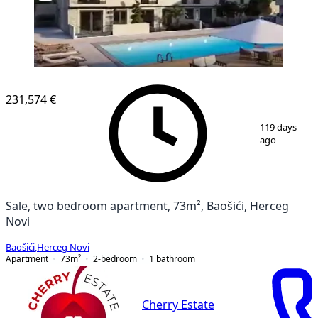
231,574 €
1
/
12
119 days
ago
Sale, two bedroom apartment, 73m², Baošići, Herceg
Novi
Baošići
,
Herceg Novi
Apartment
73
m²
2-bedroom
1
bathroom
Cherry Estate