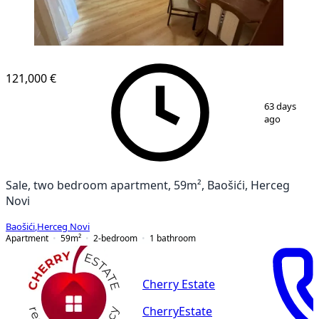
121,000 €
1
/
10
63 days
ago
Sale, two bedroom apartment, 59m², Baošići, Herceg
Novi
Baošići
,
Herceg Novi
Apartment
59
m²
2-bedroom
1
bathroom
Cherry Estate
CherryEstate