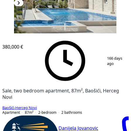
NEW CONSTRUCTION
380,000 €
1
/
12
166 days
ago
Sale, two bedroom apartment, 87m², Baošići, Herceg
Novi
Baošići
,
Herceg Novi
Apartment
87
m²
2-bedroom
2
bathrooms
Danijela Jovanovic