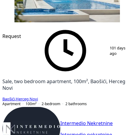
NEW CONSTRUCTION
Request
1
/
7
101 days
ago
Sale, two bedroom apartment, 100m², Baošići, Herceg
Novi
Baošići
,
Herceg Novi
Apartment
100
m²
2-bedroom
2
bathrooms
Intermedio Nekretnine
Intermedio nekretnine