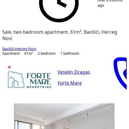
over 6 months
ago
Sale, two bedroom apartment, 61m², Baošići, Herceg
Novi
Baošići
,
Herceg Novi
Apartment
61
m²
2-bedroom
1
bathroom
Veselin Dragas
Forte Mare