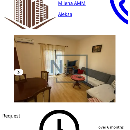
Milena AMM
Aleksa
Request
1
/
8
over 6 months