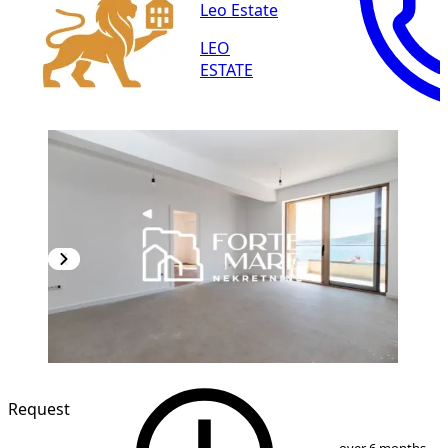
Leo Estate
LEO
ESTATE
NEW CONSTRUCTION
Request
1
/
13