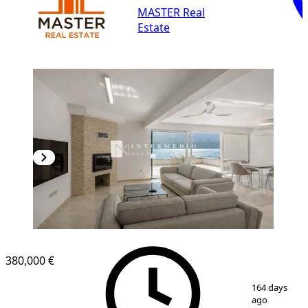
MASTER Real
Estate
NEW CONSTRUCTION
380,000 €
1
/
12
164 days
ago