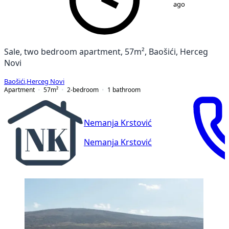
ago
Sale, two bedroom apartment, 57m², Baošići, Herceg
Novi
Baošići
,
Herceg Novi
Apartment
57
m²
2-bedroom
1
bathroom
Nemanja Krstović
Nemanja Krstović