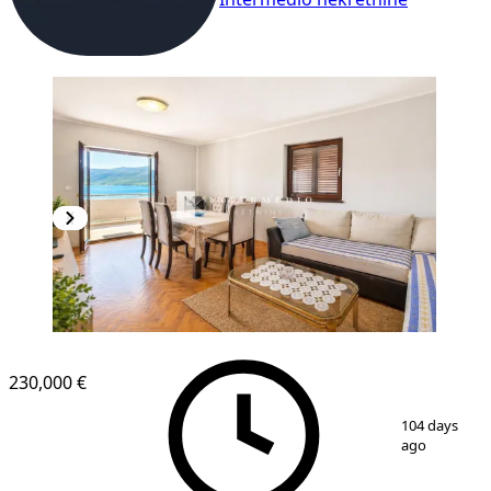
230,000 €
1
/
8
104 days
ago