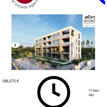
186,075 €
1
/
2
77 days
ago