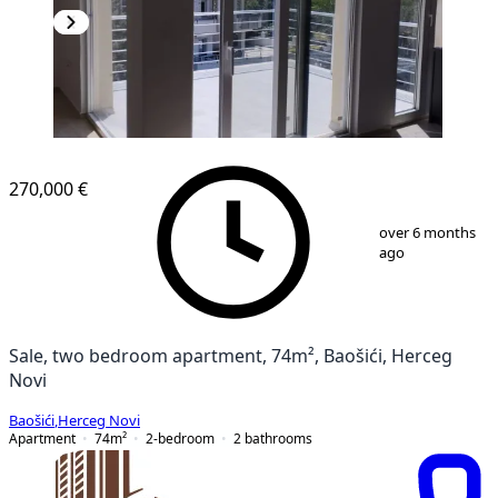
NEW CONSTRUCTION
270,000 €
1
/
9
over 6 months
ago
Sale, two bedroom apartment, 74m², Baošići, Herceg
Novi
Baošići
,
Herceg Novi
Apartment
74
m²
2-bedroom
2
bathrooms