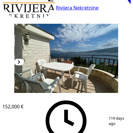
Rivijera Nekretnine
152,000 €
1
/
11
119 days
ago