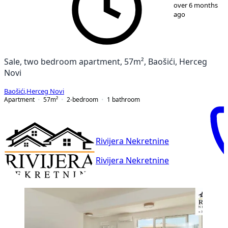
1
/
8
over 6 months
ago
Sale, two bedroom apartment, 57m², Baošići, Herceg
Novi
Baošići
,
Herceg Novi
Apartment
57
m²
2-bedroom
1
bathroom
Rivijera Nekretnine
Rivijera Nekretnine