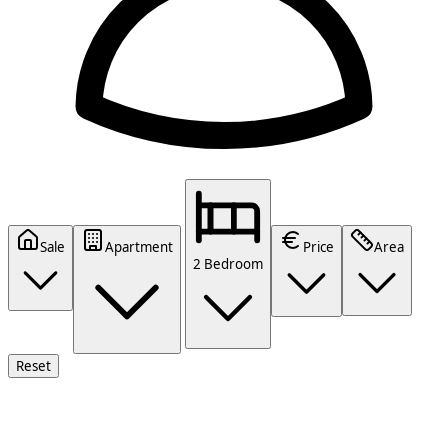
Sale
Apartment
Price
Area
2 Bedroom
Reset