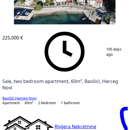
225,000 €
1
/
13
105 days
ago
Sale, two bedroom apartment, 60m², Baošići, Herceg
Novi
Baošići
,
Herceg Novi
Apartment
60
m²
2-bedroom
1
bathroom
Rivijera Nekretnine