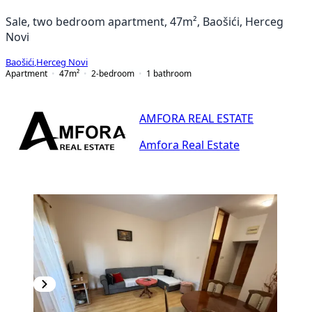
Sale, two bedroom apartment, 47m², Baošići, Herceg
Novi
Baošići
,
Herceg Novi
Apartment
47
m²
2-bedroom
1
bathroom
AMFORA REAL ESTATE
Amfora Real Estate