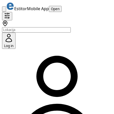
Estitor
Mobile App
Open
Log in