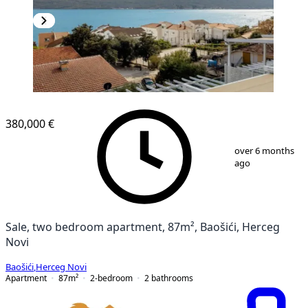
380,000 €
1
/
13
over 6 months
ago
Sale, two bedroom apartment, 87m², Baošići, Herceg
Novi
Baošići
,
Herceg Novi
Apartment
87
m²
2-bedroom
2
bathrooms