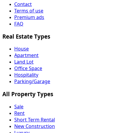
Contact
Terms of use
Premium ads
FAQ
Real Estate Types
House
Apartment
Land Lot
Office Space
Hospitality
Parking/Garage
All Property Types
Sale
Rent
Short Term Rental
New Construction
Luxury