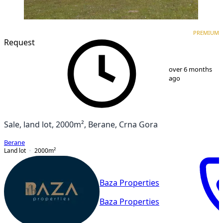
PREMIUM
PREMIUM
Request
1
/
7
over 6 months
ago
Sale, land lot, 2000m², Berane, Crna Gora
Berane
Land lot
2000
m²
Baza Properties
Baza Properties