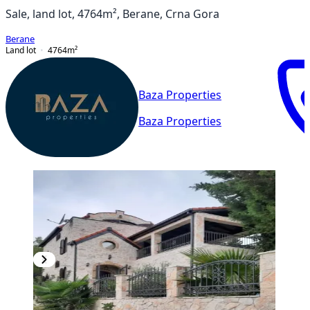
Sale, land lot, 4764m², Berane, Crna Gora
Berane
Land lot
4764
m²
Baza Properties
Baza Properties