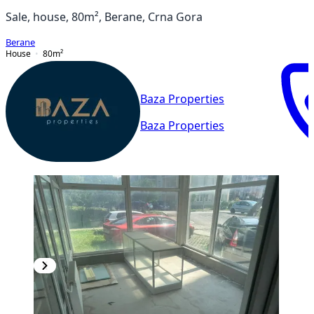
Sale, house, 80m², Berane, Crna Gora
Berane
House
80
m²
Baza Properties
Baza Properties