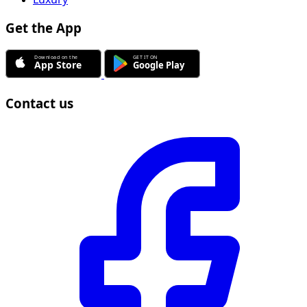
Get the App
Contact us