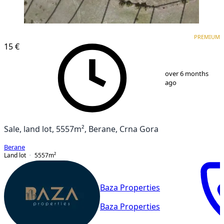
PREMIUM
PREMIUM
15 €
1
/
1
over 6 months
ago
Sale, land lot, 5557m², Berane, Crna Gora
Berane
Land lot
5557
m²
Baza Properties
Baza Properties