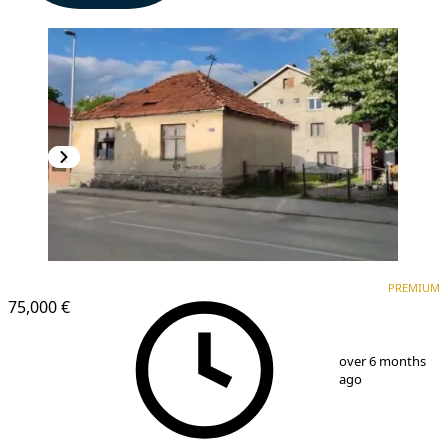
PREMIUM
PREMIUM
75,000 €
1
/
3
over 6 months
ago