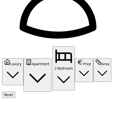
Luxury
Apartment
Price
Area
2 Bedroom
Reset