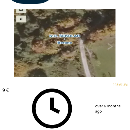
PREMIUM
PREMIUM
9 €
1
/
1
over 6 months
ago