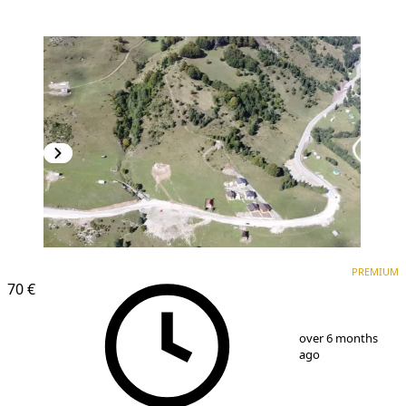
PREMIUM
PREMIUM
70 €
1
/
4
over 6 months
ago