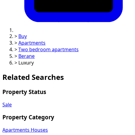
>
Buy
>
Apartments
>
Two bedroom apartments
>
Berane
>
Luxury
Related Searches
Property Status
Sale
Property Category
Apartments
Houses