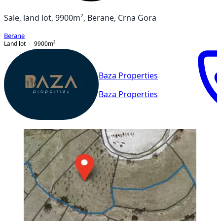
Sale, land lot, 9900m², Berane, Crna Gora
Berane
Land lot
9900
m²
Baza Properties
Baza Properties