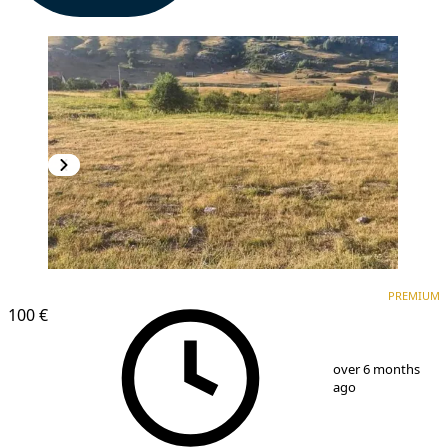
PREMIUM
PREMIUM
100 €
1
/
5
over 6 months
ago