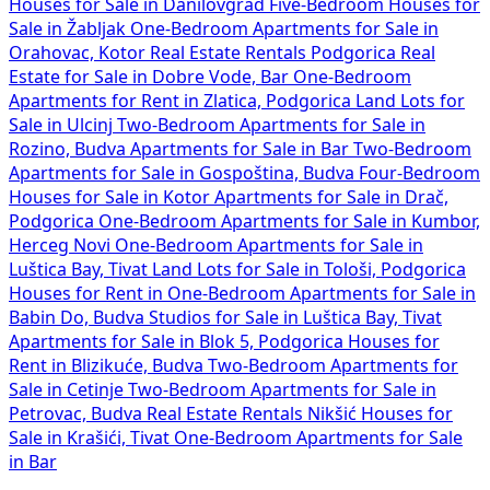
Houses for Sale in Danilovgrad
Five-Bedroom Houses for
Sale in Žabljak
One-Bedroom Apartments for Sale in
Orahovac, Kotor
Real Estate Rentals Podgorica
Real
Estate for Sale in Dobre Vode, Bar
One-Bedroom
Apartments for Rent in Zlatica, Podgorica
Land Lots for
Sale in Ulcinj
Two-Bedroom Apartments for Sale in
Rozino, Budva
Apartments for Sale in Bar
Two-Bedroom
Apartments for Sale in Gospoština, Budva
Four-Bedroom
Houses for Sale in Kotor
Apartments for Sale in Drač,
Podgorica
One-Bedroom Apartments for Sale in Kumbor,
Herceg Novi
One-Bedroom Apartments for Sale in
Luštica Bay, Tivat
Land Lots for Sale in Tološi, Podgorica
Houses for Rent in
One-Bedroom Apartments for Sale in
Babin Do, Budva
Studios for Sale in Luštica Bay, Tivat
Apartments for Sale in Blok 5, Podgorica
Houses for
Rent in Blizikuće, Budva
Two-Bedroom Apartments for
Sale in Cetinje
Two-Bedroom Apartments for Sale in
Petrovac, Budva
Real Estate Rentals Nikšić
Houses for
Sale in Krašići, Tivat
One-Bedroom Apartments for Sale
in Bar