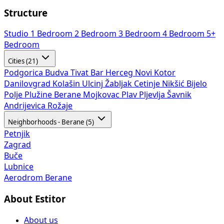
Structure
Studio
1 Bedroom
2 Bedroom
3 Bedroom
4 Bedroom
5+
Bedroom
Cities (21)
Podgorica
Budva
Tivat
Bar
Herceg Novi
Kotor
Danilovgrad
Kolašin
Ulcinj
Žabljak
Cetinje
Nikšić
Bijelo
Polje
Plužine
Berane
Mojkovac
Plav
Pljevlja
Šavnik
Andrijevica
Rožaje
Neighborhoods - Berane (5)
Petnjik
Zagrad
Buče
Lubnice
Aerodrom Berane
About Estitor
About us