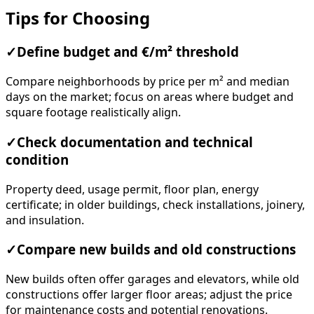
Tips for Choosing
✓
Define budget and €/m² threshold
Compare neighborhoods by price per m² and median
days on the market; focus on areas where budget and
square footage realistically align.
✓
Check documentation and technical
condition
Property deed, usage permit, floor plan, energy
certificate; in older buildings, check installations, joinery,
and insulation.
✓
Compare new builds and old constructions
New builds often offer garages and elevators, while old
constructions offer larger floor areas; adjust the price
for maintenance costs and potential renovations.