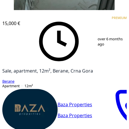
PREMIUM
PREMIUM
15,000 €
1
/
10
over 6 months
ago
Sale, apartment, 12m², Berane, Crna Gora
Berane
Apartment
12
m²
Baza Properties
Baza Properties