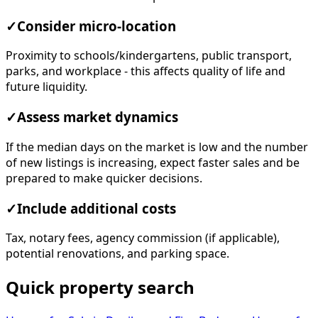
✓
Consider micro-location
Proximity to schools/kindergartens, public transport,
parks, and workplace - this affects quality of life and
future liquidity.
✓
Assess market dynamics
If the median days on the market is low and the number
of new listings is increasing, expect faster sales and be
prepared to make quicker decisions.
✓
Include additional costs
Tax, notary fees, agency commission (if applicable),
potential renovations, and parking space.
Quick property search