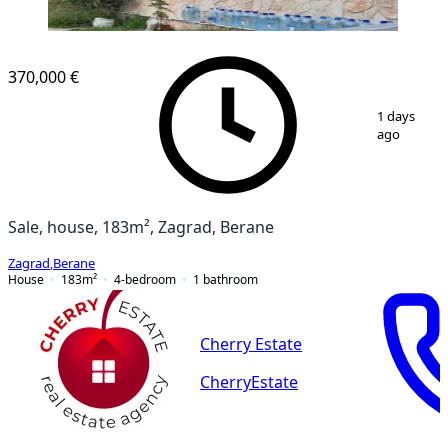
370,000 €
1
/
12
1 days
ago
Sale, house, 183m², Zagrad, Berane
Zagrad
,
Berane
House
183
m²
4-bedroom
1
bathroom
Cherry Estate
CherryEstate