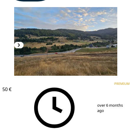
PREMIUM
PREMIUM
50 €
1
/
6
over 6 months
ago