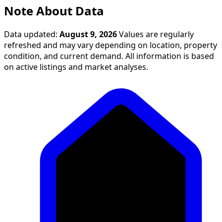
Note About Data
Data updated:
August 9, 2026
Values are regularly
refreshed and may vary depending on location, property
condition, and current demand. All information is based
on active listings and market analyses.