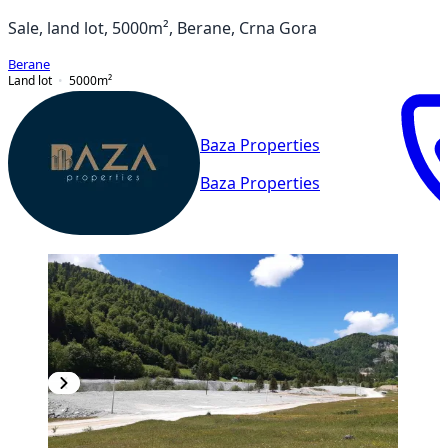
Sale, land lot, 5000m², Berane, Crna Gora
Berane
Land lot
5000
m²
Baza Properties
Baza Properties