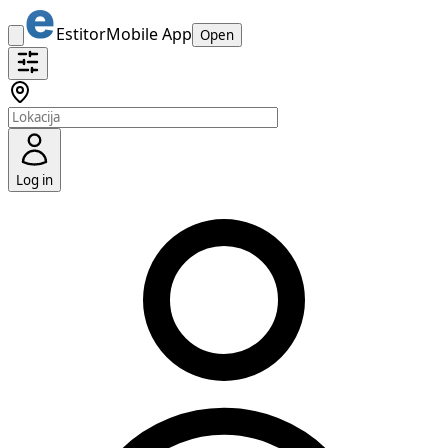
Estitor
Mobile App
Open
Log in