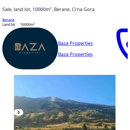
Sale, land lot, 10000m², Berane, Crna Gora
Berane
Land lot
10000
m²
Baza Properties
Baza Properties