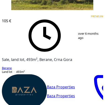
PREMIUM
PREMIUM
105 €
1
/
5
over 6 months
ago
Sale, land lot, 493m², Berane, Crna Gora
Berane
Land lot
493
m²
Baza Properties
Baza Properties