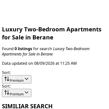
Luxury Two-Bedroom Apartments
for Sale in Berane
Found
0 listings
for search
Luxury Two-Bedroom
Apartments for Sale in Berane
Data updated on 08/09/2026 at 11:25 AM
Sort
:
Premium
Sort
:
Premium
SIMILIAR SEARCH