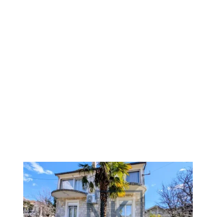
1
/
7