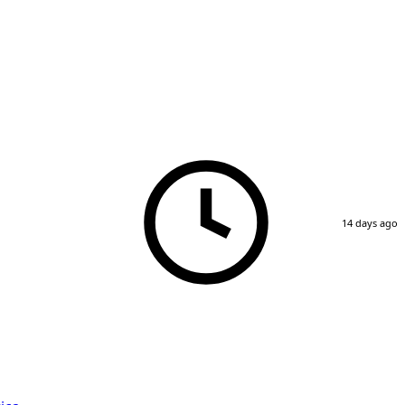
14 days ago