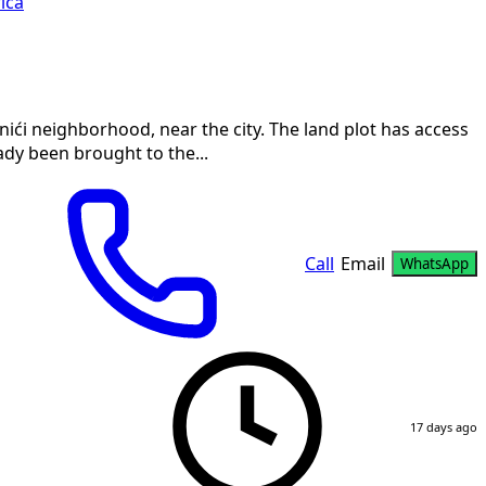
ica
anići neighborhood, near the city. The land plot has access
ady been brought to the...
Call
Email
WhatsApp
17 days ago