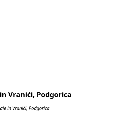
n Vranići, Podgorica
le in Vranići, Podgorica