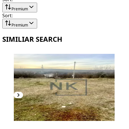
Premium
Sort
:
Premium
SIMILIAR SEARCH