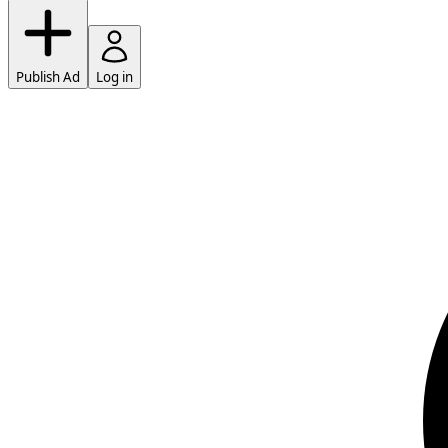
Publish Ad
Log in