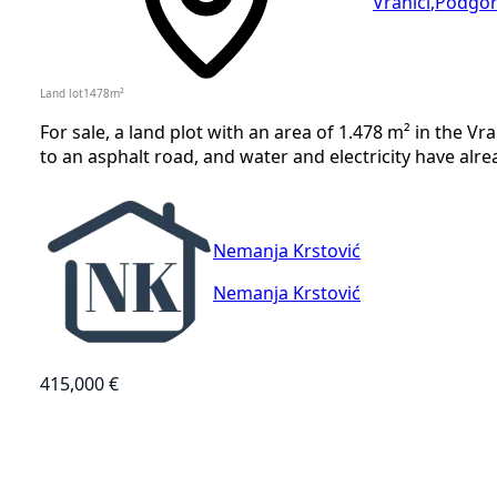
Vranići
,
Podgor
Land lot
1478
m²
For sale, a land plot with an area of 1.478 m² in the Vr
to an asphalt road, and water and electricity have alre
Nemanja Krstović
Nemanja Krstović
415,000 €