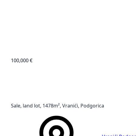
100,000 €
Sale, land lot, 1478m², Vranići, Podgorica