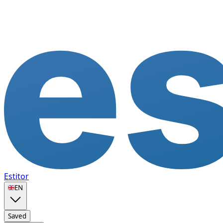
Estitor
🇬🇧
EN
Saved