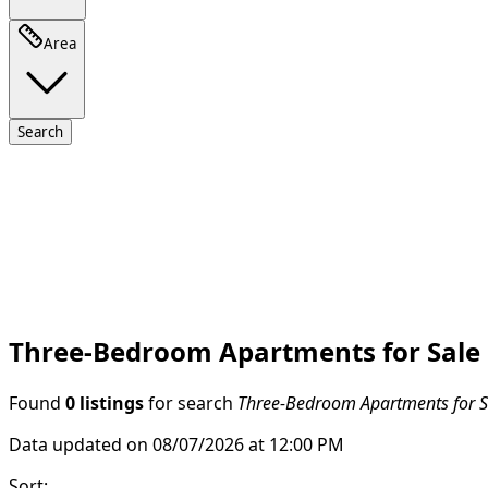
Area
Search
Three-Bedroom Apartments for Sale i
Found
0 listings
for search
Three-Bedroom Apartments for Sa
Data updated on 08/07/2026 at 12:00 PM
Sort
: