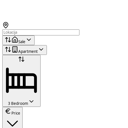
Sale
Apartment
3 Bedroom
Price