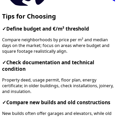
Tips for Choosing
✓
Define budget and €/m² threshold
Compare neighborhoods by price per m² and median
days on the market; focus on areas where budget and
square footage realistically align.
✓
Check documentation and technical
condition
Property deed, usage permit, floor plan, energy
certificate; in older buildings, check installations, joinery,
and insulation.
✓
Compare new builds and old constructions
New builds often offer garages and elevators, while old