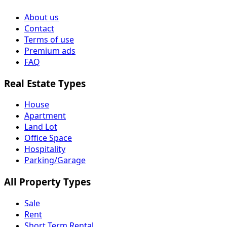
About us
Contact
Terms of use
Premium ads
FAQ
Real Estate Types
House
Apartment
Land Lot
Office Space
Hospitality
Parking/Garage
All Property Types
Sale
Rent
Short Term Rental