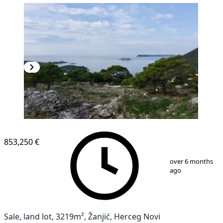
853,250 €
1
/
5
over 6 months
ago
Sale, land lot, 3219m², Žanjić, Herceg Novi