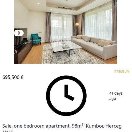
PREMIUM
PREMIUM
695,500 €
1
/
11
41 days
ago
Sale, one bedroom apartment, 98m², Kumbor, Herceg