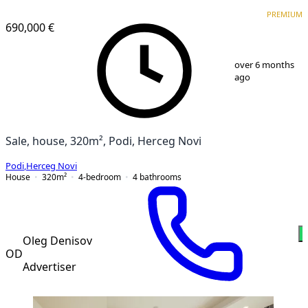
PREMIUM
PREMIUM
690,000 €
1
/
13
over 6 months
ago
Sale, house, 320m², Podi, Herceg Novi
Podi
,
Herceg Novi
House
320
m²
4-bedroom
4
bathrooms
Oleg Denisov
OD
Advertiser