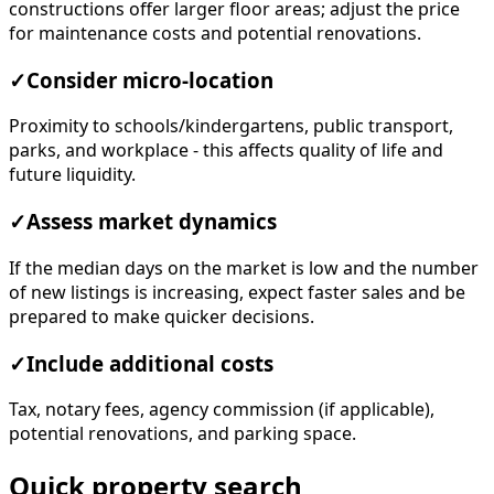
constructions offer larger floor areas; adjust the price
for maintenance costs and potential renovations.
✓
Consider micro-location
Proximity to schools/kindergartens, public transport,
parks, and workplace - this affects quality of life and
future liquidity.
✓
Assess market dynamics
If the median days on the market is low and the number
of new listings is increasing, expect faster sales and be
prepared to make quicker decisions.
✓
Include additional costs
Tax, notary fees, agency commission (if applicable),
potential renovations, and parking space.
Quick property search