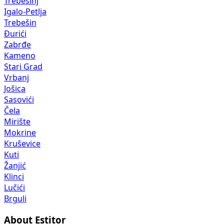
Trebesinj
Igalo-Petlja
Trebešin
Đurići
Zabrđe
Kameno
Stari Grad
Vrbanj
Jošica
Sasovići
Čela
Mirište
Mokrine
Kruševice
Kuti
Žanjić
Klinci
Lučići
Brguli
About Estitor