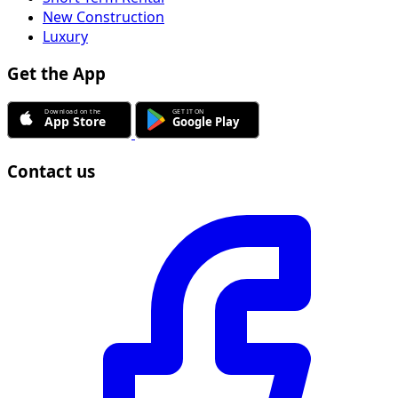
New Construction
Luxury
Get the App
Contact us