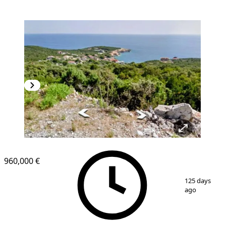
960,000 €
1
/
2
125 days
ago