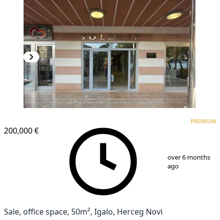
PREMIUM
PREMIUM
200,000 €
1
/
8
over 6 months
ago
Sale, office space, 50m², Igalo, Herceg Novi