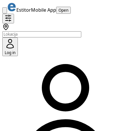
Estitor
Mobile App
Open
Log in