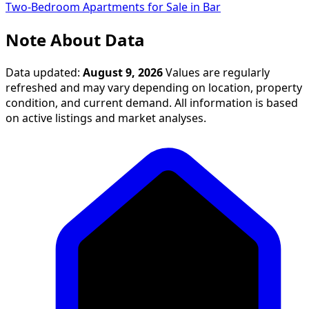
Two-Bedroom Apartments for Sale in Bar
Note About Data
Data updated:
August 9, 2026
Values are regularly
refreshed and may vary depending on location, property
condition, and current demand. All information is based
on active listings and market analyses.