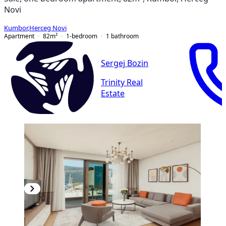
Novi
Kumbor
,
Herceg Novi
Apartment
82
m²
1-bedroom
1
bathroom
Sergej Bozin
Trinity Real
Estate