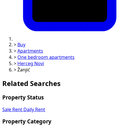
>
Buy
>
Apartments
>
One bedroom apartments
>
Herceg Novi
>
Žanjić
Related Searches
Property Status
Sale
Rent
Daily Rent
Property Category