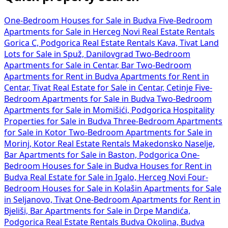
One-Bedroom Houses for Sale in Budva
Five-Bedroom
Apartments for Sale in Herceg Novi
Real Estate Rentals
Gorica C, Podgorica
Real Estate Rentals Kava, Tivat
Land
Lots for Sale in Spuž, Danilovgrad
Two-Bedroom
Apartments for Sale in Centar, Bar
Two-Bedroom
Apartments for Rent in Budva
Apartments for Rent in
Centar, Tivat
Real Estate for Sale in Centar, Cetinje
Five-
Bedroom Apartments for Sale in Budva
Two-Bedroom
Apartments for Sale in Momišići, Podgorica
Hospitality
Properties for Sale in Budva
Three-Bedroom Apartments
for Sale in Kotor
Two-Bedroom Apartments for Sale in
Morinj, Kotor
Real Estate Rentals Makedonsko Naselje,
Bar
Apartments for Sale in Baston, Podgorica
One-
Bedroom Houses for Sale in Budva
Houses for Rent in
Budva
Real Estate for Sale in Igalo, Herceg Novi
Four-
Bedroom Houses for Sale in Kolašin
Apartments for Sale
in Seljanovo, Tivat
One-Bedroom Apartments for Rent in
Bjeliši, Bar
Apartments for Sale in Drpe Mandića,
Podgorica
Real Estate Rentals Budva Okolina, Budva