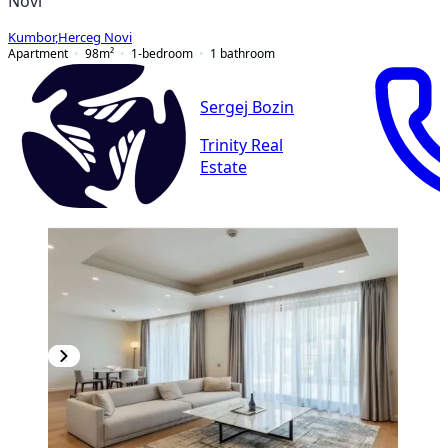
Novi
Kumbor
,
Herceg Novi
Apartment
98
m²
1-bedroom
1
bathroom
Sergej Bozin
Trinity Real
Estate