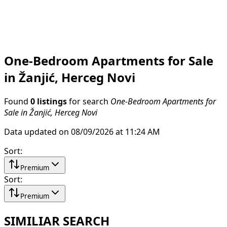
One-Bedroom Apartments for Sale
in Žanjić, Herceg Novi
Found
0 listings
for search
One-Bedroom Apartments for
Sale in Žanjić, Herceg Novi
Data updated on 08/09/2026 at 11:24 AM
Sort
:
Premium
Sort
:
Premium
SIMILIAR SEARCH