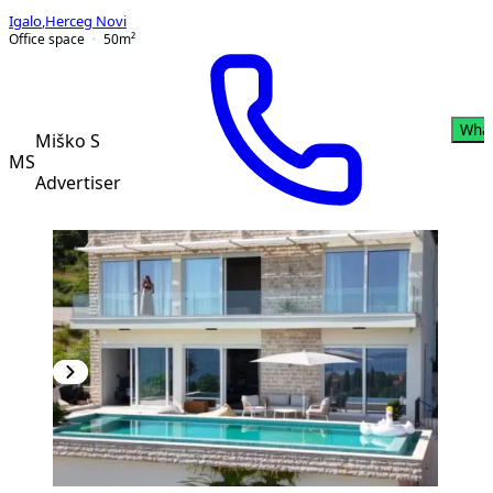
Igalo
,
Herceg Novi
Office space
50
m²
Wha
Miško S
MS
Advertiser