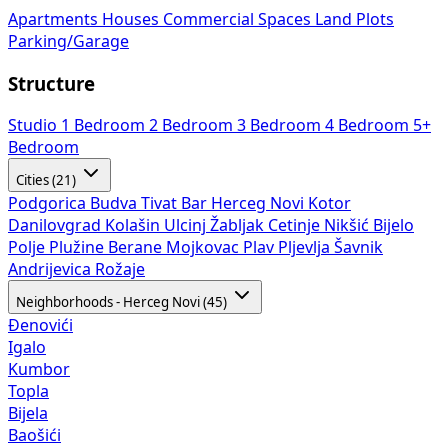
Apartments
Houses
Commercial Spaces
Land Plots
Parking/Garage
Structure
Studio
1 Bedroom
2 Bedroom
3 Bedroom
4 Bedroom
5+
Bedroom
Cities (21)
Podgorica
Budva
Tivat
Bar
Herceg Novi
Kotor
Danilovgrad
Kolašin
Ulcinj
Žabljak
Cetinje
Nikšić
Bijelo
Polje
Plužine
Berane
Mojkovac
Plav
Pljevlja
Šavnik
Andrijevica
Rožaje
Neighborhoods - Herceg Novi (45)
Đenovići
Igalo
Kumbor
Topla
Bijela
Baošići