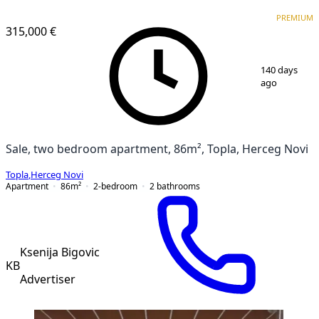
PREMIUM
NEW CONSTRUCTION
PREMIUM
315,000 €
1
/
19
140 days
ago
Sale, two bedroom apartment, 86m², Topla, Herceg Novi
Topla
,
Herceg Novi
Apartment
86
m²
2-bedroom
2
bathrooms
Ksenija Bigovic
KB
Advertiser