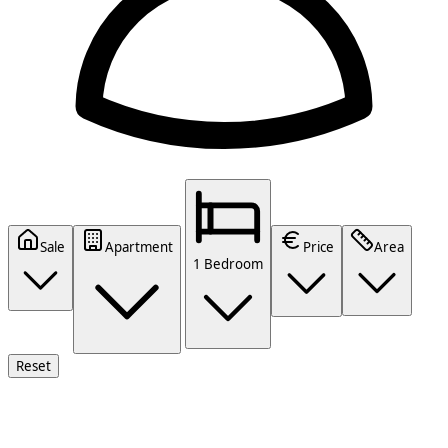
Sale
Apartment
Price
Area
1 Bedroom
Reset