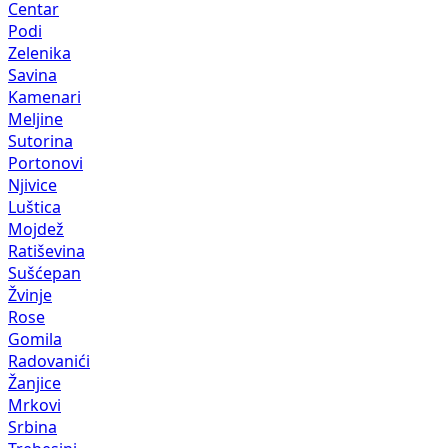
Centar
Podi
Zelenika
Savina
Kamenari
Meljine
Sutorina
Portonovi
Njivice
Luštica
Mojdež
Ratiševina
Sušćepan
Žvinje
Rose
Gomila
Radovanići
Žanjice
Mrkovi
Srbina