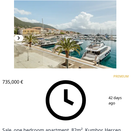
PREMIUM
PREMIUM
735,000 €
1
/
5
42 days
ago
Sale, one bedroom apartment, 82m², Kumbor, Herceg