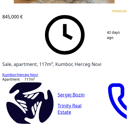
PREMIUM
PREMIUM
845,000 €
1
/
9
42 days
ago
Sale, apartment, 117m², Kumbor, Herceg Novi
Kumbor
,
Herceg Novi
Apartment
117
m²
Sergej Bozin
Trinity Real
Estate