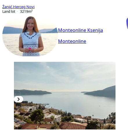
Žanjić
,
Herceg Novi
Land lot
3219
m²
Monteonline Ksenija
Monteonline