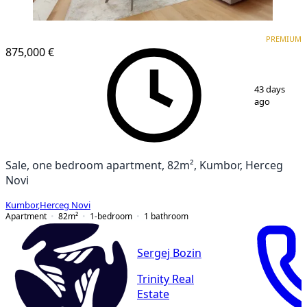
PREMIUM
PREMIUM
875,000 €
1
/
11
43 days
ago
Sale, one bedroom apartment, 82m², Kumbor, Herceg
Novi
Kumbor
,
Herceg Novi
Apartment
82
m²
1-bedroom
1
bathroom
Sergej Bozin
Trinity Real
Estate