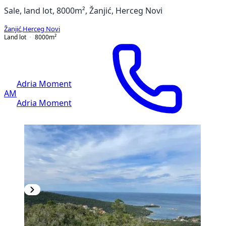
Sale, land lot, 8000m², Žanjić, Herceg Novi
Žanjić
,
Herceg Novi
Land lot
8000
m²
Adria Moment
AM
Adria Moment