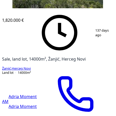
1,820.000 €
1
/
4
137 days
ago
Sale, land lot, 14000m², Žanjić, Herceg Novi
Žanjić
,
Herceg Novi
Land lot
14000
m²
Adria Moment
AM
Adria Moment