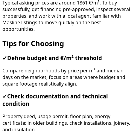
Typical asking prices are around 1861 €/m². To buy
successfully, get financing pre-approved, inspect several
properties, and work with a local agent familiar with
Masline listings to move quickly on the best
opportunities.
Tips for Choosing
✓
Define budget and €/m² threshold
Compare neighborhoods by price per m² and median
days on the market; focus on areas where budget and
square footage realistically align.
✓
Check documentation and technical
condition
Property deed, usage permit, floor plan, energy
certificate; in older buildings, check installations, joinery,
and insulation.