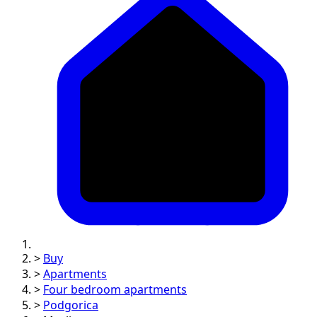
>
Buy
>
Apartments
>
Four bedroom apartments
>
Podgorica