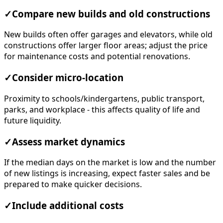
✓
Compare new builds and old constructions
New builds often offer garages and elevators, while old
constructions offer larger floor areas; adjust the price
for maintenance costs and potential renovations.
✓
Consider micro-location
Proximity to schools/kindergartens, public transport,
parks, and workplace - this affects quality of life and
future liquidity.
✓
Assess market dynamics
If the median days on the market is low and the number
of new listings is increasing, expect faster sales and be
prepared to make quicker decisions.
✓
Include additional costs