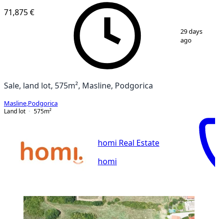
71,875 €
1
/
7
29 days
ago
Sale, land lot, 575m², Masline, Podgorica
Masline
,
Podgorica
Land lot
575
m²
homi Real Estate
homi