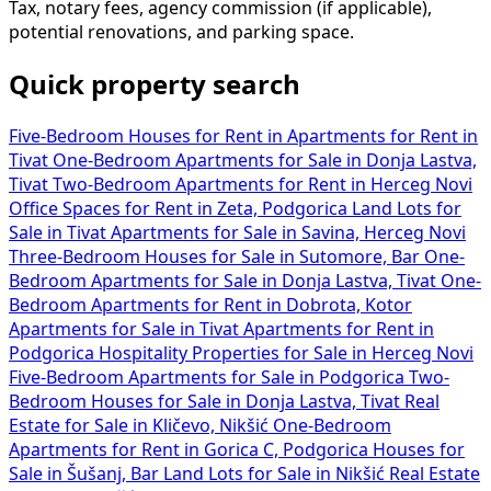
Tax, notary fees, agency commission (if applicable),
potential renovations, and parking space.
Quick property search
Five-Bedroom Houses for Rent in
Apartments for Rent in
Tivat
One-Bedroom Apartments for Sale in Donja Lastva,
Tivat
Two-Bedroom Apartments for Rent in Herceg Novi
Office Spaces for Rent in Zeta, Podgorica
Land Lots for
Sale in Tivat
Apartments for Sale in Savina, Herceg Novi
Three-Bedroom Houses for Sale in Sutomore, Bar
One-
Bedroom Apartments for Sale in Donja Lastva, Tivat
One-
Bedroom Apartments for Rent in Dobrota, Kotor
Apartments for Sale in Tivat
Apartments for Rent in
Podgorica
Hospitality Properties for Sale in Herceg Novi
Five-Bedroom Apartments for Sale in Podgorica
Two-
Bedroom Houses for Sale in Donja Lastva, Tivat
Real
Estate for Sale in Kličevo, Nikšić
One-Bedroom
Apartments for Rent in Gorica C, Podgorica
Houses for
Sale in Šušanj, Bar
Land Lots for Sale in Nikšić
Real Estate