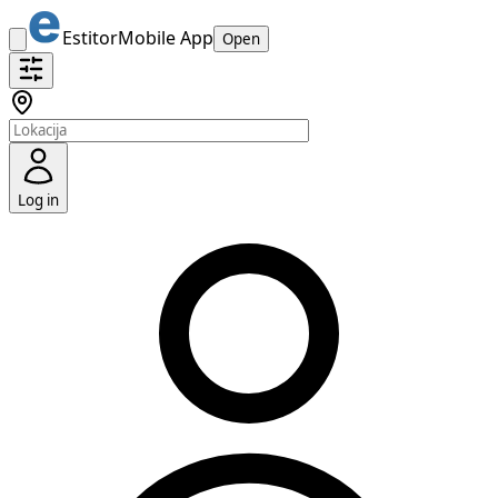
Estitor
Mobile App
Open
Log in