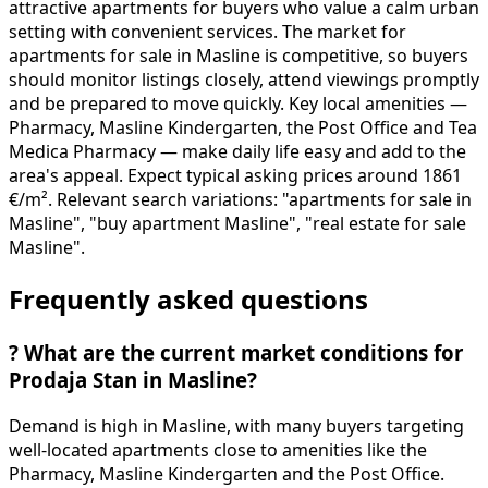
attractive apartments for buyers who value a calm urban
setting with convenient services. The market for
apartments for sale in Masline is competitive, so buyers
should monitor listings closely, attend viewings promptly
and be prepared to move quickly. Key local amenities —
Pharmacy, Masline Kindergarten, the Post Office and Tea
Medica Pharmacy — make daily life easy and add to the
area's appeal. Expect typical asking prices around 1861
€/m². Relevant search variations: "apartments for sale in
Masline", "buy apartment Masline", "real estate for sale
Masline".
Frequently asked questions
?
What are the current market conditions for
Prodaja Stan in Masline?
Demand is high in Masline, with many buyers targeting
well-located apartments close to amenities like the
Pharmacy, Masline Kindergarten and the Post Office.