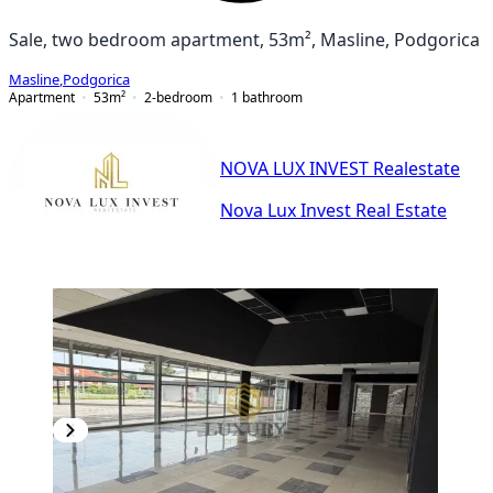
Sale, two bedroom apartment, 53m², Masline, Podgorica
Masline
,
Podgorica
Apartment
53
m²
2-bedroom
1
bathroom
NOVA LUX INVEST Realestate
Nova Lux Invest Real Estate