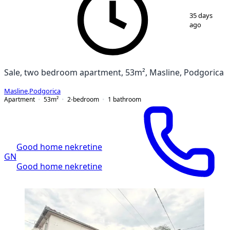
1
/
7
35 days
ago
Sale, two bedroom apartment, 53m², Masline, Podgorica
Masline
,
Podgorica
Apartment
53
m²
2-bedroom
1
bathroom
Good home nekretine
GN
Good home nekretine