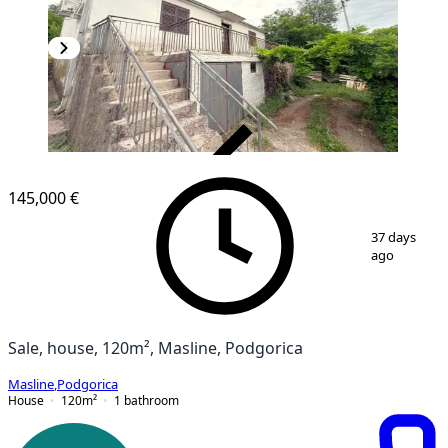
VERIFIED
145,000 €
1
/
6
37 days
ago
Sale, house, 120m², Masline, Podgorica
Masline
,
Podgorica
House
120
m²
1
bathroom