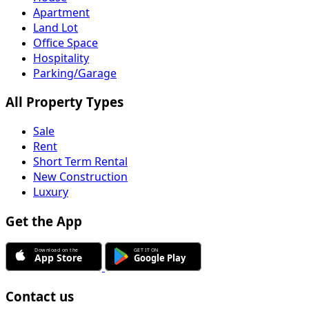
Apartment
Land Lot
Office Space
Hospitality
Parking/Garage
All Property Types
Sale
Rent
Short Term Rental
New Construction
Luxury
Get the App
Contact us