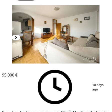
95,000 €
1
/
20
10 days
ago