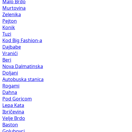
Malo Brdo
Murtovina
Zelenika
Pejton
Konik
Tuzi
Kod Big Fashion-a
Dajbabe
Vranići
Beri
Nova Dalmatinska
Doljani
Autobuska stanica
Rogami
Dahna
Pod Goricom
Lepa Kata
Ibričevina
Velje Brdo
Baston
Golubovci