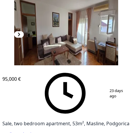
95,000 €
1
/
12
23 days
ago
Sale, two bedroom apartment, 53m², Masline, Podgorica