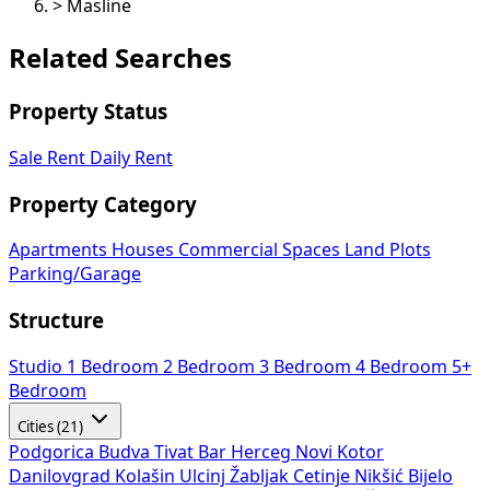
>
Masline
Related Searches
Property Status
Sale
Rent
Daily Rent
Property Category
Apartments
Houses
Commercial Spaces
Land Plots
Parking/Garage
Structure
Studio
1 Bedroom
2 Bedroom
3 Bedroom
4 Bedroom
5+
Bedroom
Cities (21)
Podgorica
Budva
Tivat
Bar
Herceg Novi
Kotor
Danilovgrad
Kolašin
Ulcinj
Žabljak
Cetinje
Nikšić
Bijelo