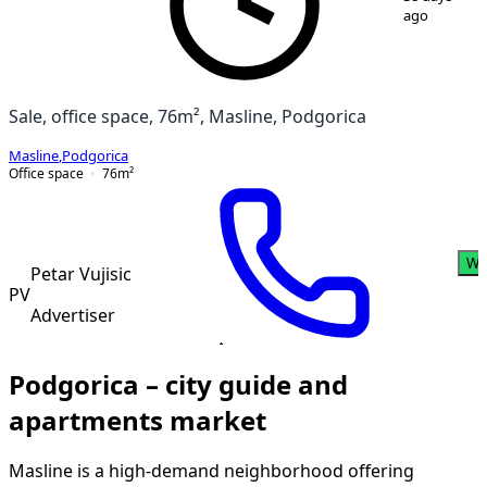
ago
Sale, office space, 76m², Masline, Podgorica
Masline
,
Podgorica
Office space
76
m²
Wh
Petar Vujisic
PV
Advertiser
Podgorica – city guide and
apartments market
Masline is a high-demand neighborhood offering