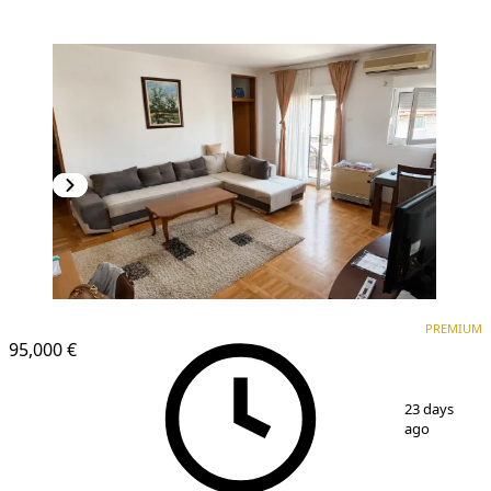
PREMIUM
PREMIUM
95,000 €
1
/
13
23 days
ago