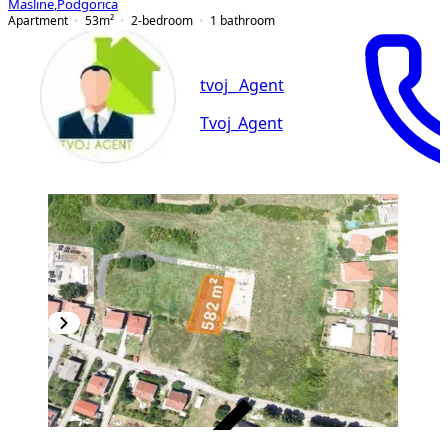
Masline
,
Podgorica
Apartment
53
m²
2-bedroom
1
bathroom
tvoj_ Agent
Tvoj_Agent
VERIFIED