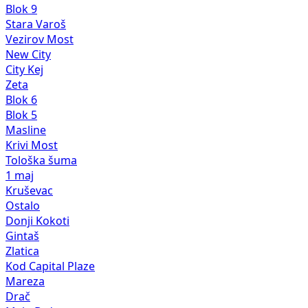
Blok 9
Stara Varoš
Vezirov Most
New City
City Kej
Zeta
Blok 6
Blok 5
Masline
Krivi Most
Tološka šuma
1 maj
Kruševac
Ostalo
Donji Kokoti
Gintaš
Zlatica
Kod Capital Plaze
Mareza
Drač