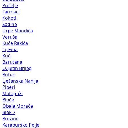
Pričelje
Farmaci
Kokoti
Sadine
Drpe Mandića
Veruša
Kuće Rakića
Cijevna
Kuči
Barutana
Cvijetin Brijeg
Botun
Lješanska Nahija
Piperi
Mataguži
Bioče
Obala Morače
Blok 7
Brežine
Karaburško Polje