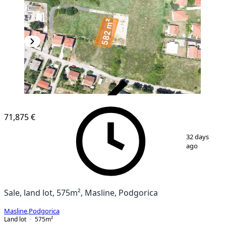
VERIFIED
71,875 €
1
/
10
32 days
ago
Sale, land lot, 575m², Masline, Podgorica
Masline
,
Podgorica
Land lot
575
m²