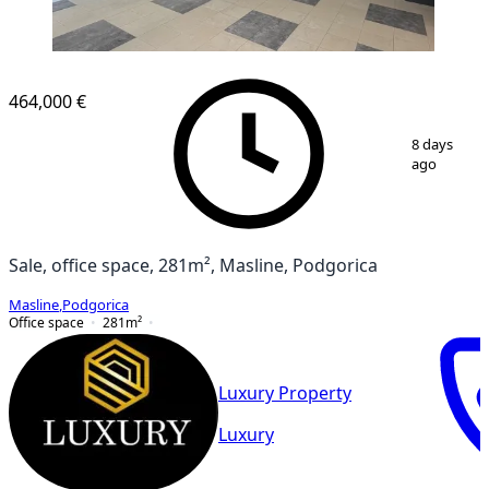
464,000 €
1
/
9
8 days
ago
Sale, office space, 281m², Masline, Podgorica
Masline
,
Podgorica
Office space
281
m²
Luxury Property
Luxury