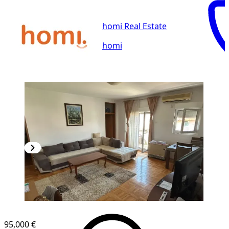
homi Real Estate
homi
95,000 €