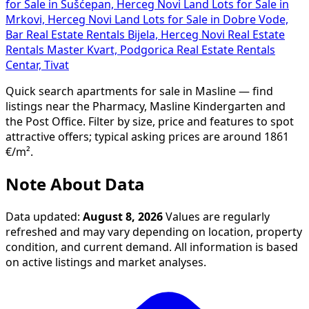
for Sale in Sušćepan, Herceg Novi
Land Lots for Sale in
Mrkovi, Herceg Novi
Land Lots for Sale in Dobre Vode,
Bar
Real Estate Rentals Bijela, Herceg Novi
Real Estate
Rentals Master Kvart, Podgorica
Real Estate Rentals
Centar, Tivat
Quick search apartments for sale in Masline — find
listings near the Pharmacy, Masline Kindergarten and
the Post Office. Filter by size, price and features to spot
attractive offers; typical asking prices are around 1861
€/m².
Note About Data
Data updated:
August 8, 2026
Values are regularly
refreshed and may vary depending on location, property
condition, and current demand. All information is based
on active listings and market analyses.