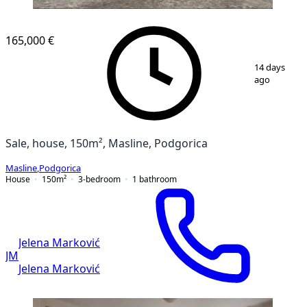
165,000 €
1
/
2
14 days
ago
Sale, house, 150m², Masline, Podgorica
Masline
,
Podgorica
House
150
m²
3-bedroom
1
bathroom
Jelena Marković
JM
Jelena Marković