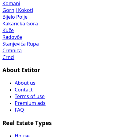
Komani
Gornji Kokoti
Bijelo Polje
Kakaricka Gora
Kuče
Radovče
Stanjevića Rupa
Crmnica
Crnci
About Estitor
About us
Contact
Terms of use
Premium ads
FAQ
Real Estate Types
House