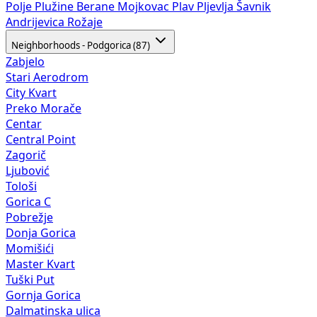
Polje
Plužine
Berane
Mojkovac
Plav
Pljevlja
Šavnik
Andrijevica
Rožaje
Neighborhoods - Podgorica (87)
Zabjelo
Stari Aerodrom
City Kvart
Preko Morače
Centar
Central Point
Zagorič
Ljubović
Tološi
Gorica C
Pobrežje
Donja Gorica
Momišići
Master Kvart
Tuški Put
Gornja Gorica
Dalmatinska ulica