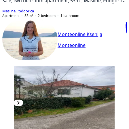
Sale, two bedroom apartment, 53m², Masline, Podgorica
Masline
,
Podgorica
Apartment
53
m²
2-bedroom
1
bathroom
Monteonline Ksenija
Monteonline