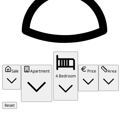
Sale
Apartment
Price
Area
4 Bedroom
Reset