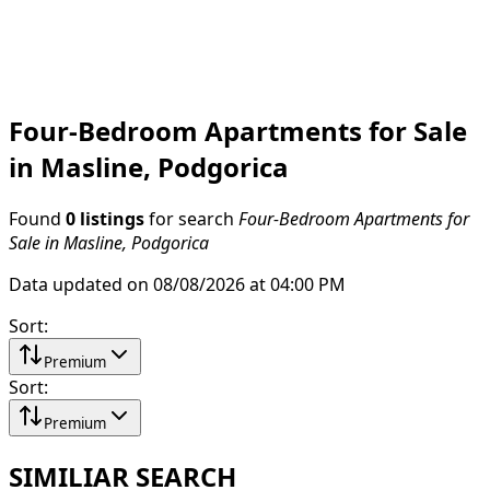
Four-Bedroom Apartments for Sale
in Masline, Podgorica
Found
0 listings
for search
Four-Bedroom Apartments for
Sale in Masline, Podgorica
Data updated on 08/08/2026 at 04:00 PM
Sort
:
Premium
Sort
:
Premium
SIMILIAR SEARCH