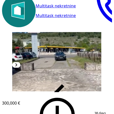
Multitask nekretnine
Multitask nekretnine
VERIFIED
300,000 €
1
/
11
38 days