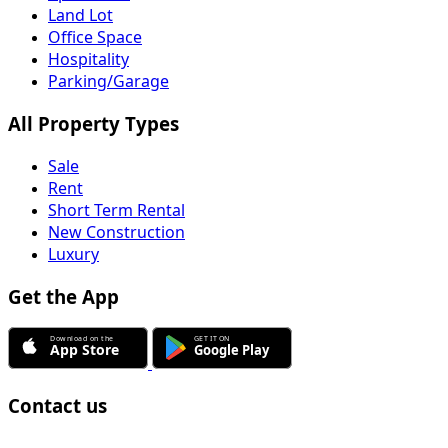
Land Lot
Office Space
Hospitality
Parking/Garage
All Property Types
Sale
Rent
Short Term Rental
New Construction
Luxury
Get the App
Contact us