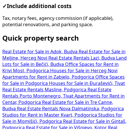
✓
Include additional costs
Tax, notary fees, agency commission (if applicable),
potential renovations, and parking space.
Quick property search
Real Estate for Sale in Adok, Budva
Real Estate for Sale in
Meljine, Herceg Novi
Real Estate Rentals Lazi, Budva
Land
Lots for Sale in Bečići, Budva
Office Spaces for Rent in
Krivi Most, Podgorica
Houses for Sale in Herceg Novi
Apartments for Rent in Zabjelo, Podgorica
Office Spaces
for Sale in Podgorica
Houses for Sale in Đuraševići, Tivat
Real Estate Rentals Masline, Podgorica
Real Estate
Rentals Porto Montenegro, Tivat
Apartments for Rent in
Centar, Podgorica
Real Estate for Sale in Tre Canne,
Budva
Real Estate Rentals Nova Dalmatinska, Podgorica
Studios for Rent in Master Kvart, Podgorica
Studios for
Sale in Momišići, Podgorica
Real Estate for Sale in Gintaš,
Podgorica
Real Estate for Sale in Višnjevo, Kotor
Real