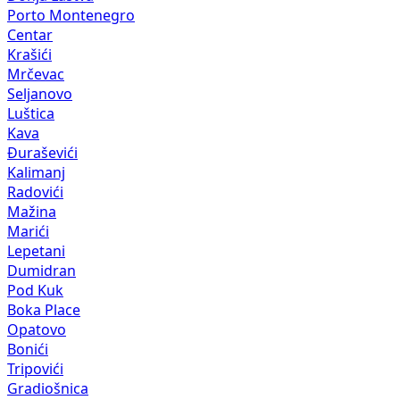
Porto Montenegro
Centar
Krašići
Mrčevac
Seljanovo
Luštica
Kava
Đuraševići
Kalimanj
Radovići
Mažina
Marići
Lepetani
Dumidran
Pod Kuk
Boka Place
Opatovo
Bonići
Tripovići
Gradiošnica