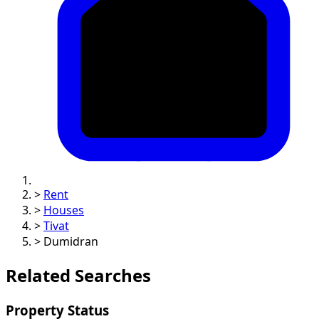
>
Rent
>
Houses
>
Tivat
>
Dumidran
Related Searches
Property Status