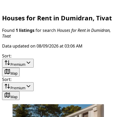
Houses for Rent in Dumidran, Tivat
Found
1 listings
for search
Houses for Rent in Dumidran,
Tivat
Data updated on 08/09/2026 at 03:06 AM
Sort
:
Premium
Map
Sort
:
Premium
Map