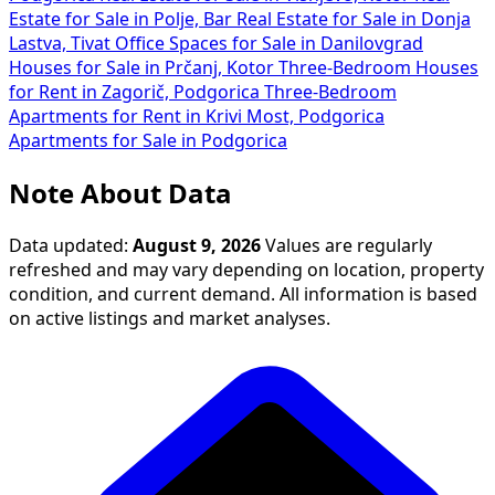
Estate for Sale in Polje, Bar
Real Estate for Sale in Donja
Lastva, Tivat
Office Spaces for Sale in Danilovgrad
Houses for Sale in Prčanj, Kotor
Three-Bedroom Houses
for Rent in Zagorič, Podgorica
Three-Bedroom
Apartments for Rent in Krivi Most, Podgorica
Apartments for Sale in Podgorica
Note About Data
Data updated:
August 9, 2026
Values are regularly
refreshed and may vary depending on location, property
condition, and current demand. All information is based
on active listings and market analyses.