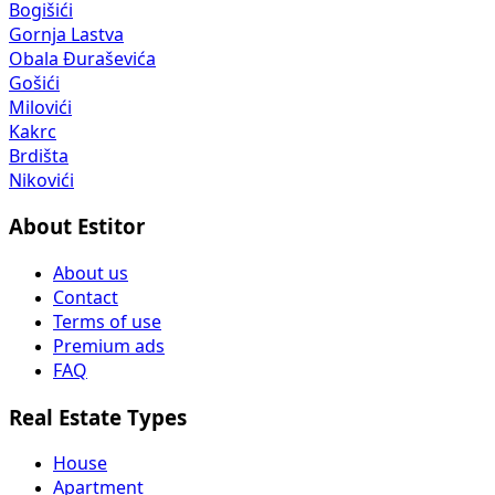
Bogišići
Gornja Lastva
Obala Đuraševića
Gošići
Milovići
Kakrc
Brdišta
Nikovići
About Estitor
About us
Contact
Terms of use
Premium ads
FAQ
Real Estate Types
House
Apartment