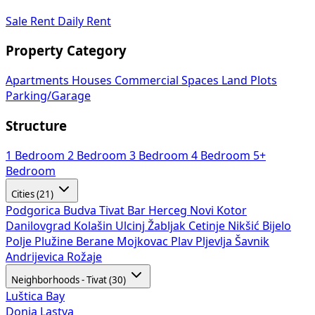
Sale
Rent
Daily Rent
Property Category
Apartments
Houses
Commercial Spaces
Land Plots
Parking/Garage
Structure
1 Bedroom
2 Bedroom
3 Bedroom
4 Bedroom
5+
Bedroom
Cities (21)
Podgorica
Budva
Tivat
Bar
Herceg Novi
Kotor
Danilovgrad
Kolašin
Ulcinj
Žabljak
Cetinje
Nikšić
Bijelo
Polje
Plužine
Berane
Mojkovac
Plav
Pljevlja
Šavnik
Andrijevica
Rožaje
Neighborhoods - Tivat (30)
Luštica Bay
Donja Lastva