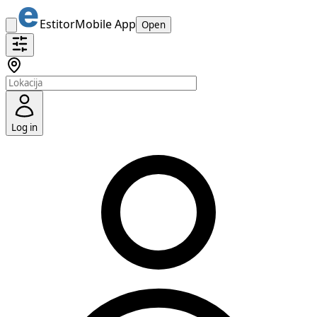
Estitor
Mobile App
Open
Log in