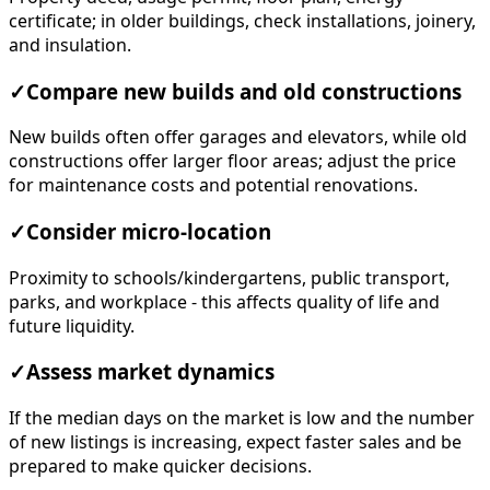
certificate; in older buildings, check installations, joinery,
and insulation.
✓
Compare new builds and old constructions
New builds often offer garages and elevators, while old
constructions offer larger floor areas; adjust the price
for maintenance costs and potential renovations.
✓
Consider micro-location
Proximity to schools/kindergartens, public transport,
parks, and workplace - this affects quality of life and
future liquidity.
✓
Assess market dynamics
If the median days on the market is low and the number
of new listings is increasing, expect faster sales and be
prepared to make quicker decisions.