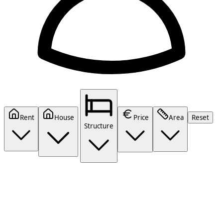
Rent
House
Price
Area
Reset
Structure