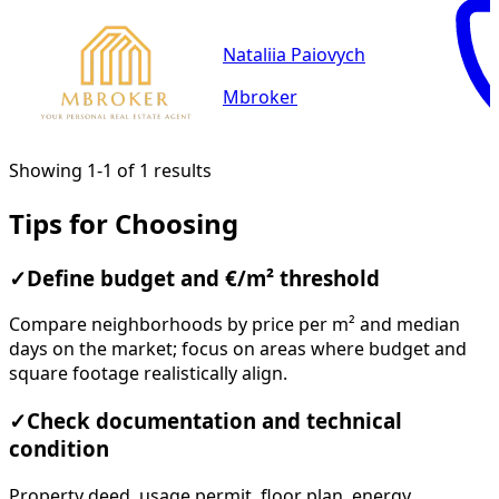
Nataliia Paiovych
Mbroker
Showing 1-1 of 1 results
Tips for Choosing
✓
Define budget and €/m² threshold
Compare neighborhoods by price per m² and median
days on the market; focus on areas where budget and
square footage realistically align.
✓
Check documentation and technical
condition
Property deed, usage permit, floor plan, energy