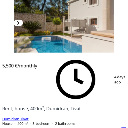
5,500 €
/monthly
1
/
22
4 days
ago
Rent, house, 400m², Dumidran, Tivat
Dumidran
,
Tivat
House
400
m²
3-bedroom
2
bathrooms