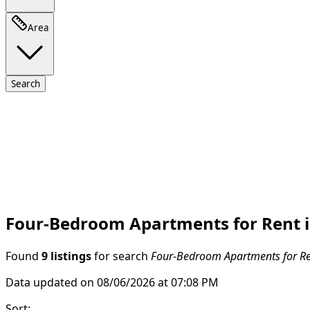
Area
Search
Four-Bedroom Apartments for Rent i
Found
9 listings
for search
Four-Bedroom Apartments for Ren
Data updated on 08/06/2026 at 07:08 PM
Sort
: