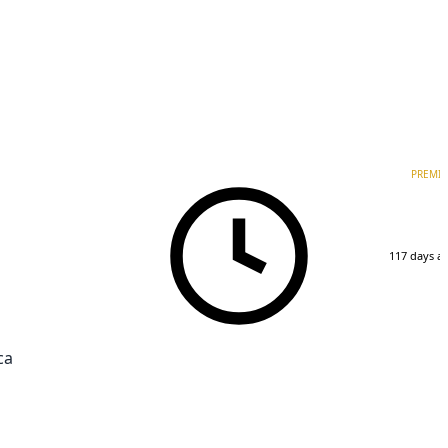
PREMI
117 days a
ca