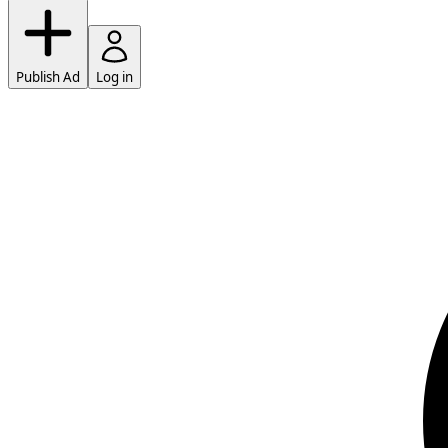
Publish Ad
Log in