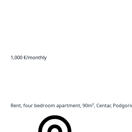
1,000 €
/monthly
Rent, four bedroom apartment, 90m², Centar, Podgori