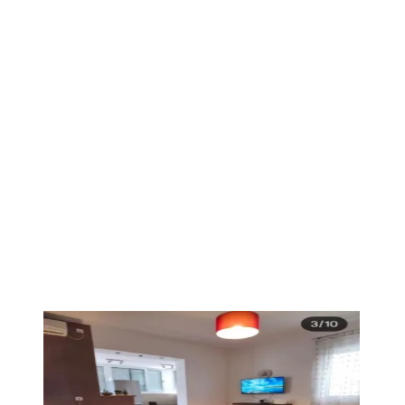
PREMIUM
1
/
4