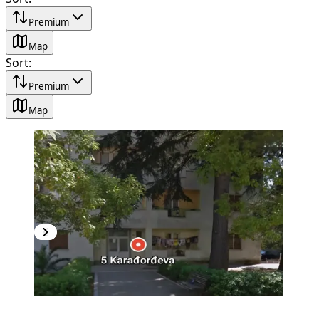
Premium
Map
Sort
:
Premium
Map