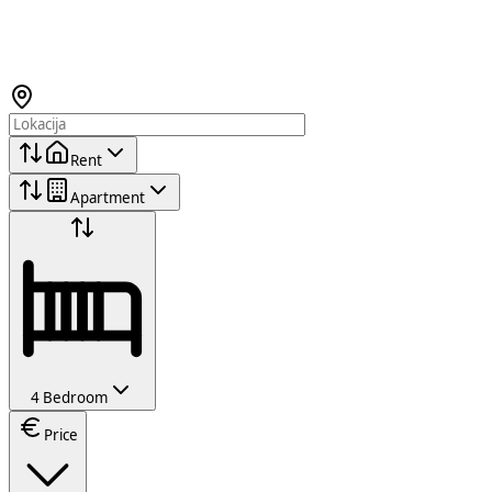
Rent
Apartment
4 Bedroom
Price