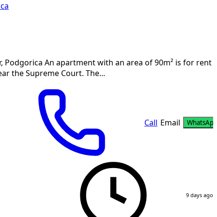
ica
 Podgorica An apartment with an area of 90m² is for rent i
ear the Supreme Court. The...
Call
Email
WhatsAp
9 days ago