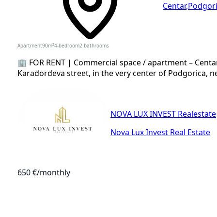
Centar
,
Podgor
Apartment
90
m²
4-bedroom
2
bathrooms
🏢 FOR RENT | Commercial space / apartment – Centar,
Karađorđeva street, in the very center of Podgorica, n
NOVA LUX INVEST Realestate
Nova Lux Invest Real Estate
650 €
/monthly