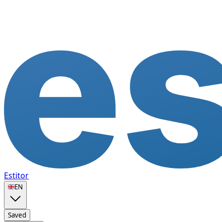
Estitor
🇬🇧
EN
Saved