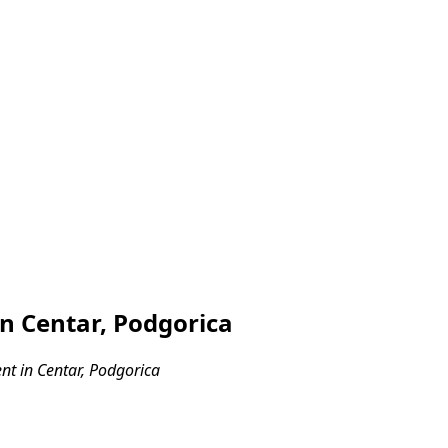
n Centar, Podgorica
t in Centar, Podgorica