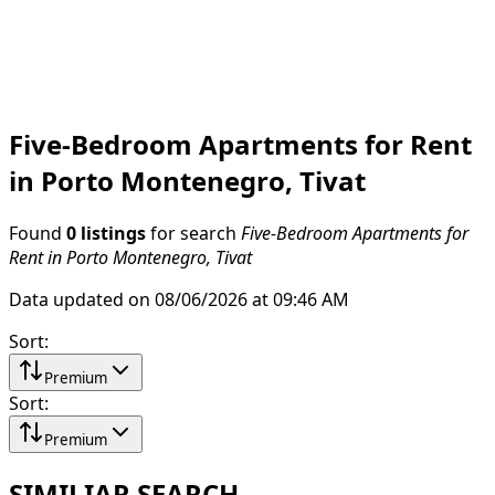
Five-Bedroom Apartments for Rent
in Porto Montenegro, Tivat
Found
0 listings
for search
Five-Bedroom Apartments for
Rent in Porto Montenegro, Tivat
Data updated on 08/06/2026 at 09:46 AM
Sort
:
Premium
Sort
:
Premium
SIMILIAR SEARCH