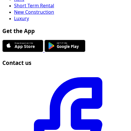
Short Term Rental
New Construction
Luxury
Get the App
Contact us