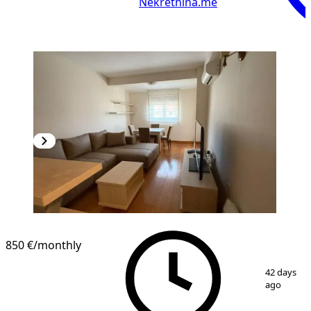
Nekretnina.me
850 €
/monthly
1
/
13
42 days
ago