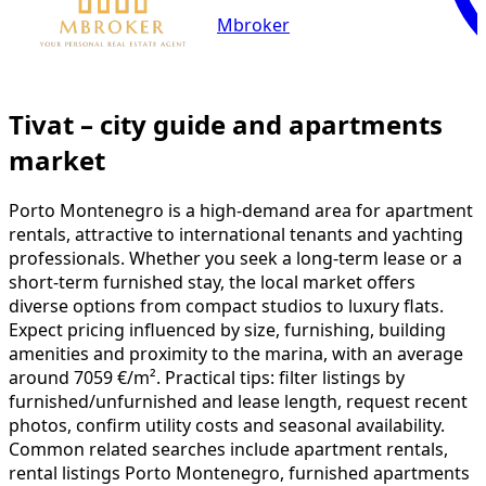
Mbroker
Tivat – city guide and apartments
market
Porto Montenegro is a high-demand area for apartment
rentals, attractive to international tenants and yachting
professionals. Whether you seek a long-term lease or a
short-term furnished stay, the local market offers
diverse options from compact studios to luxury flats.
Expect pricing influenced by size, furnishing, building
amenities and proximity to the marina, with an average
around 7059 €/m². Practical tips: filter listings by
furnished/unfurnished and lease length, request recent
photos, confirm utility costs and seasonal availability.
Common related searches include apartment rentals,
rental listings Porto Montenegro, furnished apartments