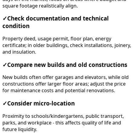
square footage realistically align.
✓
Check documentation and technical
condition
Property deed, usage permit, floor plan, energy
certificate; in older buildings, check installations, joinery,
and insulation.
✓
Compare new builds and old constructions
New builds often offer garages and elevators, while old
constructions offer larger floor areas; adjust the price
for maintenance costs and potential renovations.
✓
Consider micro-location
Proximity to schools/kindergartens, public transport,
parks, and workplace - this affects quality of life and
future liquidity.