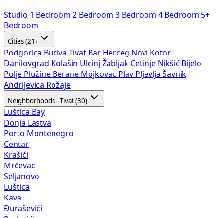
Studio
1 Bedroom
2 Bedroom
3 Bedroom
4 Bedroom
5+
Bedroom
Cities (21)
Podgorica
Budva
Tivat
Bar
Herceg Novi
Kotor
Danilovgrad
Kolašin
Ulcinj
Žabljak
Cetinje
Nikšić
Bijelo
Polje
Plužine
Berane
Mojkovac
Plav
Pljevlja
Šavnik
Andrijevica
Rožaje
Neighborhoods - Tivat (30)
Luštica Bay
Donja Lastva
Porto Montenegro
Centar
Krašići
Mrčevac
Seljanovo
Luštica
Kava
Đuraševići