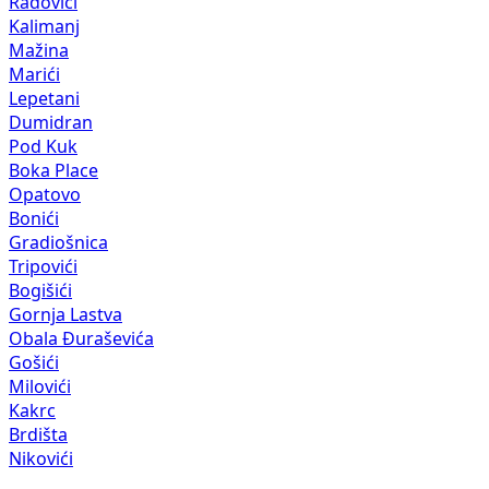
Radovići
Kalimanj
Mažina
Marići
Lepetani
Dumidran
Pod Kuk
Boka Place
Opatovo
Bonići
Gradiošnica
Tripovići
Bogišići
Gornja Lastva
Obala Đuraševića
Gošići
Milovići
Kakrc
Brdišta
Nikovići