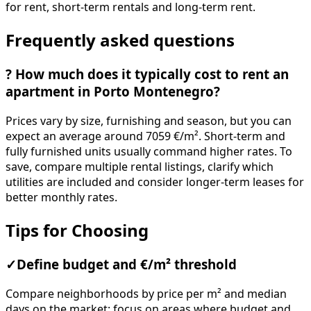
for rent, short-term rentals and long-term rent.
Frequently asked questions
?
How much does it typically cost to rent an
apartment in Porto Montenegro?
Prices vary by size, furnishing and season, but you can
expect an average around 7059 €/m². Short-term and
fully furnished units usually command higher rates. To
save, compare multiple rental listings, clarify which
utilities are included and consider longer-term leases for
better monthly rates.
Tips for Choosing
✓
Define budget and €/m² threshold
Compare neighborhoods by price per m² and median
days on the market; focus on areas where budget and