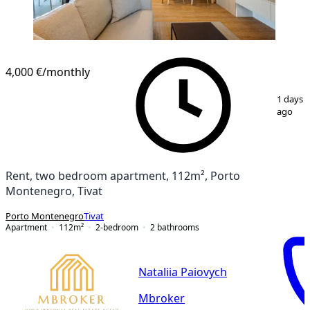
4,000 €
/monthly
1
/
17
1 days
ago
Rent, two bedroom apartment, 112m², Porto
Montenegro, Tivat
Porto Montenegro
Tivat
Apartment
112
m²
2-bedroom
2
bathrooms
Nataliia Paiovych
Mbroker