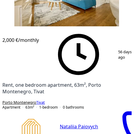
2,000 €
/monthly
1
/
27
56 days
ago
Rent, one bedroom apartment, 63m², Porto
Montenegro, Tivat
Porto Montenegro
Tivat
Apartment
63
m²
1-bedroom
0
bathrooms
Nataliia Paiovych