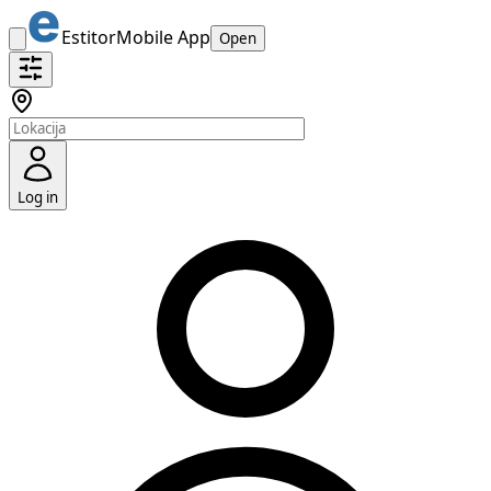
Estitor
Mobile App
Open
Log in