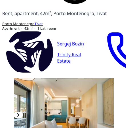
Rent, apartment, 42m², Porto Montenegro, Tivat
Porto Montenegro
Tivat
Apartment
42
m²
1
bathroom
Sergej Bozin
Trinity Real
Estate