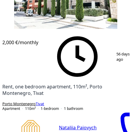
2,000 €
/monthly
1
/
21
56 days
ago
Rent, one bedroom apartment, 110m², Porto
Montenegro, Tivat
Porto Montenegro
Tivat
Apartment
110
m²
1-bedroom
1
bathroom
Nataliia Paiovych