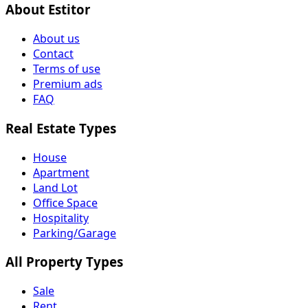
About Estitor
About us
Contact
Terms of use
Premium ads
FAQ
Real Estate Types
House
Apartment
Land Lot
Office Space
Hospitality
Parking/Garage
All Property Types
Sale
Rent