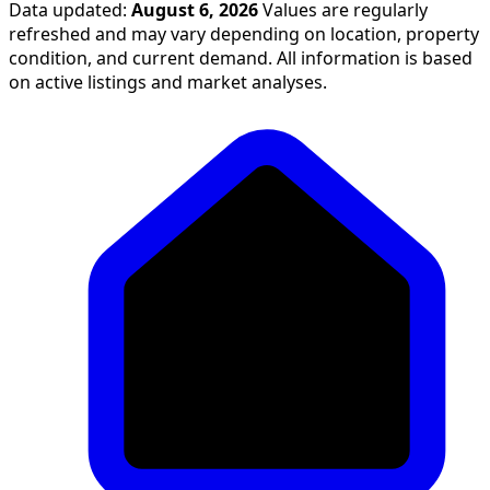
Data updated:
August 6, 2026
Values are regularly
refreshed and may vary depending on location, property
condition, and current demand. All information is based
on active listings and market analyses.