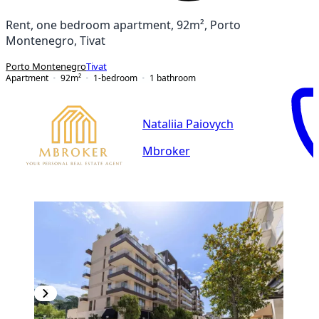
Rent, one bedroom apartment, 92m², Porto
Montenegro, Tivat
Porto Montenegro
Tivat
Apartment
92
m²
1-bedroom
1
bathroom
Nataliia Paiovych
Mbroker