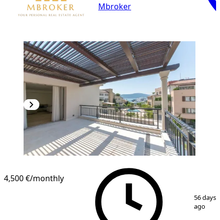
Mbroker
4,500 €
/monthly
1
/
20
56 days
ago