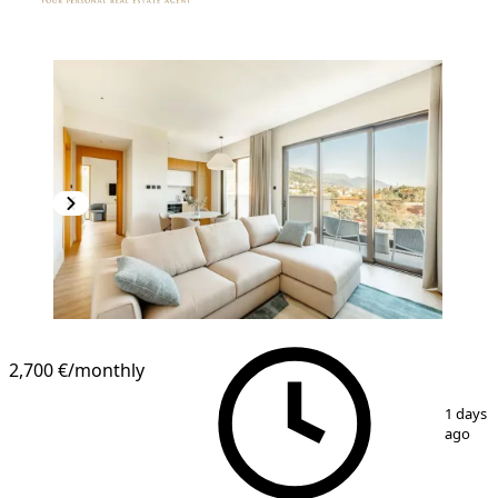
2,700 €
/monthly
1
/
11
1 days
ago