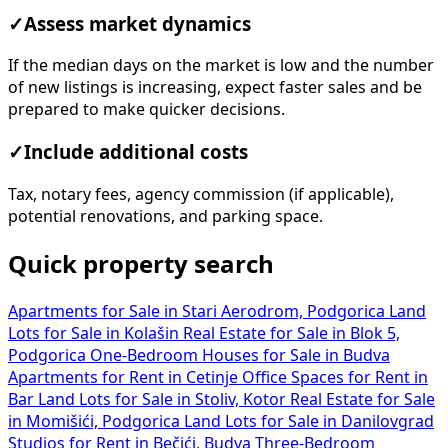
✓
Assess market dynamics
If the median days on the market is low and the number
of new listings is increasing, expect faster sales and be
prepared to make quicker decisions.
✓
Include additional costs
Tax, notary fees, agency commission (if applicable),
potential renovations, and parking space.
Quick property search
Apartments for Sale in Stari Aerodrom, Podgorica
Land
Lots for Sale in Kolašin
Real Estate for Sale in Blok 5,
Podgorica
One-Bedroom Houses for Sale in Budva
Apartments for Rent in Cetinje
Office Spaces for Rent in
Bar
Land Lots for Sale in Stoliv, Kotor
Real Estate for Sale
in Momišići, Podgorica
Land Lots for Sale in Danilovgrad
Studios for Rent in Bečići, Budva
Three-Bedroom