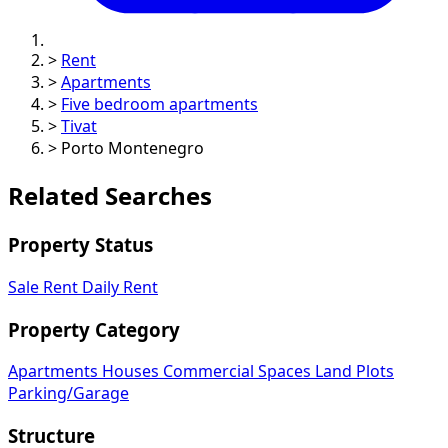
>
Rent
>
Apartments
>
Five bedroom apartments
>
Tivat
>
Porto Montenegro
Related Searches
Property Status
Sale
Rent
Daily Rent
Property Category
Apartments
Houses
Commercial Spaces
Land Plots
Parking/Garage
Structure