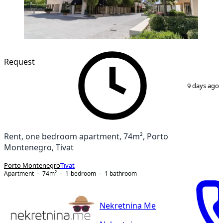
Request
1
/
14
9 days ago
Rent, one bedroom apartment, 74m², Porto
Montenegro, Tivat
Porto Montenegro
Tivat
Apartment
74
m²
1-bedroom
1
bathroom
Nekretnina Me