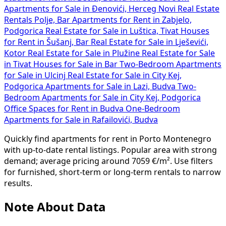
Apartments for Sale in Đenovići, Herceg Novi
Real Estate
Rentals Polje, Bar
Apartments for Rent in Zabjelo,
Podgorica
Real Estate for Sale in Luštica, Tivat
Houses
for Rent in Šušanj, Bar
Real Estate for Sale in Lješevići,
Kotor
Real Estate for Sale in Plužine
Real Estate for Sale
in Tivat
Houses for Sale in Bar
Two-Bedroom Apartments
for Sale in Ulcinj
Real Estate for Sale in City Kej,
Podgorica
Apartments for Sale in Lazi, Budva
Two-
Bedroom Apartments for Sale in City Kej, Podgorica
Office Spaces for Rent in Budva
One-Bedroom
Apartments for Sale in Rafailovići, Budva
Quickly find apartments for rent in Porto Montenegro
with up-to-date rental listings. Popular area with strong
demand; average pricing around 7059 €/m². Use filters
for furnished, short-term or long-term rentals to narrow
results.
Note About Data