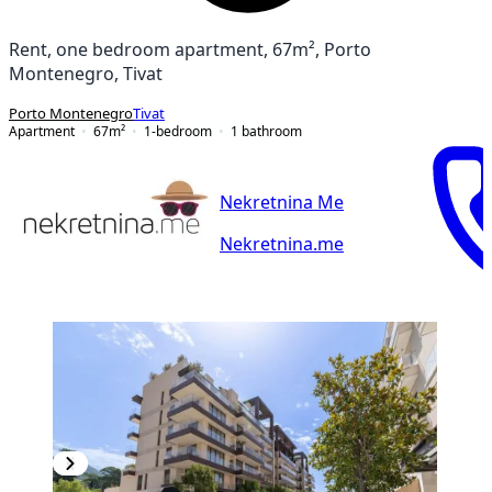
Rent, one bedroom apartment, 67m², Porto
Montenegro, Tivat
Porto Montenegro
Tivat
Apartment
67
m²
1-bedroom
1
bathroom
Nekretnina Me
Nekretnina.me