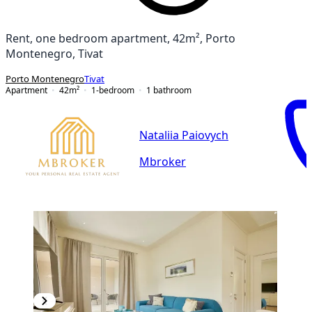
Rent, one bedroom apartment, 42m², Porto
Montenegro, Tivat
Porto Montenegro
Tivat
Apartment
42
m²
1-bedroom
1
bathroom
Nataliia Paiovych
Mbroker