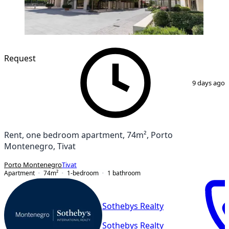
Request
1
/
26
9 days ago
Rent, one bedroom apartment, 74m², Porto
Montenegro, Tivat
Porto Montenegro
Tivat
Apartment
74
m²
1-bedroom
1
bathroom
Sothebys Realty
Sothebys Realty