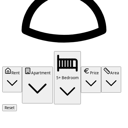
Rent
Apartment
Price
Area
5+ Bedroom
Reset