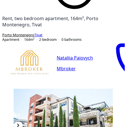
Rent, two bedroom apartment, 164m², Porto
Montenegro, Tivat
Porto Montenegro
Tivat
Apartment
164
m²
2-bedroom
0
bathrooms
Nataliia Paiovych
Mbroker