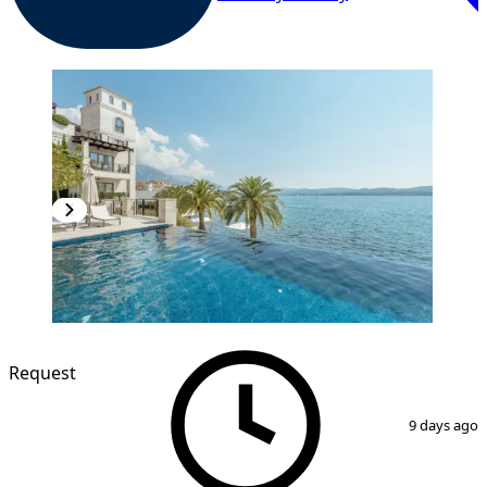
Request
1
/
16
9 days ago