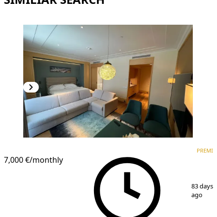
PREMIUM
PREMI
7,000 €
/monthly
1
/
8
83 days
ago