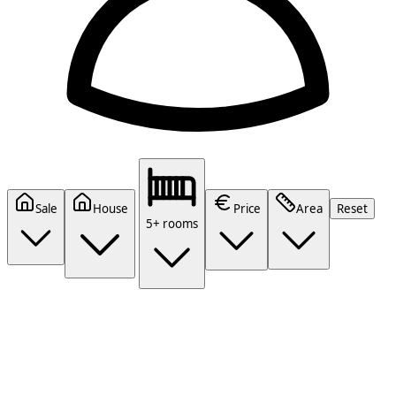
Sale
House
Price
Area
Reset
5+ rooms