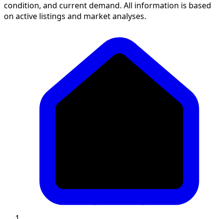
condition, and current demand. All information is based
on active listings and market analyses.