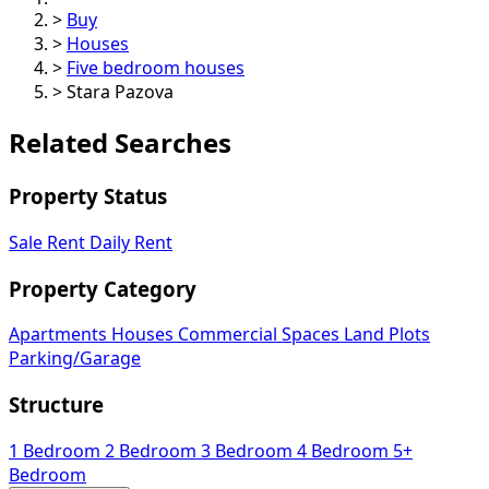
>
Buy
>
Houses
>
Five bedroom houses
>
Stara Pazova
Related Searches
Property Status
Sale
Rent
Daily Rent
Property Category
Apartments
Houses
Commercial Spaces
Land Plots
Parking/Garage
Structure
1 Bedroom
2 Bedroom
3 Bedroom
4 Bedroom
5+
Bedroom