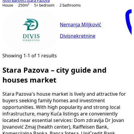
Novi Banovci
,
Stara Pazova
House
250
m²
5+ bedroom
2
bathrooms
Nemanja Miljković
Divisnekretnine
Showing 1-1 of 1 results
Stara Pazova – city guide and
houses market
Stara Pazova's house market is lively and attractive for
buyers seeking family homes and investment
opportunities. With high popularity and strong local
infrastructure, many Kuća listings are conveniently
located near essential services: Dom zdravlja Dr Jovan
Jovanović Zmaj (health center), Raiffeisen Bank,
Komercijalna Banka, Banca Intesa, UniCredit Bank,