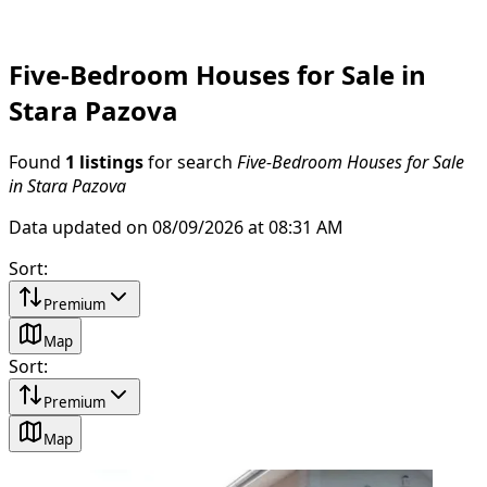
Five-Bedroom Houses for Sale in
Stara Pazova
Found
1 listings
for search
Five-Bedroom Houses for Sale
in Stara Pazova
Data updated on 08/09/2026 at 08:31 AM
Sort
:
Premium
Map
Sort
:
Premium
Map