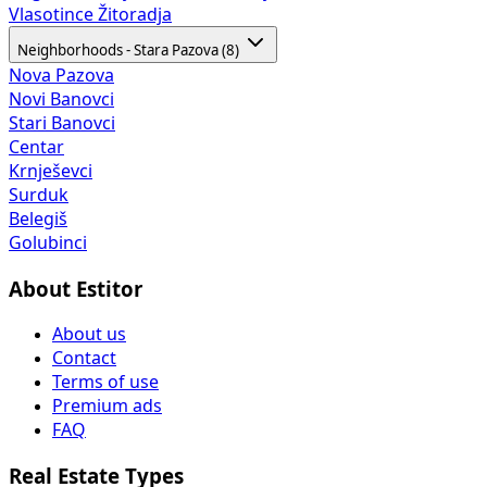
Vlasotince
Žitoradja
Neighborhoods - Stara Pazova (8)
Nova Pazova
Novi Banovci
Stari Banovci
Centar
Krnješevci
Surduk
Belegiš
Golubinci
About Estitor
About us
Contact
Terms of use
Premium ads
FAQ
Real Estate Types