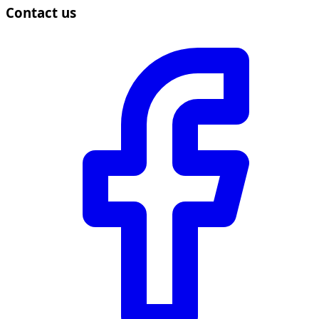
Contact us