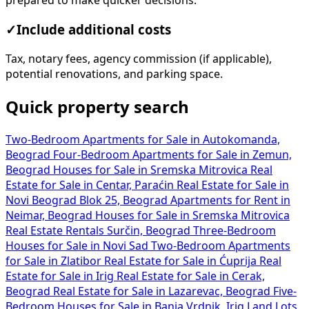
prepared to make quicker decisions.
✓
Include additional costs
Tax, notary fees, agency commission (if applicable),
potential renovations, and parking space.
Quick property search
Two-Bedroom Apartments for Sale in Autokomanda,
Beograd
Four-Bedroom Apartments for Sale in Zemun,
Beograd
Houses for Sale in Sremska Mitrovica
Real
Estate for Sale in Centar, Paraćin
Real Estate for Sale in
Novi Beograd Blok 25, Beograd
Apartments for Rent in
Neimar, Beograd
Houses for Sale in Sremska Mitrovica
Real Estate Rentals Surčin, Beograd
Three-Bedroom
Houses for Sale in Novi Sad
Two-Bedroom Apartments
for Sale in Zlatibor
Real Estate for Sale in Ćuprija
Real
Estate for Sale in Irig
Real Estate for Sale in Cerak,
Beograd
Real Estate for Sale in Lazarevac, Beograd
Five-
Bedroom Houses for Sale in Banja Vrdnik, Irig
Land Lots