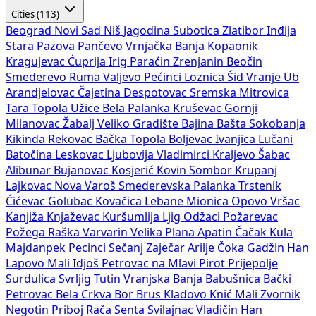
Cities (113)
Beograd
Novi Sad
Niš
Jagodina
Subotica
Zlatibor
Inđija
Stara Pazova
Pančevo
Vrnjačka Banja
Kopaonik
Kragujevac
Ćuprija
Irig
Paraćin
Zrenjanin
Beočin
Smederevo
Ruma
Valjevo
Pećinci
Loznica
Šid
Vranje
Ub
Arandjelovac
Čajetina
Despotovac
Sremska Mitrovica
Tara
Topola
Užice
Bela Palanka
Kruševac
Gornji
Milanovac
Žabalj
Veliko Gradište
Bajina Bašta
Sokobanja
Kikinda
Rekovac
Bačka Topola
Boljevac
Ivanjica
Lučani
Batočina
Leskovac
Ljubovija
Vladimirci
Kraljevo
Šabac
Alibunar
Bujanovac
Kosjerić
Kovin
Sombor
Krupanj
Lajkovac
Nova Varoš
Smederevska Palanka
Trstenik
Ćićevac
Golubac
Kovačica
Lebane
Mionica
Opovo
Vršac
Kanjiža
Knjaževac
Kuršumlija
Ljig
Odžaci
Požarevac
Požega
Raška
Varvarin
Velika Plana
Apatin
Čačak
Kula
Majdanpek
Pecinci
Sečanj
Zaječar
Arilje
Čoka
Gadžin Han
Lapovo
Mali Idjoš
Petrovac na Mlavi
Pirot
Prijepolje
Surdulica
Svrljig
Tutin
Vranjska Banja
Babušnica
Bački
Petrovac
Bela Crkva
Bor
Brus
Kladovo
Knić
Mali Zvornik
Negotin
Priboj
Rača
Senta
Svilajnac
Vladičin Han