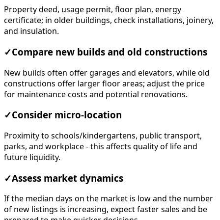
Property deed, usage permit, floor plan, energy
certificate; in older buildings, check installations, joinery,
and insulation.
✓
Compare new builds and old constructions
New builds often offer garages and elevators, while old
constructions offer larger floor areas; adjust the price
for maintenance costs and potential renovations.
✓
Consider micro-location
Proximity to schools/kindergartens, public transport,
parks, and workplace - this affects quality of life and
future liquidity.
✓
Assess market dynamics
If the median days on the market is low and the number
of new listings is increasing, expect faster sales and be