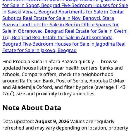
for Sale in Sopot, Beograd
Five-Bedroom Houses for Sale
in Savski Venac, Beograd
Apartments for Sale in Centar,
Subotica
Real Estate for Sale in Novi Banovci, Stara
Pazova
Land Lots for Sale in Beočin
Office Spaces for
Sale in Obrenovac, Beograd
Real Estate for Sale in Cvetni
Trg, Beograd
Real Estate for Sale in Autokomanda,
Beograd
Five-Bedroom Houses for Sale in Jagodina
Real
Estate for Sale in Jakovo, Beograd
Find Prodaja Kuća in Stara Pazova quickly — browse
updated house listings near health centers, banks and
schools. Compare offers, check the neighborhood
around Raiffeisen Bank, Post of Serbia, Apoteka Dr.Max
and Akademija Oxford, and filter by price (average 1143
€/m²), size and proximity to key amenities.
Note About Data
Data updated:
August 9, 2026
Values are regularly
refreshed and may vary depending on location, property