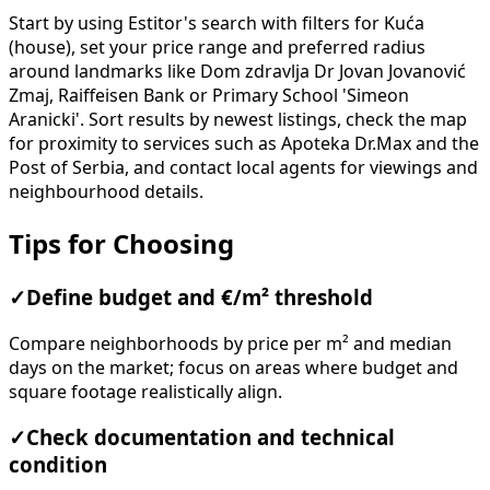
Start by using Estitor's search with filters for Kuća
(house), set your price range and preferred radius
around landmarks like Dom zdravlja Dr Jovan Jovanović
Zmaj, Raiffeisen Bank or Primary School 'Simeon
Aranicki'. Sort results by newest listings, check the map
for proximity to services such as Apoteka Dr.Max and the
Post of Serbia, and contact local agents for viewings and
neighbourhood details.
Tips for Choosing
✓
Define budget and €/m² threshold
Compare neighborhoods by price per m² and median
days on the market; focus on areas where budget and
square footage realistically align.
✓
Check documentation and technical
condition