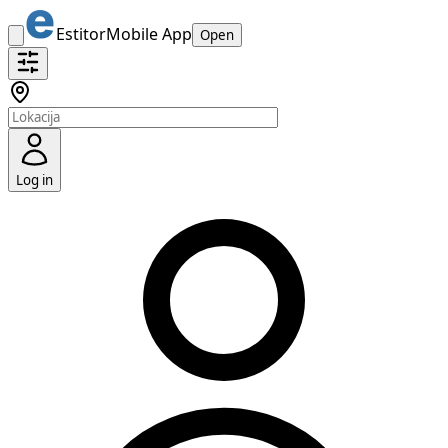
Estitor
Mobile App
Open
Log in