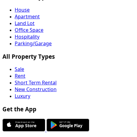
House
Apartment
Land Lot
Office Space
Hospitality
Parking/Garage
All Property Types
Sale
Rent
Short Term Rental
New Construction
Luxury
Get the App