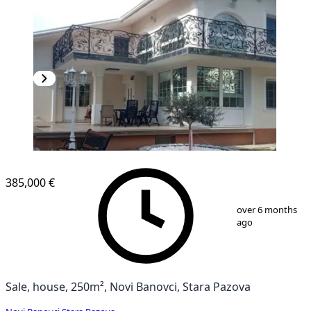
385,000 €
1
/
13
over 6 months
ago
Sale, house, 250m², Novi Banovci, Stara Pazova