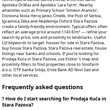
Apoteka Dr.Max and Apoteka 'Lara Farm'. Nearby
amenities such as Primary School 'Simeon Aranicki',
Osnovna škola Heroj Janko Čmelik, the Post of Serbia,
Igraonica Zeka and Akademija Oxford Stara Pazova
create a family-friendly environment. Typical offers often
reflect an average price around 1143 €/m² — refine your
search by price, size and proximity to landmarks. Useful
LSI keywords to target: houses for sale in Stara Pazova,
buy house Stara Pazova, Stara Pazova real estate, house
listings near banks and schools. If you’re looking for
Prodaja Kuća in Stara Pazova, use Estitor's map and
proximity filters to find properties close to Sinofarm
d.o.o, OTP banka Srbija, Erste Bank AD Novi Sad and
other local services.
Frequently asked questions
?
How do I start searching for Prodaja Kuća in
Stara Pazova?