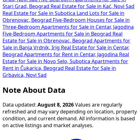
Stari Grad, Beograd
Real Estate for Sale in Kać, Novi Sad
Real Estate for Sale in Subotica
Land Lots for Sale in
Obrenovac, Beograd
Five-Bedroom Houses for Sale in
Three-Bedroom Apartments for Sale in Centar, Jagodina
Five-Bedroom Apartments for Sale in Beograd
Real
Estate for Sale in Obrenovac, Beograd
Apartments for
Sale in Banja Vrdnik, Irig
Real Estate for Sale in Centar,
Beograd
Apartments for Rent in Centar, Jagodina
Real
Estate for Sale in Novo Selo, Subotica
Apartments for
Rent in Čukarica, Beograd
Real Estate for Sale in
Grbavica, Novi Sad
Note About Data
Data updated:
August 8, 2026
Values are regularly
refreshed and may vary depending on location, property
condition, and current demand. All information is based
on active listings and market analyses.