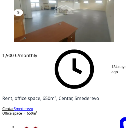
1,900 €
/monthly
1
/
13
134 days
ago
Rent, office space, 650m², Centar, Smederevo
Centar
Smederevo
Office space
650
m²