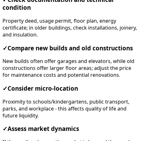
condition
Property deed, usage permit, floor plan, energy
certificate; in older buildings, check installations, joinery,
and insulation.
✓
Compare new builds and old constructions
New builds often offer garages and elevators, while old
constructions offer larger floor areas; adjust the price
for maintenance costs and potential renovations.
✓
Consider micro-location
Proximity to schools/kindergartens, public transport,
parks, and workplace - this affects quality of life and
future liquidity.
✓
Assess market dynamics