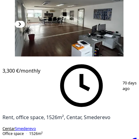
3,300 €
/monthly
1
/
6
70 days
ago
Rent, office space, 1526m², Centar, Smederevo
Centar
Smederevo
Office space
1526
m²