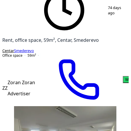
1
/
6
74 days
ago
Rent, office space, 59m², Centar, Smederevo
Centar
Smederevo
Office space
59
m²
Wh
Zoran Zoran
ZZ
Advertiser