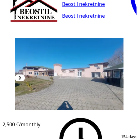
Beostil nekretnine
Beostil nekretnine
2,500 €
/monthly
1
/
11
154 days