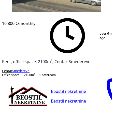
16,800 €
/monthly
1
/
20
over 6 m
ago
Rent, office space, 2100m², Centar, Smederevo
Centar
Smederevo
Office space
2100
m²
1
bathroom
Beostil nekretnine
Beostil nekretnine