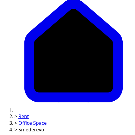
>
Rent
>
Office Space
>
Smederevo