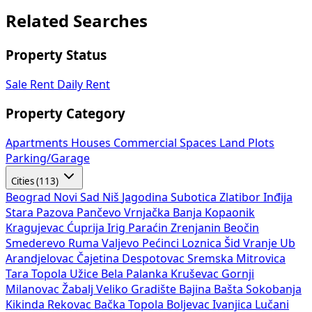
Related Searches
Property Status
Sale
Rent
Daily Rent
Property Category
Apartments
Houses
Commercial Spaces
Land Plots
Parking/Garage
Cities (113)
Beograd
Novi Sad
Niš
Jagodina
Subotica
Zlatibor
Inđija
Stara Pazova
Pančevo
Vrnjačka Banja
Kopaonik
Kragujevac
Ćuprija
Irig
Paraćin
Zrenjanin
Beočin
Smederevo
Ruma
Valjevo
Pećinci
Loznica
Šid
Vranje
Ub
Arandjelovac
Čajetina
Despotovac
Sremska Mitrovica
Tara
Topola
Užice
Bela Palanka
Kruševac
Gornji
Milanovac
Žabalj
Veliko Gradište
Bajina Bašta
Sokobanja
Kikinda
Rekovac
Bačka Topola
Boljevac
Ivanjica
Lučani