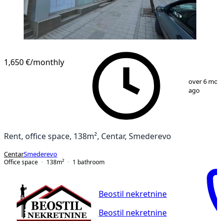
1,650 €
/monthly
1
/
19
over 6 mo
ago
Rent, office space, 138m², Centar, Smederevo
Centar
Smederevo
Office space
138
m²
1
bathroom
Beostil nekretnine
Beostil nekretnine