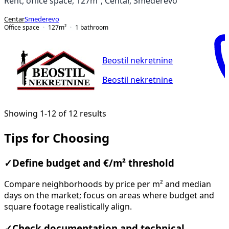
Rent, office space, 127m², Centar, Smederevo
Centar
Smederevo
Office space
127
m²
1
bathroom
Beostil nekretnine
Beostil nekretnine
Showing 1-12 of 12 results
Tips for Choosing
✓
Define budget and €/m² threshold
Compare neighborhoods by price per m² and median
days on the market; focus on areas where budget and
square footage realistically align.
✓
Check documentation and technical