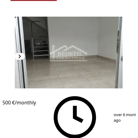
500 €
/monthly
1
/
8
over 6 mont
ago