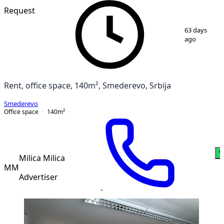
Request
1
/
8
63 days
ago
Rent, office space, 140m², Smederevo, Srbija
Smederevo
Office space
140
m²
W
Milica Milica
MM
Advertiser