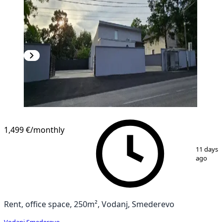
1,499 €
/monthly
1
/
14
11 days
ago
Rent, office space, 250m², Vodanj, Smederevo