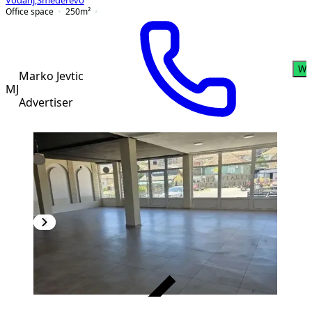
Vodanj
,
Smederevo
Office space
250
m²
Wh
Marko Jevtic
MJ
Advertiser
VERIFIED