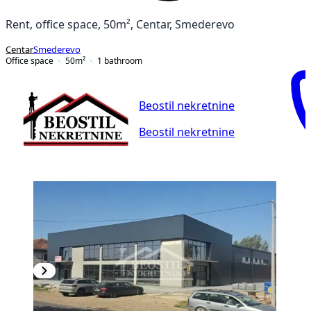
Rent, office space, 50m², Centar, Smederevo
Centar
Smederevo
Office space
50
m²
1
bathroom
Beostil nekretnine
Beostil nekretnine