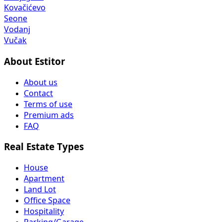
Kovačićevo
Seone
Vodanj
Vučak
About Estitor
About us
Contact
Terms of use
Premium ads
FAQ
Real Estate Types
House
Apartment
Land Lot
Office Space
Hospitality