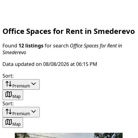
Office Spaces for Rent in Smederevo
Found
12 listings
for search
Office Spaces for Rent in
Smederevo
Data updated on 08/08/2026 at 06:15 PM
Sort
:
Premium
Map
Sort
:
Premium
Map