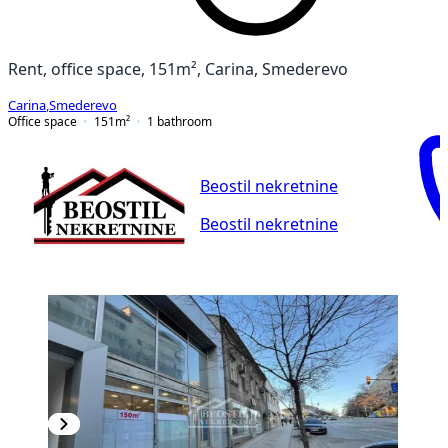
Rent, office space, 151m², Carina, Smederevo
Carina
,
Smederevo
Office space
151
m²
1
bathroom
Beostil nekretnine
Beostil nekretnine