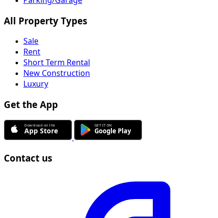
Parking/Garage
All Property Types
Sale
Rent
Short Term Rental
New Construction
Luxury
Get the App
Contact us