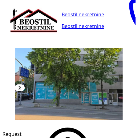
Beostil nekretnine
Beostil nekretnine
Request