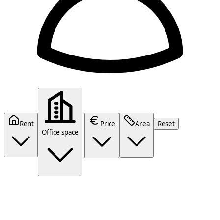
Rent
Price
Area
Reset
Office space