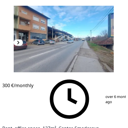
300 €
/monthly
1
/
8
over 6 mont
ago