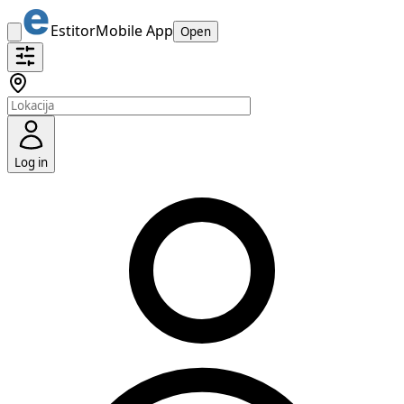
Estitor
Mobile App
Open
Log in