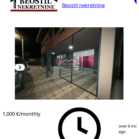
Beostil nekretnine
1,000 €
/monthly
1
/
16
over 6 mo
ago