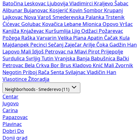
Batočina
Leskovac
Ljubovija
Vladimirci
Kraljevo
Šabac
Alibunar
Bujanovac
Kosjerić
Kovin
Sombor
Krupanj
Lajkovac
Nova Varoš
Smederevska Palanka
Trstenik
Ćićevac
Golubac
Kovačica
Lebane
Mionica
Opovo
Vršac
Kanjiža
Knjaževac
Kuršumlija
Ljig
Odžaci
Požarevac
Požega
Raška
Varvarin
Velika Plana
Apatin
Čačak
Kula
Majdanpek
Pecinci
Sečanj
Zaječar
Arilje
Čoka
Gadžin Han
Lapovo
Mali Idjoš
Petrovac na Mlavi
Pirot
Prijepolje
Surdulica
Svrljig
Tutin
Vranjska Banja
Babušnica
Bački
Petrovac
Bela Crkva
Bor
Brus
Kladovo
Knić
Mali Zvornik
Negotin
Priboj
Rača
Senta
Svilajnac
Vladičin Han
Vlasotince
Žitoradja
Neighborhoods - Smederevo (11)
Centar
Jugovo
Carina
Papazovac
Plavinac
Dobri Do
Donji grad