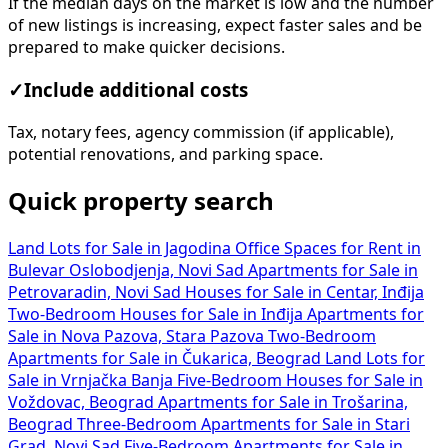
If the median days on the market is low and the number
of new listings is increasing, expect faster sales and be
prepared to make quicker decisions.
✓
Include additional costs
Tax, notary fees, agency commission (if applicable),
potential renovations, and parking space.
Quick property search
Land Lots for Sale in Jagodina
Office Spaces for Rent in
Bulevar Oslobodjenja, Novi Sad
Apartments for Sale in
Petrovaradin, Novi Sad
Houses for Sale in Centar, Inđija
Two-Bedroom Houses for Sale in Inđija
Apartments for
Sale in Nova Pazova, Stara Pazova
Two-Bedroom
Apartments for Sale in Čukarica, Beograd
Land Lots for
Sale in Vrnjačka Banja
Five-Bedroom Houses for Sale in
Voždovac, Beograd
Apartments for Sale in Trošarina,
Beograd
Three-Bedroom Apartments for Sale in Stari
Grad, Novi Sad
Five-Bedroom Apartments for Sale in