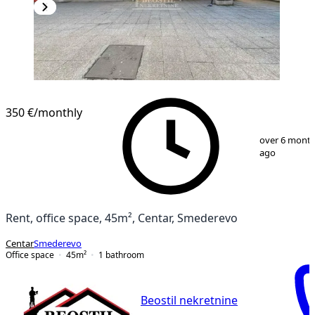
350 €
/monthly
1
/
7
over 6 mont
ago
Rent, office space, 45m², Centar, Smederevo
Centar
Smederevo
Office space
45
m²
1
bathroom
Beostil nekretnine