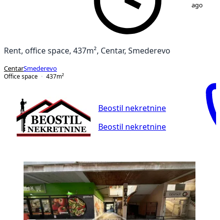
ago
Rent, office space, 437m², Centar, Smederevo
Centar
Smederevo
Office space
437
m²
Beostil nekretnine
Beostil nekretnine