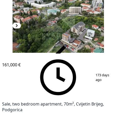
VERIFIED
161,000 €
1
/
13
173 days
ago
Sale, two bedroom apartment, 70m², Cvijetin Brijeg,
Podgorica