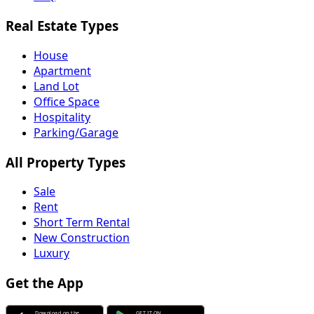
Real Estate Types
House
Apartment
Land Lot
Office Space
Hospitality
Parking/Garage
All Property Types
Sale
Rent
Short Term Rental
New Construction
Luxury
Get the App