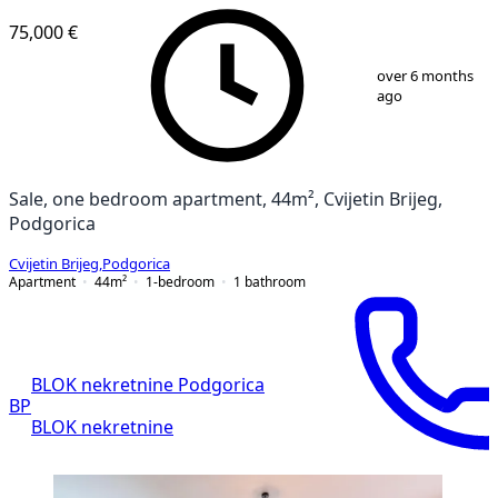
75,000 €
1
/
7
over 6 months
ago
Sale, one bedroom apartment, 44m², Cvijetin Brijeg,
Podgorica
Cvijetin Brijeg
,
Podgorica
Apartment
44
m²
1-bedroom
1
bathroom
BLOK nekretnine Podgorica
BP
BLOK nekretnine