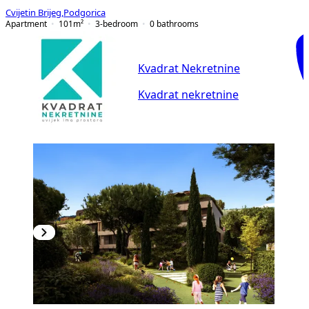
Cvijetin Brijeg
,
Podgorica
Apartment
101
m²
3-bedroom
0
bathrooms
Kvadrat Nekretnine
Kvadrat nekretnine