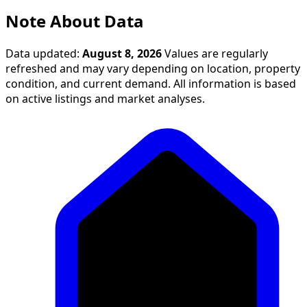
Note About Data
Data updated:
August 8, 2026
Values are regularly
refreshed and may vary depending on location, property
condition, and current demand. All information is based
on active listings and market analyses.