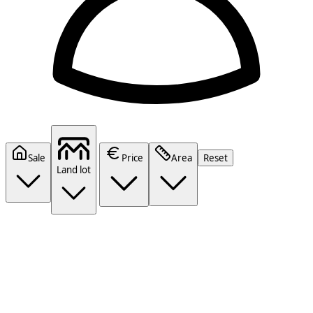
Sale
Price
Area
Reset
Land lot