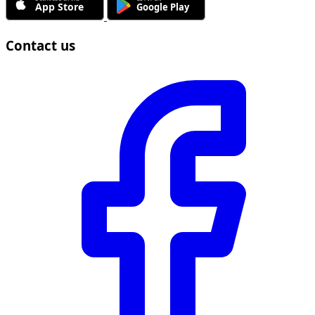
Contact us