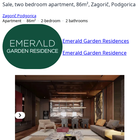
Sale, two bedroom apartment, 86m², Zagorič, Podgorica
Zagorič
,
Podgorica
Apartment
86
m²
2-bedroom
2
bathrooms
Emerald Garden Residences
Emerald Garden Residence