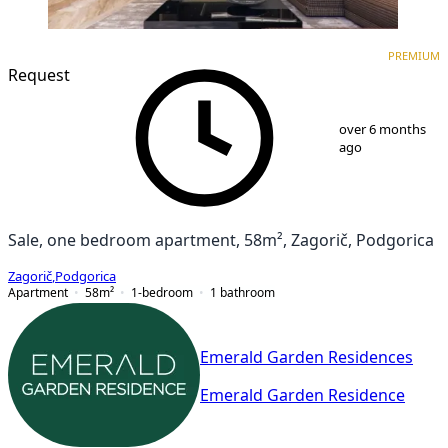
PREMIUM
NEW CONSTRUCTION
PREMIUM
Request
1
/
9
over 6 months
ago
Sale, one bedroom apartment, 58m², Zagorič, Podgorica
Zagorič
,
Podgorica
Apartment
58
m²
1-bedroom
1
bathroom
Emerald Garden Residences
Emerald Garden Residence