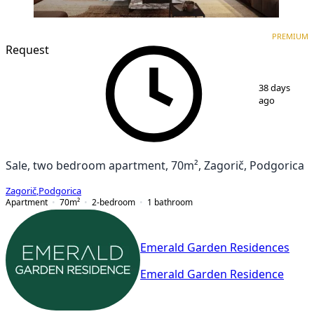
PREMIUM
NEW CONSTRUCTION
PREMIUM
Request
1
/
7
38 days
ago
Sale, two bedroom apartment, 70m², Zagorič, Podgorica
Zagorič
,
Podgorica
Apartment
70
m²
2-bedroom
1
bathroom
Emerald Garden Residences
Emerald Garden Residence