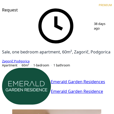
PREMIUM
NEW CONSTRUCTION
PREMIUM
Request
1
/
7
38 days
ago
Sale, one bedroom apartment, 60m², Zagorič, Podgorica
Zagorič
,
Podgorica
Apartment
60
m²
1-bedroom
1
bathroom
Emerald Garden Residences
Emerald Garden Residence