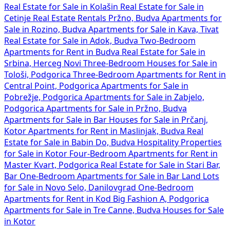
Real Estate for Sale in Kolašin
Real Estate for Sale in
Cetinje
Real Estate Rentals Pržno, Budva
Apartments for
Sale in Rozino, Budva
Apartments for Sale in Kava, Tivat
Real Estate for Sale in Adok, Budva
Two-Bedroom
Apartments for Rent in Budva
Real Estate for Sale in
Srbina, Herceg Novi
Three-Bedroom Houses for Sale in
Tološi, Podgorica
Three-Bedroom Apartments for Rent in
Central Point, Podgorica
Apartments for Sale in
Pobrežje, Podgorica
Apartments for Sale in Zabjelo,
Podgorica
Apartments for Sale in Pržno, Budva
Apartments for Sale in Bar
Houses for Sale in Prčanj,
Kotor
Apartments for Rent in Maslinjak, Budva
Real
Estate for Sale in Babin Do, Budva
Hospitality Properties
for Sale in Kotor
Four-Bedroom Apartments for Rent in
Master Kvart, Podgorica
Real Estate for Sale in Stari Bar,
Bar
One-Bedroom Apartments for Sale in Bar
Land Lots
for Sale in Novo Selo, Danilovgrad
One-Bedroom
Apartments for Rent in Kod Big Fashion A, Podgorica
Apartments for Sale in Tre Canne, Budva
Houses for Sale
in Kotor