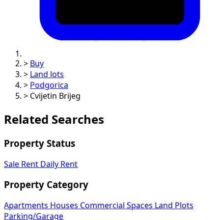
>
Buy
>
Land lots
>
Podgorica
>
Cvijetin Brijeg
Related Searches
Property Status
Sale
Rent
Daily Rent
Property Category
Apartments
Houses
Commercial Spaces
Land Plots
Parking/Garage