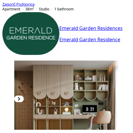
Zagorič
,
Podgorica
Apartment
38
m²
Studio
1
bathroom
Emerald Garden Residences
Emerald Garden Residence