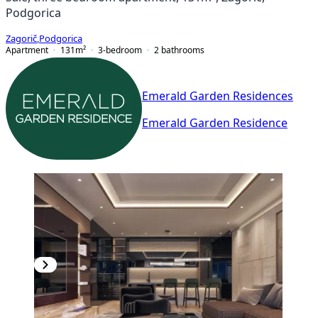
Podgorica
Zagorič
,
Podgorica
Apartment
131
m²
3-bedroom
2
bathrooms
Emerald Garden Residences
Emerald Garden Residence