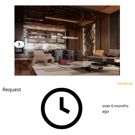
PREMIUM
NEW CONSTRUCTION
PREMIUM
Request
1
/
8
over 6 months
ago