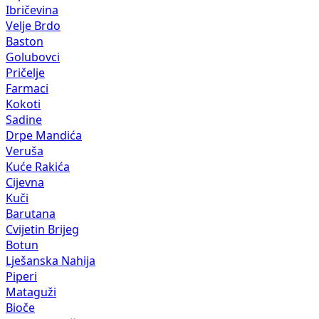
Ibričevina
Velje Brdo
Baston
Golubovci
Pričelje
Farmaci
Kokoti
Sadine
Drpe Mandića
Veruša
Kuće Rakića
Cijevna
Kuči
Barutana
Cvijetin Brijeg
Botun
Lješanska Nahija
Piperi
Mataguži
Bioče