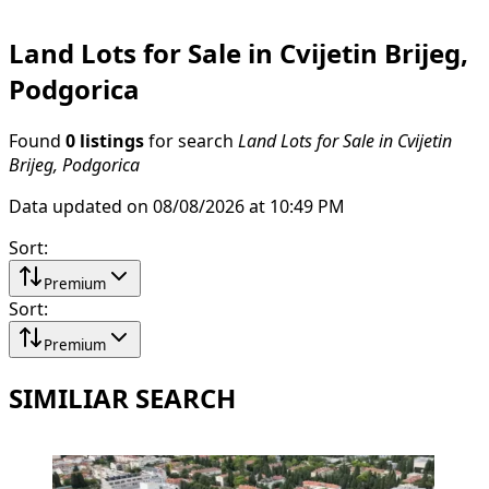
Land Lots for Sale in Cvijetin Brijeg,
Podgorica
Found
0 listings
for search
Land Lots for Sale in Cvijetin
Brijeg, Podgorica
Data updated on 08/08/2026 at 10:49 PM
Sort
:
Premium
Sort
:
Premium
SIMILIAR SEARCH