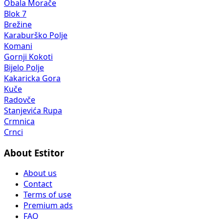
Obala Morače
Blok 7
Brežine
Karaburško Polje
Komani
Gornji Kokoti
Bijelo Polje
Kakaricka Gora
Kuče
Radovče
Stanjevića Rupa
Crmnica
Crnci
About Estitor
About us
Contact
Terms of use
Premium ads
FAQ