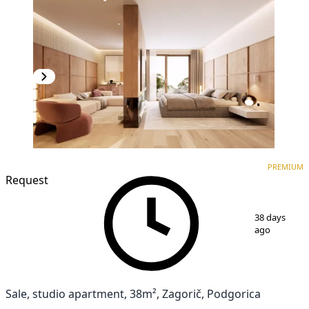
PREMIUM
NEW CONSTRUCTION
PREMIUM
Request
1
/
3
38 days
ago
Sale, studio apartment, 38m², Zagorič, Podgorica