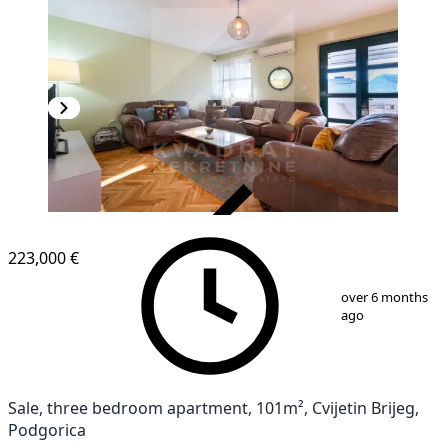
VERIFIED
223,000 €
1
/
22
over 6 months
ago
Sale, three bedroom apartment, 101m², Cvijetin Brijeg,
Podgorica