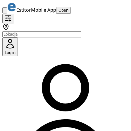
Estitor
Mobile App
Open
Log in