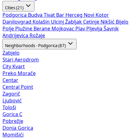
Cities (21)
Podgorica
Budva
Tivat
Bar
Herceg Novi
Kotor
Danilovgrad
Kolašin
Ulcinj
Žabljak
Cetinje
Nikšić
Bijelo
Polje
Plužine
Berane
Mojkovac
Plav
Pljevlja
Šavnik
Andrijevica
Rožaje
Neighborhoods - Podgorica (87)
Zabjelo
Stari Aerodrom
City Kvart
Preko Morače
Centar
Central Point
Zagorič
Ljubović
Tološi
Gorica C
Pobrežje
Donja Gorica
Momišići