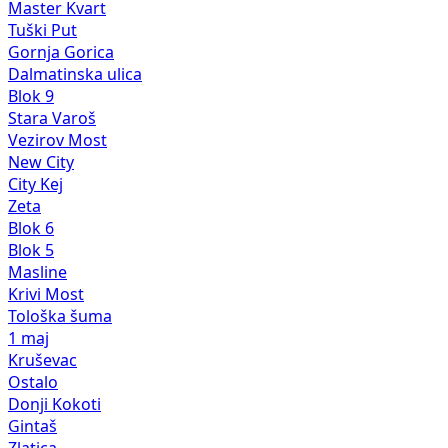
Master Kvart
Tuški Put
Gornja Gorica
Dalmatinska ulica
Blok 9
Stara Varoš
Vezirov Most
New City
City Kej
Zeta
Blok 6
Blok 5
Masline
Krivi Most
Tološka šuma
1 maj
Kruševac
Ostalo
Donji Kokoti
Gintaš
Zlatica