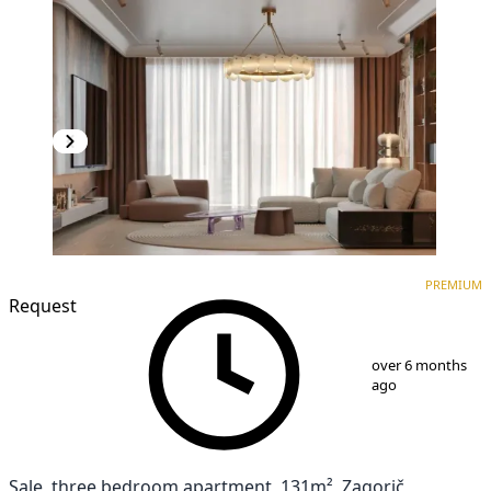
PREMIUM
NEW CONSTRUCTION
PREMIUM
Request
1
/
10
over 6 months
ago
Sale, three bedroom apartment, 131m², Zagorič,