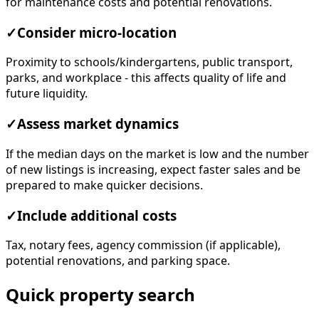
for maintenance costs and potential renovations.
✓
Consider micro-location
Proximity to schools/kindergartens, public transport,
parks, and workplace - this affects quality of life and
future liquidity.
✓
Assess market dynamics
If the median days on the market is low and the number
of new listings is increasing, expect faster sales and be
prepared to make quicker decisions.
✓
Include additional costs
Tax, notary fees, agency commission (if applicable),
potential renovations, and parking space.
Quick property search