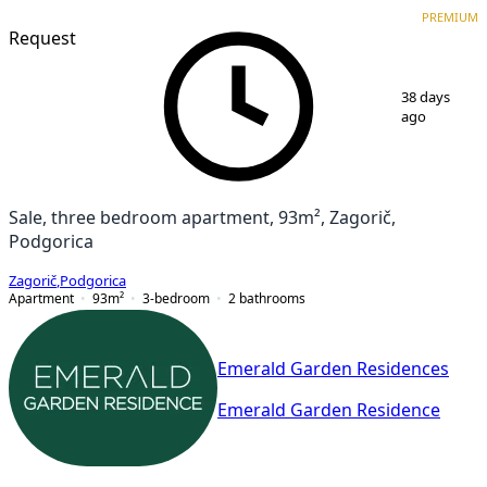
PREMIUM
NEW CONSTRUCTION
PREMIUM
Request
1
/
7
38 days
ago
Sale, three bedroom apartment, 93m², Zagorič,
Podgorica
Zagorič
,
Podgorica
Apartment
93
m²
3-bedroom
2
bathrooms
Emerald Garden Residences
Emerald Garden Residence