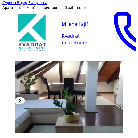
Cvijetin Brijeg
,
Podgorica
Apartment
70
m²
2-bedroom
0
bathrooms
Milena Tajić
Kvadrat
nekretnine