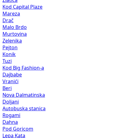
Kod Capital Plaze
Mareza
Drač
Malo Brdo
Murtovina
Zelenika
Pejton
Konik
Tuzi
Kod Big Fashion-a
Dajbabe
Vranići
Beri
Nova Dalmatinska
Doljani
Autobuska stanica
Rogami
Dahna
Pod Goricom
Lepa Kata