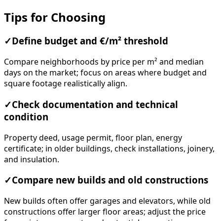
Tips for Choosing
✓
Define budget and €/m² threshold
Compare neighborhoods by price per m² and median
days on the market; focus on areas where budget and
square footage realistically align.
✓
Check documentation and technical
condition
Property deed, usage permit, floor plan, energy
certificate; in older buildings, check installations, joinery,
and insulation.
✓
Compare new builds and old constructions
New builds often offer garages and elevators, while old
constructions offer larger floor areas; adjust the price