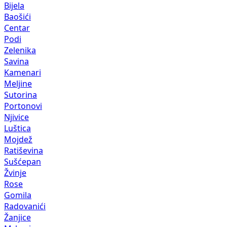
Bijela
Baošići
Centar
Podi
Zelenika
Savina
Kamenari
Meljine
Sutorina
Portonovi
Njivice
Luštica
Mojdež
Ratiševina
Sušćepan
Žvinje
Rose
Gomila
Radovanići
Žanjice