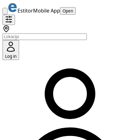
Estitor
Mobile App
Open
Log in