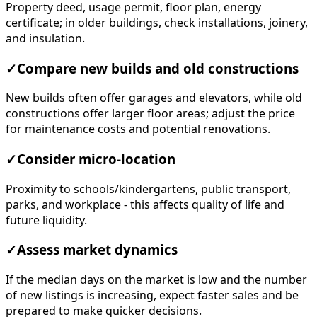
Property deed, usage permit, floor plan, energy
certificate; in older buildings, check installations, joinery,
and insulation.
✓
Compare new builds and old constructions
New builds often offer garages and elevators, while old
constructions offer larger floor areas; adjust the price
for maintenance costs and potential renovations.
✓
Consider micro-location
Proximity to schools/kindergartens, public transport,
parks, and workplace - this affects quality of life and
future liquidity.
✓
Assess market dynamics
If the median days on the market is low and the number
of new listings is increasing, expect faster sales and be
prepared to make quicker decisions.