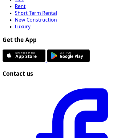
Rent
Short Term Rental
New Construction
Luxury
Get the App
Contact us