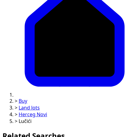
>
Buy
>
Land lots
>
Herceg Novi
>
Lučići
Related Searches