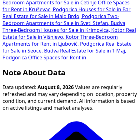
Bedroom Apartments for Sale in Cetinje
Office Spaces
for Rent in Kruševac, Podgorica
Houses for Sale in Bar
Real Estate for Sale in Malo Brdo, Podgorica
Two-
Bedroom Apartments for Sale in Sveti Stefan, Budva
Three-Bedroom Houses for Sale in Krimovica, Kotor
Real
Estate for Sale in Višnjevo, Kotor
Three-Bedroom
Apartments for Rent in Ljubović, Podgorica
Real Estate
for Sale in Seoce, Budva
Real Estate for Sale in 1 Maj,
Podgorica
Office Spaces for Rent in
Note About Data
Data updated:
August 8, 2026
Values are regularly
refreshed and may vary depending on location, property
condition, and current demand. All information is based
on active listings and market analyses.