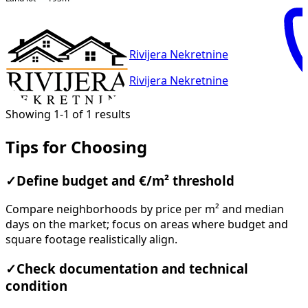
Rivijera Nekretnine
Rivijera Nekretnine
Showing 1-1 of 1 results
Tips for Choosing
✓
Define budget and €/m² threshold
Compare neighborhoods by price per m² and median
days on the market; focus on areas where budget and
square footage realistically align.
✓
Check documentation and technical
condition