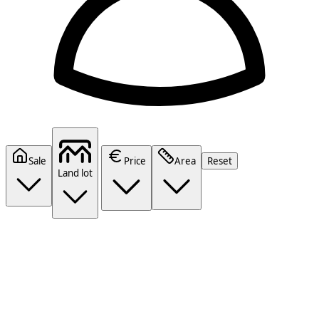
Sale
Price
Area
Reset
Land lot