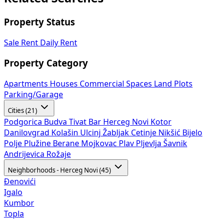
Property Status
Sale
Rent
Daily Rent
Property Category
Apartments
Houses
Commercial Spaces
Land Plots
Parking/Garage
Cities (21)
Podgorica
Budva
Tivat
Bar
Herceg Novi
Kotor
Danilovgrad
Kolašin
Ulcinj
Žabljak
Cetinje
Nikšić
Bijelo
Polje
Plužine
Berane
Mojkovac
Plav
Pljevlja
Šavnik
Andrijevica
Rožaje
Neighborhoods - Herceg Novi (45)
Đenovići
Igalo
Kumbor
Topla