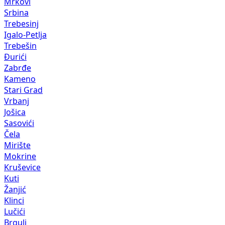
Mrkovi
Srbina
Trebesinj
Igalo-Petlja
Trebešin
Đurići
Zabrđe
Kameno
Stari Grad
Vrbanj
Jošica
Sasovići
Čela
Mirište
Mokrine
Kruševice
Kuti
Žanjić
Klinci
Lučići
Brguli