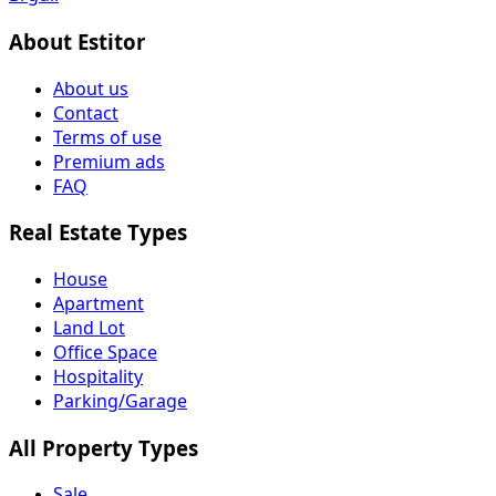
About Estitor
About us
Contact
Terms of use
Premium ads
FAQ
Real Estate Types
House
Apartment
Land Lot
Office Space
Hospitality
Parking/Garage
All Property Types
Sale