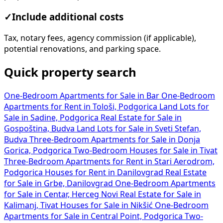
✓
Include additional costs
Tax, notary fees, agency commission (if applicable),
potential renovations, and parking space.
Quick property search
One-Bedroom Apartments for Sale in Bar
One-Bedroom
Apartments for Rent in Tološi, Podgorica
Land Lots for
Sale in Sadine, Podgorica
Real Estate for Sale in
Gospoština, Budva
Land Lots for Sale in Sveti Stefan,
Budva
Three-Bedroom Apartments for Sale in Donja
Gorica, Podgorica
Two-Bedroom Houses for Sale in Tivat
Three-Bedroom Apartments for Rent in Stari Aerodrom,
Podgorica
Houses for Rent in Danilovgrad
Real Estate
for Sale in Grbe, Danilovgrad
One-Bedroom Apartments
for Sale in Centar, Herceg Novi
Real Estate for Sale in
Kalimanj, Tivat
Houses for Sale in Nikšić
One-Bedroom
Apartments for Sale in Central Point, Podgorica
Two-