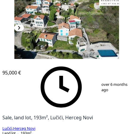
95,000 €
1
/
14
over 6 months
ago
Sale, land lot, 193m², Lučići, Herceg Novi
Lučići
,
Herceg Novi
Land lot
193
m²