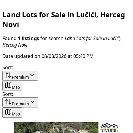
Land Lots for Sale in Lučići, Herceg
Novi
Found
1 listings
for search
Land Lots for Sale in Lučići,
Herceg Novi
Data updated on 08/08/2026 at 05:40 PM
Sort
:
Premium
Map
Sort
:
Premium
Map