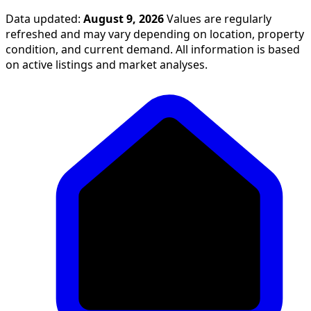
Data updated:
August 9, 2026
Values are regularly
refreshed and may vary depending on location, property
condition, and current demand. All information is based
on active listings and market analyses.