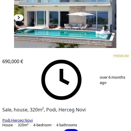
PREMIUM
PREMIUM
690,000 €
1
/
13
over 6 months
ago
Sale, house, 320m², Podi, Herceg Novi
Podi
,
Herceg Novi
House
320
m²
4-bedroom
4
bathrooms