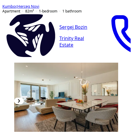
Kumbor
,
Herceg Novi
Apartment
82
m²
1-bedroom
1
bathroom
Sergej Bozin
Trinity Real
Estate