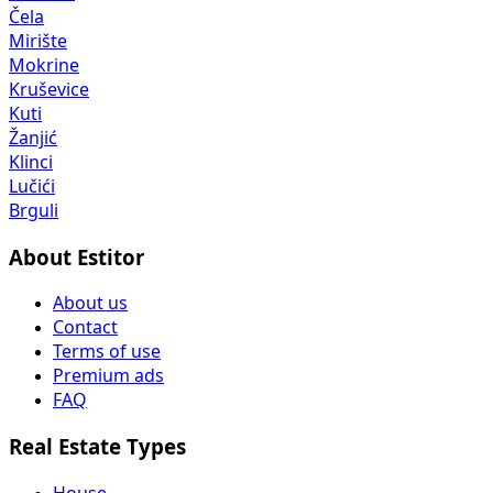
Čela
Mirište
Mokrine
Kruševice
Kuti
Žanjić
Klinci
Lučići
Brguli
About Estitor
About us
Contact
Terms of use
Premium ads
FAQ
Real Estate Types
House