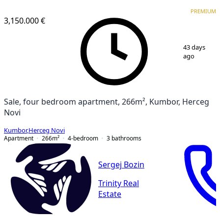
PREMIUM
PREMIUM
3,150.000 €
1
/
21
43 days
ago
Sale, four bedroom apartment, 266m², Kumbor, Herceg
Novi
Kumbor
,
Herceg Novi
Apartment
266
m²
4-bedroom
3
bathrooms
Sergej Bozin
Trinity Real
Estate