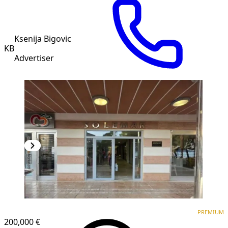
Ksenija Bigovic
KB
Advertiser
PREMIUM
PREMIUM
200,000 €