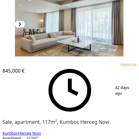
PREMIUM
PREMIUM
845,000 €
1
/
9
42 days
ago
Sale, apartment, 117m², Kumbor, Herceg Novi
Kumbor
,
Herceg Novi
Apartment
117
m²