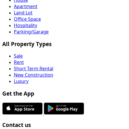
Apartment
Land Lot
Office Space
Hospitality
Parking/Garage
All Property Types
Sale
Rent
Short Term Rental
New Construction
Luxury
Get the App
Contact us