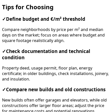
Tips for Choosing
✓
Define budget and €/m² threshold
Compare neighborhoods by price per m² and median
days on the market; focus on areas where budget and
square footage realistically align.
✓
Check documentation and technical
condition
Property deed, usage permit, floor plan, energy
certificate; in older buildings, check installations, joinery,
and insulation.
✓
Compare new builds and old constructions
New builds often offer garages and elevators, while old
constructions offer larger floor areas; adjust the price
for maintenance costs and potential renovations.