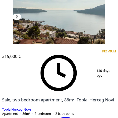
PREMIUM
NEW CONSTRUCTION
PREMIUM
315,000 €
1
/
19
140 days
ago
Sale, two bedroom apartment, 86m², Topla, Herceg Novi
Topla
,
Herceg Novi
Apartment
86
m²
2-bedroom
2
bathrooms