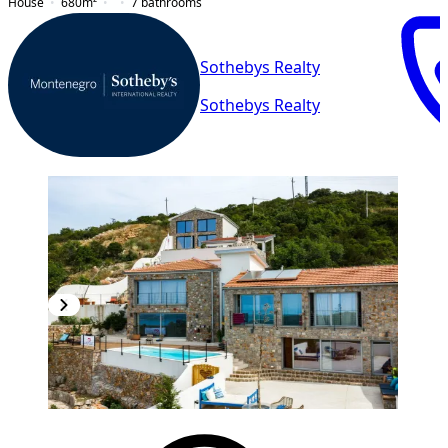
House
680
m²
7
bathrooms
Sothebys Realty
Sothebys Realty