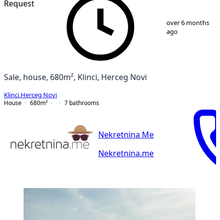
Request
1
/
25
over 6 months
ago
Sale, house, 680m², Klinci, Herceg Novi
Klinci
,
Herceg Novi
House
680
m²
7
bathrooms
Nekretnina Me
Nekretnina.me