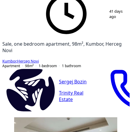
1
/
11
41 days
ago
Sale, one bedroom apartment, 98m², Kumbor, Herceg
Novi
Kumbor
,
Herceg Novi
Apartment
98
m²
1-bedroom
1
bathroom
Sergej Bozin
Trinity Real
Estate