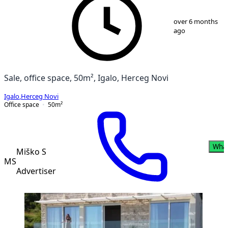
1
/
8
over 6 months
ago
Sale, office space, 50m², Igalo, Herceg Novi
Igalo
,
Herceg Novi
Office space
50
m²
Wha
Miško S
MS
Advertiser