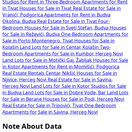
Studios for Rent in
Three-Bedroom Apartments for Rent
in Tivat
Houses for Sale in Tivat
Real Estate for Sale in
Vranići, Podgorica
Apartments for Rent in Budva
Okolina, Budva
Real Estate for Sale in Tivat
Four-
Bedroom Houses for Sale in Sveti Stefan, Budva
Houses
for Sale in Reževići, Budva
One-Bedroom Apartments for
Sale in Porto Montenegro, Tivat
Houses for Sale in
Kolašin
Land Lots for Sale in Centar, Kolašin
Two-
Bedroom Apartments for Sale in Kumbor, Herceg Novi
Land Lots for Sale in Motički Gaj, Žabljak
Houses for Sale
in Kotor
Apartments for Rent in Momišići, Podgorica
Real Estate Rentals Centar, Nikšić
Houses for Sale in
Njivice, Herceg Novi
Real Estate for Sale in Savina,
Herceg Novi
Land Lots for Sale in Kotor
Studios for Sale
in Budva
Land Lots for Sale in Dobre Vode, Bar
Land Lots
for Sale in Berane
Houses for Sale in Podi, Herceg Novi
Real Estate for Sale in Tripovići, Tivat
One-Bedroom
Apartments for Sale in Savina, Herceg Novi
Note About Data