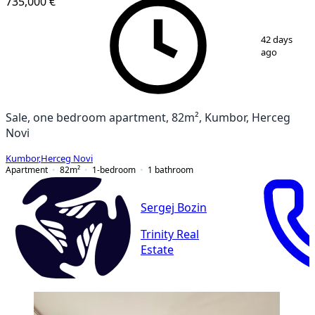
735,000 €
1
/
5
42 days
ago
Sale, one bedroom apartment, 82m², Kumbor, Herceg
Novi
Kumbor
,
Herceg Novi
Apartment
82
m²
1-bedroom
1
bathroom
Sergej Bozin
Trinity Real
Estate