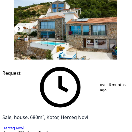
Request
1
/
25
over 6 months
ago
Sale, house, 680m², Kotor, Herceg Novi
Herceg Novi