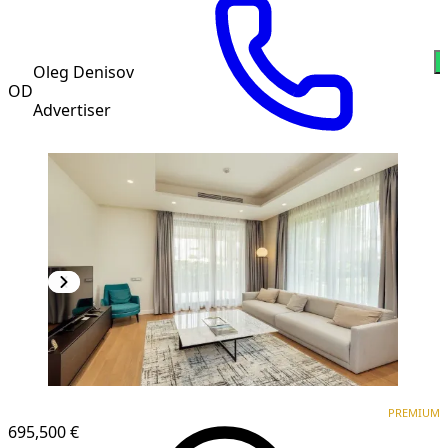
Oleg Denisov
OD
Advertiser
PREMIUM
PREMIUM
695,500 €