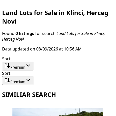
Land Lots for Sale in Klinci, Herceg
Novi
Found
0 listings
for search
Land Lots for Sale in Klinci,
Herceg Novi
Data updated on 08/09/2026 at 10:56 AM
Sort
:
Premium
Sort
:
Premium
SIMILIAR SEARCH