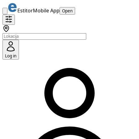
Estitor
Mobile App
Open
Log in