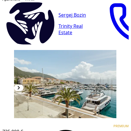
Sergej Bozin
Trinity Real
Estate
PREMIUM
PREMIUM