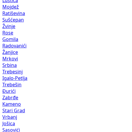
Luštica
Mojdež
Ratiševina
Sušćepan
Žvinje
Rose
Gomila
Radovanići
Žanjice
Mrkovi
Srbina
Trebesinj
Igalo-Petlja
Trebešin
Đurići
Zabrđe
Kameno
Stari Grad
Vrbanj
Jošica
Sasovići