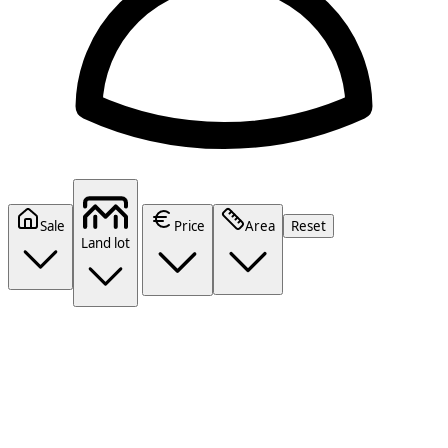
Sale
Price
Area
Reset
Land lot