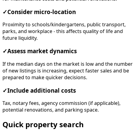
✓
Consider micro-location
Proximity to schools/kindergartens, public transport,
parks, and workplace - this affects quality of life and
future liquidity.
✓
Assess market dynamics
If the median days on the market is low and the number
of new listings is increasing, expect faster sales and be
prepared to make quicker decisions.
✓
Include additional costs
Tax, notary fees, agency commission (if applicable),
potential renovations, and parking space.
Quick property search