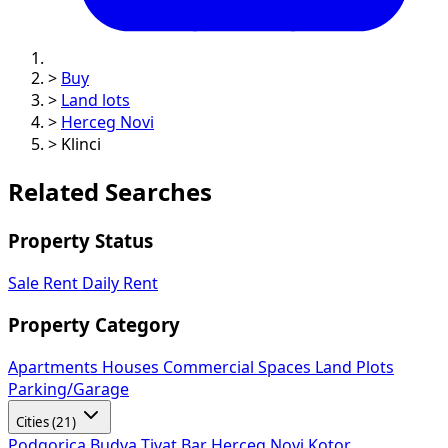
>
Buy
>
Land lots
>
Herceg Novi
>
Klinci
Related Searches
Property Status
Sale
Rent
Daily Rent
Property Category
Apartments
Houses
Commercial Spaces
Land Plots
Parking/Garage
Cities (21)
Podgorica
Budva
Tivat
Bar
Herceg Novi
Kotor