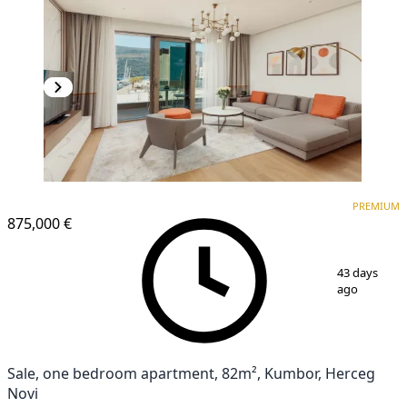
PREMIUM
PREMIUM
875,000 €
1
/
11
43 days
ago
Sale, one bedroom apartment, 82m², Kumbor, Herceg
Novi