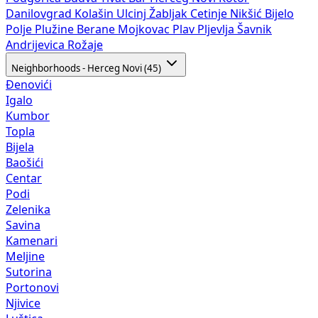
Danilovgrad
Kolašin
Ulcinj
Žabljak
Cetinje
Nikšić
Bijelo
Polje
Plužine
Berane
Mojkovac
Plav
Pljevlja
Šavnik
Andrijevica
Rožaje
Neighborhoods - Herceg Novi (45)
Đenovići
Igalo
Kumbor
Topla
Bijela
Baošići
Centar
Podi
Zelenika
Savina
Kamenari
Meljine
Sutorina
Portonovi
Njivice