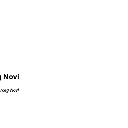
g Novi
erceg Novi