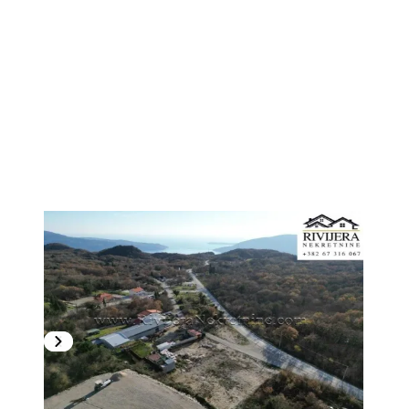
1
/
5