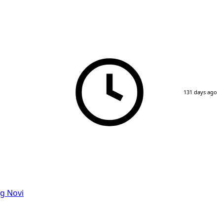
131 days ago
g Novi