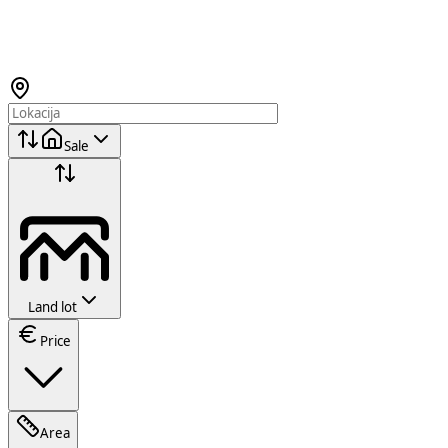
Sale
Land lot
Price
Area