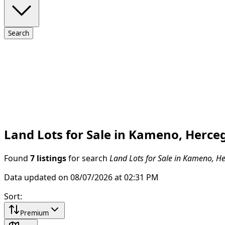
Search
Land Lots for Sale in Kameno, Herce
Found
7 listings
for search
Land Lots for Sale in Kameno, H
Data updated on 08/07/2026 at 02:31 PM
Sort
:
Premium