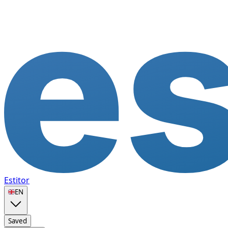
Estitor
🇬🇧
EN
Saved