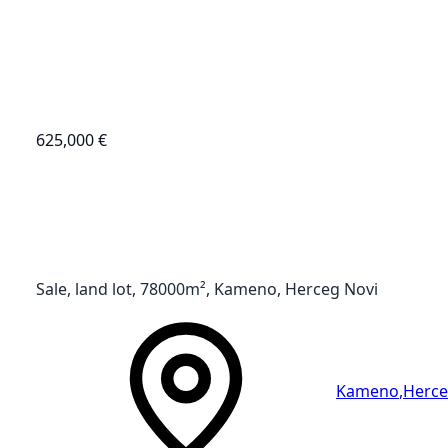
625,000 €
Sale, land lot, 78000m², Kameno, Herceg Novi
Kameno
,
Herce