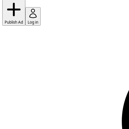
Publish Ad
Log in