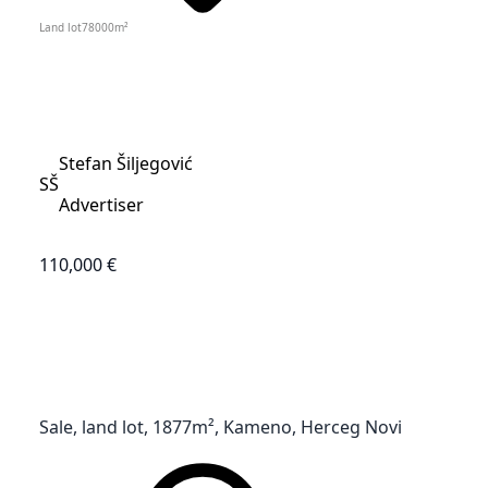
Land lot
78000
m²
Stefan Šiljegović
SŠ
Advertiser
110,000 €
Sale, land lot, 1877m², Kameno, Herceg Novi