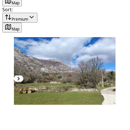
Map
Sort
:
Premium
Map