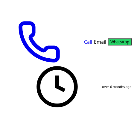
Call
Email
WhatsApp
over 6 months ago