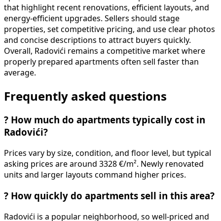
that highlight recent renovations, efficient layouts, and
energy-efficient upgrades. Sellers should stage
properties, set competitive pricing, and use clear photos
and concise descriptions to attract buyers quickly.
Overall, Radovići remains a competitive market where
properly prepared apartments often sell faster than
average.
Frequently asked questions
?
How much do apartments typically cost in
Radovići?
Prices vary by size, condition, and floor level, but typical
asking prices are around 3328 €/m². Newly renovated
units and larger layouts command higher prices.
?
How quickly do apartments sell in this area?
Radovići is a popular neighborhood, so well-priced and