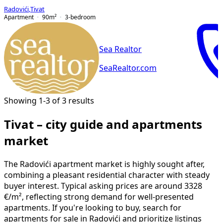
Radovići
,
Tivat
Apartment
90
m²
3-bedroom
Sea Realtor
SeaRealtor.com
Showing 1-3 of 3 results
Tivat – city guide and apartments
market
The Radovići apartment market is highly sought after,
combining a pleasant residential character with steady
buyer interest. Typical asking prices are around 3328
€/m², reflecting strong demand for well-presented
apartments. If you're looking to buy, search for
apartments for sale in Radovići and prioritize listings