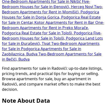
One-Bedroom Apartments for Sale in Nikšić
Five-
Bedroom Houses for Sale in Đenovići, Herceg Novi
Two-
Bedroom Apartments for Rent in Momišići, Podgorica
Houses for Sale in Donja Gorica, Podgorica
Real Estate
for Sale in Centar, Kotor
Apartments for Rent in Bar
One-
Bedroom Apartments for Rent in Preko Morače,
Podgorica
Real Estate for Sale in Tološi, Podgorica
Five-
Bedroom Houses for Sale in Tološi, Podgorica
Land Lots
for Sale in Đuraševići, Tivat
Two-Bedroom Apartments
for Sale in Podgorica
Apartments for Sale in
Zaobilaznica, Budva
Two-Bedroom Apartments for Sale
in Bečići, Budva
Find apartments for sale in Radovići: up-to-date listings,
pricing trends, and practical tips for buying or selling.
Browse apartments for sale, buy an apartment in
Radovići, and compare market offers to make the best
decision.
Note About Data