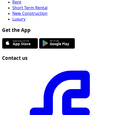
Rent
Short Term Rental
New Construction
Luxury
Get the App
Contact us