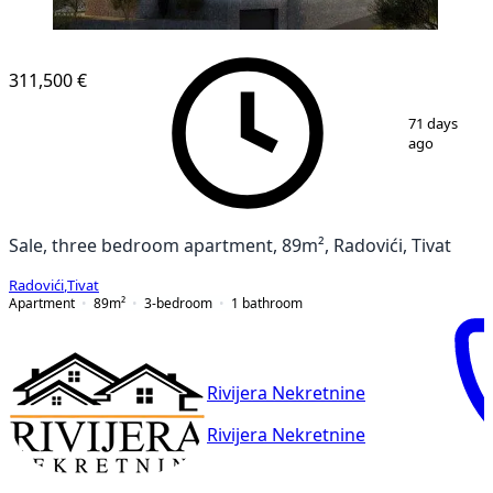
311,500 €
1
/
7
71 days
ago
Sale, three bedroom apartment, 89m², Radovići, Tivat
Radovići
,
Tivat
Apartment
89
m²
3-bedroom
1
bathroom
Rivijera Nekretnine
Rivijera Nekretnine