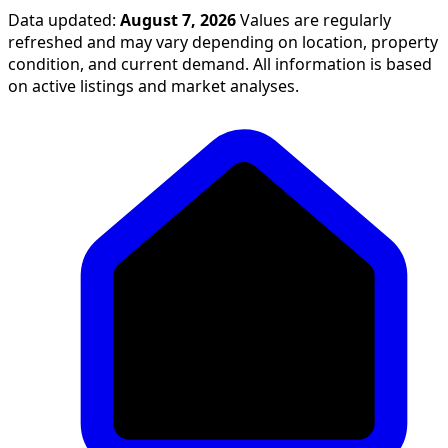
Data updated:
August 7, 2026
Values are regularly
refreshed and may vary depending on location, property
condition, and current demand. All information is based
on active listings and market analyses.