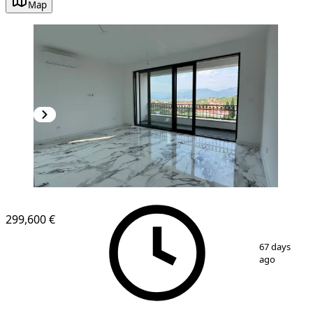
Map
299,600 €
1
/
17
67 days
ago