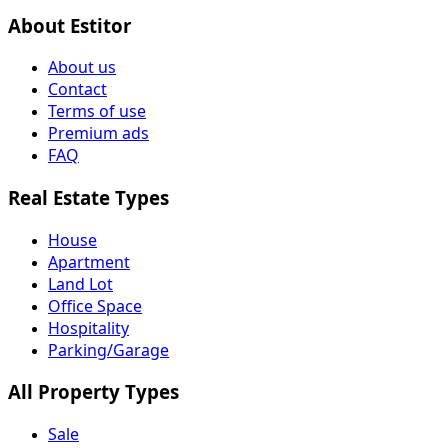
About Estitor
About us
Contact
Terms of use
Premium ads
FAQ
Real Estate Types
House
Apartment
Land Lot
Office Space
Hospitality
Parking/Garage
All Property Types
Sale