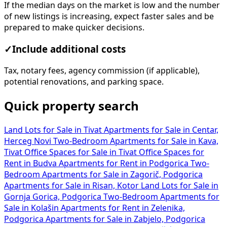
If the median days on the market is low and the number
of new listings is increasing, expect faster sales and be
prepared to make quicker decisions.
✓
Include additional costs
Tax, notary fees, agency commission (if applicable),
potential renovations, and parking space.
Quick property search
Land Lots for Sale in Tivat
Apartments for Sale in Centar,
Herceg Novi
Two-Bedroom Apartments for Sale in Kava,
Tivat
Office Spaces for Sale in Tivat
Office Spaces for
Rent in Budva
Apartments for Rent in Podgorica
Two-
Bedroom Apartments for Sale in Zagorič, Podgorica
Apartments for Sale in Risan, Kotor
Land Lots for Sale in
Gornja Gorica, Podgorica
Two-Bedroom Apartments for
Sale in Kolašin
Apartments for Rent in Zelenika,
Podgorica
Apartments for Sale in Zabjelo, Podgorica