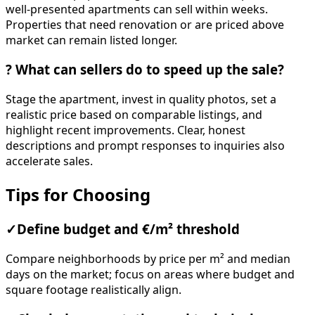
well-presented apartments can sell within weeks.
Properties that need renovation or are priced above
market can remain listed longer.
?
What can sellers do to speed up the sale?
Stage the apartment, invest in quality photos, set a
realistic price based on comparable listings, and
highlight recent improvements. Clear, honest
descriptions and prompt responses to inquiries also
accelerate sales.
Tips for Choosing
✓
Define budget and €/m² threshold
Compare neighborhoods by price per m² and median
days on the market; focus on areas where budget and
square footage realistically align.