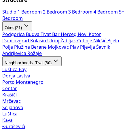
Studio
1 Bedroom
2 Bedroom
3 Bedroom
4 Bedroom
5+
Bedroom
Cities (21)
Podgorica
Budva
Tivat
Bar
Herceg Novi
Kotor
Danilovgrad
Kolašin
Ulcinj
Žabljak
Cetinje
Nikšić
Bijelo
Polje
Plužine
Berane
Mojkovac
Plav
Pljevlja
Šavnik
Andrijevica
Rožaje
Neighborhoods - Tivat (30)
Luštica Bay
Donja Lastva
Porto Montenegro
Centar
Krašići
Mrčevac
Seljanovo
Luštica
Kava
Đuraševići