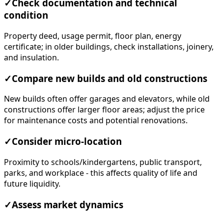
✓
Check documentation and technical
condition
Property deed, usage permit, floor plan, energy
certificate; in older buildings, check installations, joinery,
and insulation.
✓
Compare new builds and old constructions
New builds often offer garages and elevators, while old
constructions offer larger floor areas; adjust the price
for maintenance costs and potential renovations.
✓
Consider micro-location
Proximity to schools/kindergartens, public transport,
parks, and workplace - this affects quality of life and
future liquidity.
✓
Assess market dynamics