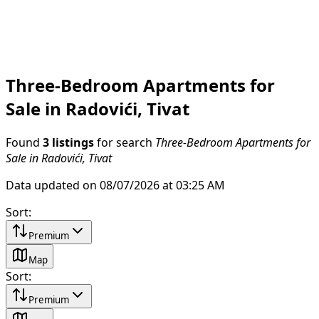
Three-Bedroom Apartments for
Sale in Radovići, Tivat
Found
3 listings
for search
Three-Bedroom Apartments for
Sale in Radovići, Tivat
Data updated on 08/07/2026 at 03:25 AM
Sort
:
Premium
Map
Sort
:
Premium