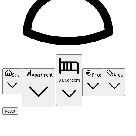
Sale
Apartment
Price
Area
3 Bedroom
Reset