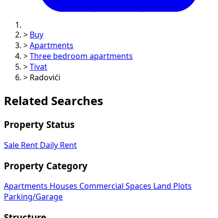
>
Buy
>
Apartments
>
Three bedroom apartments
>
Tivat
>
Radovići
Related Searches
Property Status
Sale
Rent
Daily Rent
Property Category
Apartments
Houses
Commercial Spaces
Land Plots
Parking/Garage
Structure