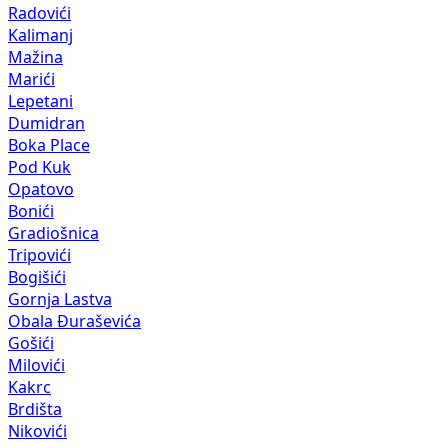
Radovići
Kalimanj
Mažina
Marići
Lepetani
Dumidran
Boka Place
Pod Kuk
Opatovo
Bonići
Gradiošnica
Tripovići
Bogišići
Gornja Lastva
Obala Đuraševića
Gošići
Milovići
Kakrc
Brdišta
Nikovići