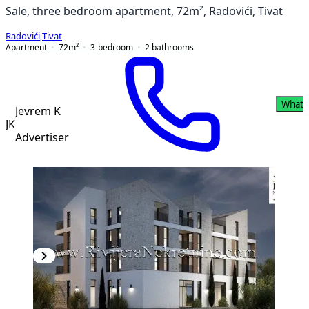
Sale, three bedroom apartment, 72m², Radovići, Tivat
Radovići
,
Tivat
Apartment
72
m²
3-bedroom
2
bathrooms
Whats
Jevrem K
JK
Advertiser