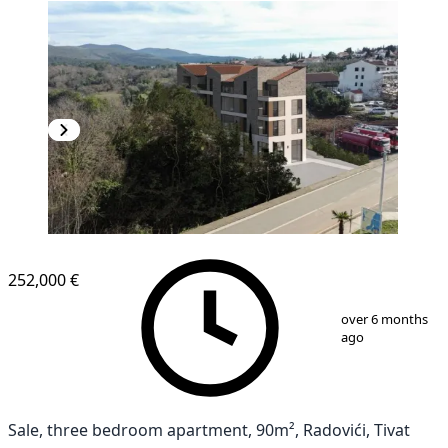
252,000 €
1
/
5
over 6 months
ago
Sale, three bedroom apartment, 90m², Radovići, Tivat