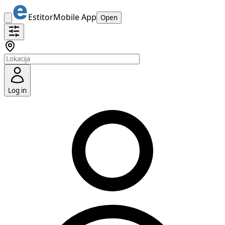
Estitor
Mobile App
Open
Log in