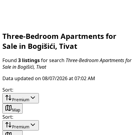
Three-Bedroom Apartments for
Sale in Bogišići, Tivat
Found
3 listings
for search
Three-Bedroom Apartments for
Sale in Bogišići, Tivat
Data updated on 08/07/2026 at 07:02 AM
Sort
:
Premium
Map
Sort
:
Premium