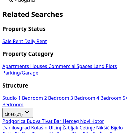
>
Bogišići
Related Searches
Property Status
Sale
Rent
Daily Rent
Property Category
Apartments
Houses
Commercial Spaces
Land Plots
Parking/Garage
Structure
Studio
1 Bedroom
2 Bedroom
3 Bedroom
4 Bedroom
5+
Bedroom
Cities (21)
Podgorica
Budva
Tivat
Bar
Herceg Novi
Kotor
Danilovgrad
Kolašin
Ulcinj
Žabljak
Cetinje
Nikšić
Bijelo