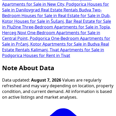
Apartments for Sale in New City, Podgorica
Houses for
Sale in Danilovgrad
Real Estate Rentals Budva
Two-
Bedroom Houses for Sale in
Real Estate for Sale in Dub,
Kotor
Houses for Sale in Šušanj, Bar
Real Estate for Sale
in Plužine
Three-Bedroom Apartments for Sale in Topla,
Herceg Novi
One-Bedroom Apartments for Sale in
Central Point, Podgorica
One-Bedroom Apartments for
Sale in Prčanj, Kotor
Apartments for Sale in Budva
Real
Estate Rentals Kalimanj, Tivat
Apartments for Sale in
Podgorica
Houses for Rent in Tivat
Note About Data
Data updated:
August 7, 2026
Values are regularly
refreshed and may vary depending on location, property
condition, and current demand. All information is based
on active listings and market analyses.