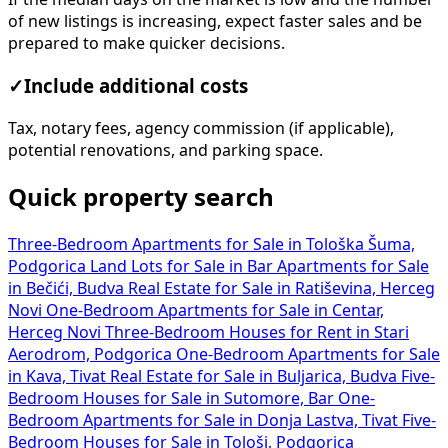
of new listings is increasing, expect faster sales and be
prepared to make quicker decisions.
✓
Include additional costs
Tax, notary fees, agency commission (if applicable),
potential renovations, and parking space.
Quick property search
Three-Bedroom Apartments for Sale in Tološka Šuma,
Podgorica
Land Lots for Sale in Bar
Apartments for Sale
in Bečići, Budva
Real Estate for Sale in Ratiševina, Herceg
Novi
One-Bedroom Apartments for Sale in Centar,
Herceg Novi
Three-Bedroom Houses for Rent in Stari
Aerodrom, Podgorica
One-Bedroom Apartments for Sale
in Kava, Tivat
Real Estate for Sale in Buljarica, Budva
Five-
Bedroom Houses for Sale in Sutomore, Bar
One-
Bedroom Apartments for Sale in Donja Lastva, Tivat
Five-
Bedroom Houses for Sale in Tološi, Podgorica