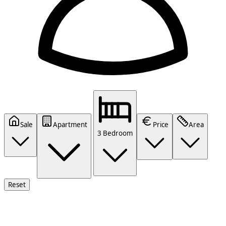
Sale
Apartment
Price
Area
3 Bedroom
Reset