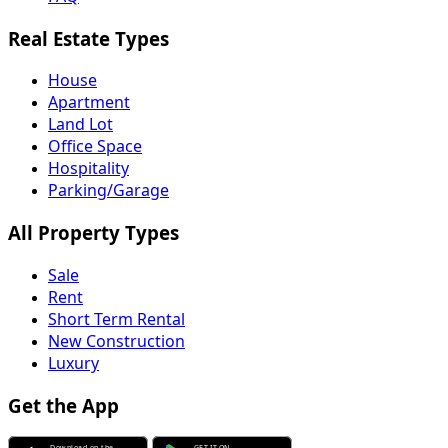
Real Estate Types
House
Apartment
Land Lot
Office Space
Hospitality
Parking/Garage
All Property Types
Sale
Rent
Short Term Rental
New Construction
Luxury
Get the App