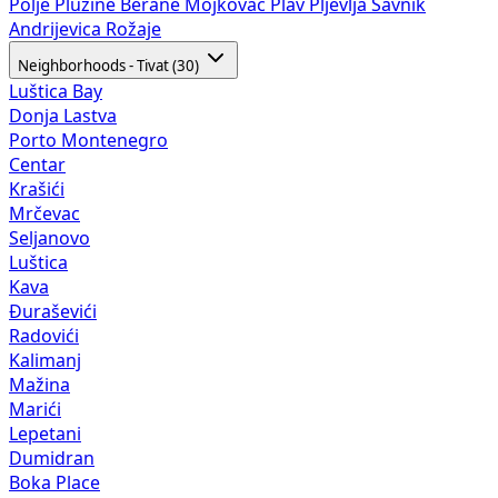
Polje
Plužine
Berane
Mojkovac
Plav
Pljevlja
Šavnik
Andrijevica
Rožaje
Neighborhoods - Tivat (30)
Luštica Bay
Donja Lastva
Porto Montenegro
Centar
Krašići
Mrčevac
Seljanovo
Luštica
Kava
Đuraševići
Radovići
Kalimanj
Mažina
Marići
Lepetani
Dumidran
Boka Place