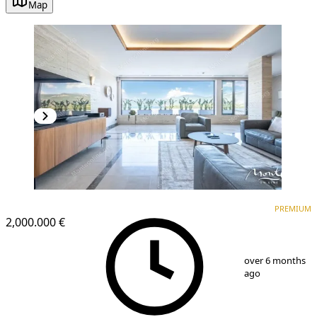
Map
PREMIUM
PREMIUM
2,000.000 €
1
/
51
over 6 months
ago