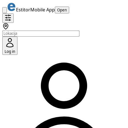
Estitor
Mobile App
Open
Log in