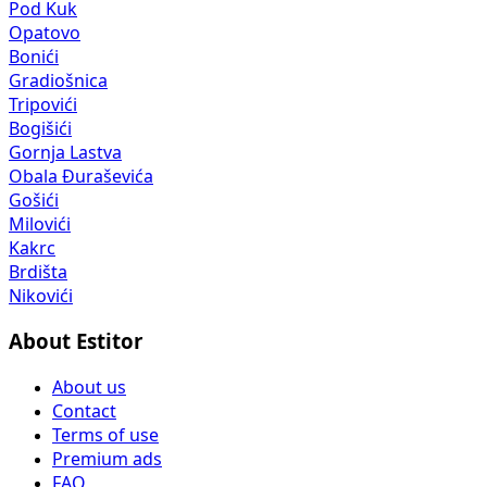
Pod Kuk
Opatovo
Bonići
Gradiošnica
Tripovići
Bogišići
Gornja Lastva
Obala Đuraševića
Gošići
Milovići
Kakrc
Brdišta
Nikovići
About Estitor
About us
Contact
Terms of use
Premium ads
FAQ