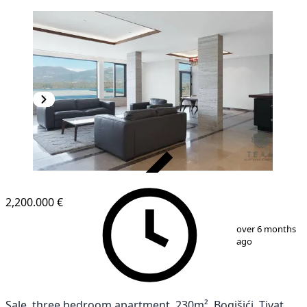
VERIFIED
2,200.000 €
1
/
13
over 6 months
ago
Sale, three bedroom apartment, 230m², Bogišići, Tivat