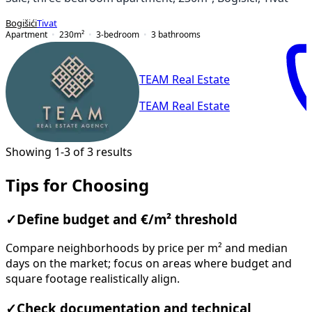
Bogišići
Tivat
Apartment
230
m²
3-bedroom
3
bathrooms
TEAM Real Estate
TEAM Real Estate
Showing 1-3 of 3 results
Tips for Choosing
✓
Define budget and €/m² threshold
Compare neighborhoods by price per m² and median
days on the market; focus on areas where budget and
square footage realistically align.
✓
Check documentation and technical