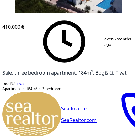
NEW CONSTRUCTION
410,000 €
1
/
14
over 6 months
ago
Sale, three bedroom apartment, 184m², Bogišići, Tivat
Bogišići
Tivat
Apartment
184
m²
3-bedroom
Sea Realtor
SeaRealtor.com