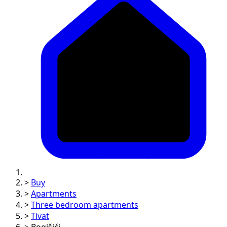
>
Buy
>
Apartments
>
Three bedroom apartments
>
Tivat