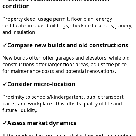
condition
Property deed, usage permit, floor plan, energy
certificate; in older buildings, check installations, joinery,
and insulation.
✓
Compare new builds and old constructions
New builds often offer garages and elevators, while old
constructions offer larger floor areas; adjust the price
for maintenance costs and potential renovations.
✓
Consider micro-location
Proximity to schools/kindergartens, public transport,
parks, and workplace - this affects quality of life and
future liquidity.
✓
Assess market dynamics
If the median days on the market is low and the number