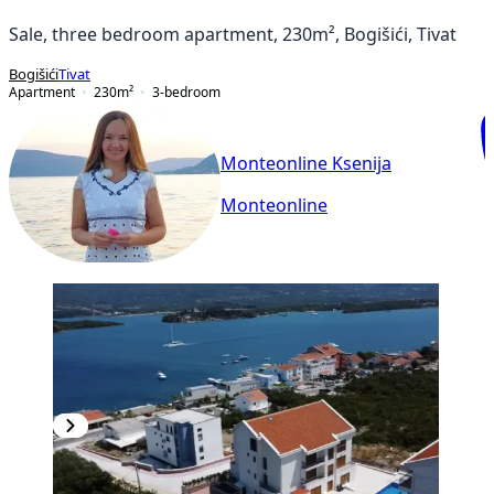
Sale, three bedroom apartment, 230m², Bogišići, Tivat
Bogišići
Tivat
Apartment
230
m²
3-bedroom
Monteonline Ksenija
Monteonline