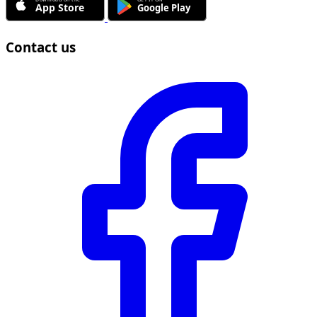
Contact us