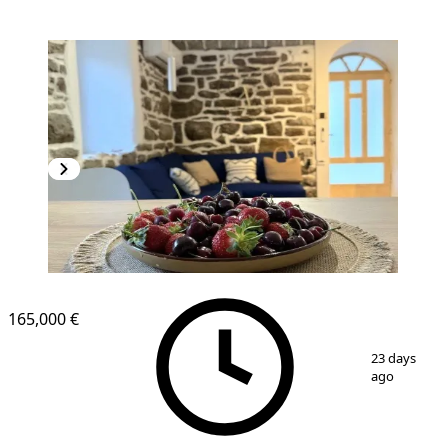
165,000 €
1
/
9
23 days
ago