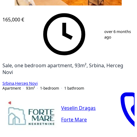
165,000 €
1
/
11
over 6 months
ago
Sale, one bedroom apartment, 93m², Srbina, Herceg
Novi
Srbina
,
Herceg Novi
Apartment
93
m²
1-bedroom
1
bathroom
Veselin Dragas
Forte Mare