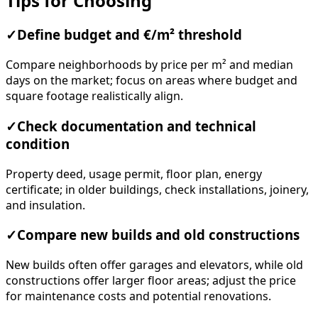
Tips for Choosing
✓
Define budget and €/m² threshold
Compare neighborhoods by price per m² and median
days on the market; focus on areas where budget and
square footage realistically align.
✓
Check documentation and technical
condition
Property deed, usage permit, floor plan, energy
certificate; in older buildings, check installations, joinery,
and insulation.
✓
Compare new builds and old constructions
New builds often offer garages and elevators, while old
constructions offer larger floor areas; adjust the price
for maintenance costs and potential renovations.