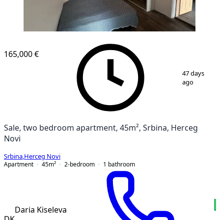
165,000 €
1
/
9
47 days
ago
Sale, two bedroom apartment, 45m², Srbina, Herceg
Novi
Srbina
,
Herceg Novi
Apartment
45
m²
2-bedroom
1
bathroom
Daria Kiseleva
DK