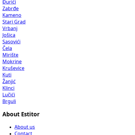
Đurići
Zabrđe
Kameno
Stari Grad
Vrbanj
Jošica
Sasovići
Čela
Mirište
Mokrine
Kruševice
Kuti
Žanjić
Klinci
Lučići
Brguli
About Estitor
About us
Contact