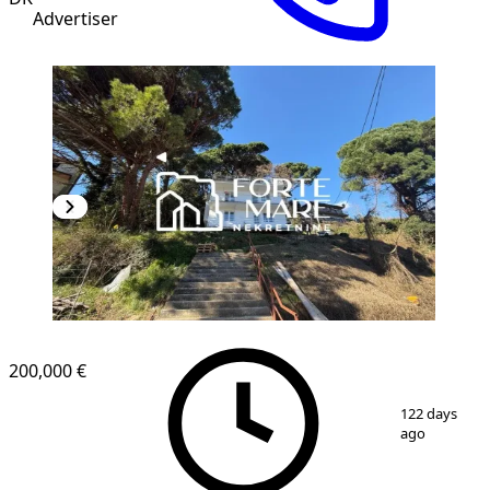
Advertiser
200,000 €
1
/
5
122 days
ago