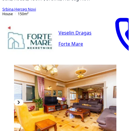
Srbina
,
Herceg Novi
House
150
m²
Veselin Dragas
Forte Mare