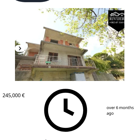
245,000 €
1
/
13
over 6 months
ago