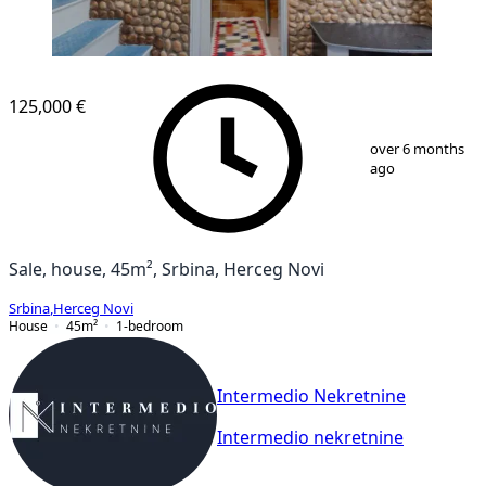
125,000 €
1
/
13
over 6 months
ago
Sale, house, 45m², Srbina, Herceg Novi
Srbina
,
Herceg Novi
House
45
m²
1-bedroom
Intermedio Nekretnine
Intermedio nekretnine