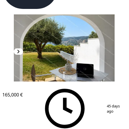
165,000 €
1
/
4
45 days
ago