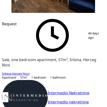
Request
1
/
9
44 days
ago
Sale, one bedroom apartment, 57m², Srbina, Herceg
Novi
Srbina
,
Herceg Novi
Apartment
57
m²
1-bedroom
1
bathroom
Intermedio Nekretnine
Intermedio nekretnine