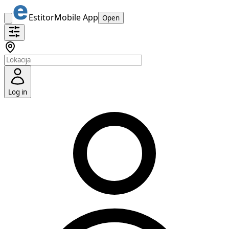
Estitor
Mobile App
Open
Log in