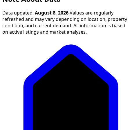
Data updated:
August 8, 2026
Values are regularly
refreshed and may vary depending on location, property
condition, and current demand. All information is based
on active listings and market analyses.