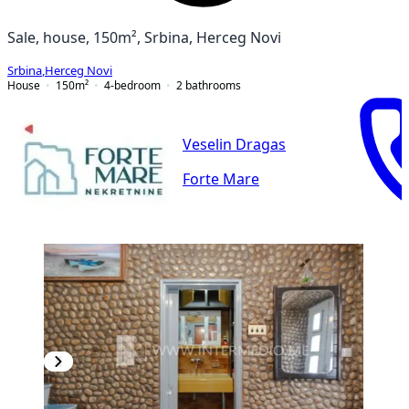
Sale, house, 150m², Srbina, Herceg Novi
Srbina
,
Herceg Novi
House
150
m²
4-bedroom
2
bathrooms
Veselin Dragas
Forte Mare