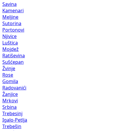
Savina
Kamenari
Meljine
Sutorina
Portonovi
Njivice
Luštica
Mojdež
Ratiševina
Sušćepan
Žvinje
Rose
Gomila
Radovanići
Žanjice
Mrkovi
Srbina
Trebesinj
Igalo-Petlja
Trebešin