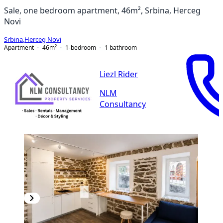
Sale, one bedroom apartment, 46m², Srbina, Herceg
Novi
Srbina
,
Herceg Novi
Apartment
46
m²
1-bedroom
1
bathroom
Liezl Rider
NLM
Consultancy