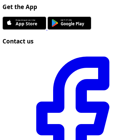
Get the App
Contact us