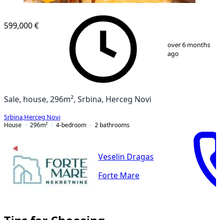
599,000 €
1
/
7
over 6 months
ago
Sale, house, 296m², Srbina, Herceg Novi
Srbina
,
Herceg Novi
House
296
m²
4-bedroom
2
bathrooms
Veselin Dragas
Forte Mare