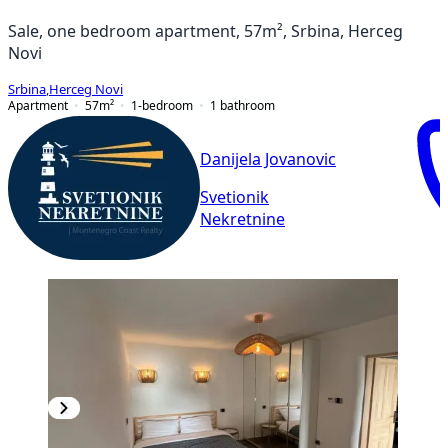
Sale, one bedroom apartment, 57m², Srbina, Herceg
Novi
Srbina
,
Herceg Novi
Apartment
57
m²
1-bedroom
1
bathroom
Danijela Jovanovic
Svetionik
Nekretnine