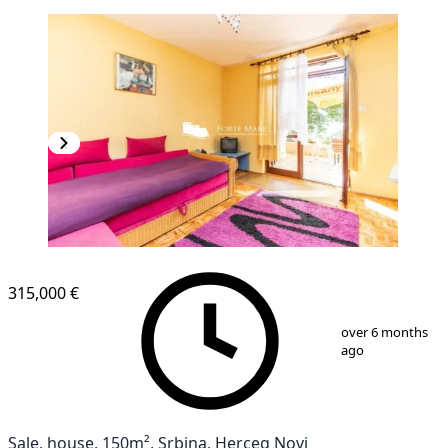
315,000 €
1
/
9
over 6 months
ago
Sale, house, 150m², Srbina, Herceg Novi