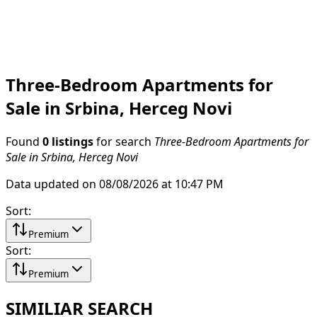
Three-Bedroom Apartments for
Sale in Srbina, Herceg Novi
Found
0 listings
for search
Three-Bedroom Apartments for
Sale in Srbina, Herceg Novi
Data updated on 08/08/2026 at 10:47 PM
Sort
:
Premium
Sort
:
Premium
SIMILIAR SEARCH