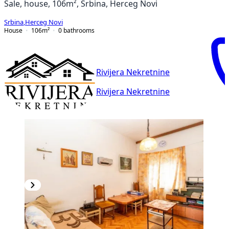
Sale, house, 106m², Srbina, Herceg Novi
Srbina
,
Herceg Novi
House
106
m²
0
bathrooms
Rivijera Nekretnine
Rivijera Nekretnine