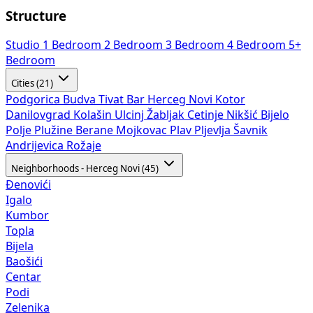
Structure
Studio
1 Bedroom
2 Bedroom
3 Bedroom
4 Bedroom
5+
Bedroom
Cities (21)
Podgorica
Budva
Tivat
Bar
Herceg Novi
Kotor
Danilovgrad
Kolašin
Ulcinj
Žabljak
Cetinje
Nikšić
Bijelo
Polje
Plužine
Berane
Mojkovac
Plav
Pljevlja
Šavnik
Andrijevica
Rožaje
Neighborhoods - Herceg Novi (45)
Đenovići
Igalo
Kumbor
Topla
Bijela
Baošići
Centar
Podi
Zelenika