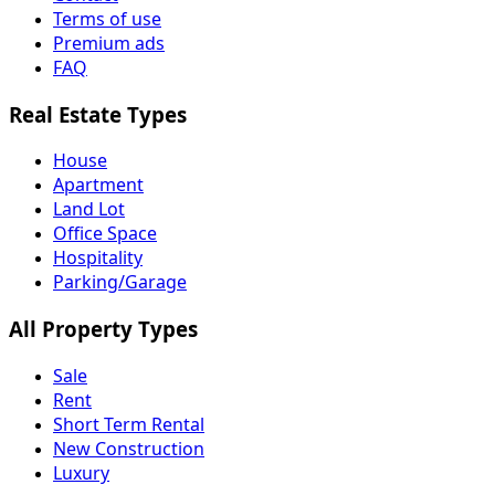
Terms of use
Premium ads
FAQ
Real Estate Types
House
Apartment
Land Lot
Office Space
Hospitality
Parking/Garage
All Property Types
Sale
Rent
Short Term Rental
New Construction
Luxury