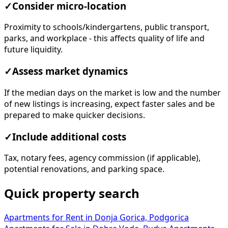
✓
Consider micro-location
Proximity to schools/kindergartens, public transport,
parks, and workplace - this affects quality of life and
future liquidity.
✓
Assess market dynamics
If the median days on the market is low and the number
of new listings is increasing, expect faster sales and be
prepared to make quicker decisions.
✓
Include additional costs
Tax, notary fees, agency commission (if applicable),
potential renovations, and parking space.
Quick property search
Apartments for Rent in Donja Gorica, Podgorica