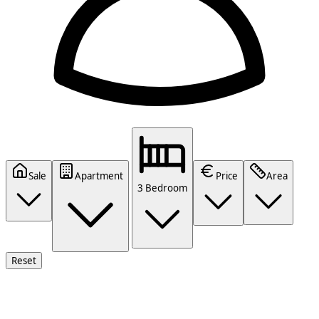
Sale
Apartment
Price
Area
3 Bedroom
Reset