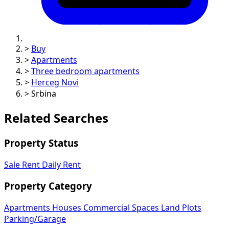
>
Buy
>
Apartments
>
Three bedroom apartments
>
Herceg Novi
>
Srbina
Related Searches
Property Status
Sale
Rent
Daily Rent
Property Category
Apartments
Houses
Commercial Spaces
Land Plots
Parking/Garage