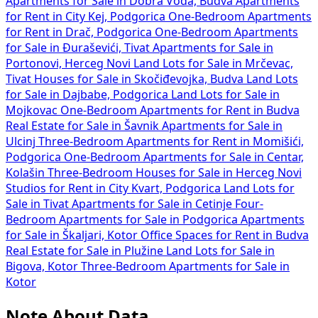
Apartments for Sale in Dobra Voda, Budva
Apartments
for Rent in City Kej, Podgorica
One-Bedroom Apartments
for Rent in Drač, Podgorica
One-Bedroom Apartments
for Sale in Đuraševići, Tivat
Apartments for Sale in
Portonovi, Herceg Novi
Land Lots for Sale in Mrčevac,
Tivat
Houses for Sale in Skočiđevojka, Budva
Land Lots
for Sale in Dajbabe, Podgorica
Land Lots for Sale in
Mojkovac
One-Bedroom Apartments for Rent in Budva
Real Estate for Sale in Šavnik
Apartments for Sale in
Ulcinj
Three-Bedroom Apartments for Rent in Momišići,
Podgorica
One-Bedroom Apartments for Sale in Centar,
Kolašin
Three-Bedroom Houses for Sale in Herceg Novi
Studios for Rent in City Kvart, Podgorica
Land Lots for
Sale in Tivat
Apartments for Sale in Cetinje
Four-
Bedroom Apartments for Sale in Podgorica
Apartments
for Sale in Škaljari, Kotor
Office Spaces for Rent in Budva
Real Estate for Sale in Plužine
Land Lots for Sale in
Bigova, Kotor
Three-Bedroom Apartments for Sale in
Kotor
Note About Data