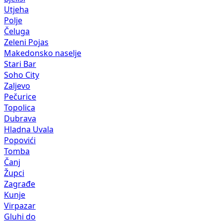
Utjeha
Polje
Čeluga
Zeleni Pojas
Makedonsko naselje
Stari Bar
Soho City
Zaljevo
Pečurice
Topolica
Dubrava
Hladna Uvala
Popovići
Tomba
Čanj
Župci
Zagrađe
Kunje
Virpazar
Gluhi do