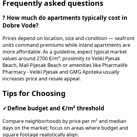
Frequently asked questions
?
How much do apartments typically cost in
Dobre Vode?
Prices depend on location, size and condition — seafront
units command premiums while inland apartments are
more affordable. As a guideline, expect typical market
values around 2700 €/m²; proximity to Veliki Pjesak
Beach, Mali Pijesak Beach or amenities like Pharmalife
Pharmacy - Veliki Pjesak and GMG Apoteka usually
increases price and resale appeal.
Tips for Choosing
✓
Define budget and €/m² threshold
Compare neighborhoods by price per m² and median
days on the market; focus on areas where budget and
square footage realistically align.