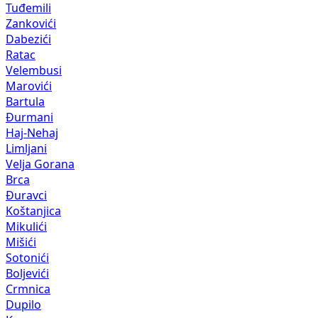
Tuđemili
Zankovići
Dabezići
Ratac
Velembusi
Marovići
Bartula
Đurmani
Haj-Nehaj
Limljani
Velja Gorana
Brca
Đuravci
Koštanjica
Mikulići
Mišići
Sotonići
Boljevići
Crmnica
Dupilo