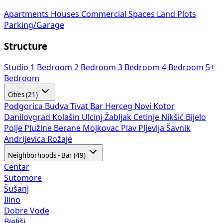
Apartments
Houses
Commercial Spaces
Land Plots
Parking/Garage
Structure
Studio
1 Bedroom
2 Bedroom
3 Bedroom
4 Bedroom
5+
Bedroom
Cities (21)
Podgorica
Budva
Tivat
Bar
Herceg Novi
Kotor
Danilovgrad
Kolašin
Ulcinj
Žabljak
Cetinje
Nikšić
Bijelo
Polje
Plužine
Berane
Mojkovac
Plav
Pljevlja
Šavnik
Andrijevica
Rožaje
Neighborhoods - Bar (49)
Centar
Sutomore
Šušanj
Ilino
Dobre Vode
Bjeliši