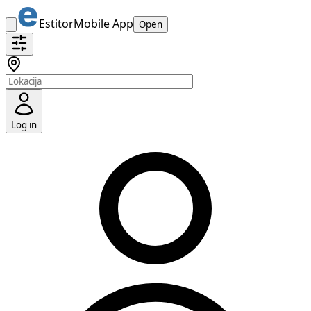
Estitor
Mobile App
Open
Log in