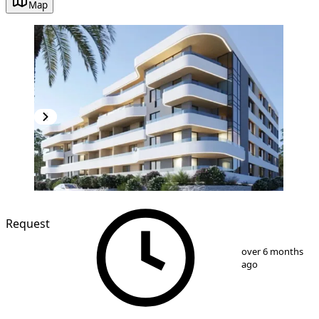
Map
NEW CONSTRUCTION
Request
1
/
3
over 6 months
ago