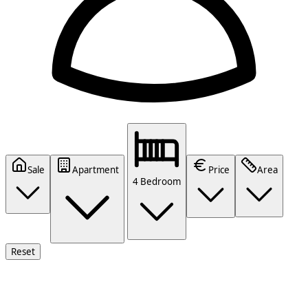
Sale
Apartment
Price
Area
4 Bedroom
Reset