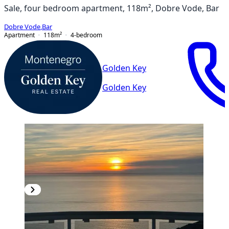
Sale, four bedroom apartment, 118m², Dobre Vode, Bar
Dobre Vode
,
Bar
Apartment
118
m²
4-bedroom
Golden Key
Golden Key