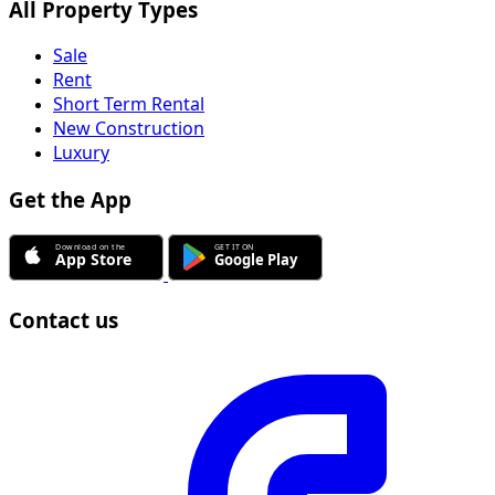
All Property Types
Sale
Rent
Short Term Rental
New Construction
Luxury
Get the App
Contact us