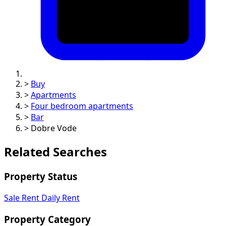
>
Buy
>
Apartments
>
Four bedroom apartments
>
Bar
>
Dobre Vode
Related Searches
Property Status
Sale
Rent
Daily Rent
Property Category