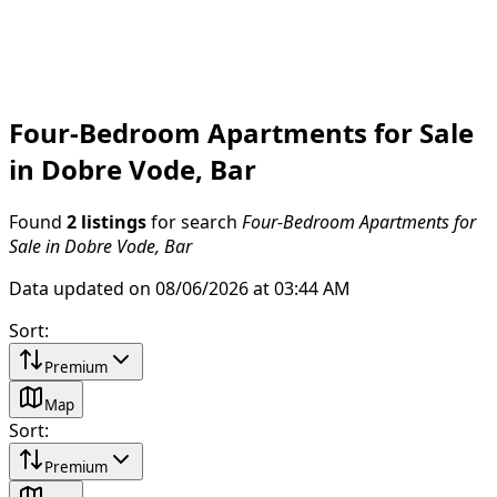
Four-Bedroom Apartments for Sale
in Dobre Vode, Bar
Found
2 listings
for search
Four-Bedroom Apartments for
Sale in Dobre Vode, Bar
Data updated on 08/06/2026 at 03:44 AM
Sort
:
Premium
Map
Sort
:
Premium