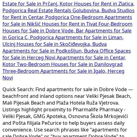
Estate for Sale in Prčanj, Kotor
Houses for Rent in Zlatica,
Podgorica
Real Estate Rentals Golubovina, Budva
Studios
for Rent in Centar, Podgorica
One-Bedroom Apartments
for Sale in Nikšić
Houses for Rent in Tivat
Four-Bedroom
Houses for Sale in Dobre Vode, Bar
Apartments for Sale
in Gorica C, Podgorica
Apartments for Sale in Liman,
Ulcinj
Houses for Sale in Skočiđevojka, Budva
Apartments for Sale in Podkošljun, Budva
Office Spaces
for Sale in Herceg Novi
Apartments for Sale in Centar,
Kotor
Two-Bedroom Houses for Sale in Danilovgrad
Three-Bedroom Apartments for Sale in Igalo, Herceg
Novi
Quick Search: Find apartments for sale in Dobre Vode —
beachfront and inland options near Veliki Pjesak Beach,
Mali Pijesak Beach and Plaža Hotela Ruža Vjetrova.
Listings highlight proximity to Pharmalife Pharmacy -
Veliki Pjesak, GMG Apoteka, Osnovna Škola Mrkojevići
and Pošta filijala Pečurice to help buyers assess daily
convenience. Use search phrases like "apartments for
sale Dobre Vode" or "buy apartment Dobre Vode" to