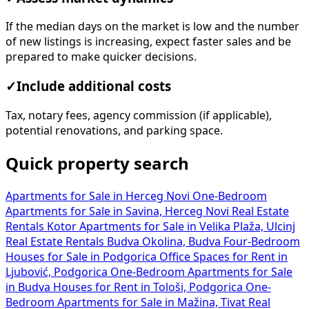
If the median days on the market is low and the number
of new listings is increasing, expect faster sales and be
prepared to make quicker decisions.
✓
Include additional costs
Tax, notary fees, agency commission (if applicable),
potential renovations, and parking space.
Quick property search
Apartments for Sale in Herceg Novi
One-Bedroom
Apartments for Sale in Savina, Herceg Novi
Real Estate
Rentals Kotor
Apartments for Sale in Velika Plaža, Ulcinj
Real Estate Rentals Budva Okolina, Budva
Four-Bedroom
Houses for Sale in Podgorica
Office Spaces for Rent in
Ljubović, Podgorica
One-Bedroom Apartments for Sale
in Budva
Houses for Rent in Tološi, Podgorica
One-
Bedroom Apartments for Sale in Mažina, Tivat
Real