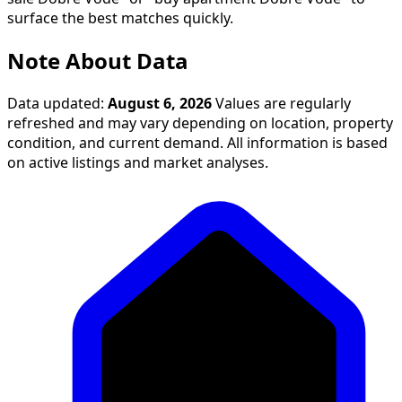
surface the best matches quickly.
Note About Data
Data updated:
August 6, 2026
Values are regularly
refreshed and may vary depending on location, property
condition, and current demand. All information is based
on active listings and market analyses.