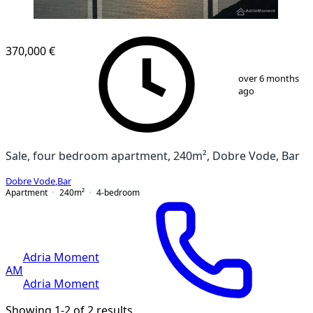
NEW CONSTRUCTION
370,000 €
1
/
20
over 6 months
ago
Sale, four bedroom apartment, 240m², Dobre Vode, Bar
Dobre Vode
,
Bar
Apartment
240
m²
4-bedroom
Adria Moment
AM
Adria Moment
Showing 1-2 of 2 results