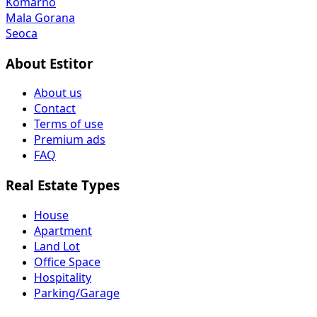
Komarno
Mala Gorana
Seoca
About Estitor
About us
Contact
Terms of use
Premium ads
FAQ
Real Estate Types
House
Apartment
Land Lot
Office Space
Hospitality
Parking/Garage