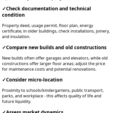
✓
Check documentation and technical
condition
Property deed, usage permit, floor plan, energy
certificate; in older buildings, check installations, joinery,
and insulation.
✓
Compare new builds and old constructions
New builds often offer garages and elevators, while old
constructions offer larger floor areas; adjust the price
for maintenance costs and potential renovations.
✓
Consider micro-location
Proximity to schools/kindergartens, public transport,
parks, and workplace - this affects quality of life and
future liquidity.
✓
Assess market dynamics