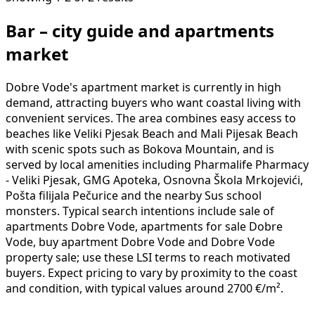
Bar – city guide and apartments
market
Dobre Vode's apartment market is currently in high
demand, attracting buyers who want coastal living with
convenient services. The area combines easy access to
beaches like Veliki Pjesak Beach and Mali Pijesak Beach
with scenic spots such as Bokova Mountain, and is
served by local amenities including Pharmalife Pharmacy
- Veliki Pjesak, GMG Apoteka, Osnovna Škola Mrkojevići,
Pošta filijala Pečurice and the nearby Sus school
monsters. Typical search intentions include sale of
apartments Dobre Vode, apartments for sale Dobre
Vode, buy apartment Dobre Vode and Dobre Vode
property sale; use these LSI terms to reach motivated
buyers. Expect pricing to vary by proximity to the coast
and condition, with typical values around 2700 €/m².