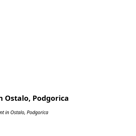
 Ostalo, Podgorica
t in Ostalo, Podgorica