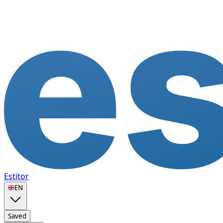
Estitor
🇬🇧
EN
Saved