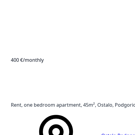
400 €
/monthly
Rent, one bedroom apartment, 45m², Ostalo, Podgori