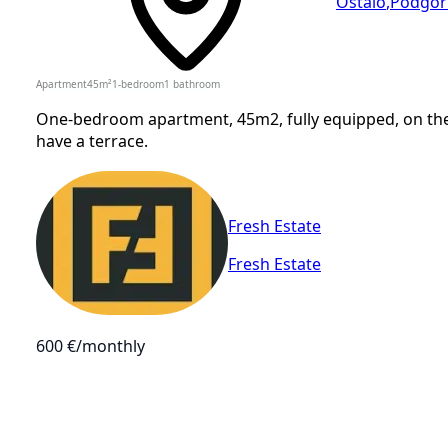
Ostalo
,
Podgor
Apartment
45
m²
1-bedroom
1
bathroom
One-bedroom apartment, 45m2, fully equipped, on the 1
have a terrace.
Fresh Estate
Fresh Estate
600 €
/monthly