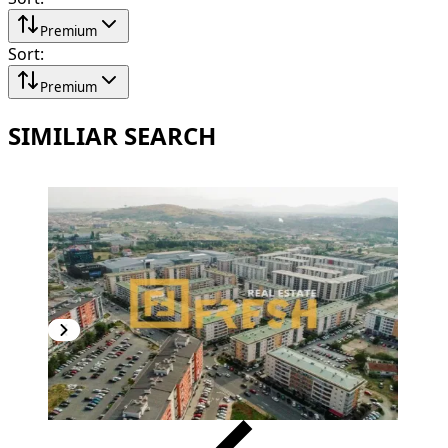
Premium
Sort
:
Premium
SIMILIAR SEARCH