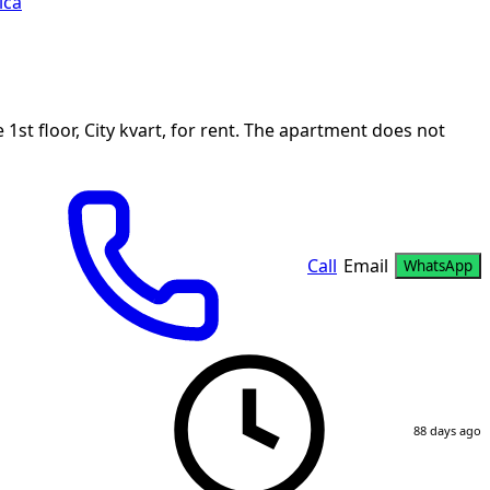
ica
st floor, City kvart, for rent. The apartment does not
Call
Email
WhatsApp
88 days ago