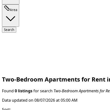
Area
Search
Two-Bedroom Apartments for Rent in
Found
0 listings
for search
Two-Bedroom Apartments for Ren
Data updated on 08/07/2026 at 05:00 AM
Sort
: