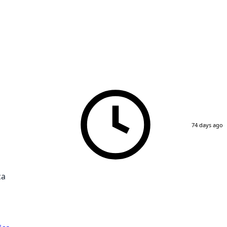
74 days ago
ca