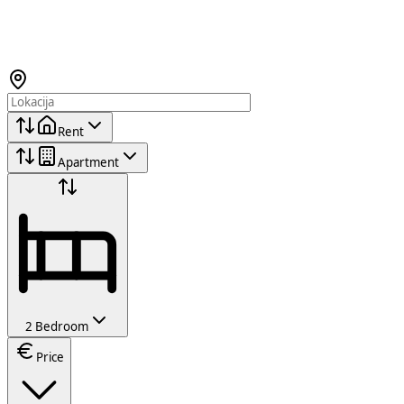
Rent
Apartment
2 Bedroom
Price