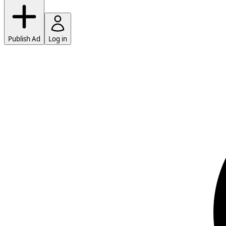
Publish Ad
Log in