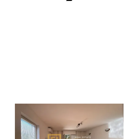
VERIFIED
1
/
9