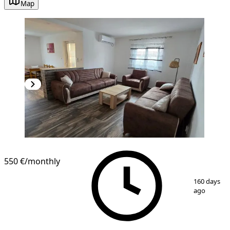
Map
NEW CONSTRUCTION
550 €
/monthly
1
/
7
160 days
ago