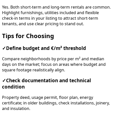
Yes. Both short-term and long-term rentals are common.
Highlight furnishings, utilities included and flexible
check-in terms in your listing to attract short-term
tenants, and use clear pricing to stand out.
Tips for Choosing
✓
Define budget and €/m² threshold
Compare neighborhoods by price per m² and median
days on the market; focus on areas where budget and
square footage realistically align.
✓
Check documentation and technical
condition
Property deed, usage permit, floor plan, energy
certificate; in older buildings, check installations, joinery,
and insulation.