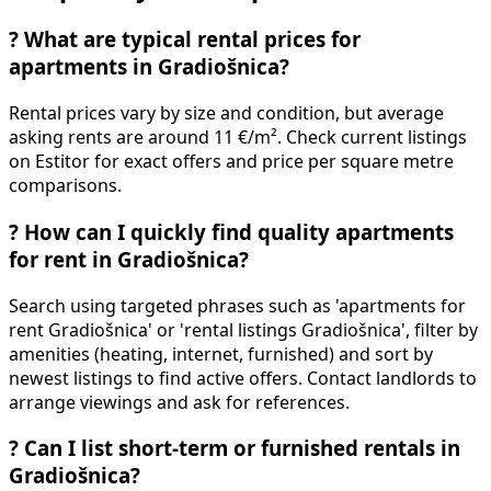
?
What are typical rental prices for
apartments in Gradiošnica?
Rental prices vary by size and condition, but average
asking rents are around 11 €/m². Check current listings
on Estitor for exact offers and price per square metre
comparisons.
?
How can I quickly find quality apartments
for rent in Gradiošnica?
Search using targeted phrases such as 'apartments for
rent Gradiošnica' or 'rental listings Gradiošnica', filter by
amenities (heating, internet, furnished) and sort by
newest listings to find active offers. Contact landlords to
arrange viewings and ask for references.
?
Can I list short-term or furnished rentals in
Gradiošnica?