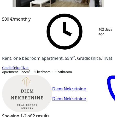
NEW CONSTRUCTION
500 €
/monthly
1
/
14
162 days
ago
Rent, one bedroom apartment, 55m², Gradiošnica, Tivat
Gradiošnica
,
Tivat
Apartment
55
m²
1-bedroom
1
bathroom
Diem Nekretnine
Diem Nekretnine
Showing 1-2 of 2 results