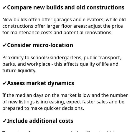
✓
Compare new builds and old constructions
New builds often offer garages and elevators, while old
constructions offer larger floor areas; adjust the price
for maintenance costs and potential renovations.
✓
Consider micro-location
Proximity to schools/kindergartens, public transport,
parks, and workplace - this affects quality of life and
future liquidity.
✓
Assess market dynamics
If the median days on the market is low and the number
of new listings is increasing, expect faster sales and be
prepared to make quicker decisions.
✓
Include additional costs