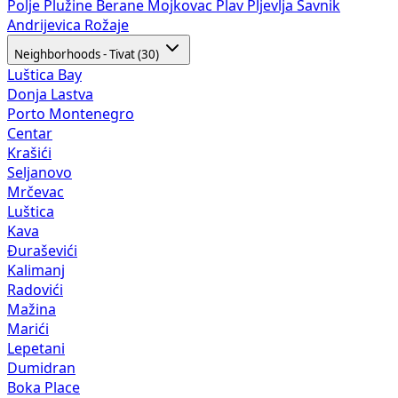
Polje
Plužine
Berane
Mojkovac
Plav
Pljevlja
Šavnik
Andrijevica
Rožaje
Neighborhoods - Tivat (30)
Luštica Bay
Donja Lastva
Porto Montenegro
Centar
Krašići
Seljanovo
Mrčevac
Luštica
Kava
Đuraševići
Kalimanj
Radovići
Mažina
Marići
Lepetani
Dumidran
Boka Place