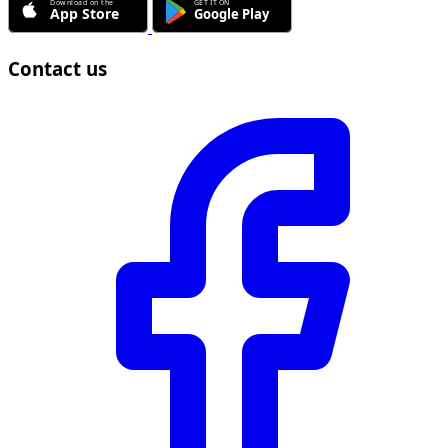
Contact us