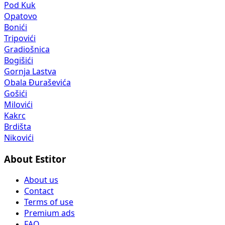
Pod Kuk
Opatovo
Bonići
Tripovići
Gradiošnica
Bogišići
Gornja Lastva
Obala Đuraševića
Gošići
Milovići
Kakrc
Brdišta
Nikovići
About Estitor
About us
Contact
Terms of use
Premium ads
FAQ