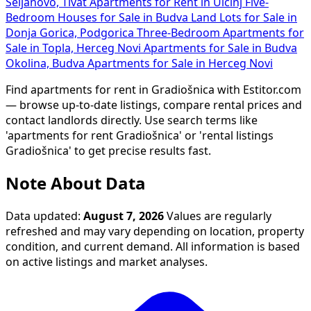
Seljanovo, Tivat
Apartments for Rent in Ulcinj
Five-
Bedroom Houses for Sale in Budva
Land Lots for Sale in
Donja Gorica, Podgorica
Three-Bedroom Apartments for
Sale in Topla, Herceg Novi
Apartments for Sale in Budva
Okolina, Budva
Apartments for Sale in Herceg Novi
Find apartments for rent in Gradiošnica with Estitor.com
— browse up-to-date listings, compare rental prices and
contact landlords directly. Use search terms like
'apartments for rent Gradiošnica' or 'rental listings
Gradiošnica' to get precise results fast.
Note About Data
Data updated:
August 7, 2026
Values are regularly
refreshed and may vary depending on location, property
condition, and current demand. All information is based
on active listings and market analyses.