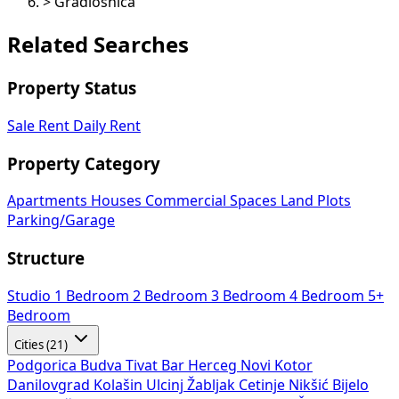
>
Gradiošnica
Related Searches
Property Status
Sale
Rent
Daily Rent
Property Category
Apartments
Houses
Commercial Spaces
Land Plots
Parking/Garage
Structure
Studio
1 Bedroom
2 Bedroom
3 Bedroom
4 Bedroom
5+
Bedroom
Cities (21)
Podgorica
Budva
Tivat
Bar
Herceg Novi
Kotor
Danilovgrad
Kolašin
Ulcinj
Žabljak
Cetinje
Nikšić
Bijelo