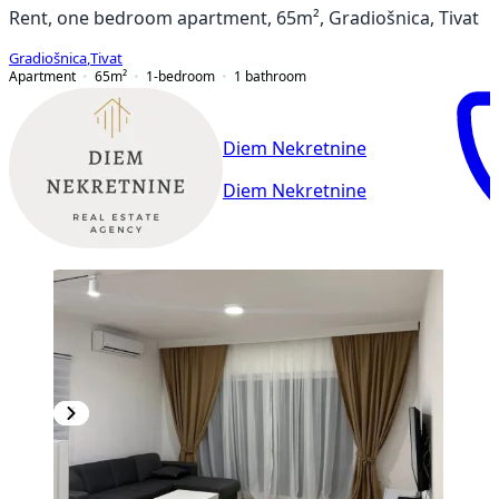
Rent, one bedroom apartment, 65m², Gradiošnica, Tivat
Gradiošnica
,
Tivat
Apartment
65
m²
1-bedroom
1
bathroom
Diem Nekretnine
Diem Nekretnine