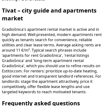
Tivat – city guide and apartments
market
Gradiošnica's apartment rental market is active and in
high demand. Well-presented, modern apartments rent
quickly as tenants search for convenience, reliable
utilities and clear lease terms. Average asking rents are
around 11 €/m². Typical search phrases include
'apartments for rent Gradiošnica', 'rental listings
Gradiošnica' and 'long-term apartment rental
Gradiošnica', which you should use to refine results on
Estitor.com. For renters: prioritize up-to-date heating,
good internet and transparent landlord references. For
landlords: stage the apartment attractively, price it
competitively, offer flexible lease lengths and use
targeted keywords to reach motivated tenants.
Frequently asked questions