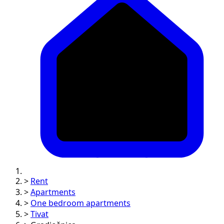
>
Rent
>
Apartments
>
One bedroom apartments
>
Tivat