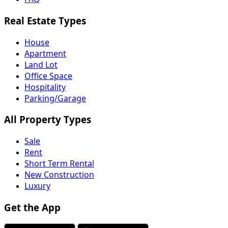
Real Estate Types
House
Apartment
Land Lot
Office Space
Hospitality
Parking/Garage
All Property Types
Sale
Rent
Short Term Rental
New Construction
Luxury
Get the App