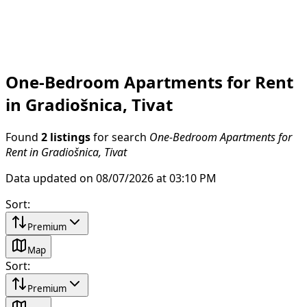
One-Bedroom Apartments for Rent
in Gradiošnica, Tivat
Found
2 listings
for search
One-Bedroom Apartments for
Rent in Gradiošnica, Tivat
Data updated on 08/07/2026 at 03:10 PM
Sort
:
Premium
Map
Sort
:
Premium