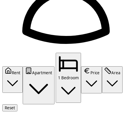
Rent
Apartment
Price
Area
1 Bedroom
Reset