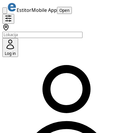
Estitor
Mobile App
Open
Log in