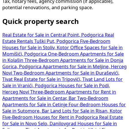
Tax, notary fees, agency commission (if applicable),
potential renovations, and parking space.
Quick property search
Real Estate for Sale in Central Point, Podgorica
Real
Estate Rentals Tuški Put, Podgorica
Five-Bedroom
Houses for Sale in Stoliv, Kotor
Office Spaces for Sale in
Momišići, Podgorica
One-Bedroom Apartments for Sale
in Kolašin
Three-Bedroom Apartments for Sale in Donja
Gorica, Podgorica
Apartments for Sale in Meljine, Herceg
Novi
Two-Bedroom Apartments for Sale in Đuraševići,
Tivat
Real Estate for Sale in Tripovići, Tivat
Land Lots for
Sale in Vranići, Podgorica
Houses for Sale in Podi,
Herceg Novi
Three-Bedroom Apartments for Rent in
Apartments for Sale in Centar, Bar
Two-Bedroom
Apartments for Sale in Cetinje
Four-Bedroom Houses for
Sale in Sutomore, Bar
Land Lots for Sale in Risan, Kotor
Five-Bedroom Houses for Rent in Podgorica
Real Estate
for Sale in Novo Selo, Danilovgrad
Houses for Sale in