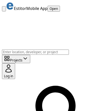
Estitor
Mobile App
Open
Projects
Log in