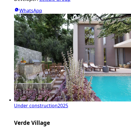
WhatsApp
Under construction
2025
Verde Village