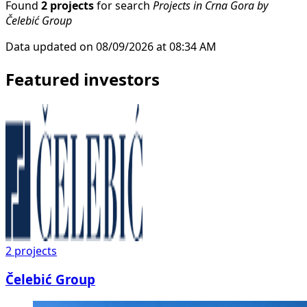
Found
2 projects
for search
Projects in Crna Gora by
Čelebić Group
Data updated on 08/09/2026 at 08:34 AM
Featured investors
2
projects
Čelebić Group