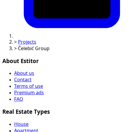
>
Projects
>
Čelebić Group
About Estitor
About us
Contact
Terms of use
Premium ads
FAQ
Real Estate Types
House
Apartment