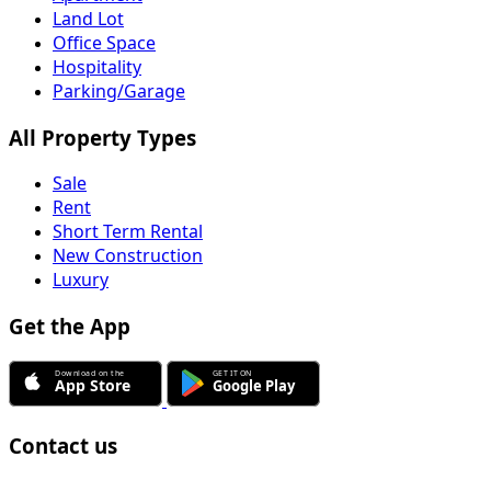
Land Lot
Office Space
Hospitality
Parking/Garage
All Property Types
Sale
Rent
Short Term Rental
New Construction
Luxury
Get the App
Contact us