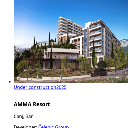
Under construction
2025
AMMA Resort
Čanj, Bar
Developer
:
Čelebić Group