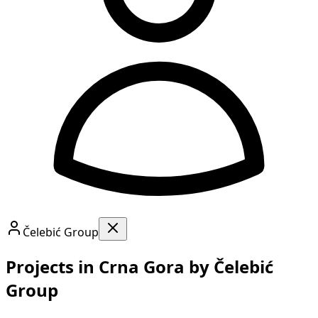
Čelebić Group
Projects in Crna Gora by Čelebić
Group