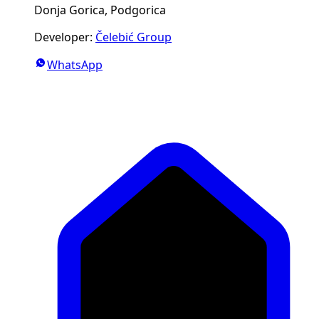
Donja Gorica, Podgorica
Developer
:
Čelebić Group
WhatsApp