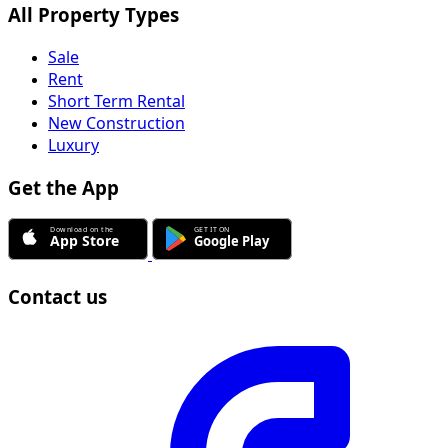
All Property Types
Sale
Rent
Short Term Rental
New Construction
Luxury
Get the App
Contact us