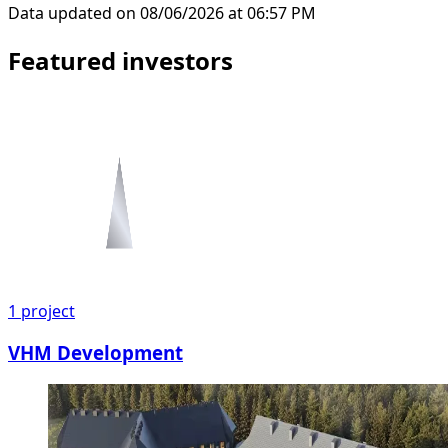
Data updated on 08/06/2026 at 06:57 PM
Featured investors
1
project
VHM Development