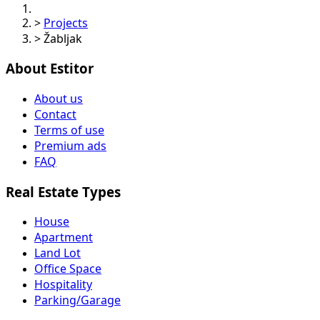
>
Projects
>
Žabljak
About Estitor
About us
Contact
Terms of use
Premium ads
FAQ
Real Estate Types
House
Apartment
Land Lot
Office Space
Hospitality
Parking/Garage