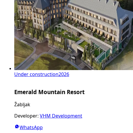
Under construction
2026
Emerald Mountain Resort
Žabljak
Developer
:
VHM Development
WhatsApp