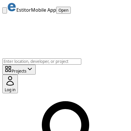
Estitor
Mobile App
Open
Projects
Log in