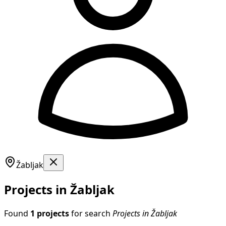
Žabljak
Projects in Žabljak
Found
1 projects
for search
Projects in Žabljak