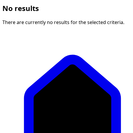
No results
There are currently no results for the selected criteria.