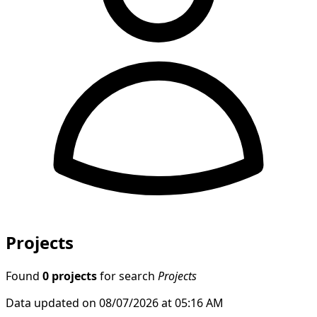
Projects
Found
0 projects
for search
Projects
Data updated on 08/07/2026 at 05:16 AM