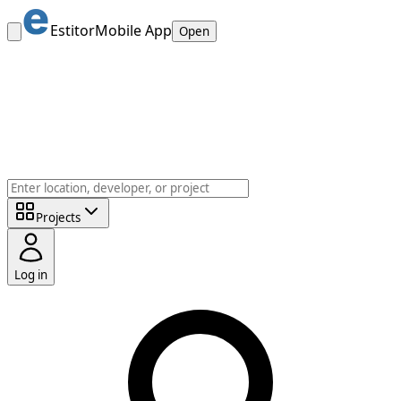
Estitor
Mobile App
Open
Projects
Log in