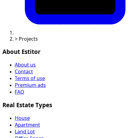
>
Projects
About Estitor
About us
Contact
Terms of use
Premium ads
FAQ
Real Estate Types
House
Apartment
Land Lot