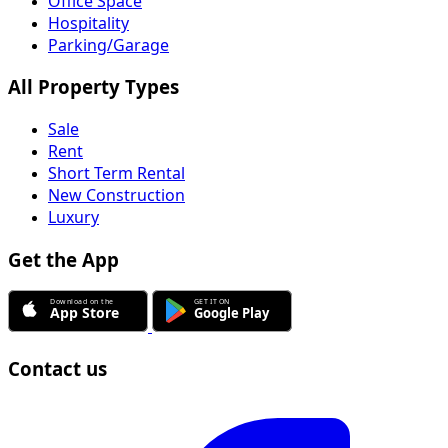
Office Space
Hospitality
Parking/Garage
All Property Types
Sale
Rent
Short Term Rental
New Construction
Luxury
Get the App
Contact us