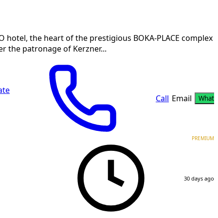
O hotel, the heart of the prestigious BOKA-PLACE complex i
er the patronage of Kerzner...
ate
Call
Email
Whats
PREMIUM
30 days ago