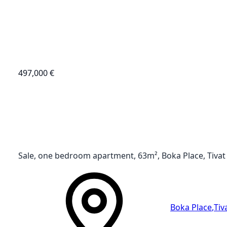
497,000 €
Sale, one bedroom apartment, 63m², Boka Place, Tivat
Boka Place
,
Tiv