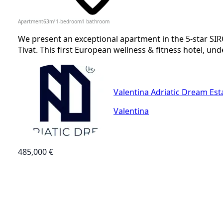
Apartment
63
m²
1-bedroom
1
bathroom
We present an exceptional apartment in the 5-star SIR
Tivat. This first European wellness & fitness hotel, und
Valentina Adriatic Dream Est
Valentina
485,000 €