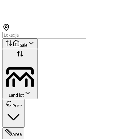
Sale
Land lot
Price
Area