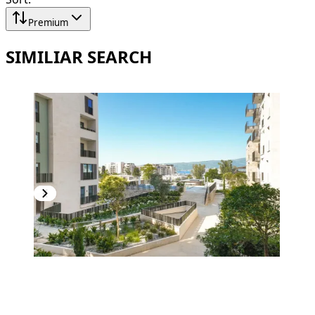
Premium
SIMILIAR SEARCH
PREMIUM