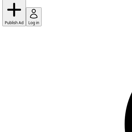
Publish Ad
Log in