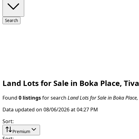
Search
Land Lots for Sale in Boka Place, Tiva
Found
0 listings
for search
Land Lots for Sale in Boka Place,
Data updated on 08/06/2026 at 04:27 PM
Sort
:
Premium
Sort
: