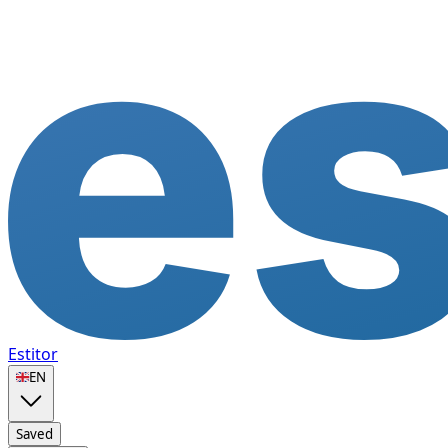
Estitor
🇬🇧
EN
Saved