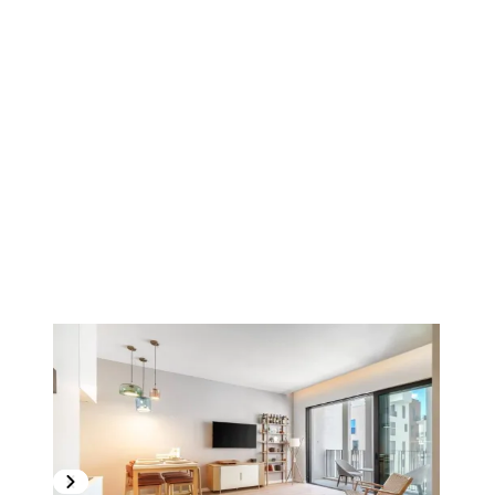
1
/
11