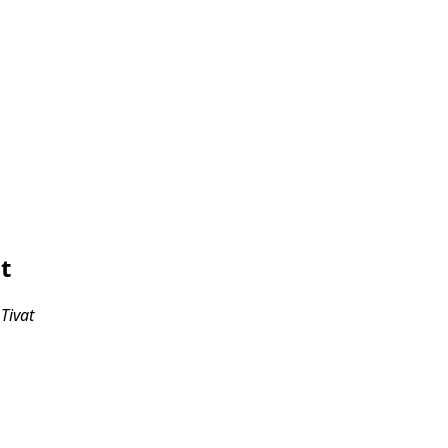
t
 Tivat