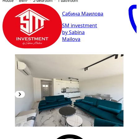
House
84
m²
2-bedroom
1
bathroom
Сабина Маилова
SM investment
by Sabina
Mailova