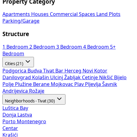
Property Category
Apartments
Houses
Commercial Spaces
Land Plots
Parking/Garage
Structure
1 Bedroom
2 Bedroom
3 Bedroom
4 Bedroom
5+
Bedroom
Cities (21)
Podgorica
Budva
Tivat
Bar
Herceg Novi
Kotor
Danilovgrad
Kolašin
Ulcinj
Žabljak
Cetinje
Nikšić
Bijelo
Polje
Plužine
Berane
Mojkovac
Plav
Pljevlja
Šavnik
Andrijevica
Rožaje
Neighborhoods - Tivat (30)
Luštica Bay
Donja Lastva
Porto Montenegro
Centar
Krašići