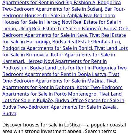
Apartments for Rent in Kod Big Fashion A, Podgorica
Two-Bedroom Apartments for Sale in Šušanj, Bar
Four-
Bedroom Houses for Sale in Žabljak
Five-Bedroom
Houses for Sale in Herceg Novi
Real Estate for Sale in
Liman, Ulcinj
Real Estate for Sale in Ivanovići, Budva
One-
Bedroom Apartments for Sale in Kava, Tivat
Real Estate
for Sale in Harmonija, Budva
Real Estate Rentals Tuzi,
Podgorica
Apartments for Sale in Bonići, Tivat
Land Lots
for Sale in Krimovica, Kotor
Apartments for Sale in
Kamenari, Herceg Novi
Apartments for Rent in
Podkošljun, Budva
Land Lots for Rent in Podgorica
Two-
Bedroom Apartments for Rent in Donja Lastva, Tivat
One-Bedroom Apartments for Sale in Mažina, Tivat
Apartments for Rent in Dobrota, Kotor
Two-Bedroom
Apartments for Sale in Porto Montenegro, Tivat
Land
Lots for Sale in Kuljače, Budva
Office Spaces for Sale in
Budva
Two-Bedroom Apartments for Sale in Zavala,
Budva
Discover houses for sale in Luštica — a popular coastal
area with strong investment appeal. Search terms: