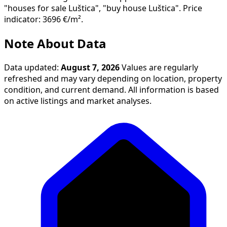
"houses for sale Luštica", "buy house Luštica". Price
indicator: 3696 €/m².
Note About Data
Data updated:
August 7, 2026
Values are regularly
refreshed and may vary depending on location, property
condition, and current demand. All information is based
on active listings and market analyses.