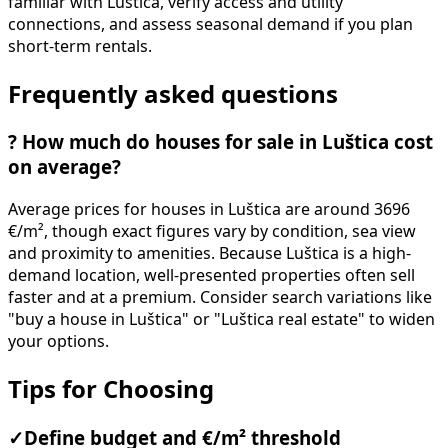
familiar with Luštica, verify access and utility
connections, and assess seasonal demand if you plan
short-term rentals.
Frequently asked questions
?
How much do houses for sale in Luštica cost
on average?
Average prices for houses in Luštica are around 3696
€/m², though exact figures vary by condition, sea view
and proximity to amenities. Because Luštica is a high-
demand location, well-presented properties often sell
faster and at a premium. Consider search variations like
"buy a house in Luštica" or "Luštica real estate" to widen
your options.
Tips for Choosing
✓
Define budget and €/m² threshold