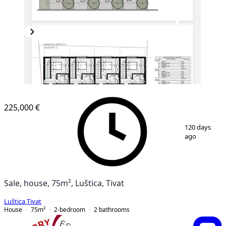
225,000 €
1
/
6
120 days
ago
Sale, house, 75m², Luštica, Tivat
Luštica
,
Tivat
House
75
m²
2-bedroom
2
bathrooms