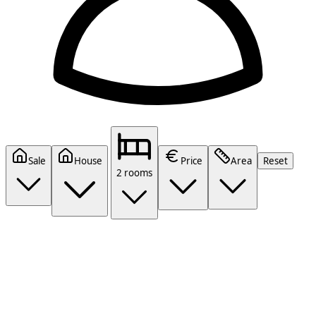
Sale
House
Price
Area
Reset
2 rooms