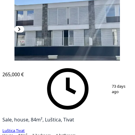
265,000 €
1
/
9
73 days
ago
Sale, house, 84m², Luštica, Tivat
Luštica
,
Tivat