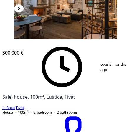
300,000 €
1
/
28
over 6 months
ago
Sale, house, 100m², Luštica, Tivat
Luštica
,
Tivat
House
100
m²
2-bedroom
2
bathrooms