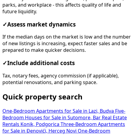
parks, and workplace - this affects quality of life and
future liquidity.
✓
Assess market dynamics
If the median days on the market is low and the number
of new listings is increasing, expect faster sales and be
prepared to make quicker decisions.
✓
Include additional costs
Tax, notary fees, agency commission (if applicable),
potential renovations, and parking space.
Quick property search
One-Bedroom Apartments for Sale in Lazi, Budva
Five-
Bedroom Houses for Sale in Sutomore, Bar
Real Estate
Rentals Konik, Podgorica
Three-Bedroom Apartments
for Sale in Đenovići, Herceg Novi
One-Bedroom