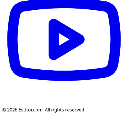
© 2026 Estitor.com. All rights reserved.