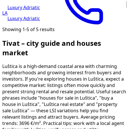
Luxury Adriatic
LA
Luxury Adriatic
Showing 1-5 of 5 results
Tivat – city guide and houses
market
Luštica is a high-demand coastal area with charming
neighborhoods and growing interest from buyers and
investors. If you're exploring houses in Luštica, expect a
competitive market: listings often move quickly and
present strong rental and resale potential. Useful search
phrases include "houses for sale in Luštica", "buy a
house in Luštica", "Luštica real estate" and "property
sale Luštica" — these LSI variations help you find
relevant listings and attract buyers. Average pricing
trends: 3696 €/m². Practical tips: work with a local agent