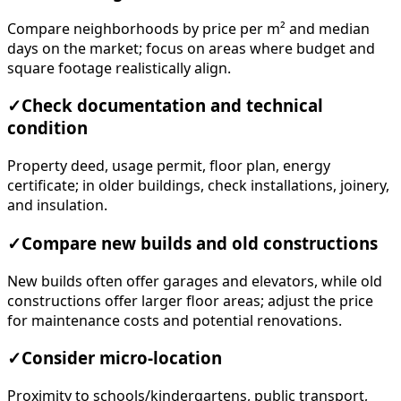
Compare neighborhoods by price per m² and median
days on the market; focus on areas where budget and
square footage realistically align.
✓
Check documentation and technical
condition
Property deed, usage permit, floor plan, energy
certificate; in older buildings, check installations, joinery,
and insulation.
✓
Compare new builds and old constructions
New builds often offer garages and elevators, while old
constructions offer larger floor areas; adjust the price
for maintenance costs and potential renovations.
✓
Consider micro-location
Proximity to schools/kindergartens, public transport,