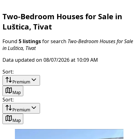
Two-Bedroom Houses for Sale in
Luštica, Tivat
Found
5 listings
for search
Two-Bedroom Houses for Sale
in Luštica, Tivat
Data updated on 08/07/2026 at 10:09 AM
Sort
:
Premium
Map
Sort
:
Premium
Map