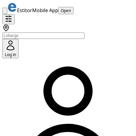
Estitor
Mobile App
Open
Log in