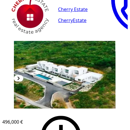
Cherry Estate
CherryEstate
496,000 €