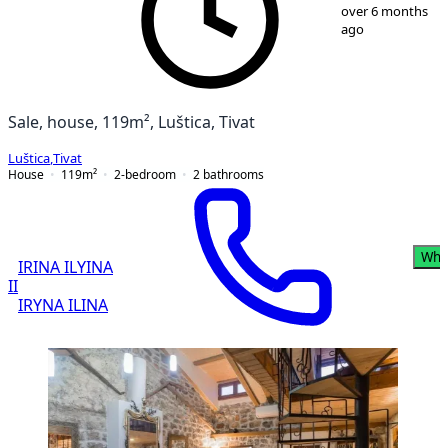
1
/
9
over 6 months
ago
Sale, house, 119m², Luštica, Tivat
Luštica
,
Tivat
House
119
m²
2-bedroom
2
bathrooms
Wha
IRINA ILYINA
II
IRYNA ILINA