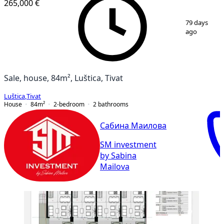
265,000 €
1
/
9
79 days
ago
Sale, house, 84m², Luštica, Tivat
Luštica
,
Tivat
House
84
m²
2-bedroom
2
bathrooms
Сабина Маилова
SM investment
by Sabina
Mailova