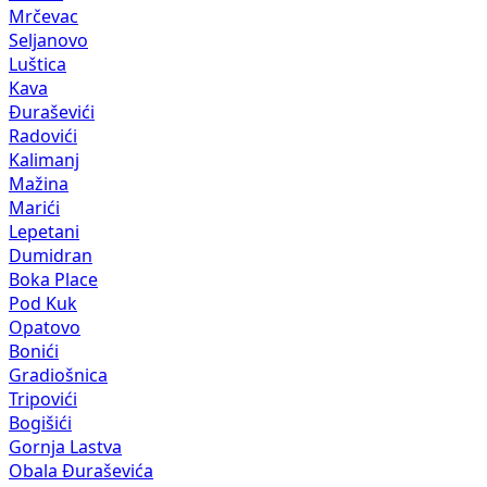
Mrčevac
Seljanovo
Luštica
Kava
Đuraševići
Radovići
Kalimanj
Mažina
Marići
Lepetani
Dumidran
Boka Place
Pod Kuk
Opatovo
Bonići
Gradiošnica
Tripovići
Bogišići
Gornja Lastva
Obala Đuraševića