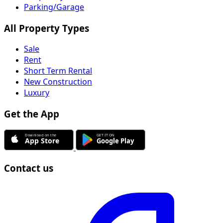
Parking/Garage
All Property Types
Sale
Rent
Short Term Rental
New Construction
Luxury
Get the App
Contact us