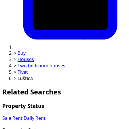
>
Buy
>
Houses
>
Two bedroom houses
>
Tivat
>
Luštica
Related Searches
Property Status
Sale
Rent
Daily Rent