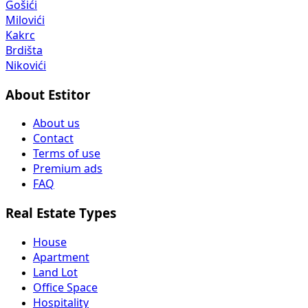
Gošići
Milovići
Kakrc
Brdišta
Nikovići
About Estitor
About us
Contact
Terms of use
Premium ads
FAQ
Real Estate Types
House
Apartment
Land Lot
Office Space
Hospitality