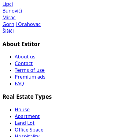
Lipci
Bunovići
Mirac
Gornji Orahovac
Šišići
About Estitor
About us
Contact
Terms of use
Premium ads
FAQ
Real Estate Types
House
Apartment
Land Lot
Office Space
Hospitality