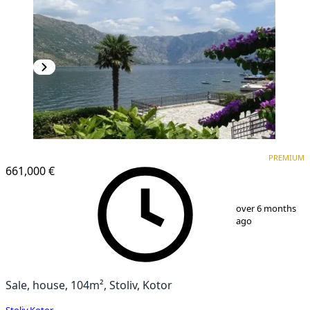
PREMIUM
PREMIUM
661,000 €
1
/
25
over 6 months
ago
Sale, house, 104m², Stoliv, Kotor