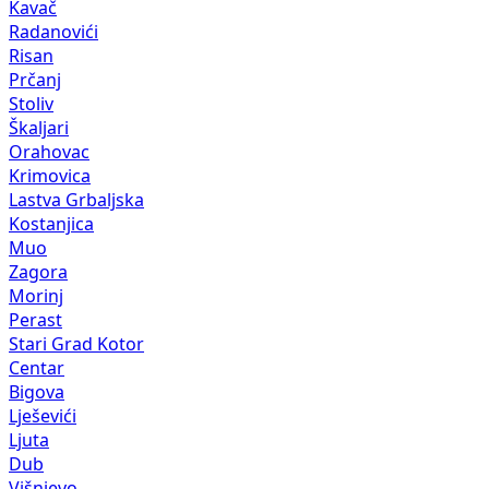
Kavač
Radanovići
Risan
Prčanj
Stoliv
Škaljari
Orahovac
Krimovica
Lastva Grbaljska
Kostanjica
Muo
Zagora
Morinj
Perast
Stari Grad Kotor
Centar
Bigova
Lješevići
Ljuta
Dub
Višnjevo