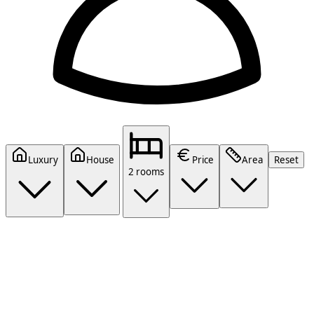
Luxury
House
Price
Area
Reset
2 rooms