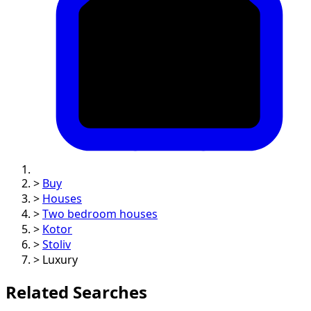
>
Buy
>
Houses
>
Two bedroom houses
>
Kotor
>
Stoliv
>
Luxury
Related Searches