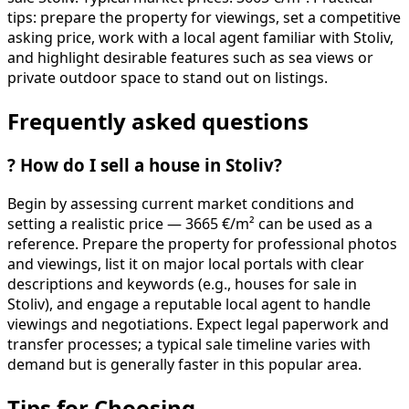
tips: prepare the property for viewings, set a competitive
asking price, work with a local agent familiar with Stoliv,
and highlight desirable features such as sea views or
private outdoor space to stand out on listings.
Frequently asked questions
?
How do I sell a house in Stoliv?
Begin by assessing current market conditions and
setting a realistic price — 3665 €/m² can be used as a
reference. Prepare the property for professional photos
and viewings, list it on major local portals with clear
descriptions and keywords (e.g., houses for sale in
Stoliv), and engage a reputable local agent to handle
viewings and negotiations. Expect legal paperwork and
transfer processes; a typical sale timeline varies with
demand but is generally faster in this popular area.
Tips for Choosing