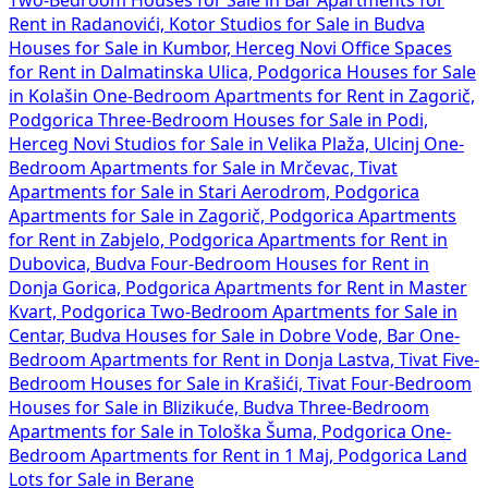
Rent in Radanovići, Kotor
Studios for Sale in Budva
Houses for Sale in Kumbor, Herceg Novi
Office Spaces
for Rent in Dalmatinska Ulica, Podgorica
Houses for Sale
in Kolašin
One-Bedroom Apartments for Rent in Zagorič,
Podgorica
Three-Bedroom Houses for Sale in Podi,
Herceg Novi
Studios for Sale in Velika Plaža, Ulcinj
One-
Bedroom Apartments for Sale in Mrčevac, Tivat
Apartments for Sale in Stari Aerodrom, Podgorica
Apartments for Sale in Zagorič, Podgorica
Apartments
for Rent in Zabjelo, Podgorica
Apartments for Rent in
Dubovica, Budva
Four-Bedroom Houses for Rent in
Donja Gorica, Podgorica
Apartments for Rent in Master
Kvart, Podgorica
Two-Bedroom Apartments for Sale in
Centar, Budva
Houses for Sale in Dobre Vode, Bar
One-
Bedroom Apartments for Rent in Donja Lastva, Tivat
Five-
Bedroom Houses for Sale in Krašići, Tivat
Four-Bedroom
Houses for Sale in Blizikuće, Budva
Three-Bedroom
Apartments for Sale in Tološka Šuma, Podgorica
One-
Bedroom Apartments for Rent in 1 Maj, Podgorica
Land
Lots for Sale in Berane