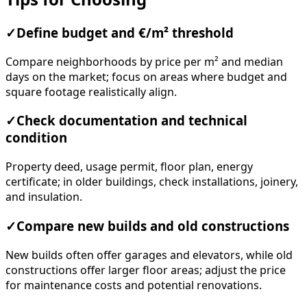
✓
Define budget and €/m² threshold
Compare neighborhoods by price per m² and median
days on the market; focus on areas where budget and
square footage realistically align.
✓
Check documentation and technical
condition
Property deed, usage permit, floor plan, energy
certificate; in older buildings, check installations, joinery,
and insulation.
✓
Compare new builds and old constructions
New builds often offer garages and elevators, while old
constructions offer larger floor areas; adjust the price
for maintenance costs and potential renovations.