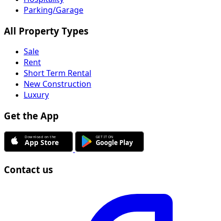
Parking/Garage
All Property Types
Sale
Rent
Short Term Rental
New Construction
Luxury
Get the App
Contact us