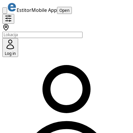
Estitor
Mobile App
Open
Log in