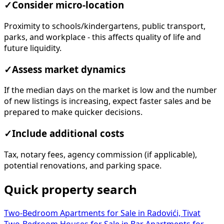
✓
Consider micro-location
Proximity to schools/kindergartens, public transport,
parks, and workplace - this affects quality of life and
future liquidity.
✓
Assess market dynamics
If the median days on the market is low and the number
of new listings is increasing, expect faster sales and be
prepared to make quicker decisions.
✓
Include additional costs
Tax, notary fees, agency commission (if applicable),
potential renovations, and parking space.
Quick property search
Two-Bedroom Apartments for Sale in Radovići, Tivat
Two-Bedroom Houses for Sale in Bar
Apartments for