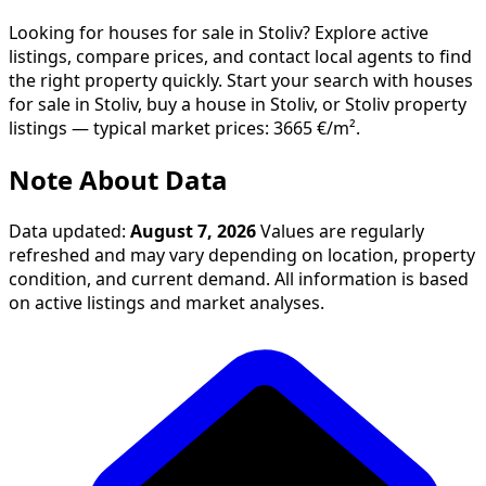
Looking for houses for sale in Stoliv? Explore active
listings, compare prices, and contact local agents to find
the right property quickly. Start your search with houses
for sale in Stoliv, buy a house in Stoliv, or Stoliv property
listings — typical market prices: 3665 €/m².
Note About Data
Data updated:
August 7, 2026
Values are regularly
refreshed and may vary depending on location, property
condition, and current demand. All information is based
on active listings and market analyses.