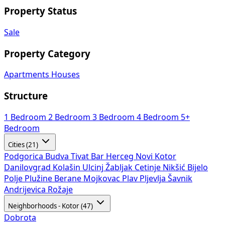
Property Status
Sale
Property Category
Apartments
Houses
Structure
1 Bedroom
2 Bedroom
3 Bedroom
4 Bedroom
5+
Bedroom
Cities (21)
Podgorica
Budva
Tivat
Bar
Herceg Novi
Kotor
Danilovgrad
Kolašin
Ulcinj
Žabljak
Cetinje
Nikšić
Bijelo
Polje
Plužine
Berane
Mojkovac
Plav
Pljevlja
Šavnik
Andrijevica
Rožaje
Neighborhoods - Kotor (47)
Dobrota