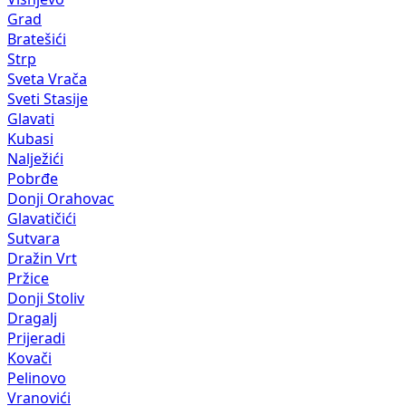
Grad
Bratešići
Strp
Sveta Vrača
Sveti Stasije
Glavati
Kubasi
Nalježići
Pobrđe
Donji Orahovac
Glavatičići
Sutvara
Dražin Vrt
Pržice
Donji Stoliv
Dragalj
Prijeradi
Kovači
Pelinovo
Vranovići