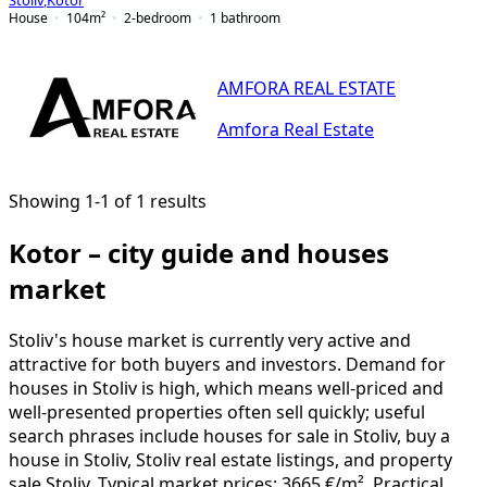
Stoliv
,
Kotor
House
104
m²
2-bedroom
1
bathroom
AMFORA REAL ESTATE
Amfora Real Estate
Showing 1-1 of 1 results
Kotor – city guide and houses
market
Stoliv's house market is currently very active and
attractive for both buyers and investors. Demand for
houses in Stoliv is high, which means well-priced and
well-presented properties often sell quickly; useful
search phrases include houses for sale in Stoliv, buy a
house in Stoliv, Stoliv real estate listings, and property
sale Stoliv. Typical market prices: 3665 €/m². Practical