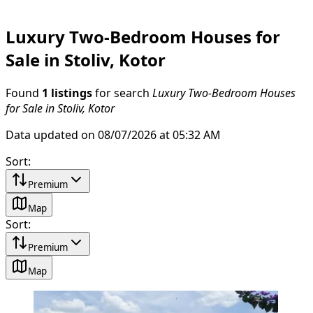
Luxury Two-Bedroom Houses for
Sale in Stoliv, Kotor
Found
1 listings
for search
Luxury Two-Bedroom Houses
for Sale in Stoliv, Kotor
Data updated on 08/07/2026 at 05:32 AM
Sort
:
Premium
Map
Sort
:
Premium
Map