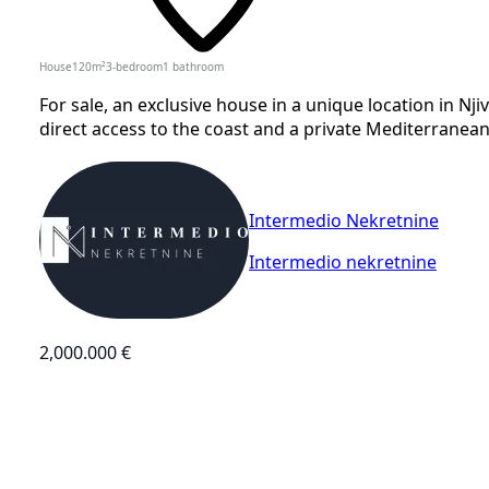
House
120
m²
3-bedroom
1
bathroom
For sale, an exclusive house in a unique location in Njiv
direct access to the coast and a private Mediterranea
Intermedio Nekretnine
Intermedio nekretnine
2,000.000 €