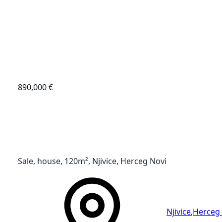
890,000 €
Sale, house, 120m², Njivice, Herceg Novi
Njivice
,
Herceg