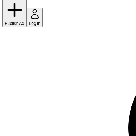
Publish Ad
Log in