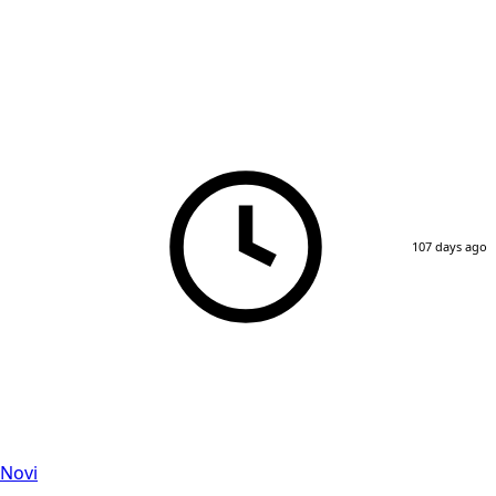
107 days ago
 Novi