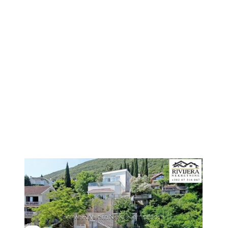
1
/
6