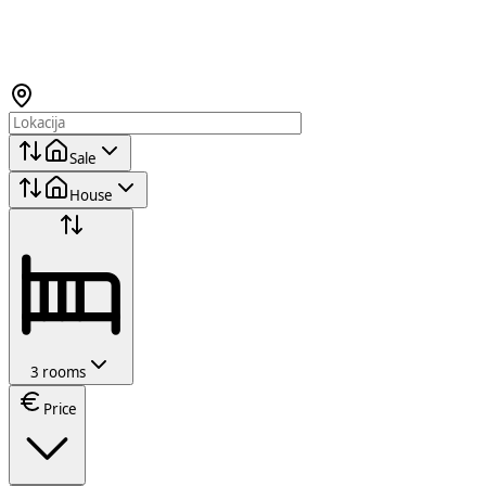
Sale
House
3 rooms
Price