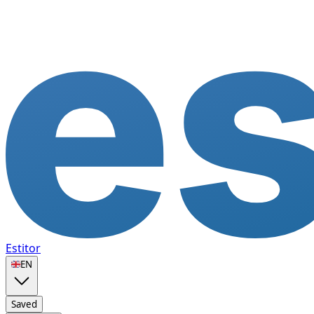
Estitor
🇬🇧
EN
Saved