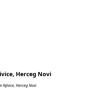
ivice, Herceg Novi
 Njivice, Herceg Novi