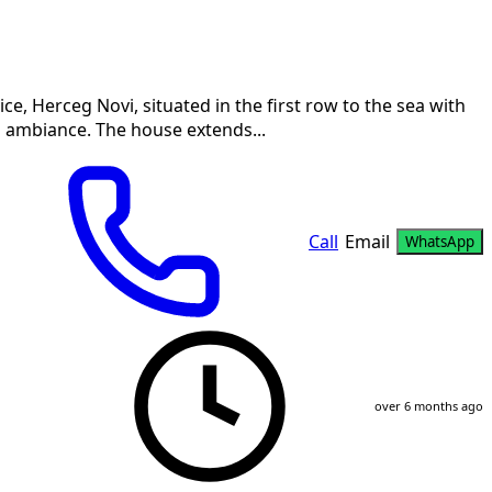
ice, Herceg Novi, situated in the first row to the sea with
n ambiance. The house extends...
Call
Email
WhatsApp
over 6 months ago