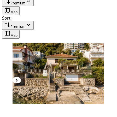
Premium
Map
Sort
:
Premium
Map