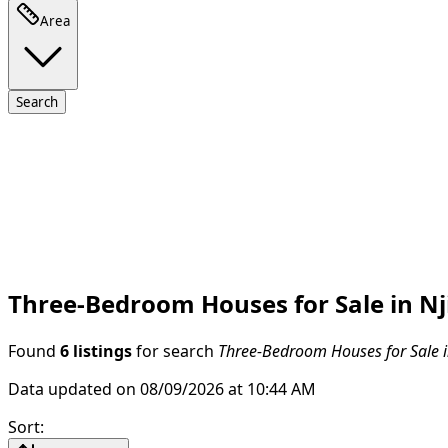
Area
Search
Three-Bedroom Houses for Sale in Nj
Found
6 listings
for search
Three-Bedroom Houses for Sale in
Data updated on 08/09/2026 at 10:44 AM
Sort
: