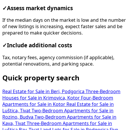
✓
Assess market dynamics
If the median days on the market is low and the number
of new listings is increasing, expect faster sales and be
prepared to make quicker decisions.
✓
Include additional costs
Tax, notary fees, agency commission (if applicable),
potential renovations, and parking space.
Quick property search
Real Estate for Sale in Beri, Podgorica
Three-Bedroom
Houses for Sale in Krimovica, Kotor
Four-Bedroom
Apartments for Sale in Kotor
Real Estate for Sale in
Luštica, Tivat
Two-Bedroom Apartments for Sale in
Rozino, Budva
Two-Bedroom Apartments for Sale in
Kava, Tivat
Three-Bedroom Apartments for Sale in
Luštica Bay, Tivat
Land Lots for Sale in Podgorica
Five-