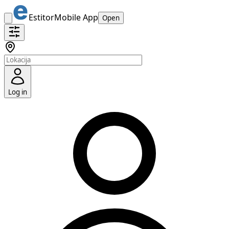
Estitor
Mobile App
Open
Log in