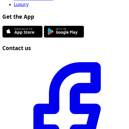
Luxury
Get the App
Contact us