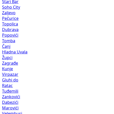
Stari Bar
Soho City
Zaljevo
Pečurice
Topolica
Dubrava
Popovići
Tomba
Čanj
Hladna Uvala
Župci
Zagrađe
Kunje
Virpazar
Gluhi do
Ratac
Tuđemili
Zankovići
Dabezići
Marovići
Velembusi