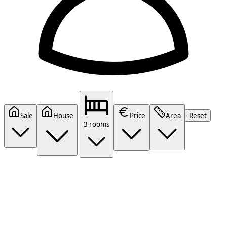
Sale
House
Price
Area
Reset
3 rooms