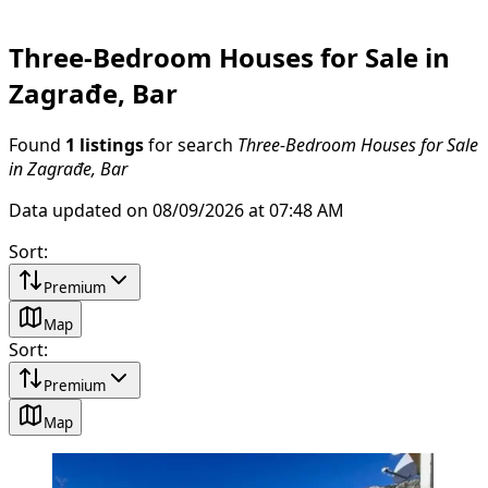
Three-Bedroom Houses for Sale in
Zagrađe, Bar
Found
1 listings
for search
Three-Bedroom Houses for Sale
in Zagrađe, Bar
Data updated on 08/09/2026 at 07:48 AM
Sort
:
Premium
Map
Sort
:
Premium
Map