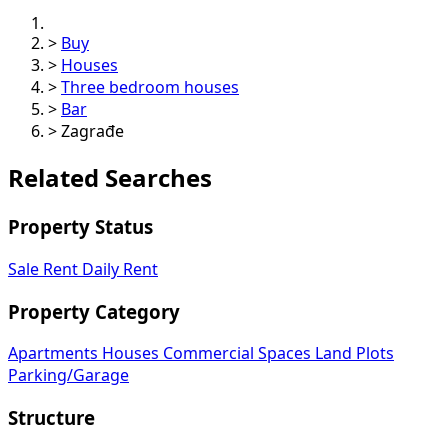
>
Buy
>
Houses
>
Three bedroom houses
>
Bar
>
Zagrađe
Related Searches
Property Status
Sale
Rent
Daily Rent
Property Category
Apartments
Houses
Commercial Spaces
Land Plots
Parking/Garage
Structure