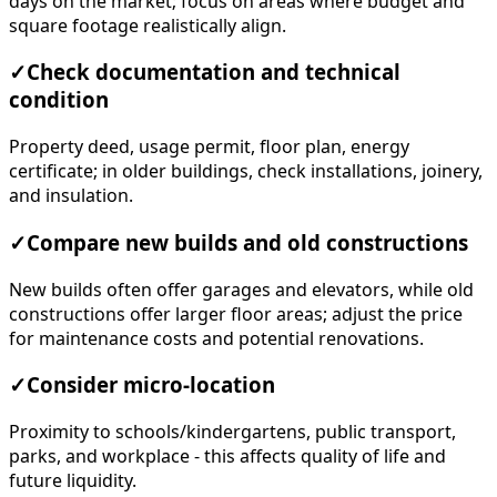
days on the market; focus on areas where budget and
square footage realistically align.
✓
Check documentation and technical
condition
Property deed, usage permit, floor plan, energy
certificate; in older buildings, check installations, joinery,
and insulation.
✓
Compare new builds and old constructions
New builds often offer garages and elevators, while old
constructions offer larger floor areas; adjust the price
for maintenance costs and potential renovations.
✓
Consider micro-location
Proximity to schools/kindergartens, public transport,
parks, and workplace - this affects quality of life and
future liquidity.