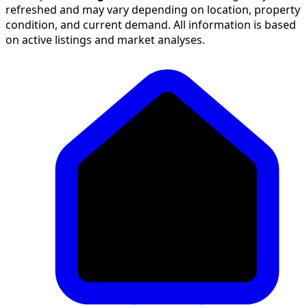
refreshed and may vary depending on location, property
condition, and current demand. All information is based
on active listings and market analyses.