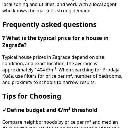
local zoning and utilities, and work with a local agent
who knows the market's strong demand.
Frequently asked questions
?
What is the typical price for a house in
Zagrađe?
Typical house prices in Zagrađe depend on size,
condition, and exact location; the average is
approximately 1404 €/m². When searching for Prodaja
Kuća, use filters for price per m², number of bedrooms,
and proximity to schools to narrow results.
Tips for Choosing
✓
Define budget and €/m² threshold
Compare neighborhoods by price per m² and median