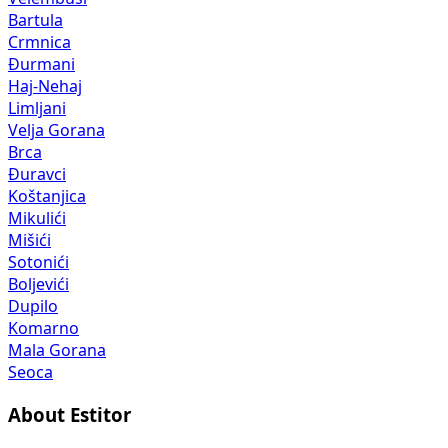
Bartula
Crmnica
Đurmani
Haj-Nehaj
Limljani
Velja Gorana
Brca
Đuravci
Koštanjica
Mikulići
Mišići
Sotonići
Boljevići
Dupilo
Komarno
Mala Gorana
Seoca
About Estitor