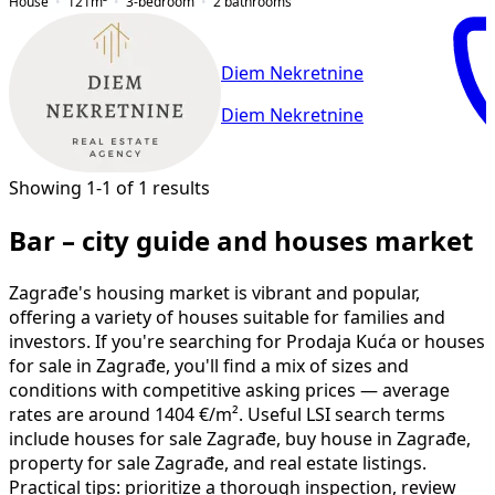
House
121
m²
3-bedroom
2
bathrooms
Diem Nekretnine
Diem Nekretnine
Showing 1-1 of 1 results
Bar – city guide and houses market
Zagrađe's housing market is vibrant and popular,
offering a variety of houses suitable for families and
investors. If you're searching for Prodaja Kuća or houses
for sale in Zagrađe, you'll find a mix of sizes and
conditions with competitive asking prices — average
rates are around 1404 €/m². Useful LSI search terms
include houses for sale Zagrađe, buy house in Zagrađe,
property for sale Zagrađe, and real estate listings.
Practical tips: prioritize a thorough inspection, review