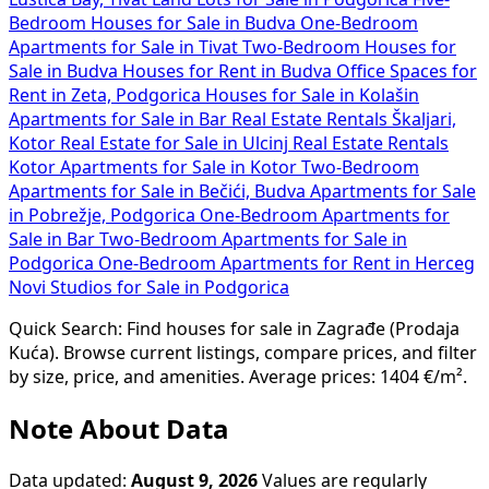
Bedroom Houses for Sale in Budva
One-Bedroom
Apartments for Sale in Tivat
Two-Bedroom Houses for
Sale in Budva
Houses for Rent in Budva
Office Spaces for
Rent in Zeta, Podgorica
Houses for Sale in Kolašin
Apartments for Sale in Bar
Real Estate Rentals Škaljari,
Kotor
Real Estate for Sale in Ulcinj
Real Estate Rentals
Kotor
Apartments for Sale in Kotor
Two-Bedroom
Apartments for Sale in Bečići, Budva
Apartments for Sale
in Pobrežje, Podgorica
One-Bedroom Apartments for
Sale in Bar
Two-Bedroom Apartments for Sale in
Podgorica
One-Bedroom Apartments for Rent in Herceg
Novi
Studios for Sale in Podgorica
Quick Search: Find houses for sale in Zagrađe (Prodaja
Kuća). Browse current listings, compare prices, and filter
by size, price, and amenities. Average prices: 1404 €/m².
Note About Data
Data updated:
August 9, 2026
Values are regularly