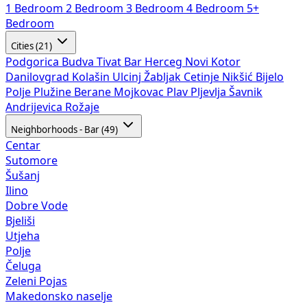
1 Bedroom
2 Bedroom
3 Bedroom
4 Bedroom
5+
Bedroom
Cities (21)
Podgorica
Budva
Tivat
Bar
Herceg Novi
Kotor
Danilovgrad
Kolašin
Ulcinj
Žabljak
Cetinje
Nikšić
Bijelo
Polje
Plužine
Berane
Mojkovac
Plav
Pljevlja
Šavnik
Andrijevica
Rožaje
Neighborhoods - Bar (49)
Centar
Sutomore
Šušanj
Ilino
Dobre Vode
Bjeliši
Utjeha
Polje
Čeluga
Zeleni Pojas
Makedonsko naselje