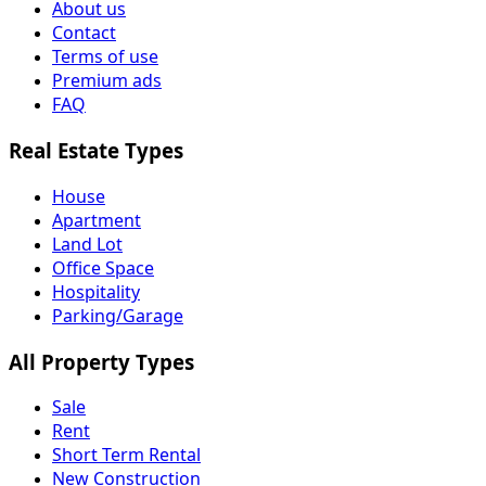
About us
Contact
Terms of use
Premium ads
FAQ
Real Estate Types
House
Apartment
Land Lot
Office Space
Hospitality
Parking/Garage
All Property Types
Sale
Rent
Short Term Rental
New Construction