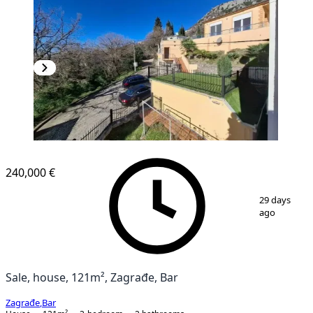
240,000 €
1
/
17
29 days
ago
Sale, house, 121m², Zagrađe, Bar
Zagrađe
,
Bar