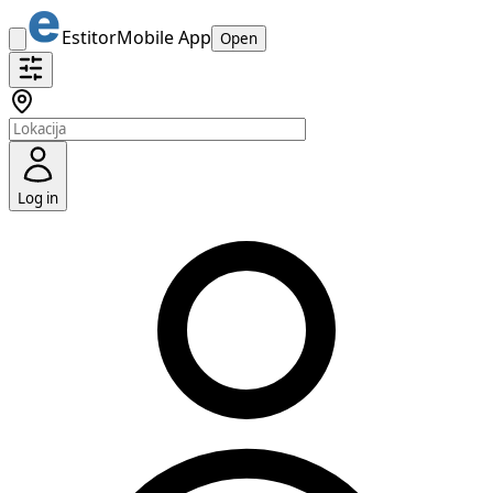
Estitor
Mobile App
Open
Log in