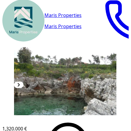
Maris Properties
Maris Properties
1,320.000 €