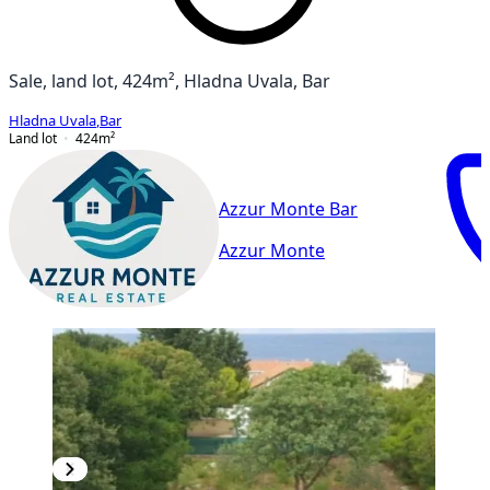
Sale, land lot, 424m², Hladna Uvala, Bar
Hladna Uvala
,
Bar
Land lot
424
m²
Azzur Monte Bar
Azzur Monte