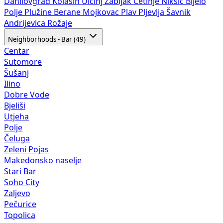
Danilovgrad
Kolašin
Ulcinj
Žabljak
Cetinje
Nikšić
Bijelo
Polje
Plužine
Berane
Mojkovac
Plav
Pljevlja
Šavnik
Andrijevica
Rožaje
Neighborhoods - Bar (49)
Centar
Sutomore
Šušanj
Ilino
Dobre Vode
Bjeliši
Utjeha
Polje
Čeluga
Zeleni Pojas
Makedonsko naselje
Stari Bar
Soho City
Zaljevo
Pečurice
Topolica