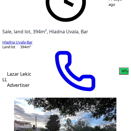
ago
Sale, land lot, 394m², Hladna Uvala, Bar
Hladna Uvala
,
Bar
Land lot
394
m²
What
Lazar Lekic
LL
Advertiser