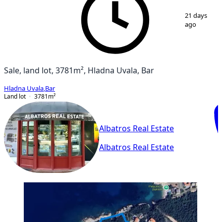
1
/
5
21 days
ago
Sale, land lot, 3781m², Hladna Uvala, Bar
Hladna Uvala
,
Bar
Land lot
3781
m²
Albatros Real Estate
Albatros Real Estate