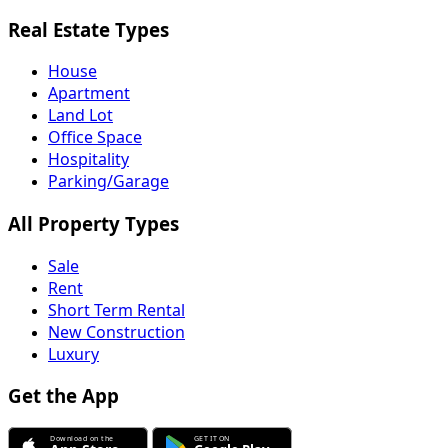
Real Estate Types
House
Apartment
Land Lot
Office Space
Hospitality
Parking/Garage
All Property Types
Sale
Rent
Short Term Rental
New Construction
Luxury
Get the App