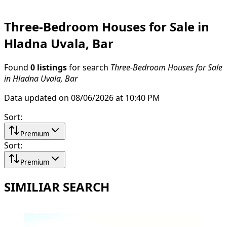
Three-Bedroom Houses for Sale in
Hladna Uvala, Bar
Found
0 listings
for search
Three-Bedroom Houses for Sale
in Hladna Uvala, Bar
Data updated on 08/06/2026 at 10:40 PM
Sort
:
Premium
Sort
:
Premium
SIMILIAR SEARCH