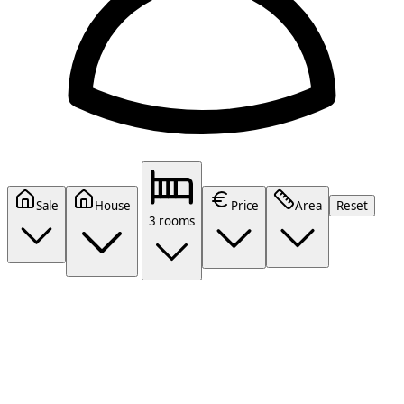
Sale
House
Price
Area
Reset
3 rooms