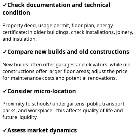
✓
Check documentation and technical
condition
Property deed, usage permit, floor plan, energy
certificate; in older buildings, check installations, joinery,
and insulation.
✓
Compare new builds and old constructions
New builds often offer garages and elevators, while old
constructions offer larger floor areas; adjust the price
for maintenance costs and potential renovations.
✓
Consider micro-location
Proximity to schools/kindergartens, public transport,
parks, and workplace - this affects quality of life and
future liquidity.
✓
Assess market dynamics