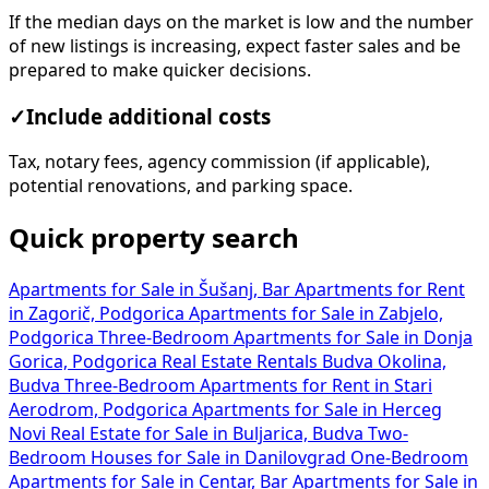
If the median days on the market is low and the number
of new listings is increasing, expect faster sales and be
prepared to make quicker decisions.
✓
Include additional costs
Tax, notary fees, agency commission (if applicable),
potential renovations, and parking space.
Quick property search
Apartments for Sale in Šušanj, Bar
Apartments for Rent
in Zagorič, Podgorica
Apartments for Sale in Zabjelo,
Podgorica
Three-Bedroom Apartments for Sale in Donja
Gorica, Podgorica
Real Estate Rentals Budva Okolina,
Budva
Three-Bedroom Apartments for Rent in Stari
Aerodrom, Podgorica
Apartments for Sale in Herceg
Novi
Real Estate for Sale in Buljarica, Budva
Two-
Bedroom Houses for Sale in Danilovgrad
One-Bedroom
Apartments for Sale in Centar, Bar
Apartments for Sale in