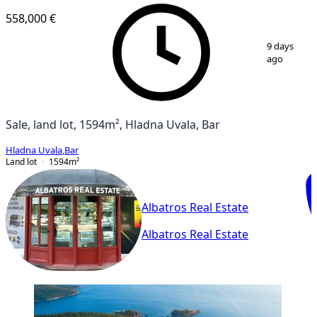
558,000 €
1
/
5
9 days
ago
Sale, land lot, 1594m², Hladna Uvala, Bar
Hladna Uvala
,
Bar
Land lot
1594
m²
Albatros Real Estate
Albatros Real Estate