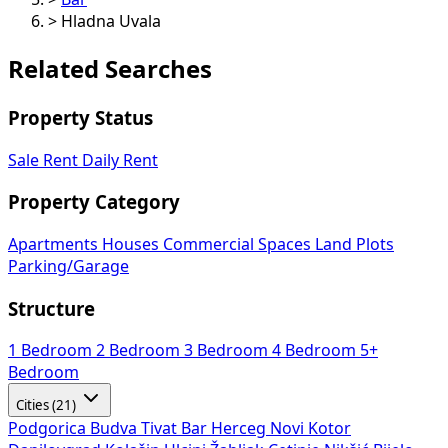
>
Hladna Uvala
Related Searches
Property Status
Sale
Rent
Daily Rent
Property Category
Apartments
Houses
Commercial Spaces
Land Plots
Parking/Garage
Structure
1 Bedroom
2 Bedroom
3 Bedroom
4 Bedroom
5+
Bedroom
Cities (21)
Podgorica
Budva
Tivat
Bar
Herceg Novi
Kotor