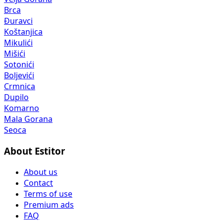
Brca
Đuravci
Koštanjica
Mikulići
Mišići
Sotonići
Boljevići
Crmnica
Dupilo
Komarno
Mala Gorana
Seoca
About Estitor
About us
Contact
Terms of use
Premium ads
FAQ