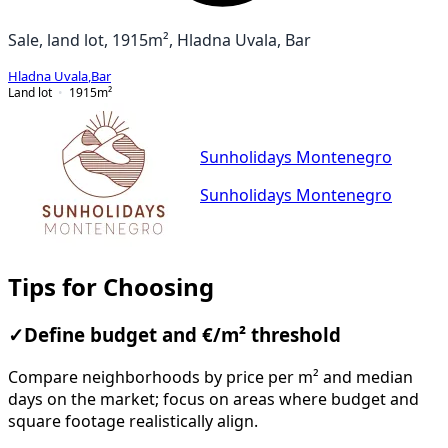
Sale, land lot, 1915m², Hladna Uvala, Bar
Hladna Uvala
,
Bar
Land lot
1915
m²
Sunholidays Montenegro
Sunholidays Montenegro
Tips for Choosing
✓
Define budget and €/m² threshold
Compare neighborhoods by price per m² and median
days on the market; focus on areas where budget and
square footage realistically align.