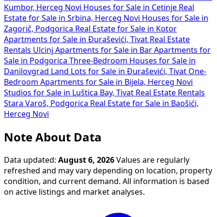
Kumbor, Herceg Novi
Houses for Sale in Cetinje
Real
Estate for Sale in Srbina, Herceg Novi
Houses for Sale in
Zagorič, Podgorica
Real Estate for Sale in Kotor
Apartments for Sale in Đuraševići, Tivat
Real Estate
Rentals Ulcinj
Apartments for Sale in Bar
Apartments for
Sale in Podgorica
Three-Bedroom Houses for Sale in
Danilovgrad
Land Lots for Sale in Đuraševići, Tivat
One-
Bedroom Apartments for Sale in Bijela, Herceg Novi
Studios for Sale in Luštica Bay, Tivat
Real Estate Rentals
Stara Varoš, Podgorica
Real Estate for Sale in Baošići,
Herceg Novi
Note About Data
Data updated:
August 6, 2026
Values are regularly
refreshed and may vary depending on location, property
condition, and current demand. All information is based
on active listings and market analyses.