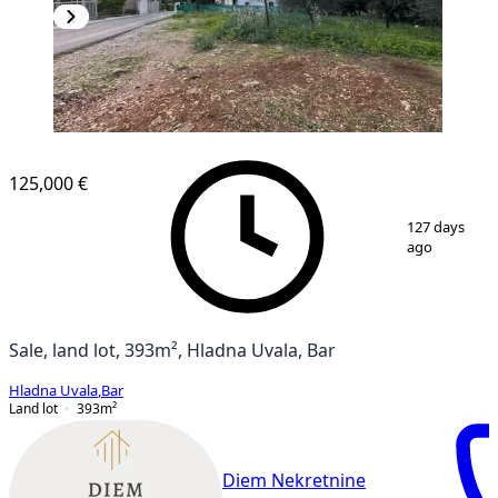
125,000 €
1
/
4
127 days
ago
Sale, land lot, 393m², Hladna Uvala, Bar
Hladna Uvala
,
Bar
Land lot
393
m²
Diem Nekretnine