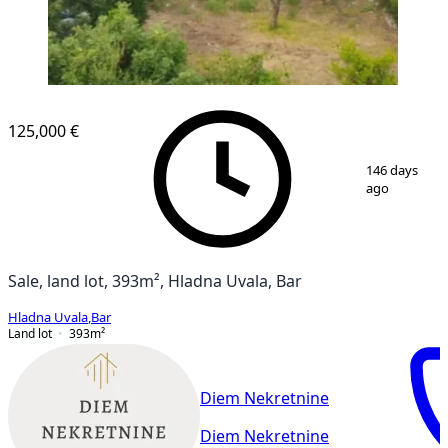
125,000 €
1
/
3
146 days
ago
Sale, land lot, 393m², Hladna Uvala, Bar
Hladna Uvala
,
Bar
Land lot
393
m²
Diem Nekretnine
Diem Nekretnine