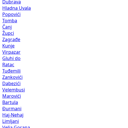
Dubrava
Hladna Uvala
Popovići
Tomba
Čanj
Župci
Zagrađe
Kunje
Virpazar
Gluhi do
Ratac
Tuđemili
Zankovići
Dabezići
Velembusi
Marovići
Bartula
Đurmani
Haj-Nehaj
Limljani
Velja Gorana