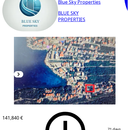
Blue Sky Properties
BLUE SKY
PROPERTIES
141,840 €
1
/
3
71 days