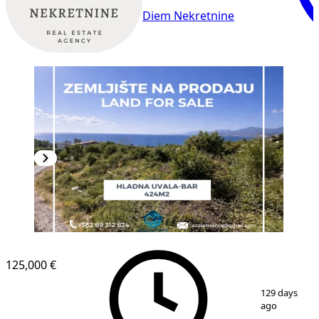
Diem Nekretnine
125,000 €
1
/
2
129 days
ago