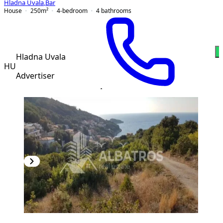
Hladna Uvala
,
Bar
House
250
m²
4-bedroom
4
bathrooms
W
Hladna Uvala
HU
Advertiser