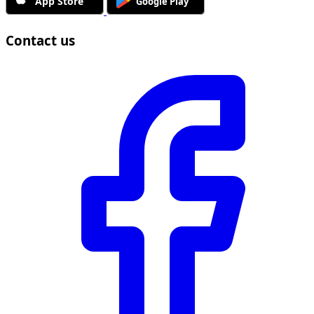
Contact us