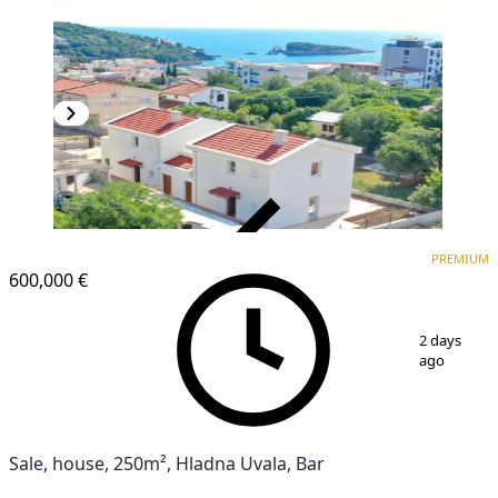
VERIFIED
PREMIUM
PREMIUM
600,000 €
1
/
8
2 days
ago
Sale, house, 250m², Hladna Uvala, Bar