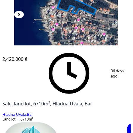
2,420.000 €
1
/
6
36 days
ago
Sale, land lot, 6710m², Hladna Uvala, Bar
Hladna Uvala
,
Bar
Land lot
6710
m²