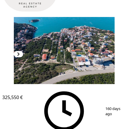
325,550 €
1
/
5
160 days
ago