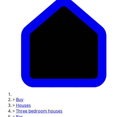
>
Buy
>
Houses
>
Three bedroom houses
>
Bar