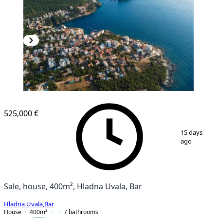
525,000 €
1
/
4
15 days
ago
Sale, house, 400m², Hladna Uvala, Bar
Hladna Uvala
,
Bar
House
400
m²
7
bathrooms