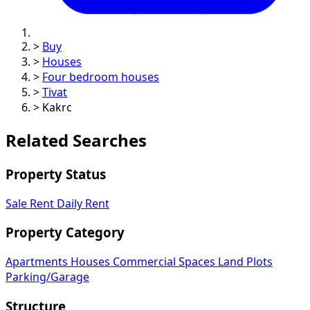
>
Buy
>
Houses
>
Four bedroom houses
>
Tivat
>
Kakrc
Related Searches
Property Status
Sale
Rent
Daily Rent
Property Category
Apartments
Houses
Commercial Spaces
Land Plots
Parking/Garage
Structure