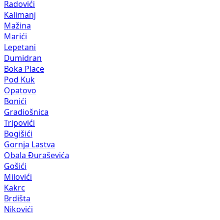
Radovići
Kalimanj
Mažina
Marići
Lepetani
Dumidran
Boka Place
Pod Kuk
Opatovo
Bonići
Gradiošnica
Tripovići
Bogišići
Gornja Lastva
Obala Đuraševića
Gošići
Milovići
Kakrc
Brdišta
Nikovići