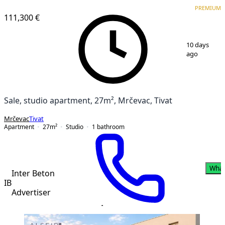
VERIFIED
PREMIUM
PREMIUM
NEW CONSTRUCTION
111,300 €
1
/
8
10 days
ago
Sale, studio apartment, 27m², Mrčevac, Tivat
Mrčevac
Tivat
Apartment
27
m²
Studio
1
bathroom
Wha
Inter Beton
IB
Advertiser