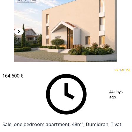
PREMIUM
NEW CONSTRUCTION
PREMIUM
164,600 €
1
/
9
44 days
ago
Sale, one bedroom apartment, 48m², Dumidran, Tivat