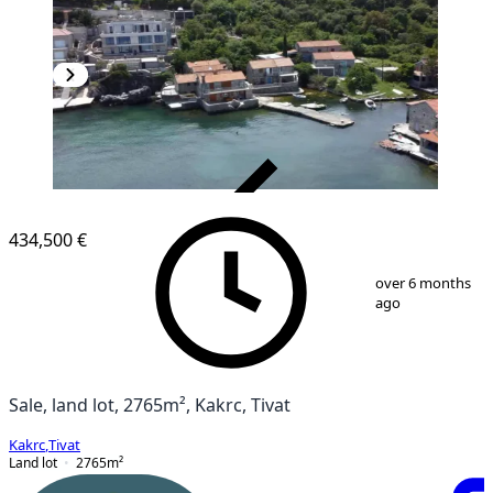
VERIFIED
434,500 €
1
/
3
over 6 months
ago
Sale, land lot, 2765m², Kakrc, Tivat
Kakrc
,
Tivat
Land lot
2765
m²