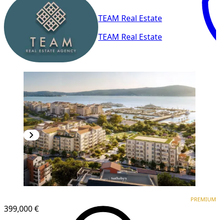
TEAM Real Estate
TEAM Real Estate
PREMIUM
PREMIUM
399,000 €