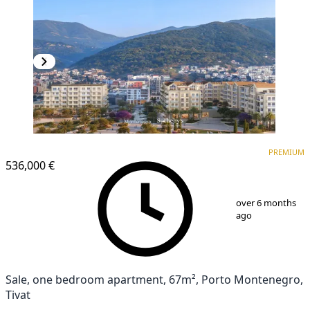
PREMIUM
PREMIUM
536,000 €
1
/
12
over 6 months
ago
Sale, one bedroom apartment, 67m², Porto Montenegro,
Tivat