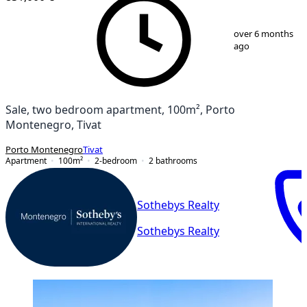
1
/
14
over 6 months
ago
Sale, two bedroom apartment, 100m², Porto
Montenegro, Tivat
Porto Montenegro
Tivat
Apartment
100
m²
2-bedroom
2
bathrooms
Sothebys Realty
Sothebys Realty