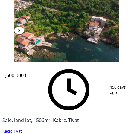
1,600.000 €
1
/
7
150 days
ago
Sale, land lot, 1506m², Kakrc, Tivat
Kakrc
,
Tivat