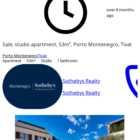
1
/
12
over 6 months
ago
Sale, studio apartment, 53m², Porto Montenegro, Tivat
Porto Montenegro
Tivat
Apartment
53
m²
Studio
1
bathroom
Sothebys Realty
Sothebys Realty