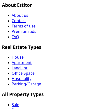
About Estitor
About us
Contact
Terms of use
Premium ads
FAQ
Real Estate Types
House
Apartment
Land Lot
Office Space
Hospitality
Parking/Garage
All Property Types
Sale