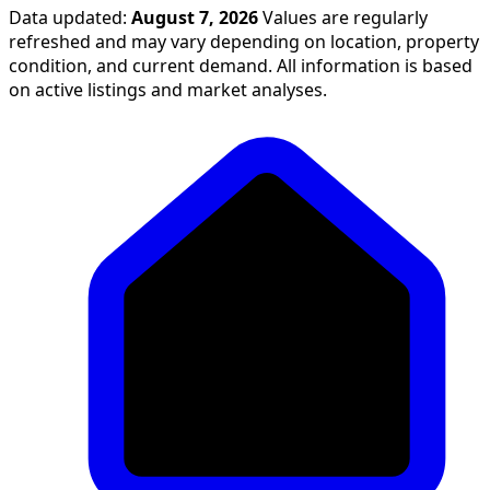
Data updated:
August 7, 2026
Values are regularly
refreshed and may vary depending on location, property
condition, and current demand. All information is based
on active listings and market analyses.