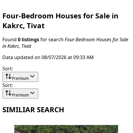
Four-Bedroom Houses for Sale in
Kakrc, Tivat
Found
0 listings
for search
Four-Bedroom Houses for Sale
in Kakrc, Tivat
Data updated on 08/07/2026 at 09:33 AM
Sort
:
Premium
Sort
:
Premium
SIMILIAR SEARCH