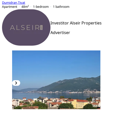
Dumidran
,
Tivat
Apartment
48
m²
1-bedroom
1
bathroom
Investitor Alseir Properties
Advertiser
PREMIUM
NEW CONSTRUCTION