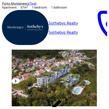
Porto Montenegro
Tivat
Apartment
67
m²
1-bedroom
1
bathroom
Sothebys Realty
Sothebys Realty