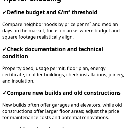
✓
Define budget and €/m² threshold
Compare neighborhoods by price per m² and median
days on the market; focus on areas where budget and
square footage realistically align.
✓
Check documentation and technical
condition
Property deed, usage permit, floor plan, energy
certificate; in older buildings, check installations, joinery,
and insulation.
✓
Compare new builds and old constructions
New builds often offer garages and elevators, while old
constructions offer larger floor areas; adjust the price
for maintenance costs and potential renovations.