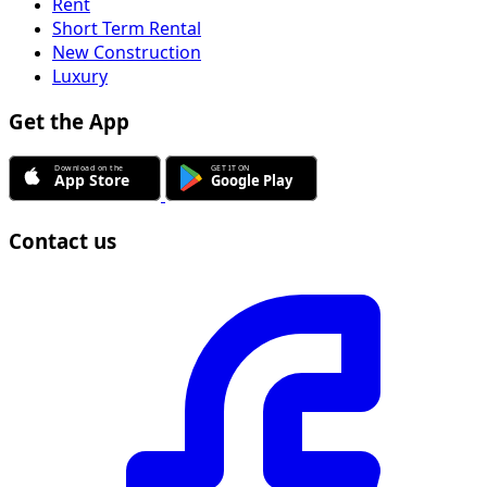
Rent
Short Term Rental
New Construction
Luxury
Get the App
Contact us