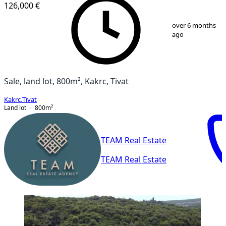
126,000 €
1
/
3
over 6 months
ago
Sale, land lot, 800m², Kakrc, Tivat
Kakrc
,
Tivat
Land lot
800
m²
TEAM Real Estate
TEAM Real Estate