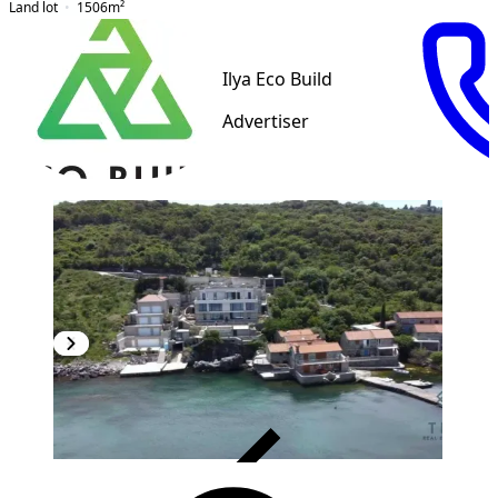
Land lot
1506
m²
Ilya Eco Build
Advertiser
VERIFIED