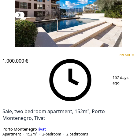
PREMIUM
PREMIUM
1,000.000 €
1
/
18
157 days
ago
Sale, two bedroom apartment, 152m², Porto
Montenegro, Tivat
Porto Montenegro
Tivat
Apartment
152
m²
2-bedroom
2
bathrooms