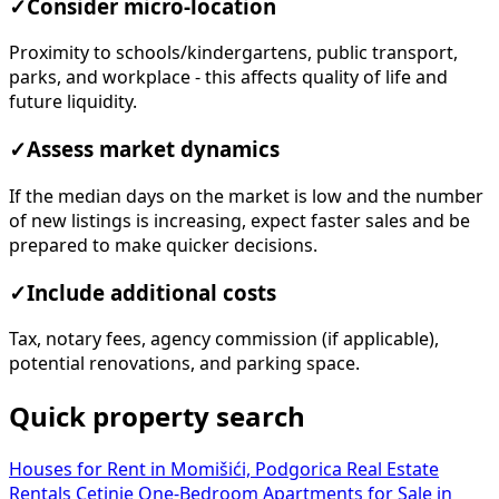
✓
Consider micro-location
Proximity to schools/kindergartens, public transport,
parks, and workplace - this affects quality of life and
future liquidity.
✓
Assess market dynamics
If the median days on the market is low and the number
of new listings is increasing, expect faster sales and be
prepared to make quicker decisions.
✓
Include additional costs
Tax, notary fees, agency commission (if applicable),
potential renovations, and parking space.
Quick property search
Houses for Rent in Momišići, Podgorica
Real Estate
Rentals Cetinje
One-Bedroom Apartments for Sale in