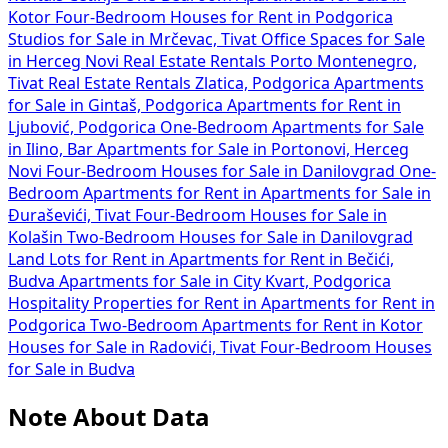
Kotor
Four-Bedroom Houses for Rent in Podgorica
Studios for Sale in Mrčevac, Tivat
Office Spaces for Sale
in Herceg Novi
Real Estate Rentals Porto Montenegro,
Tivat
Real Estate Rentals Zlatica, Podgorica
Apartments
for Sale in Gintaš, Podgorica
Apartments for Rent in
Ljubović, Podgorica
One-Bedroom Apartments for Sale
in Ilino, Bar
Apartments for Sale in Portonovi, Herceg
Novi
Four-Bedroom Houses for Sale in Danilovgrad
One-
Bedroom Apartments for Rent in
Apartments for Sale in
Đuraševići, Tivat
Four-Bedroom Houses for Sale in
Kolašin
Two-Bedroom Houses for Sale in Danilovgrad
Land Lots for Rent in
Apartments for Rent in Bečići,
Budva
Apartments for Sale in City Kvart, Podgorica
Hospitality Properties for Rent in
Apartments for Rent in
Podgorica
Two-Bedroom Apartments for Rent in Kotor
Houses for Sale in Radovići, Tivat
Four-Bedroom Houses
for Sale in Budva
Note About Data