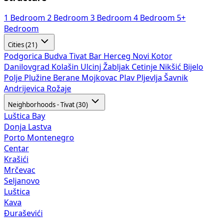
1 Bedroom
2 Bedroom
3 Bedroom
4 Bedroom
5+
Bedroom
Cities (21)
Podgorica
Budva
Tivat
Bar
Herceg Novi
Kotor
Danilovgrad
Kolašin
Ulcinj
Žabljak
Cetinje
Nikšić
Bijelo
Polje
Plužine
Berane
Mojkovac
Plav
Pljevlja
Šavnik
Andrijevica
Rožaje
Neighborhoods - Tivat (30)
Luštica Bay
Donja Lastva
Porto Montenegro
Centar
Krašići
Mrčevac
Seljanovo
Luštica
Kava
Đuraševići