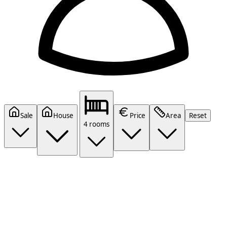
Sale
House
Price
Area
Reset
4 rooms