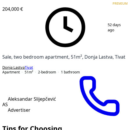
PREMIUM
204,000 €
1
/
17
52 days
ago
Sale, two bedroom apartment, 51m², Donja Lastva, Tivat
Donja Lastva
Tivat
Apartment
51
m²
2-bedroom
1
bathroom
Aleksandar Slijepčević
AS
Advertiser
Tips for Choosing