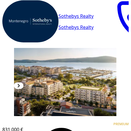
Sothebys Realty
Sothebys Realty
PREMIUM
PREMIUM
831,000 €