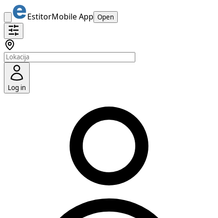
Estitor
Mobile App
Open
Log in